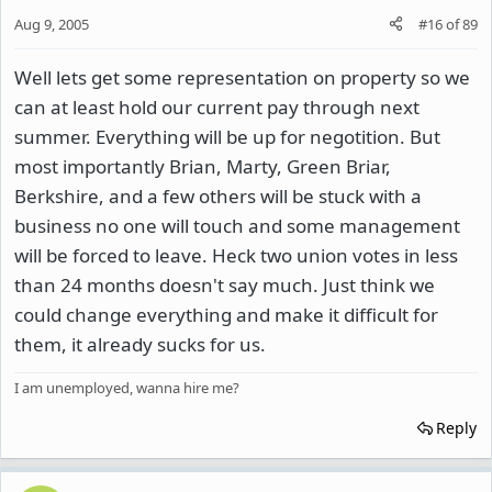
Aug 9, 2005
#16
of
89
Well lets get some representation on property so we
can at least hold our current pay through next
summer. Everything will be up for negotition. But
most importantly Brian, Marty, Green Briar,
Berkshire, and a few others will be stuck with a
business no one will touch and some management
will be forced to leave. Heck two union votes in less
than 24 months doesn't say much. Just think we
could change everything and make it difficult for
them, it already sucks for us.
I am unemployed, wanna hire me?
Reply