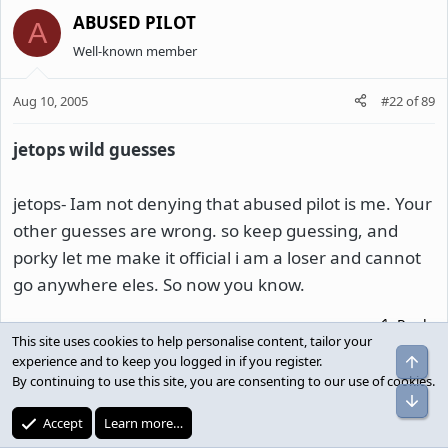
ABUSED PILOT
A
Well-known member
Aug 10, 2005
#22
of
89
jetops wild guesses
jetops- Iam not denying that abused pilot is me. Your
other guesses are wrong. so keep guessing, and
porky let me make it official i am a loser and cannot
go anywhere eles. So now you know.
Reply
This site uses cookies to help personalise content, tailor your
Top
experience and to keep you logged in if you register.
By continuing to use this site, you are consenting to our use of cookies.
pilotyip
Bot
Well-known member
Accept
Learn more…