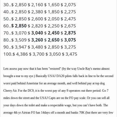
30..$ 2,850 $ 2,160 $ 1,650 $ 2,075
40..$ 2,850 $ 2,380 $ 1,850 $ 2,275
50..$ 2,850 $ 2,600 $ 2,050 $ 2,475
60..
$ 2,850
$ 2,820 $ 2,250 $ 2,675
70..$ 3,070 $
3,040
$
2,450
$
2,875
80..$ 3,509 $
3,260
$
2,650
$
3,075
90..$ 3,947 $ 3,480 $ 2,850 $ 3,275
100.$ 4,386 $ 3,700 $ 3,050 $ 3,475
Lets assess pay now that it has been "restored" (by the way Uncle Ray's memo almost
brought a tear to my eye.) Basically USAJ DA20 pilots falls back in line to be the second
worst paid behind Ameristar for an average month, and well behind pay at top dog
Cherry Air. For the DC9, it is the worst pay of any 9 operators out there period. Go 7
miles down the street and the USAJ Capts are on the FO pay scale. Or you can sell all
your days down the toilet and make a respectable wage, but you can’t have both. The
average 4th yr Airtran FO has 14days off a month and banks 70K (but there are very few