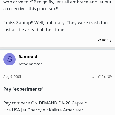
who drive to YIP to go fly, let's all embrace and let out
a collective "this place sux!!"
I miss Zantop!! Well, not really. They were trash too,
just a little ahead of their time.
Reply
Sameold
S
Active member
Aug 9, 2005
#15
of
89
Pay "experiments"
Pay compare ON DEMAND DA-20 Captain
Hrs.USA Jet.Cherry Air.Kalitta.Ameristar