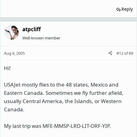
Reply
atpcliff
Well-known member
Aug 6, 2005
#12
of
89
Hi!
USAJet mostly flies to the 48 states, Mexico and
Eastern Canada. Sometimes we fly further afield,
usually Central America, the Islands, or Western
Canada.
My last trip was MFE-MMSP-LRD-LIT-ORF-YIP.