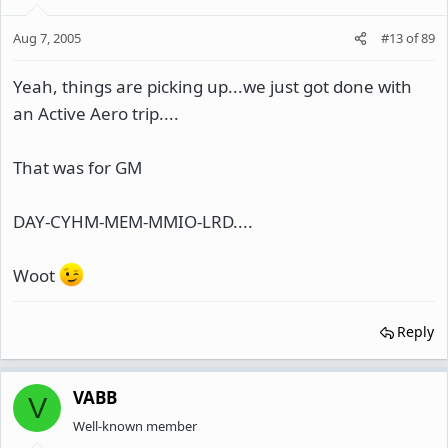
Aug 7, 2005
#13
of
89
Yeah, things are picking up...we just got done with
an Active Aero trip....
That was for GM
DAY-CYHM-MEM-MMIO-LRD....
Woot
Reply
VABB
V
Well-known member