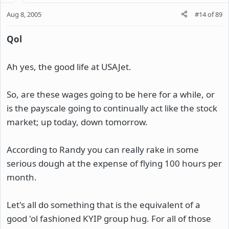
Aug 8, 2005
#14
of
89
Qol
Ah yes, the good life at USAJet.
So, are these wages going to be here for a while, or
is the payscale going to continually act like the stock
market; up today, down tomorrow.
According to Randy you can really rake in some
serious dough at the expense of flying 100 hours per
month.
Let's all do something that is the equivalent of a
good 'ol fashioned KYIP group hug. For all of those