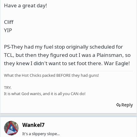
Have a great day!
Cliff
YIP
PS-They had my fuel stop originally scheduled for
TCL, but then they figured out I was a Plainsman, so
they knew I didn't want to set foot there. War Eagle!
What the Hot Chicks packed BEFORE they had guns!
TRY.
It is what God wants, and it is all you CAN do!
Reply
Wankel7
It's a slippery slope...