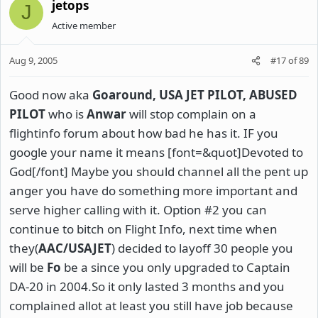
jetops
J
Active member
Aug 9, 2005
#17
of
89
Good now aka
Goaround
,
USA
JET PILOT, ABUSED
PILOT
who is
Anwar
will stop complain on a
flightinfo forum about how bad he has it. IF you
google your name it means [font=&quot]Devoted to
God[/font] Maybe you should channel all the pent up
anger you have do something more important and
serve higher calling with it. Option #2 you can
continue to bitch on Flight Info, next time when
they(
AAC/USAJET
) decided to layoff 30 people you
will be
Fo
be a since you only upgraded to Captain
DA-20 in 2004.So it only lasted 3 months and you
complained allot at least you still have job because