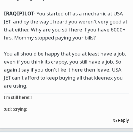
IRAQIPILOT-
You started off as a mechanic at USA
JET, and by the way I heard you weren't very good at
that either. Why are you still here if you have 6000+
hrs. Mommy stopped paying your bills?
You all should be happy that you at least have a job,
even if you think its crappy, you still have a job. So
again I say if you don't like it here then leave. USA
JET can't afford to keep buying all that kleenex you
are using.
I'm still here!!!
:uzi: :crying:
Reply