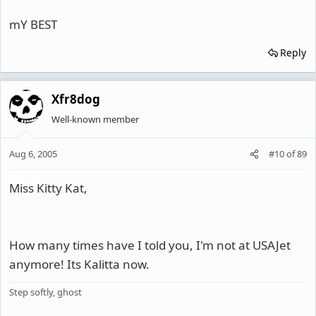
mY BEST
Reply
Xfr8dog
Well-known member
Aug 6, 2005
#10
of
89
Miss Kitty Kat,
How many times have I told you, I'm not at USAJet
anymore! Its Kalitta now.
Step softly, ghost