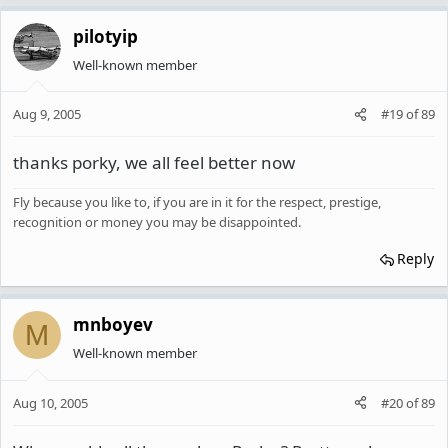
pilotyip
Well-known member
Aug 9, 2005
#19
of
89
thanks porky, we all feel better now
Fly because you like to, if you are in it for the respect, prestige,
recognition or money you may be disappointed.
Reply
mnboyev
M
Well-known member
Aug 10, 2005
#20
of
89