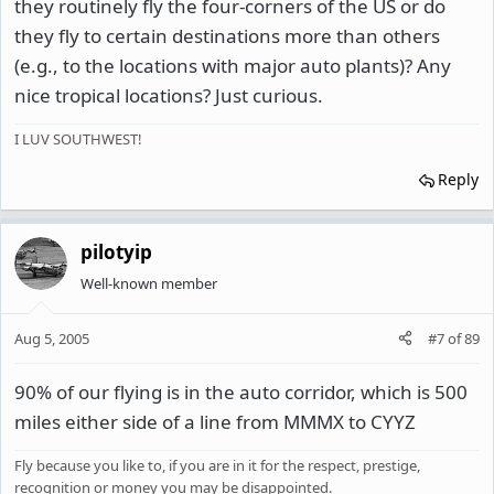
they routinely fly the four-corners of the US or do
they fly to certain destinations more than others
(e.g., to the locations with major auto plants)? Any
nice tropical locations? Just curious.
I LUV SOUTHWEST!
Reply
pilotyip
Well-known member
Aug 5, 2005
#7
of
89
90% of our flying is in the auto corridor, which is 500
miles either side of a line from MMMX to CYYZ
Fly because you like to, if you are in it for the respect, prestige,
recognition or money you may be disappointed.