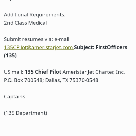
Additional Requirements:
2nd Class Medical
Submit resumes via: e-mail
135CPilot@ameristarjet.com
Subject: FirstOfficers
(135)
US mail:
135 Chief Pilot
Ameristar Jet Charter, Inc.
P.O. Box 700548; Dallas, TX 75370-0548
Captains
(135 Department)