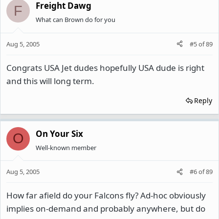
Freight Dawg
F
What can Brown do for you
Aug 5, 2005
#5
of
89
Congrats USA Jet dudes hopefully USA dude is right
and this will long term.
Reply
On Your Six
O
Well-known member
Aug 5, 2005
#6
of
89
How far afield do your Falcons fly? Ad-hoc obviously
implies on-demand and probably anywhere, but do