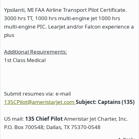
Ypsilanti, MI FAA Airline Transport Pilot Certificate.
3000 hrs TT, 1000 hrs multi-engine jet 1000 hrs
multi-engine PIC. Learjet and/or Falcon experience a
plus
Additional Requirements:
1st Class Medical
Submit resumes via: e-mail
135CPilot@ameristarjet.com
Subject: Captains (135)
US mail:
135 Chief Pilot
Ameristar Jet Charter, Inc.
P.O. Box 700548; Dallas, TX 75370-0548