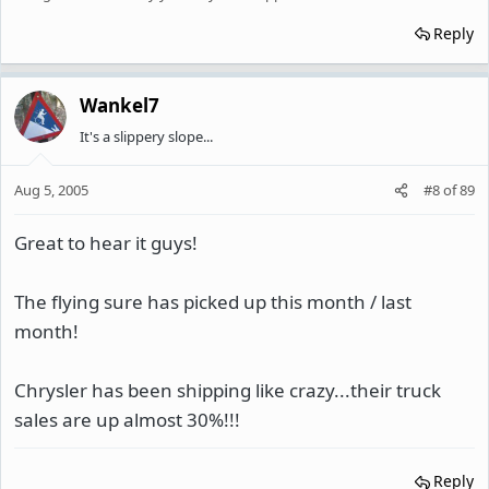
Reply
Wankel7
It's a slippery slope...
Aug 5, 2005
#8
of
89
Great to hear it guys!
The flying sure has picked up this month / last
month!
Chrysler has been shipping like crazy...their truck
sales are up almost 30%!!!
Reply