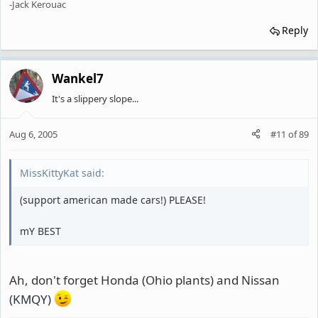
-Jack Kerouac
Reply
Wankel7
It's a slippery slope...
Aug 6, 2005
#11
of
89
MissKittyKat said:
(support american made cars!) PLEASE!
mY BEST
Ah, don't forget Honda (Ohio plants) and Nissan
(KMQY)