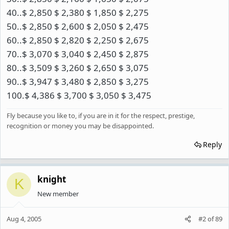
40..$ 2,850 $ 2,380 $ 1,850 $ 2,275
50..$ 2,850 $ 2,600 $ 2,050 $ 2,475
60..$ 2,850 $ 2,820 $ 2,250 $ 2,675
70..$ 3,070 $ 3,040 $ 2,450 $ 2,875
80..$ 3,509 $ 3,260 $ 2,650 $ 3,075
90..$ 3,947 $ 3,480 $ 2,850 $ 3,275
100.$ 4,386 $ 3,700 $ 3,050 $ 3,475
Fly because you like to, if you are in it for the respect, prestige,
recognition or money you may be disappointed.
Reply
knight
K
New member
Aug 4, 2005
#2
of
89