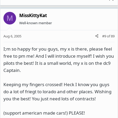
MissKittyKat
M
Well-known member
Aug 6, 2005
#9
of
89
I;m so happy for you guys, my x is there, please feel
free to pm me! And I will introduce myself! I wish you
pilots the best! It is a small world, my x is on the dc9
Captain.
Keeping my fingers crossed! Heck I know you guys
do a lot of friegt to lorado and other places. Wishing
you the best! You just need lots of contracts!
(support american made cars!) PLEASE!