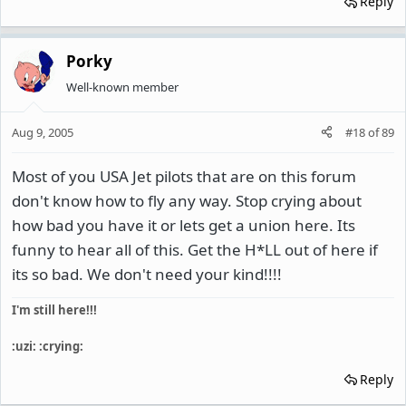
Reply
Porky
Well-known member
Aug 9, 2005
#18
of
89
Most of you USA Jet pilots that are on this forum
don't know how to fly any way. Stop crying about
how bad you have it or lets get a union here. Its
funny to hear all of this. Get the H*LL out of here if
its so bad. We don't need your kind!!!!
I'm still here!!!
:uzi: :crying:
Reply