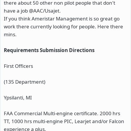
there about 50 other non pilot people that don't
have a job @AAC/Usajet.
If you think Ameristar Management is so great go
work there currently looking for people. Here there
mins.
Requirements
Submission Directions
First Officers
(135 Department)
Ypsilanti, MI
FAA Commercial Multi-engine certificate. 2000 hrs
TT, 1000 hrs multi-engine PIC, Learjet and/or Falcon
experience a plus.