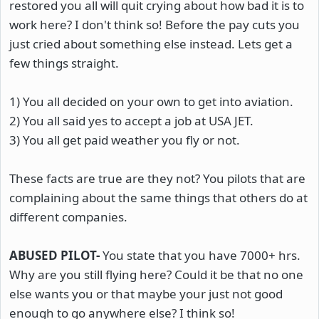
restored you all will quit crying about how bad it is to
work here? I don't think so! Before the pay cuts you
just cried about something else instead. Lets get a
few things straight.
1) You all decided on your own to get into aviation.
2) You all said yes to accept a job at USA JET.
3) You all get paid weather you fly or not.
These facts are true are they not? You pilots that are
complaining about the same things that others do at
different companies.
ABUSED PILOT-
You state that you have 7000+ hrs.
Why are you still flying here? Could it be that no one
else wants you or that maybe your just not good
enough to go anywhere else? I think so!