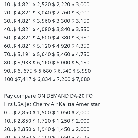
10..$ 4,821 $ 2,520 $ 2,220 $ 3,000
20..$ 4,821 $ 3,040 $ 2,760 $ 3,000
30..$ 4,821 $ 3,560 $ 3,300 $ 3,150
40..$ 4,821 $ 4,080 $ 3,840 $ 3,550
50..$ 4,821 $ 4,600 $ 4,380 $ 3,950
60..$ 4,821 $ 5,120 $ 4,920 $ 4,350
70..$ 5,191 $ 5,640 $ 5,460 $ 4,750
80..$ 5,933 $ 6,160 $ 6,000 $ 5,150
90..$ 6, 675 $ 6,680 $ 6,540 $ 5,550
100.$7,417 $ 6,834 $ 7,200 $ 7,080
Pay compare ON DEMAND DA-20 FO
Hrs USA Jet Cherry Air Kalitta Ameristar
0....$ 2,850 $ 1,500 $ 1,050 $ 2,000
10..$ 2,850 $ 1,720 $ 1,250 $ 2,000
20..$ 2,850 $ 1,940 $ 1,450 $ 2,000
30..$ 2,850 $ 2,160 $ 1,650 $ 2,075