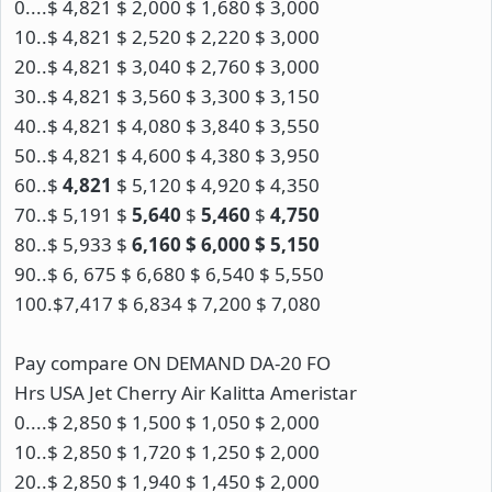
0....$ 4,821 $ 2,000 $ 1,680 $ 3,000
10..$ 4,821 $ 2,520 $ 2,220 $ 3,000
20..$ 4,821 $ 3,040 $ 2,760 $ 3,000
30..$ 4,821 $ 3,560 $ 3,300 $ 3,150
40..$ 4,821 $ 4,080 $ 3,840 $ 3,550
50..$ 4,821 $ 4,600 $ 4,380 $ 3,950
60..$
4,821
$ 5,120 $ 4,920 $ 4,350
70..$ 5,191 $
5,640
$
5,460
$
4,750
80..$ 5,933 $
6,160 $ 6,000 $ 5,150
90..$ 6, 675 $ 6,680 $ 6,540 $ 5,550
100.$7,417 $ 6,834 $ 7,200 $ 7,080
Pay compare ON DEMAND DA-20 FO
Hrs USA Jet Cherry Air Kalitta Ameristar
0....$ 2,850 $ 1,500 $ 1,050 $ 2,000
10..$ 2,850 $ 1,720 $ 1,250 $ 2,000
20..$ 2,850 $ 1,940 $ 1,450 $ 2,000