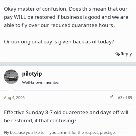
Okay master of confusion. Does this mean that our
pay WILL be restored if business is good and we are
able to fly over our reduced quarantee hours .
Or our origional pay is given back as of today?
Reply
pilotyip
Well-known member
Aug 4, 2005
#3
of
89
Effective Sunday 8-7 old guarentee and days off will
be restored, it that confusing?
Fly because you like to, if you are in it for the respect, prestige,