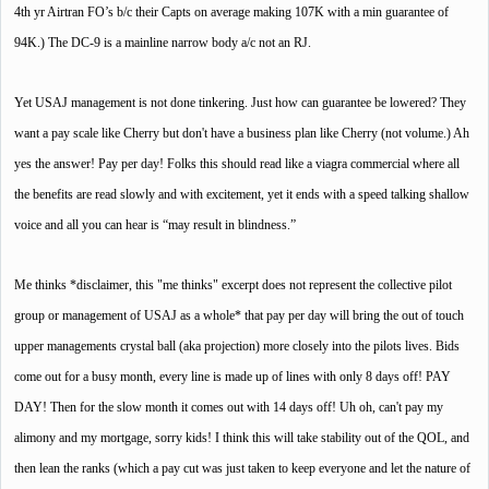
4th yr Airtran FO’s b/c their Capts on average making 107K with a min guarantee of
94K.) The DC-9 is a mainline narrow body a/c not an RJ.
Yet USAJ management is not done tinkering. Just how can guarantee be lowered? They
want a pay scale like Cherry but don't have a business plan like Cherry (not volume.) Ah
yes the answer! Pay per day! Folks this should read like a viagra commercial where all
the benefits are read slowly and with excitement, yet it ends with a speed talking shallow
voice and all you can hear is “may result in blindness.”
Me thinks *disclaimer, this "me thinks" excerpt does not represent the collective pilot
group or management of USAJ as a whole* that pay per day will bring the out of touch
upper managements crystal ball (aka projection) more closely into the pilots lives. Bids
come out for a busy month, every line is made up of lines with only 8 days off! PAY
DAY! Then for the slow month it comes out with 14 days off! Uh oh, can't pay my
alimony and my mortgage, sorry kids! I think this will take stability out of the QOL, and
then lean the ranks (which a pay cut was just taken to keep everyone and let the nature of