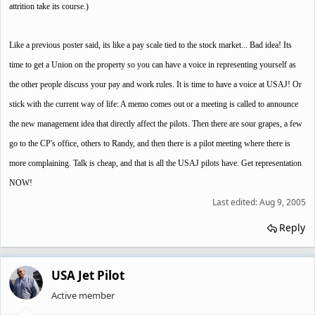
attrition take its course.)
Like a previous poster said, its like a pay scale tied to the stock market... Bad idea! Its
time to get a Union on the property so you can have a voice in representing yourself as
the other people discuss your pay and work rules. It is time to have a voice at USAJ! Or
stick with the current way of life: A memo comes out or a meeting is called to announce
the new management idea that directly affect the pilots. Then there are sour grapes, a few
go to the CP's office, others to Randy, and then there is a pilot meeting where there is
more complaining. Talk is cheap, and that is all the USAJ pilots have. Get representation
NOW!
Last edited:
Aug 9, 2005
Reply
USA Jet Pilot
Active member