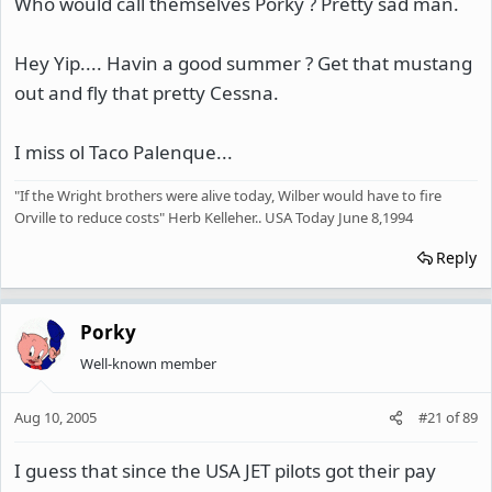
Who would call themselves Porky ? Pretty sad man.
Hey Yip.... Havin a good summer ? Get that mustang
out and fly that pretty Cessna.
I miss ol Taco Palenque...
"If the Wright brothers were alive today, Wilber would have to fire
Orville to reduce costs" Herb Kelleher.. USA Today June 8,1994
Reply
Porky
Well-known member
Aug 10, 2005
#21
of
89
I guess that since the USA JET pilots got their pay