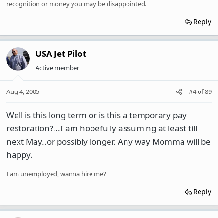
recognition or money you may be disappointed.
Reply
USA Jet Pilot
Active member
Aug 4, 2005
#4
of
89
Well is this long term or is this a temporary pay
restoration?...I am hopefully assuming at least till
next May..or possibly longer. Any way Momma will be
happy.
I am unemployed, wanna hire me?
Reply