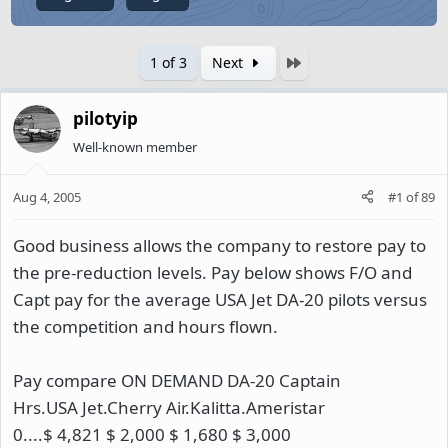
Last
1 of 3
Next
pilotyip
Well-known member
Aug 4, 2005
#1
of
89
Good business allows the company to restore pay to
the pre-reduction levels. Pay below shows F/O and
Capt pay for the average USA Jet DA-20 pilots versus
the competition and hours flown.
Pay compare ON DEMAND DA-20 Captain
Hrs.USA Jet.Cherry Air.Kalitta.Ameristar
0....$ 4,821 $ 2,000 $ 1,680 $ 3,000