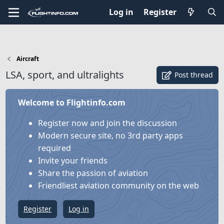
Log in
Register
Aircraft
LSA, sport, and ultralights
Post thread
Welcome to Flightinfo.com
Register now and join the discussion
Modern secure site, no 3rd party apps
required
Invite your friends
Share the passion of aviation
Friendliest aviation community on the web
Register
Log in