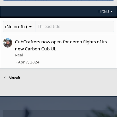
Filters
(No prefix)
CubCrafters now open for demo flights of its
new Carbon Cub UL
Neal
Apr 7, 2024
Aircraft