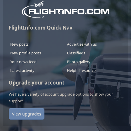
FlightInfo.com Quick Nav
New posts
Advertise with us
New profile posts
Classifieds
Your news feed
Photo gallery
Latest activity
Helpful resources
Upgrade your account
We have a variety of account upgrade options to show your
support.
View upgrades