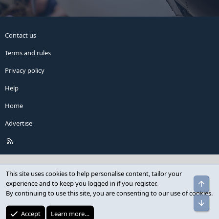
Contact us
Terms and rules
Privacy policy
Help
Home
Advertise
R
S
S
This site uses cookies to help personalise content, tailor your
Top
experience and to keep you logged in if you register.
By continuing to use this site, you are consenting to our use of cookies.
Bot
Accept
Learn more…