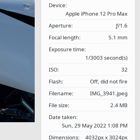
r
N
Device
(
e
s
Apple iPhone 12 Pro Max
)
x
Aperture
ƒ/1.6
t
Focal length
5.1 mm
Exposure time
1/3003 second(s)
ISO
32
Flash
Off, did not fire
Filename
IMG_3941.jpeg
File size
2.4 MB
Date taken
Sun, 29 May 2022 1:08 PM
Dimensions
4032px x 3024px