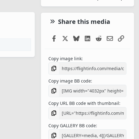
Share this media
Facebook
X
Bluesky
LinkedIn
Reddit
Email
Link
Copy image link
Copy image BB code
Copy URL BB code with thumbnail
Copy GALLERY BB code