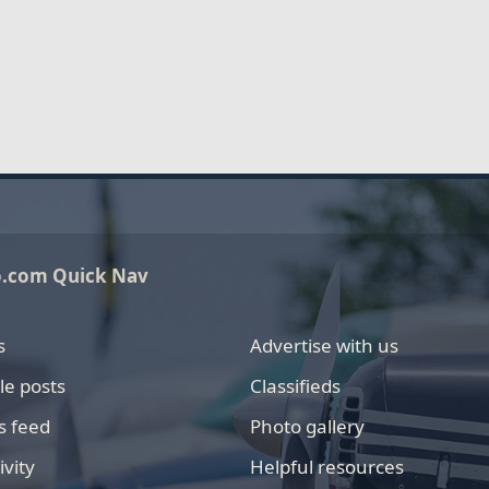
o.com Quick Nav
s
Advertise with us
le posts
Classifieds
s feed
Photo gallery
ivity
Helpful resources