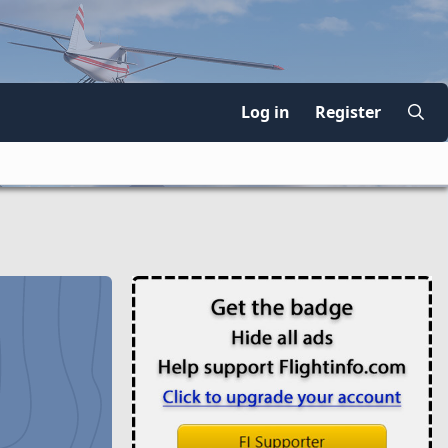
Log in
Register