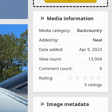
Media information
Media category
Backcountry
Added by
Neal
Date added
Apr 9, 2023
View count
13,904
Comment count
0
0
Rating
.
0 ratings
0
0
s
t
Image metadata
a