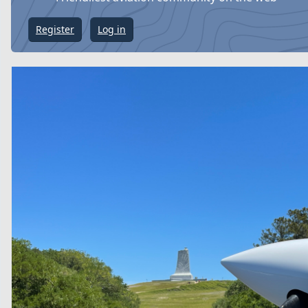
Register
Log in