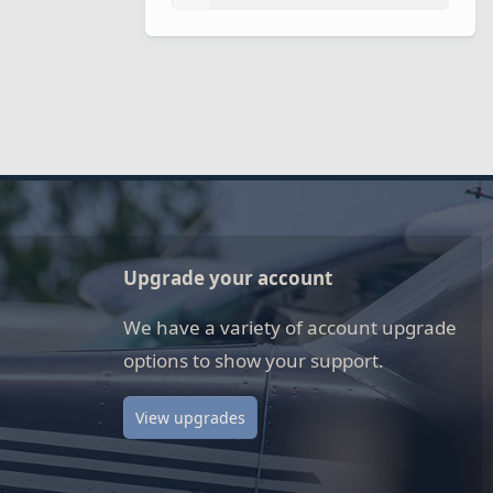
Upgrade your account
We have a variety of account upgrade
options to show your support.
View upgrades