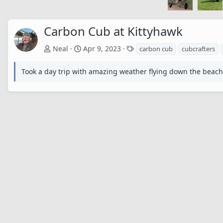
Carbon Cub at Kittyhawk
T
Neal
Apr 9, 2023
carbon cub
cubcrafters
a
g
Took a day trip with amazing weather flying down the beach t
s