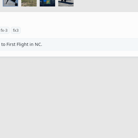
fx-3
fx3
o First Flight in NC.