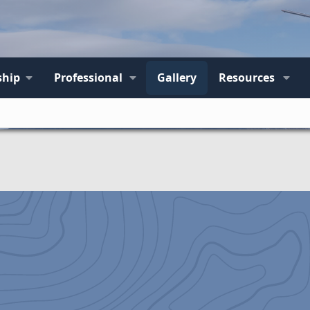
hip
Professional
Gallery
Resources