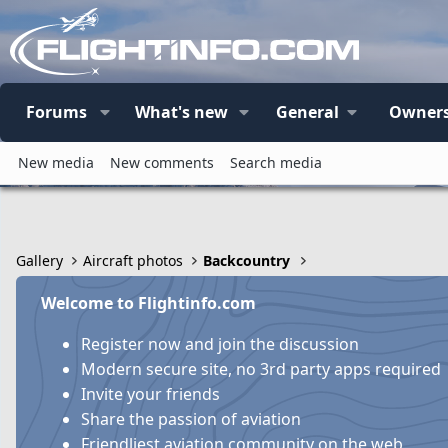
Forums
What's new
General
Owners
New media
New comments
Search media
Gallery
Aircraft photos
Backcountry
Welcome to Flightinfo.com
Register now and join the discussion
Modern secure site, no 3rd party apps required
Invite your friends
Share the passion of aviation
Friendliest aviation community on the web