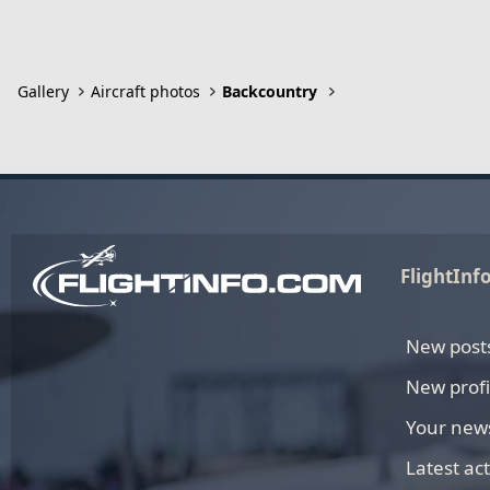
Gallery
Aircraft photos
Backcountry
FlightInf
New post
New profi
Your new
Latest act