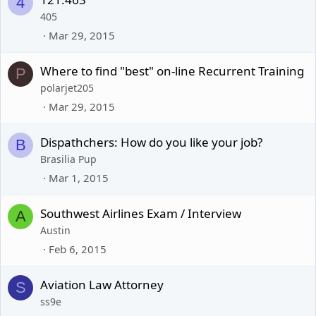
4
405
Mar 29, 2015
Where to find "best" on-line Recurrent Training
P
polarjet205
Mar 29, 2015
Dispathchers: How do you like your job?
B
Brasilia Pup
Mar 1, 2015
Southwest Airlines Exam / Interview
A
Austin
Feb 6, 2015
Aviation Law Attorney
S
ss9e