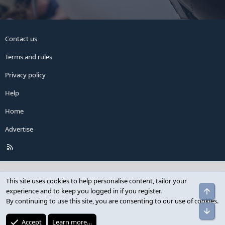
Contact us
Terms and rules
Privacy policy
Help
Home
Advertise
R
S
S
This site uses cookies to help personalise content, tailor your
Top
experience and to keep you logged in if you register.
By continuing to use this site, you are consenting to our use of cookies.
Bot
Accept
Learn more…