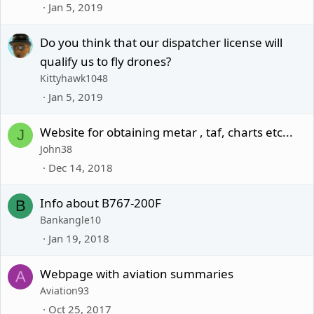
Jan 5, 2019
Do you think that our dispatcher license will
qualify us to fly drones?
Kittyhawk1048
Jan 5, 2019
Website for obtaining metar , taf, charts etc...
J
John38
Dec 14, 2018
Info about B767-200F
B
Bankangle10
Jan 19, 2018
Webpage with aviation summaries
A
Aviation93
Oct 25, 2017