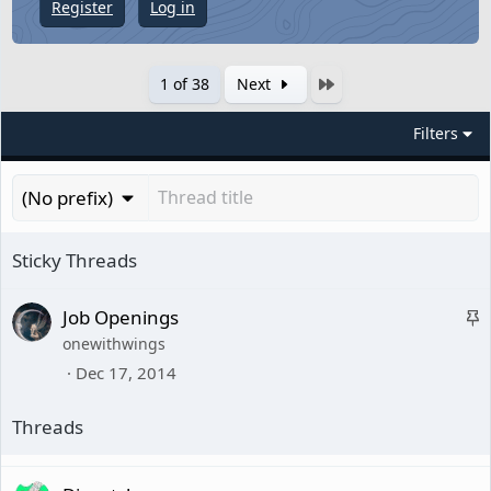
Register
Log in
Last
1 of 38
Next
Filters
(No prefix)
S
Job Openings
onewithwings
t
Dec 17, 2014
i
c
k
y