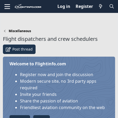
Log in
Register
Miscellaneous
Flight dispatchers and crew schedulers
Post thread
Welcome to Flightinfo.com
Register now and join the discussion
Modern secure site, no 3rd party apps
required
Invite your friends
Share the passion of aviation
Friendliest aviation community on the web