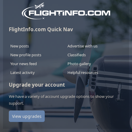
FlightInfo.com Quick Nav
New posts
Advertise with us
New profile posts
Classifieds
Your news feed
Photo gallery
Latest activity
Helpful resources
Upgrade your account
We have a variety of account upgrade options to show your
support.
View upgrades