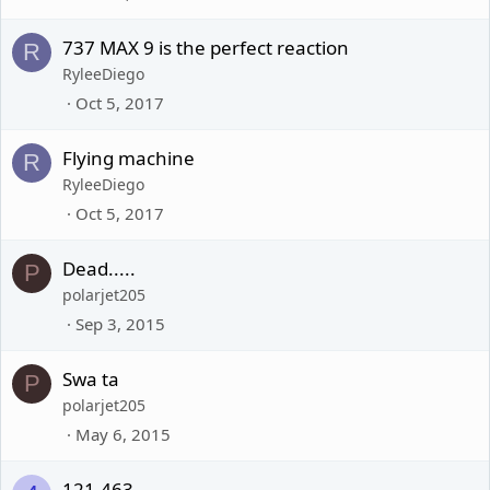
737 MAX 9 is the perfect reaction
R
RyleeDiego
Oct 5, 2017
Flying machine
R
RyleeDiego
Oct 5, 2017
Dead.....
P
polarjet205
Sep 3, 2015
Swa ta
P
polarjet205
May 6, 2015
121.463