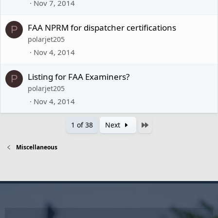
Nov 7, 2014
FAA NPRM for dispatcher certifications
P
polarjet205
Nov 4, 2014
Listing for FAA Examiners?
P
polarjet205
Nov 4, 2014
Last
1 of 38
Next
Miscellaneous