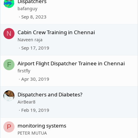
Dispatchers
bafanguy
Sep 8, 2023
Cabin Crew Training in Chennai
N
Naveen raja
Sep 17, 2019
Airport Flight Dispatcher Trainee in Chennai
F
firstfly
Apr 30, 2019
Dispatchers and Diabetes?
AirBear8
Feb 19, 2019
monitoring systems
P
PETER MUTUA