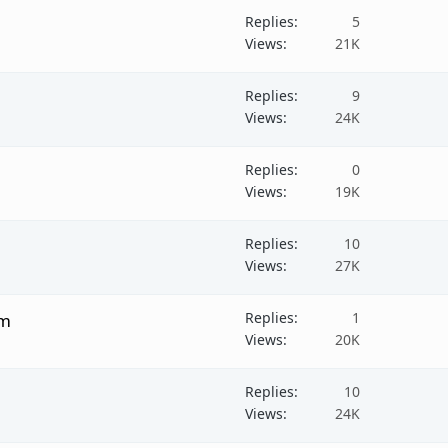
Replies
5
Views
21K
Replies
9
Views
24K
Replies
0
Views
19K
Replies
10
Views
27K
Replies
1
um
Views
20K
Replies
10
Views
24K