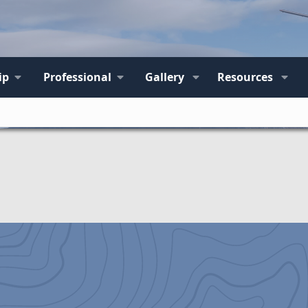
ip
Professional
Gallery
Resources