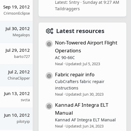
Latest: Sntry
Sunday at 9:27 AM
Sep 19, 2012
Taildraggers
CrimsonEclipse
Jul 30, 2012
Latest resources
Megalops
Non-Towered Airport Flight
Resource icon
Jul 29, 2012
Operations
barto727
AC 90-66C
Neal
Updated:
Jul 5, 2023
Jul 2, 2012
Fabric repair info
Resource icon
ChinaClipper
CubCrafters fabric repair
instructions
Jun 13, 2012
Neal
Updated:
Jun 30, 2023
svcta
Kannad AF Integra ELT
Resource icon
Manual
Jun 10, 2012
Kannad AF Integra ELT Manual
pilotyip
Neal
Updated:
Jun 24, 2023