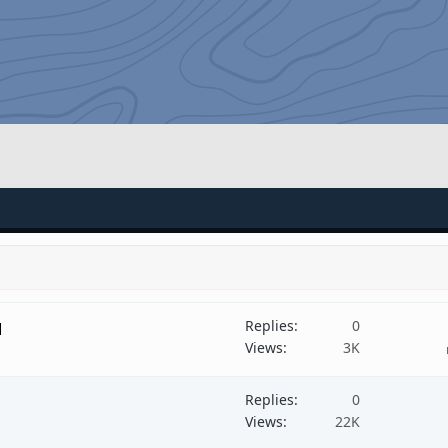
Replies
0
d
Views
3K
Replies
0
Views
22K