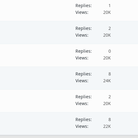
Replies
1
Views
20K
Replies
2
Views
20K
Replies
0
Views
20K
Replies
8
Views
24K
Replies
2
Views
20K
Replies
8
Views
22K