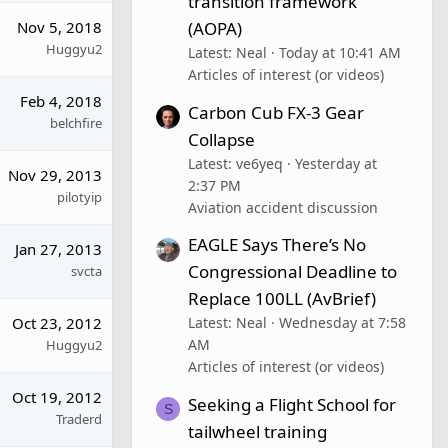
transition framework
(AOPA)
Nov 5, 2018
Huggyu2
Latest: Neal
Today at 10:41 AM
Articles of interest (or videos)
Feb 4, 2018
Carbon Cub FX-3 Gear
belchfire
Collapse
Latest: ve6yeq
Yesterday at
Nov 29, 2013
2:37 PM
pilotyip
Aviation accident discussion
EAGLE Says There’s No
Jan 27, 2013
Congressional Deadline to
svcta
Replace 100LL (AvBrief)
Oct 23, 2012
Latest: Neal
Wednesday at 7:58
AM
Huggyu2
Articles of interest (or videos)
Oct 19, 2012
Seeking a Flight School for
S
Traderd
tailwheel training