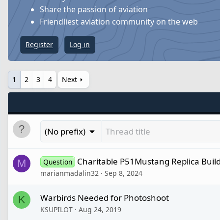
Share the passion of aviation
Friendliest aviation community on the web
Register
Log in
1
2
3
4
Next
(No prefix)
Charitable P51Mustang Replica Buil
M
Question
marianmadalin32
Sep 8, 2024
Warbirds Needed for Photoshoot
K
KSUPILOT
Aug 24, 2019