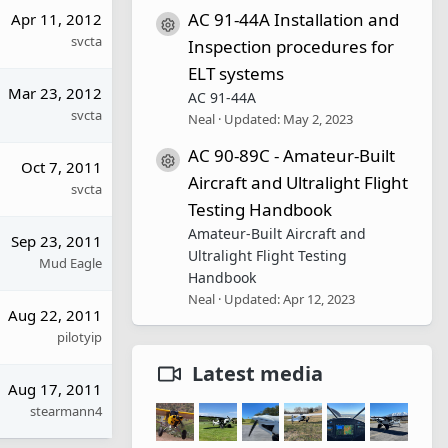
AC 91-44A Installation and
Apr 11, 2012
Resource icon
svcta
Inspection procedures for
ELT systems
Mar 23, 2012
AC 91-44A
svcta
Neal
Updated:
May 2, 2023
AC 90-89C - Amateur-Built
Resource icon
Oct 7, 2011
Aircraft and Ultralight Flight
svcta
Testing Handbook
Amateur-Built Aircraft and
Sep 23, 2011
Ultralight Flight Testing
Mud Eagle
Handbook
Neal
Updated:
Apr 12, 2023
Aug 22, 2011
pilotyip
Latest media
Aug 17, 2011
stearmann4