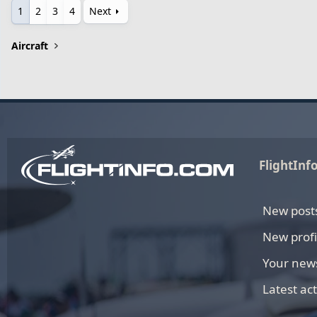
1
2
3
4
Next
Aircraft
FlightInf
New post
New profi
Your new
Latest act