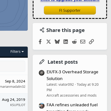
Share this page
Facebook
X
Bluesky
LinkedIn
Reddit
Email
Link
Filters
Latest posts
EX/FX-3 Overhead Storage
Solution
Sep 8, 2024
Latest: viator092
Today at 9:20
marianmadalin32
PM
Aircraft accessories and mods
Aug 24, 2019
FAA refines unleaded fuel
KSUPILOT