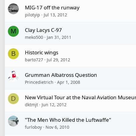
MIG-17 off the runway
pilotyip
Jul 13, 2012
Clay Lacys C-97
M
meko500
Jan 31, 2011
Historic wings
B
barto727
Jul 29, 2012
Grumman Albatross Question
Princedietrich
Apr 1, 2008
New Virtual Tour at the Naval Aviation Muse
D
dktmjt
Jun 12, 2012
"The Men Who Killed the Luftwaffe"
furloboy
Nov 6, 2010