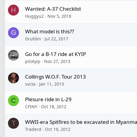
Wanted: A-37 Checklist
H
Huggyu2
Nov 5, 2018
What model is this??
G
Grubbn
Jul 22, 2017
Go for a B-17 ride at KYIP
pilotyip
Nov 27, 2013
Collings W.O.F. Tour 2013
svcta
Jan 11, 2013
Plesure ride in L-29
C
CFINY
Oct 18, 2012
WWII-era Spitfires to be excavated in Myanm
T
Traderd
Oct 19, 2012