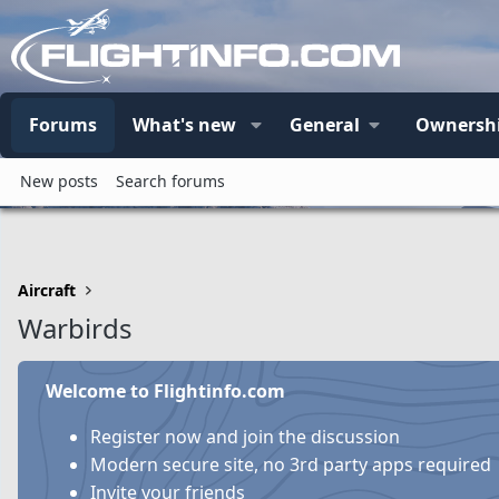
Forums
What's new
General
Ownersh
New posts
Search forums
Aircraft
Warbirds
Welcome to Flightinfo.com
Register now and join the discussion
Modern secure site, no 3rd party apps required
Invite your friends