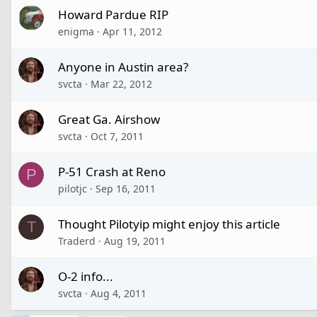
Howard Pardue RIP
enigma
Apr 11, 2012
Anyone in Austin area?
svcta
Mar 22, 2012
Great Ga. Airshow
svcta
Oct 7, 2011
P-51 Crash at Reno
P
pilotjc
Sep 16, 2011
Thought Pilotyip might enjoy this article
T
Traderd
Aug 19, 2011
O-2 info...
svcta
Aug 4, 2011