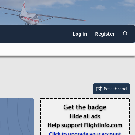
Log in
Register
Post thread