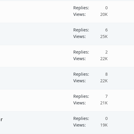
Replies
0
Views
20K
Replies
6
Views
25K
Replies
2
Views
22K
Replies
8
Views
22K
Replies
7
Views
21K
Replies
0
ar
Views
19K