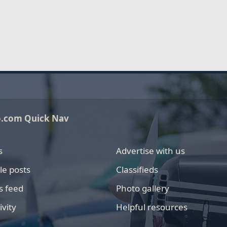
o.com Quick Nav
s
Advertise with us
le posts
Classifieds
s feed
Photo gallery
ivity
Helpful resources