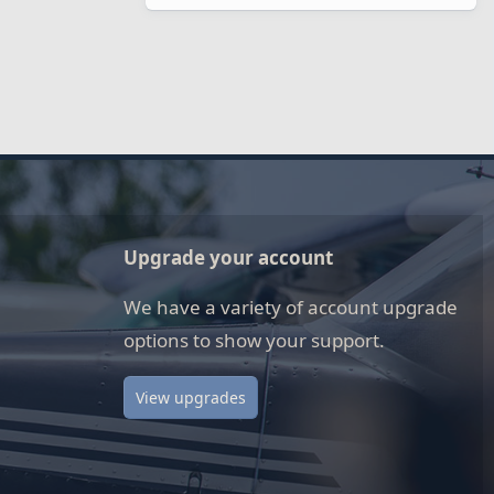
Upgrade your account
We have a variety of account upgrade
options to show your support.
View upgrades