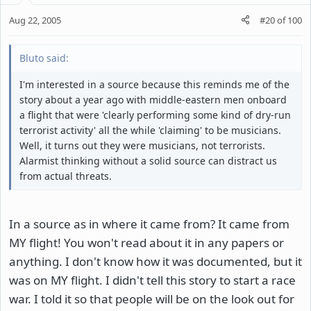
Aug 22, 2005
#20
of
100
Bluto said:
I'm interested in a source because this reminds me of the
story about a year ago with middle-eastern men onboard
a flight that were 'clearly performing some kind of dry-run
terrorist activity' all the while 'claiming' to be musicians.
Well, it turns out they were musicians, not terrorists.
Alarmist thinking without a solid source can distract us
from actual threats.
In a source as in where it came from? It came from
MY flight! You won't read about it in any papers or
anything. I don't know how it was documented, but it
was on MY flight. I didn't tell this story to start a race
war. I told it so that people will be on the look out for