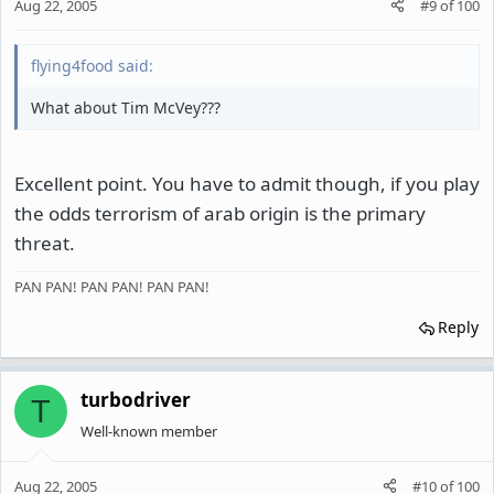
Aug 22, 2005
#9
of
100
flying4food said:
What about Tim McVey???
Excellent point. You have to admit though, if you play
the odds terrorism of arab origin is the primary
threat.
PAN PAN! PAN PAN! PAN PAN!
Reply
turbodriver
T
Well-known member
Aug 22, 2005
#10
of
100