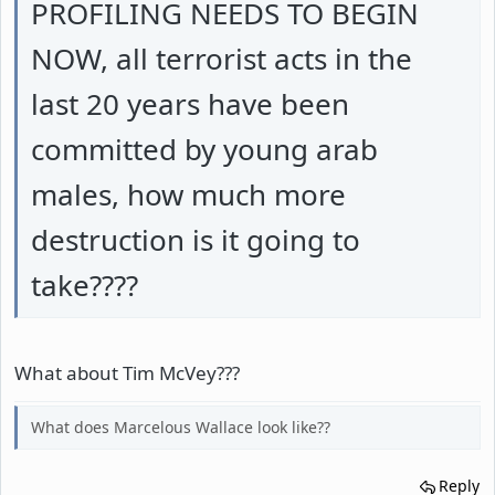
PROFILING NEEDS TO BEGIN
NOW, all terrorist acts in the
last 20 years have been
committed by young arab
males, how much more
destruction is it going to
take????
What about Tim McVey???
What does Marcelous Wallace look like??
Reply