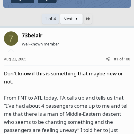
Last
1 of 4
Next
73belair
7
Well-known member
Aug 22, 2005
#1
of
100
Don't know if this is something that maybe new or
not.
From FNT to ATL today. FA calls up and tells us that
"I’ve had about 4 passengers come up to me and tell
me that there is a man of Middle-Eastern descent
who seems to be chanting something and the
passengers are feeling uneasy” I told her to just