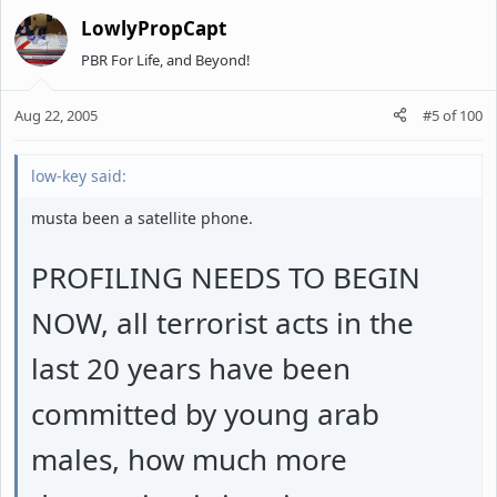
LowlyPropCapt
PBR For Life, and Beyond!
Aug 22, 2005
#5
of
100
low-key said:
musta been a satellite phone.
PROFILING NEEDS TO BEGIN
NOW, all terrorist acts in the
last 20 years have been
committed by young arab
males, how much more