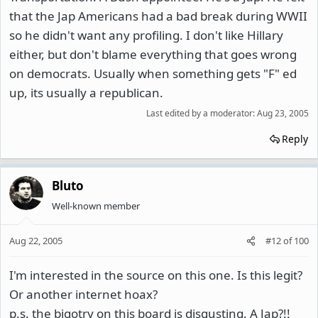
that the Jap Americans had a bad break during WWII
so he didn't want any profiling. I don't like Hillary
either, but don't blame everything that goes wrong
on democrats. Usually when something gets "F" ed
up, its usually a republican.
Last edited by a moderator:
Aug 23, 2005
Reply
Bluto
Well-known member
Aug 22, 2005
#12
of
100
I'm interested in the source on this one. Is this legit?
Or another internet hoax?
p.s. the bigotry on this board is disgusting. A Jap?!!