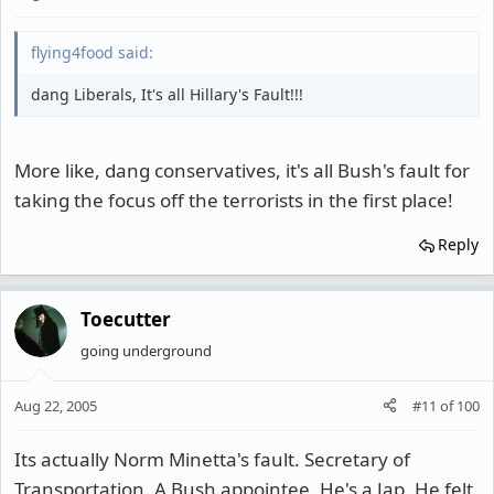
flying4food said:
dang Liberals, It's all Hillary's Fault!!!
More like, dang conservatives, it's all Bush's fault for
taking the focus off the terrorists in the first place!
Reply
Toecutter
going underground
Aug 22, 2005
#11
of
100
Its actually Norm Minetta's fault. Secretary of
Transportation. A Bush appointee. He's a Jap. He felt