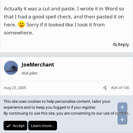
Actually it was a cut and paste. I wrote it in Word so
that I had a good spell check, and then pasted it on
here.
Sorry if it looked like I took it from
somewhere.
Reply
JoeMerchant
ASA pilot
Aug 23, 2005
#26
of
100
This site uses cookies to help personalise content, tailor your
Bluto said:
experience and to keep you logged in if you register.
By continuing to use this site, you are consenting to our use of cookies.
I agree, but using the word 'Jap' to describe an individual
does. Additionally, I think it's foolish to focus only on
Accept
Learn more…
people that look a certain way. How many white/non-arab