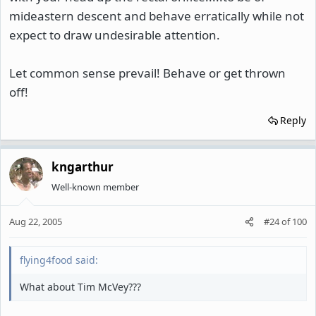
mideastern descent and behave erratically while not
expect to draw undesirable attention.
Let common sense prevail! Behave or get thrown
off!
Reply
kngarthur
Well-known member
Aug 22, 2005
#24
of
100
flying4food said:
What about Tim McVey???