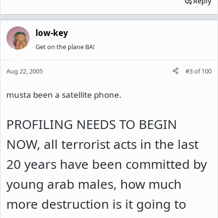
Reply
low-key
Get on the plane BA!
Aug 22, 2005
#3
of
100
musta been a satellite phone.
PROFILING NEEDS TO BEGIN
NOW, all terrorist acts in the last
20 years have been committed by
young arab males, how much
more destruction is it going to