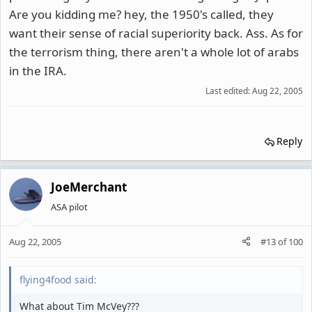
Are you kidding me? hey, the 1950's called, they
want their sense of racial superiority back. Ass. As for
the terrorism thing, there aren't a whole lot of arabs
in the IRA.
Last edited:
Aug 22, 2005
Reply
JoeMerchant
ASA pilot
Aug 22, 2005
#13
of
100
flying4food said:
What about Tim McVey???