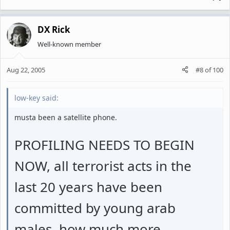
DX Rick
Well-known member
Aug 22, 2005
#8
of
100
low-key said:
musta been a satellite phone.
PROFILING NEEDS TO BEGIN
NOW, all terrorist acts in the
last 20 years have been
committed by young arab
males, how much more