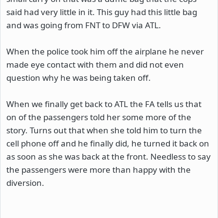
said had very little in it. This guy had this little bag
and was going from FNT to DFW via ATL.
When the police took him off the airplane he never
made eye contact with them and did not even
question why he was being taken off.
When we finally get back to ATL the FA tells us that
on of the passengers told her some more of the
story. Turns out that when she told him to turn the
cell phone off and he finally did, he turned it back on
as soon as she was back at the front. Needless to say
the passengers were more than happy with the
diversion.