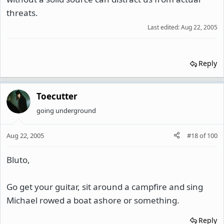
threats.
Last edited:
Aug 22, 2005
Reply
Toecutter
going underground
Aug 22, 2005
#18
of
100
Bluto,
Go get your guitar, sit around a campfire and sing
Michael rowed a boat ashore or something.
Reply