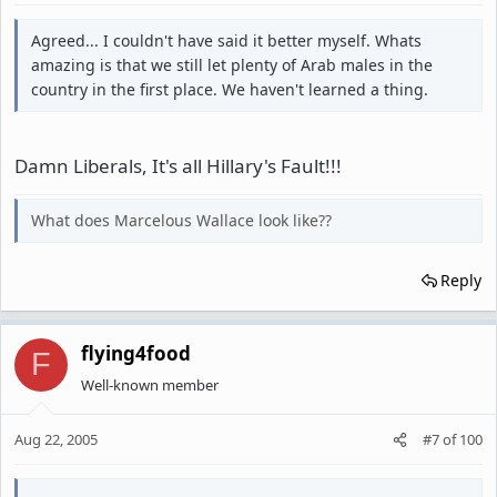
Agreed... I couldn't have said it better myself. Whats
amazing is that we still let plenty of Arab males in the
country in the first place. We haven't learned a thing.
Damn Liberals, It's all Hillary's Fault!!!
What does Marcelous Wallace look like??
Reply
flying4food
F
Well-known member
Aug 22, 2005
#7
of
100