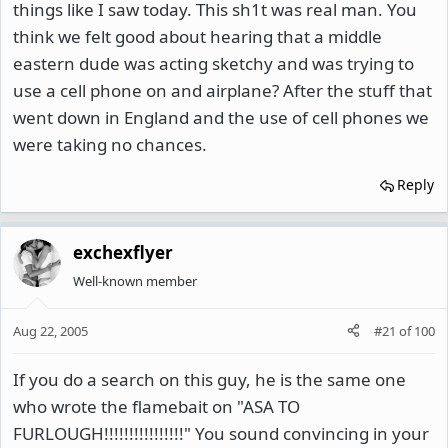
things like I saw today. This sh1t was real man. You
think we felt good about hearing that a middle
eastern dude was acting sketchy and was trying to
use a cell phone on and airplane? After the stuff that
went down in England and the use of cell phones we
were taking no chances.
Reply
exchexflyer
Well-known member
Aug 22, 2005
#21
of
100
If you do a search on this guy, he is the same one
who wrote the flamebait on "ASA TO
FURLOUGH!!!!!!!!!!!!!!!!" You sound convincing in your