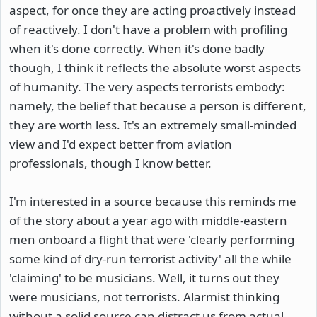
aspect, for once they are acting proactively instead
of reactively. I don't have a problem with profiling
when it's done correctly. When it's done badly
though, I think it reflects the absolute worst aspects
of humanity. The very aspects terrorists embody:
namely, the belief that because a person is different,
they are worth less. It's an extremely small-minded
view and I'd expect better from aviation
professionals, though I know better.
I'm interested in a source because this reminds me
of the story about a year ago with middle-eastern
men onboard a flight that were 'clearly performing
some kind of dry-run terrorist activity' all the while
'claiming' to be musicians. Well, it turns out they
were musicians, not terrorists. Alarmist thinking
without a solid source can distract us from actual