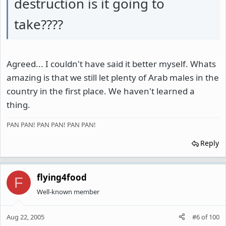
destruction is it going to
take????
Agreed... I couldn't have said it better myself. Whats
amazing is that we still let plenty of Arab males in the
country in the first place. We haven't learned a
thing.
PAN PAN! PAN PAN! PAN PAN!
Reply
flying4food
F
Well-known member
Aug 22, 2005
#6
of
100