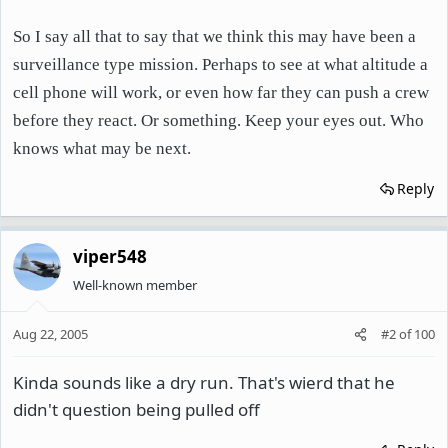
So I say all that to say that we think this may have been a
surveillance type mission. Perhaps to see at what altitude a
cell phone will work, or even how far they can push a crew
before they react. Or something. Keep your eyes out. Who
knows what may be next.
Reply
viper548
Well-known member
Aug 22, 2005
#2
of
100
Kinda sounds like a dry run. That's wierd that he
didn't question being pulled off