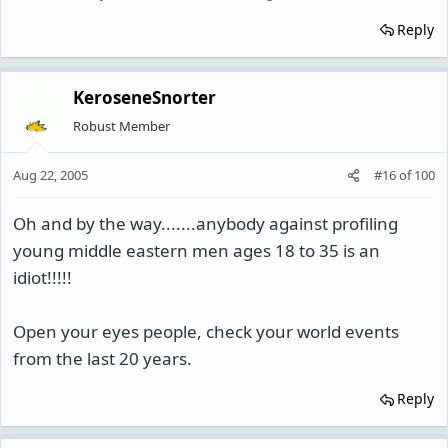
Reply
KeroseneSnorter
Robust Member
Aug 22, 2005
#16
of
100
Oh and by the way.......anybody against profiling
young middle eastern men ages 18 to 35 is an
idiot!!!!!
Open your eyes people, check your world events
from the last 20 years.
Reply