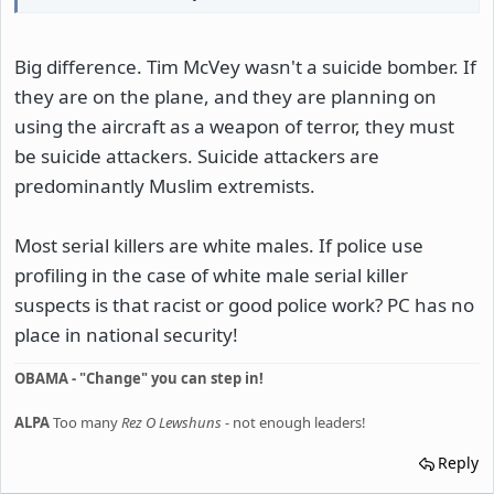
Big difference. Tim McVey wasn't a suicide bomber. If
they are on the plane, and they are planning on
using the aircraft as a weapon of terror, they must
be suicide attackers. Suicide attackers are
predominantly Muslim extremists.
Most serial killers are white males. If police use
profiling in the case of white male serial killer
suspects is that racist or good police work? PC has no
place in national security!
OBAMA - "Change" you can step in!
ALPA
Too many
Rez O Lewshuns
- not enough leaders!
Reply