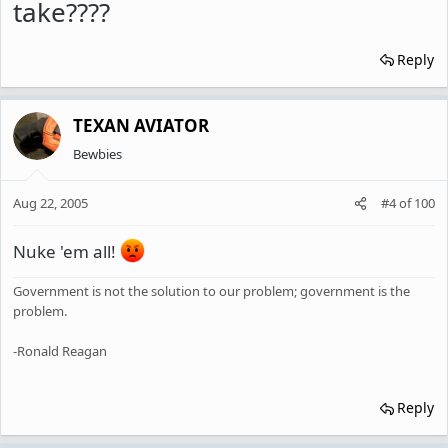
take????
Reply
TEXAN AVIATOR
Bewbies
Aug 22, 2005
#4
of
100
Nuke 'em all!
Government is not the solution to our problem; government is the
problem.
-Ronald Reagan
Reply