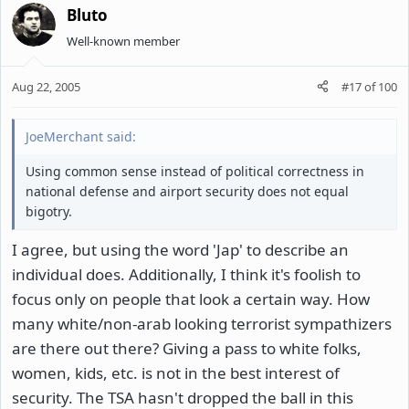
Bluto
Well-known member
Aug 22, 2005
#17
of
100
JoeMerchant said:
Using common sense instead of political correctness in
national defense and airport security does not equal
bigotry.
I agree, but using the word 'Jap' to describe an
individual does. Additionally, I think it's foolish to
focus only on people that look a certain way. How
many white/non-arab looking terrorist sympathizers
are there out there? Giving a pass to white folks,
women, kids, etc. is not in the best interest of
security. The TSA hasn't dropped the ball in this