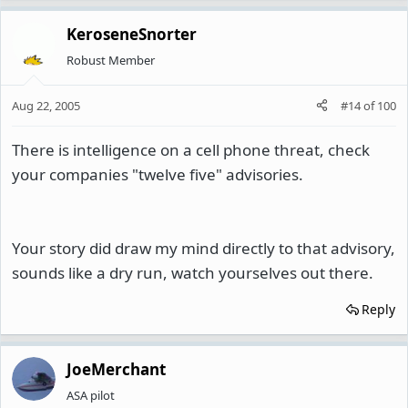
KeroseneSnorter
Robust Member
Aug 22, 2005
#14
of
100
There is intelligence on a cell phone threat, check
your companies "twelve five" advisories.
Your story did draw my mind directly to that advisory,
sounds like a dry run, watch yourselves out there.
Reply
JoeMerchant
ASA pilot