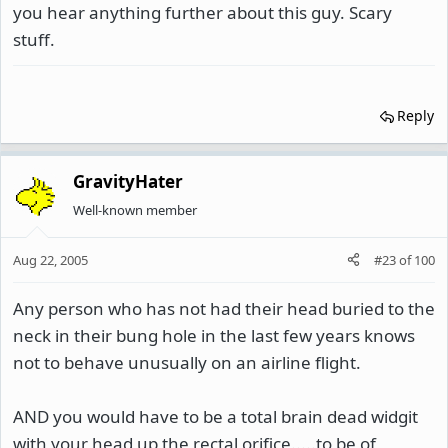
you hear anything further about this guy. Scary
stuff.
Reply
GravityHater
Well-known member
Aug 22, 2005
#23
of
100
Any person who has not had their head buried to the
neck in their bung hole in the last few years knows
not to behave unusually on an airline flight.
AND you would have to be a total brain dead widgit
with your head up the rectal orifice.....to be of