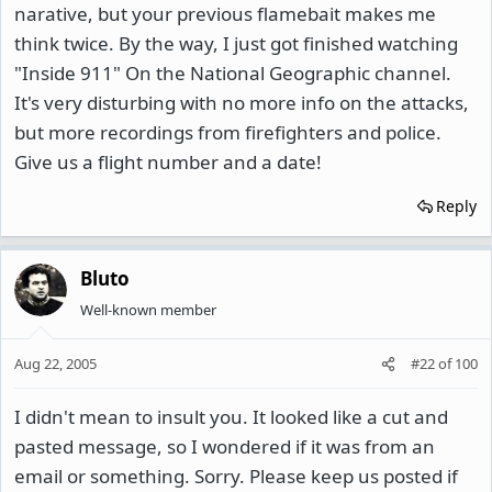
narative, but your previous flamebait makes me
think twice. By the way, I just got finished watching
"Inside 911" On the National Geographic channel.
It's very disturbing with no more info on the attacks,
but more recordings from firefighters and police.
Give us a flight number and a date!
Reply
Bluto
Well-known member
Aug 22, 2005
#22
of
100
I didn't mean to insult you. It looked like a cut and
pasted message, so I wondered if it was from an
email or something. Sorry. Please keep us posted if