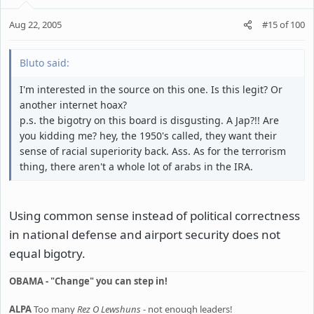
Aug 22, 2005
#15
of
100
Bluto said:
I'm interested in the source on this one. Is this legit? Or
another internet hoax?
p.s. the bigotry on this board is disgusting. A Jap?!! Are
you kidding me? hey, the 1950's called, they want their
sense of racial superiority back. Ass. As for the terrorism
thing, there aren't a whole lot of arabs in the IRA.
Using common sense instead of political correctness
in national defense and airport security does not
equal bigotry.
OBAMA - "Change" you can step in!
ALPA
Too many
Rez O Lewshuns
- not enough leaders!