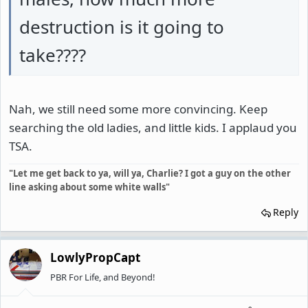
destruction is it going to
take????
Nah, we still need some more convincing. Keep
searching the old ladies, and little kids. I applaud you
TSA.
"Let me get back to ya, will ya, Charlie? I got a guy on the other
line asking about some white walls"
Reply
LowlyPropCapt
PBR For Life, and Beyond!