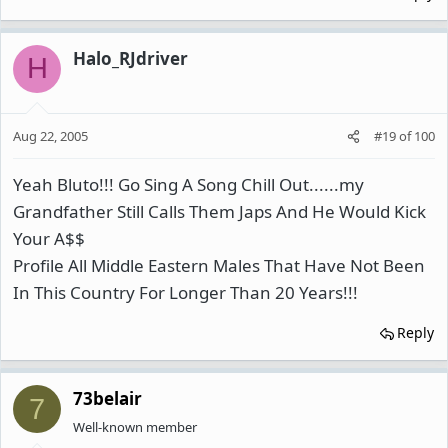
Halo_RJdriver
H
Aug 22, 2005
#19
of
100
Yeah Bluto!!! Go Sing A Song Chill Out......my
Grandfather Still Calls Them Japs And He Would Kick
Your A$$
Profile All Middle Eastern Males That Have Not Been
In This Country For Longer Than 20 Years!!!
Reply
73belair
7
Well-known member