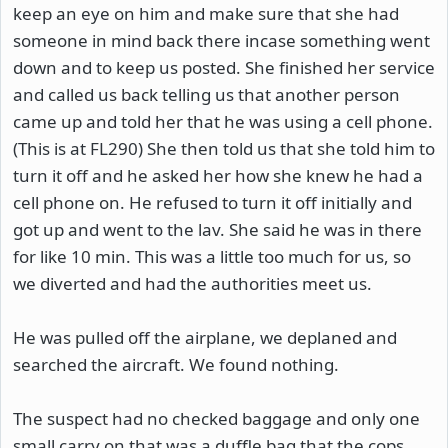
keep an eye on him and make sure that she had
someone in mind back there incase something went
down and to keep us posted. She finished her service
and called us back telling us that another person
came up and told her that he was using a cell phone.
(This is at FL290) She then told us that she told him to
turn it off and he asked her how she knew he had a
cell phone on. He refused to turn it off initially and
got up and went to the lav. She said he was in there
for like 10 min. This was a little too much for us, so
we diverted and had the authorities meet us.
He was pulled off the airplane, we deplaned and
searched the aircraft. We found nothing.
The suspect had no checked baggage and only one
small carry on that was a duffle bag that the cops