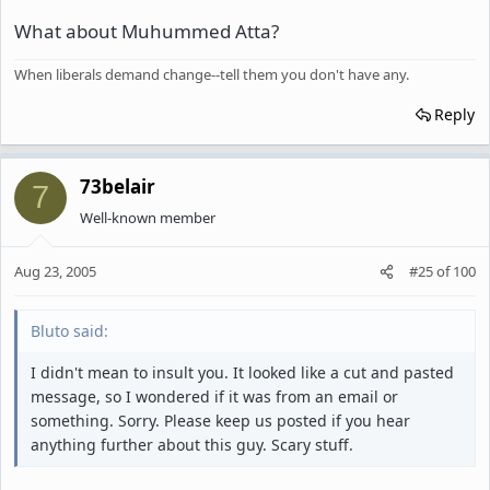
What about Muhummed Atta?
When liberals demand change--tell them you don't have any.
Reply
73belair
7
Well-known member
Aug 23, 2005
#25
of
100
Bluto said:
I didn't mean to insult you. It looked like a cut and pasted
message, so I wondered if it was from an email or
something. Sorry. Please keep us posted if you hear
anything further about this guy. Scary stuff.