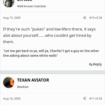
Well-known member
Aug 15, 2005
#10
of
28
If they're such "pukes" and low lifers there, it says
alot about yourself......who couldnt get hired by
them.
"Let me get back to ya, will ya, Charlie? I got a guy on the other
line asking about some white walls"
Reply
TEXAN AVIATOR
Bewbies
Aug 16, 2005
#11
of
28