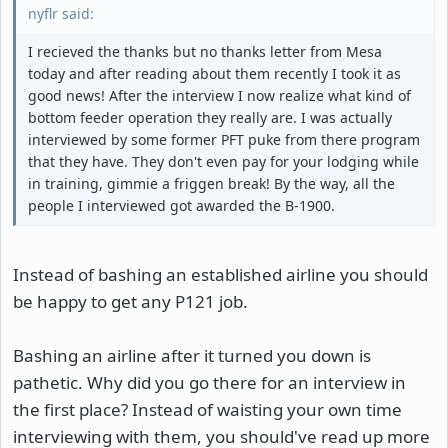
nyflr said:
I recieved the thanks but no thanks letter from Mesa
today and after reading about them recently I took it as
good news! After the interview I now realize what kind of
bottom feeder operation they really are. I was actually
interviewed by some former PFT puke from there program
that they have. They don't even pay for your lodging while
in training, gimmie a friggen break! By the way, all the
people I interviewed got awarded the B-1900.
Instead of bashing an established airline you should
be happy to get any P121 job.
Bashing an airline after it turned you down is
pathetic. Why did you go there for an interview in
the first place? Instead of waisting your own time
interviewing with them, you should've read up more