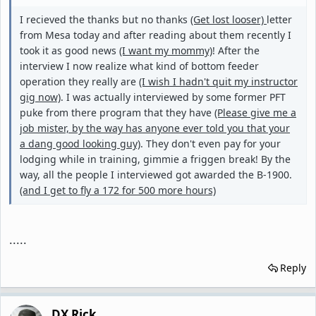
I recieved the thanks but no thanks
(Get lost looser)
letter
from Mesa today and after reading about them recently I
took it as good news
(I want my mommy)
! After the
interview I now realize what kind of bottom feeder
operation they really are
(I wish I hadn't quit my instructor
gig now)
. I was actually interviewed by some former PFT
puke from there program that they have
(Please give me a
job mister, by the way has anyone ever told you that your
a dang good looking guy)
. They don't even pay for your
lodging while in training, gimmie a friggen break! By the
way, all the people I interviewed got awarded the B-1900.
(and I get to fly a 172 for 500 more hours)
.....
Reply
DX Rick