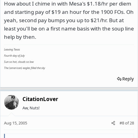
How about I chime in with Mesa's $1.18/hr per diem
and starting pay of $19 an hour for the 1900 FOs. Oh
yeah, second pay bumps you up to $21/hr. But at
least you'll be on a first name basis with the soup line
help by then.
Leaving Texas
Fourth day of July
Sun so hot, clouds so low
The (american) eagles filled the sky
Reply
CitationLover
Aw, Nuts!
Aug 15, 2005
#8
of
28