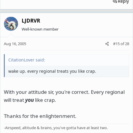
Reply
LJDRVR
Well-known member
Aug 16, 2005
#15
of
28
CitationLover said:
wake up. every regional treats you like crap.
With your attitude sir, you're correct. Every regional
will treat
you
like crap.
Thanks for the enlightenment.
-Airspeed, altitude & brains, you've gotta have at least two.