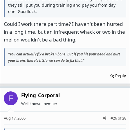
they still put you during training and pay you from day
one. Goodluck.
Could I work there part time? I haven't been hurted
in a long time, but an infrequent whack or two in the
mellon wouldn't be a bad thing.
"You can actually fix a broken bone. But if you hit your head and hurt
your brain, there's little we can do to fix that."
Reply
Flying_Corporal
F
Well-known member
Aug 17, 2005
#26
of
28