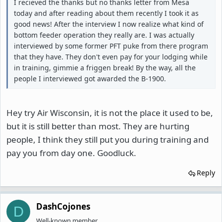
I recieved the thanks but no thanks letter from Mesa
today and after reading about them recently I took it as
good news! After the interview I now realize what kind of
bottom feeder operation they really are. I was actually
interviewed by some former PFT puke from there program
that they have. They don't even pay for your lodging while
in training, gimmie a friggen break! By the way, all the
people I interviewed got awarded the B-1900.
Hey try Air Wisconsin, it is not the place it used to be,
but it is still better than most. They are hurting
people, I think they still put you during training and
pay you from day one. Goodluck.
Reply
DashCojones
D
Well-known member