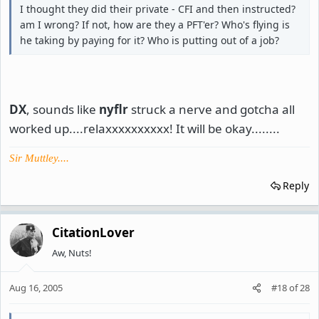
I thought they did their private - CFI and then instructed?
am I wrong? If not, how are they a PFT'er? Who's flying is
he taking by paying for it? Who is putting out of a job?
DX
, sounds like
nyflr
struck a nerve and gotcha all
worked up....relaxxxxxxxxxx! It will be okay........
Sir Muttley....
Reply
CitationLover
Aw, Nuts!
Aug 16, 2005
#18
of
28