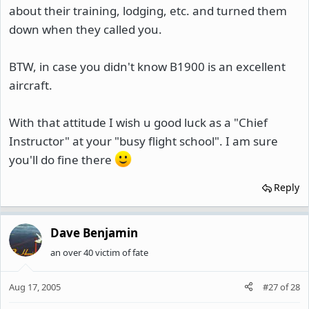
about their training, lodging, etc. and turned them
down when they called you.
BTW, in case you didn't know B1900 is an excellent
aircraft.
With that attitude I wish u good luck as a "Chief
Instructor" at your "busy flight school". I am sure
you'll do fine there
Reply
Dave Benjamin
an over 40 victim of fate
Aug 17, 2005
#27
of
28