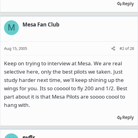
Reply
Mesa Fan Club
M
Aug 15, 2005
#2
of
28
Keep on trying to interview at Mesa. We are real
selective here, only the best pilots we taken. Just
study harder next time, we'll keep shining up the
wings for you. Its so cooool to fly 200 and 1/2. Best
part about it is that Mesa Pilots are soooo coool to
hang with.
Reply
nyflr