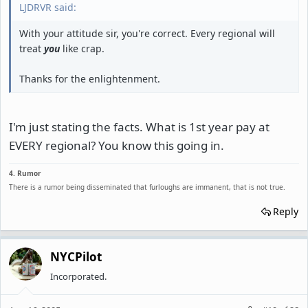
LJDRVR said:
With your attitude sir, you're correct. Every regional will
treat
you
like crap.
Thanks for the enlightenment.
I'm just stating the facts. What is 1st year pay at
EVERY regional? You know this going in.
4. Rumor
There is a rumor being disseminated that furloughs are immanent, that is not true.
Reply
NYCPilot
Incorporated.