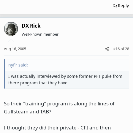
Reply
DX Rick
Well-known member
Aug 16, 2005
#16
of
28
nyflr said:
I was actually interviewed by some former PFT puke from
there program that they have..
So their "training" program is along the lines of
Gulfsteam and TAB?
I thought they did their private - CFI and then