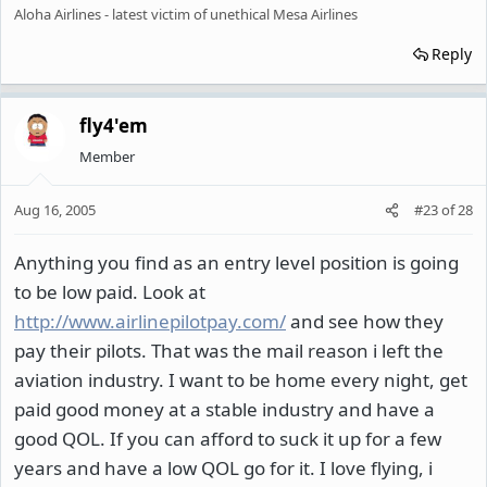
Aloha Airlines - latest victim of unethical Mesa Airlines
Reply
fly4'em
Member
Aug 16, 2005
#23
of
28
Anything you find as an entry level position is going
to be low paid. Look at
http://www.airlinepilotpay.com/
and see how they
pay their pilots. That was the mail reason i left the
aviation industry. I want to be home every night, get
paid good money at a stable industry and have a
good QOL. If you can afford to suck it up for a few
years and have a low QOL go for it. I love flying, i