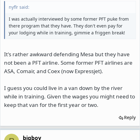
nyflr said:
I was actually interviewed by some former PFT puke from
there program that they have. They don't even pay for
your lodging while in training, gimmie a friggen break!
It's rather awkward defending Mesa but they have
not been a PFT airline. Some former PFT airlines are
ASA, Comair, and Coex (now Expressjet).
I guess you could live in a van down by the river
while in training. Given the wages you might need to
keep that van for the first year or two.
Reply
bigboy