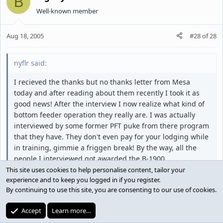
B
Well-known member
Aug 18, 2005
#28
of
28
nyflr said:
I recieved the thanks but no thanks letter from Mesa
today and after reading about them recently I took it as
good news! After the interview I now realize what kind of
bottom feeder operation they really are. I was actually
interviewed by some former PFT puke from there program
that they have. They don't even pay for your lodging while
in training, gimmie a friggen break! By the way, all the
people I interviewed got awarded the B-1900.
This site uses cookies to help personalise content, tailor your
experience and to keep you logged in if you register.
By continuing to use this site, you are consenting to our use of cookies.
Try Mesaba. you will be paid from day one and they
will also pay for your room.
Accept
Learn more…
It's not a bad company to work for.