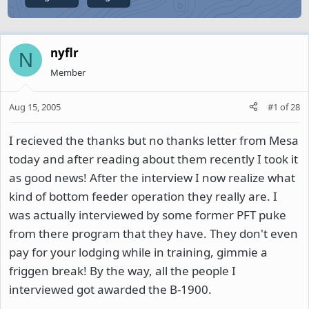
nyflr
N
Member
Aug 15, 2005
#1
of
28
I recieved the thanks but no thanks letter from Mesa
today and after reading about them recently I took it
as good news! After the interview I now realize what
kind of bottom feeder operation they really are. I
was actually interviewed by some former PFT puke
from there program that they have. They don't even
pay for your lodging while in training, gimmie a
friggen break! By the way, all the people I
interviewed got awarded the B-1900.