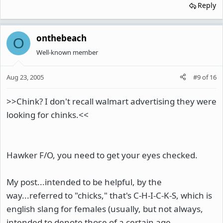
Reply
onthebeach
O
Well-known member
Aug 23, 2005
#9
of
16
>>Chink? I don't recall walmart advertising they were
looking for chinks.<<
Hawker F/O, you need to get your eyes checked.
My post...intended to be helpful, by the
way...referred to "chicks," that's C-H-I-C-K-S, which is
english slang for females (usually, but not always,
intended to denote those of a certain age,