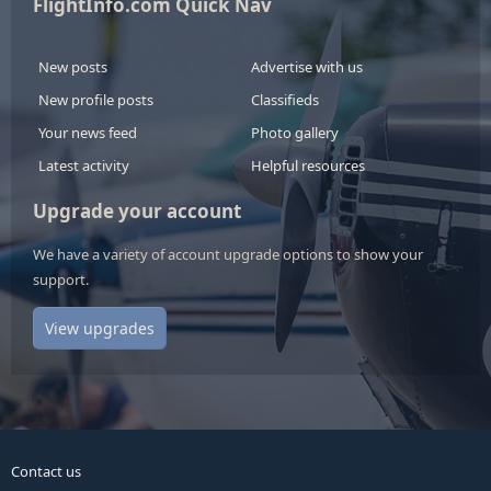
FlightInfo.com Quick Nav
New posts
Advertise with us
New profile posts
Classifieds
Your news feed
Photo gallery
Latest activity
Helpful resources
Upgrade your account
We have a variety of account upgrade options to show your
support.
View upgrades
Contact us