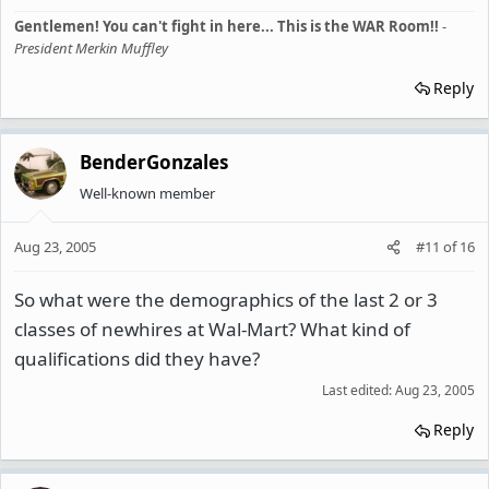
Gentlemen! You can't fight in here... This is the WAR Room!!
-
President Merkin Muffley
Reply
BenderGonzales
Well-known member
Aug 23, 2005
#11
of
16
So what were the demographics of the last 2 or 3
classes of newhires at Wal-Mart? What kind of
qualifications did they have?
Last edited:
Aug 23, 2005
Reply