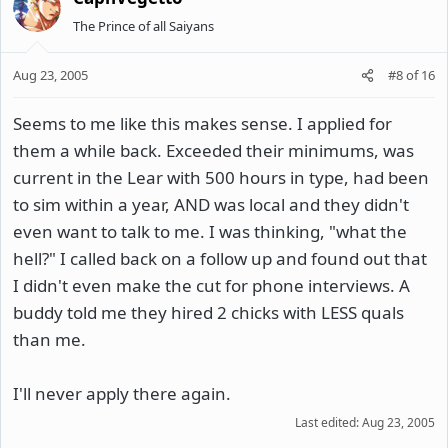
The Prince of all Saiyans
Aug 23, 2005
#8
of
16
Seems to me like this makes sense. I applied for
them a while back. Exceeded their minimums, was
current in the Lear with 500 hours in type, had been
to sim within a year, AND was local and they didn't
even want to talk to me. I was thinking, "what the
hell?" I called back on a follow up and found out that
I didn't even make the cut for phone interviews. A
buddy told me they hired 2 chicks with LESS quals
than me.
I'll never apply there again.
Last edited:
Aug 23, 2005