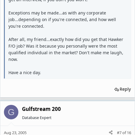
Exceptions may be made...as with any corporate
job...depending on if you're connected, and how well
you're connected.
After all, my friend...exactly how did you get that Hawker
F/O job? Was it because you personally were the most
qualified individual in the market? Don't make me laugh,
now.
Have a nice day.
Reply
Gulfstream 200
G
Database Expert
Aug 23, 2005
#7
of
16