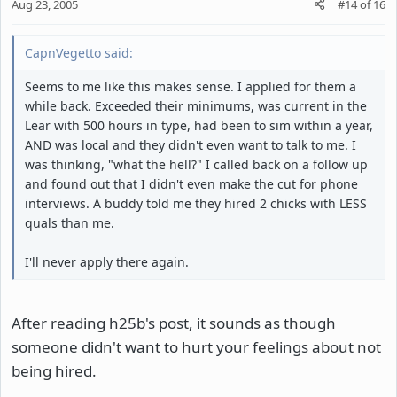
Aug 23, 2005
#14
of
16
CapnVegetto said:
Seems to me like this makes sense. I applied for them a
while back. Exceeded their minimums, was current in the
Lear with 500 hours in type, had been to sim within a year,
AND was local and they didn't even want to talk to me. I
was thinking, "what the hell?" I called back on a follow up
and found out that I didn't even make the cut for phone
interviews. A buddy told me they hired 2 chicks with LESS
quals than me.
I'll never apply there again.
After reading h25b's post, it sounds as though
someone didn't want to hurt your feelings about not
being hired.