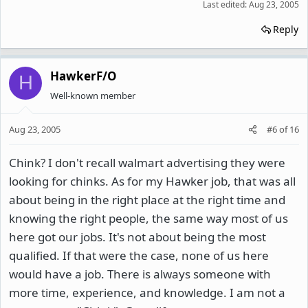
Last edited:
Aug 23, 2005
Reply
HawkerF/O
H
Well-known member
Aug 23, 2005
#6
of
16
Chink? I don't recall walmart advertising they were
looking for chinks. As for my Hawker job, that was all
about being in the right place at the right time and
knowing the right people, the same way most of us
here got our jobs. It's not about being the most
qualified. If that were the case, none of us here
would have a job. There is always someone with
more time, experience, and knowledge. I am not a