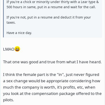
If you're a chick or minority under thirty with a Lear type &
500 hours in same, put in a resume and wait for the call.
If you're not, put in a resume and deduct it from your
taxes.
Have a nice day.
LMAO
That one was good and true from what I have heard.
I think the female part is the "in", just never figured
a sex change would be appropriate considering how
much the company is worth, it's profits, etc, when
you look at the compensation package offered to the
pilots.