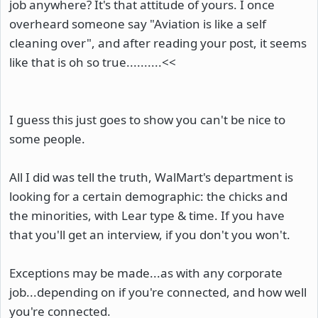
job anywhere? It's that attitude of yours. I once
overheard someone say "Aviation is like a self
cleaning over", and after reading your post, it seems
like that is oh so true..........<<
I guess this just goes to show you can't be nice to
some people.
All I did was tell the truth, WalMart's department is
looking for a certain demographic: the chicks and
the minorities, with Lear type & time. If you have
that you'll get an interview, if you don't you won't.
Exceptions may be made...as with any corporate
job...depending on if you're connected, and how well
you're connected.