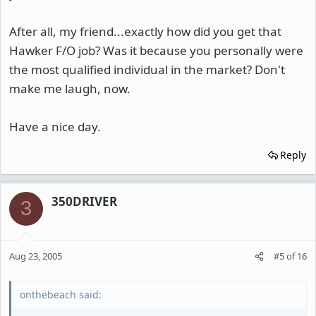
After all, my friend...exactly how did you get that
Hawker F/O job? Was it because you personally were
the most qualified individual in the market? Don't
make me laugh, now.
Have a nice day.
Reply
350DRIVER
3
Aug 23, 2005
#5
of
16
onthebeach said: