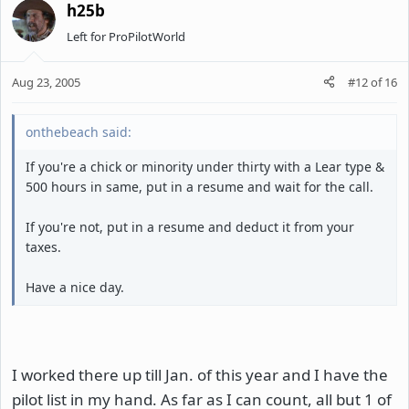
h25b
Left for ProPilotWorld
Aug 23, 2005
#12
of
16
onthebeach said:
If you're a chick or minority under thirty with a Lear type &
500 hours in same, put in a resume and wait for the call.
If you're not, put in a resume and deduct it from your
taxes.
Have a nice day.
I worked there up till Jan. of this year and I have the
pilot list in my hand. As far as I can count, all but 1 of