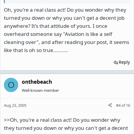
Oh, you're a real class act! Do you wonder why they
turned you down or why you can't get a decent job
anywhere? It's that attitude of yours. I once
overheard someone say "Aviation is like a self
cleaning over", and after reading your post, it seems
like that is oh so true..........
Reply
onthebeach
O
Well-known member
Aug 23, 2005
#4
of
16
>>Oh, you're a real class act! Do you wonder why
they turned you down or why you can't get a decent