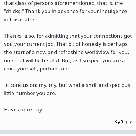
that class of persons aforementioned, that is, the
"chicks." Thank you in advance for your indulgence
in this matter.
Thanks, also, for admitting that your connections got
you your current job. That bit of honesty is perhaps
the start of a new and refreshing worldview for you,
one that will be helpful. But, as I suspect you are a
chick yourself, perhaps not.
In conclusion: my, my, but what a shrill and specious
little number you are.
Have a nice day.
Reply