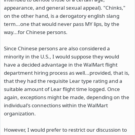
appearance, and general sexual appeal). "Chinks,"
on the other hand, is a derogatory english slang
term...one that would never pass MY lips, by the
way...for Chinese persons.
Since Chinese persons are also considered a
minority in the U.S., I would suppose they would
have a decided advantage in the WalMart flight
department hiring process as well...provided, that is,
that they had the requisite Lear type rating and a
suitable amount of Lear flight time logged. Once
again, exceptions might be made, depending on the
individual's connections within the WalMart
organization.
However, I would prefer to restrict our discussion to