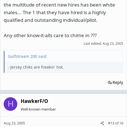
the multitude of recent new hires has been white
males... The 1 that they have hired is a highly
qualified and outstanding individual/pilot.
Any other know-it-alls care to chime in ???
Last edited:
Aug 23, 2005
Gulfstream 200 said:
.-Jersey chiks are freakin' hot.
Reply
HawkerF/O
H
Well-known member
Aug 23, 2005
#13
of
16