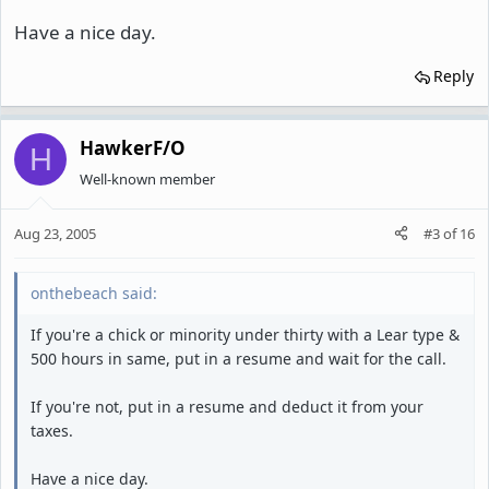
Have a nice day.
Reply
HawkerF/O
H
Well-known member
Aug 23, 2005
#3
of
16
onthebeach said:
If you're a chick or minority under thirty with a Lear type &
500 hours in same, put in a resume and wait for the call.
If you're not, put in a resume and deduct it from your
taxes.
Have a nice day.