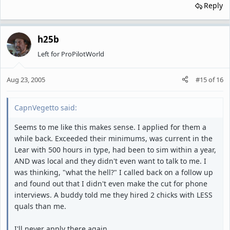
Reply
h25b
Left for ProPilotWorld
Aug 23, 2005
#15
of
16
CapnVegetto said:
Seems to me like this makes sense. I applied for them a
while back. Exceeded their minimums, was current in the
Lear with 500 hours in type, had been to sim within a year,
AND was local and they didn't even want to talk to me. I
was thinking, "what the hell?" I called back on a follow up
and found out that I didn't even make the cut for phone
interviews. A buddy told me they hired 2 chicks with LESS
quals than me.
I'll never apply there again.