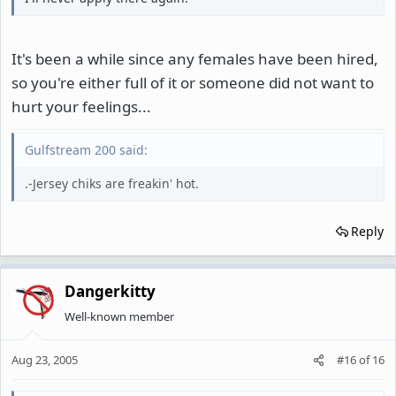
It's been a while since any females have been hired,
so you're either full of it or someone did not want to
hurt your feelings...
Gulfstream 200 said:
.-Jersey chiks are freakin' hot.
Reply
Dangerkitty
Well-known member
Aug 23, 2005
#16
of
16