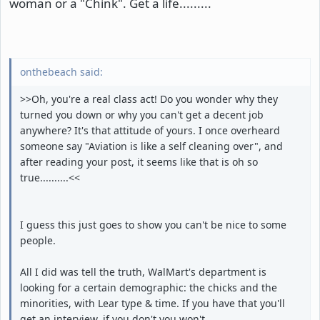
woman or a "Chink". Get a life.........
onthebeach said:
>>Oh, you're a real class act! Do you wonder why they
turned you down or why you can't get a decent job
anywhere? It's that attitude of yours. I once overheard
someone say "Aviation is like a self cleaning over", and
after reading your post, it seems like that is oh so
true..........<<
I guess this just goes to show you can't be nice to some
people.
All I did was tell the truth, WalMart's department is
looking for a certain demographic: the chicks and the
minorities, with Lear type & time. If you have that you'll
get an interview, if you don't you won't.