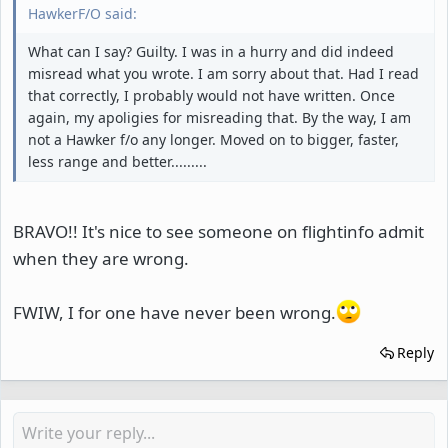
HawkerF/O said:
What can I say? Guilty. I was in a hurry and did indeed
misread what you wrote. I am sorry about that. Had I read
that correctly, I probably would not have written. Once
again, my apoligies for misreading that. By the way, I am
not a Hawker f/o any longer. Moved on to bigger, faster,
less range and better.........
BRAVO!! It's nice to see someone on flightinfo admit
when they are wrong.
FWIW, I for one have never been wrong.
Reply