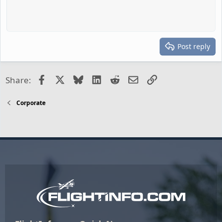
Post reply
Facebook
X
Bluesky
LinkedIn
Reddit
Email
Link
Share:
Corporate