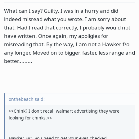
What can I say? Guilty. I was in a hurry and did
indeed misread what you wrote. I am sorry about
that. Had I read that correctly, I probably would not
have written. Once again, my apoligies for
misreading that. By the way, I am not a Hawker f/o
any longer. Moved on to bigger, faster, less range and
better.........
onthebeach said:
>>Chink? I don't recall walmart advertising they were
looking for chinks.<<
Hawker F/O, you need to get your eyes checked.