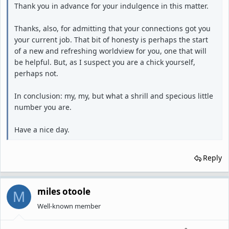
Thank you in advance for your indulgence in this matter.
Thanks, also, for admitting that your connections got you
your current job. That bit of honesty is perhaps the start
of a new and refreshing worldview for you, one that will
be helpful. But, as I suspect you are a chick yourself,
perhaps not.
In conclusion: my, my, but what a shrill and specious little
number you are.
Have a nice day.
Reply
miles otoole
M
Well-known member