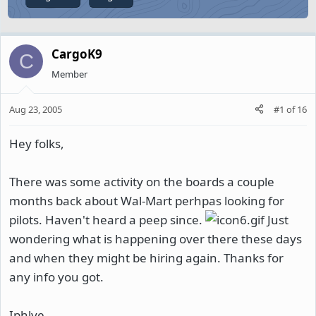
CargoK9
C
Member
Aug 23, 2005
#1
of
16
Hey folks,
There was some activity on the boards a couple
months back about Wal-Mart perhpas looking for
pilots. Haven't heard a peep since.
Just
wondering what is happening over there these days
and when they might be hiring again. Thanks for
any info you got.
Iphlye