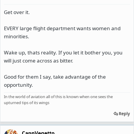
Get over it.
EVERY large flight department wants women and
minorities.
Wake up, thats reality. If you let it bother you, you
will just come across as bitter.
Good for them I say, take advantage of the
opportunity.
In the world of aviation all of this is known when one sees the
upturned tips of its wings
Reply
CapnVegetto