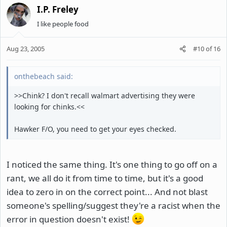
I.P. Freley
I like people food
Aug 23, 2005
#10
of
16
onthebeach said:
>>Chink? I don't recall walmart advertising they were
looking for chinks.<<
Hawker F/O, you need to get your eyes checked.
I noticed the same thing. It's one thing to go off on a
rant, we all do it from time to time, but it's a good
idea to zero in on the correct point... And not blast
someone's spelling/suggest they're a racist when the
error in question doesn't exist!