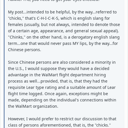
My post...intended to be helpful, by the way...referred to
"chicks," that's C-H-I-C-K-S, which is english slang for
females (usually, but not always, intended to denote those
of a certain age, appearance, and general sexual appeal).
"Chinks," on the other hand, is a derogatory english slang
term...one that would never pass MY lips, by the way...for
Chinese persons.
Since Chinese persons are also considered a minority in
the U.S., I would suppose they would have a decided
advantage in the WalMart flight department hiring
process as well...provided, that is, that they had the
requisite Lear type rating and a suitable amount of Lear
flight time logged. Once again, exceptions might be
made, depending on the individual's connections within
the WalMart organization.
However, I would prefer to restrict our discussion to that
class of persons aforementioned, that is, the "chicks."