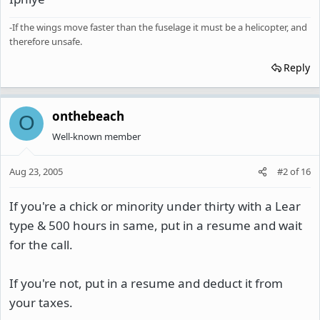
-If the wings move faster than the fuselage it must be a helicopter, and
therefore unsafe.
Reply
onthebeach
O
Well-known member
Aug 23, 2005
#2
of
16
If you're a chick or minority under thirty with a Lear
type & 500 hours in same, put in a resume and wait
for the call.
If you're not, put in a resume and deduct it from
your taxes.