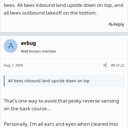
bees. All bees inbound land upside down on top, and
all bees outbound takeoff on the bottom.
Reply
avbug
A
Well-known member
Aug 7, 2005
#8
of
22
All bees inbound land upside down on top
That's one way to avoid that pesky reverse sensing
on the back course...
Personally, I'm all ears and eyes when cleared into