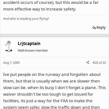
accident occurs of course), but this would be a far
more effective way to increase safety.
And who is stealing your flying?
Reply
Lrjtcaptain
Well-known member
Aug 7, 2005
#20
of
22
Ive put people on the runway and forgotten about
them, but that is usually when we are slower then
slow can be. when its busy I don't forget a plane. This
waiver shouldn't be too tough to get issued for
facilities, its just a way for the FAA to make the
system seem safer, slow the traffic down and then