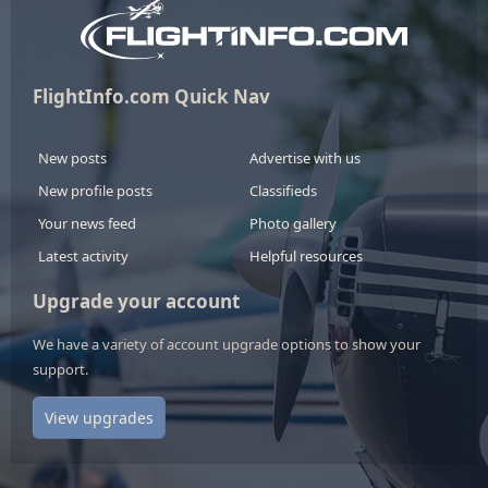
FlightInfo.com Quick Nav
New posts
Advertise with us
New profile posts
Classifieds
Your news feed
Photo gallery
Latest activity
Helpful resources
Upgrade your account
We have a variety of account upgrade options to show your
support.
View upgrades