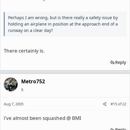
Perhaps I am wrong, but is there really a safety issue by
holding an airplane in position at the approach end of a
runway on a clear day?
There certainly is.
Reply
Metro752
5
Aug 7, 2005
#15
of
22
i've almost been squashed @ BMI
Reply