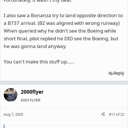
I also saw a Bonanza try to land opposite direction to
a B737 arrival. (BZ was aligned with wrong runway)
When queried why he didn't see the Boeing while
short final, pilot replied he DID see the Boeing, but
he was gonna land anyway.
You can't make this stuff up.....
Reply
2000flyer
EASY FLYER
Aug 7, 2005
#17
of
22