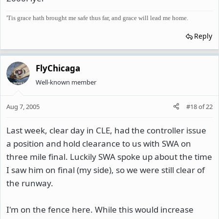
'Tis grace hath brought me safe thus far, and grace will lead me home.
Reply
FlyChicaga
Well-known member
Aug 7, 2005
#18
of
22
Last week, clear day in CLE, had the controller issue
a position and hold clearance to us with SWA on
three mile final. Luckily SWA spoke up about the time
I saw him on final (my side), so we were still clear of
the runway.
I'm on the fence here. While this would increase