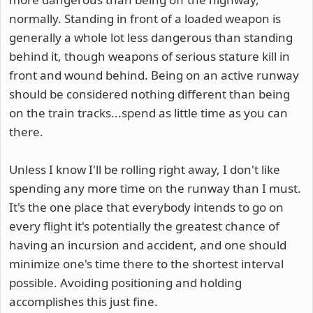
normally. Standing in front of a loaded weapon is
generally a whole lot less dangerous than standing
behind it, though weapons of serious stature kill in
front and wound behind. Being on an active runway
should be considered nothing different than being
on the train tracks...spend as little time as you can
there.
Unless I know I'll be rolling right away, I don't like
spending any more time on the runway than I must.
It's the one place that everybody intends to go on
every flight it's potentially the greatest chance of
having an incursion and accident, and one should
minimize one's time there to the shortest interval
possible. Avoiding positioning and holding
accomplishes this just fine.