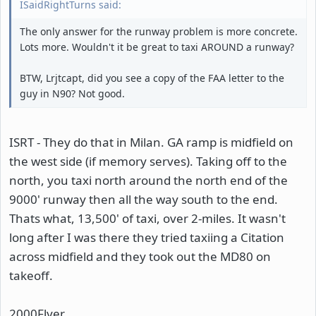
ISaidRightTurns said:
The only answer for the runway problem is more concrete.
Lots more. Wouldn't it be great to taxi AROUND a runway?
BTW, Lrjtcapt, did you see a copy of the FAA letter to the
guy in N90? Not good.
ISRT - They do that in Milan. GA ramp is midfield on
the west side (if memory serves). Taking off to the
north, you taxi north around the north end of the
9000' runway then all the way south to the end.
Thats what, 13,500' of taxi, over 2-miles. It wasn't
long after I was there they tried taxiing a Citation
across midfield and they took out the MD80 on
takeoff.
2000Flyer