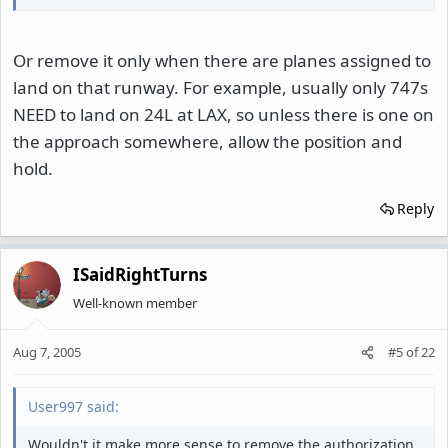
Or remove it only when there are planes assigned to
land on that runway. For example, usually only 747s
NEED to land on 24L at LAX, so unless there is one on
the approach somewhere, allow the position and
hold.
Reply
ISaidRightTurns
Well-known member
Aug 7, 2005
#5
of
22
User997 said:
Wouldn't it make more sense to remove the authorization