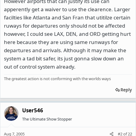
However airports that can justify its use can
apperently get a waiver to use the clearence. Larger
facilties like Atlanta and San Fran that utitilze certain
ruways for departures only should not be affected
however, I could see LAX, DEN, and ORD getting hurt
here because they are using same runways for
departures and arrivals. Although it may make the
system a tad bit safer, its just gonna slow down an
out of control system already.
The greatest action is not conforming with the worlds ways
Reply
User546
The Ultimate Show Stopper
Aug 7, 2005
#2
of
22