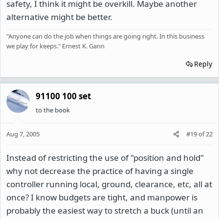
safety, I think it might be overkill. Maybe another
alternative might be better.
"Anyone can do the job when things are going right. In this business
we play for keeps." Ernest K. Gann
Reply
91100 100 set
to the book
Aug 7, 2005
#19
of
22
Instead of restricting the use of "position and hold"
why not decrease the practice of having a single
controller running local, ground, clearance, etc, all at
once? I know budgets are tight, and manpower is
probably the easiest way to stretch a buck (until an