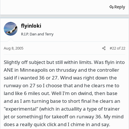
Reply
flyinloki
R.I.P. Dan and Terry
Aug 8, 2005
#22
of
22
Slightly off subject but still within limits. Was flyin into
ANE in Minneapolis on thrusday and the controller
said if i wanted 36 or 27. Wind was right down the
runway on 27 so I choose that and he clears me to
land like 6 miles out. Well I'm on dwind, then base
and as I am turning base to short final he clears an
"experimental" (which in actuallity a type of trainer
jet or something) for takeoff on runway 36. My mind
does a really quick click and I chime in and say.