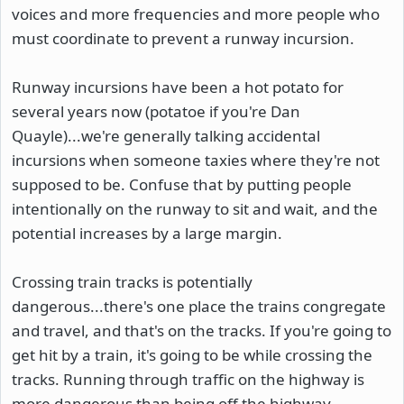
voices and more frequencies and more people who
must coordinate to prevent a runway incursion.
Runway incursions have been a hot potato for
several years now (potatoe if you're Dan
Quayle)...we're generally talking accidental
incursions when someone taxies where they're not
supposed to be. Confuse that by putting people
intentionally on the runway to sit and wait, and the
potential increases by a large margin.
Crossing train tracks is potentially
dangerous...there's one place the trains congregate
and travel, and that's on the tracks. If you're going to
get hit by a train, it's going to be while crossing the
tracks. Running through traffic on the highway is
more dangerous than being off the highway,