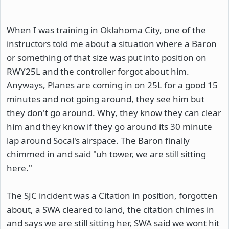
When I was training in Oklahoma City, one of the
instructors told me about a situation where a Baron
or something of that size was put into position on
RWY25L and the controller forgot about him.
Anyways, Planes are coming in on 25L for a good 15
minutes and not going around, they see him but
they don't go around. Why, they know they can clear
him and they know if they go around its 30 minute
lap around Socal's airspace. The Baron finally
chimmed in and said "uh tower, we are still sitting
here."
The SJC incident was a Citation in position, forgotten
about, a SWA cleared to land, the citation chimes in
and says we are still sitting her, SWA said we wont hit