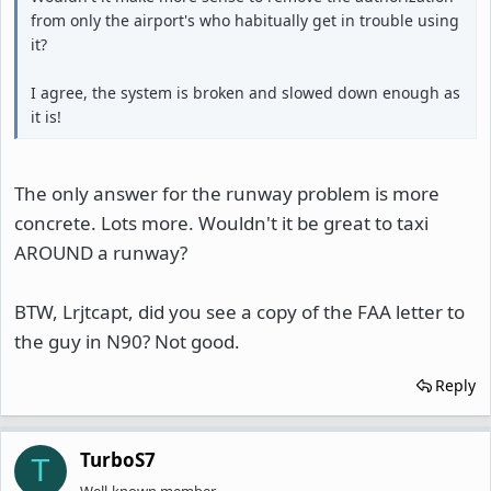
from only the airport's who habitually get in trouble using
it?
I agree, the system is broken and slowed down enough as
it is!
The only answer for the runway problem is more
concrete. Lots more. Wouldn't it be great to taxi
AROUND a runway?
BTW, Lrjtcapt, did you see a copy of the FAA letter to
the guy in N90? Not good.
Reply
TurboS7
T
Well-known member