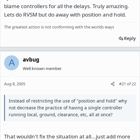
blame controllers for all the delays. Truly amazing.
Lets do RVSM but do away with position and hold.
The greatest action is not conforming with the worlds ways
Reply
avbug
A
Well-known member
Aug 8, 2005
#21
of
22
Instead of restricting the use of "position and hold" why
not decrease the practice of having a single controller
running local, ground, clearance, etc, all at once?
That wouldn't fix the situation at all...just add more