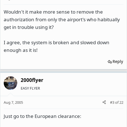
Wouldn't it make more sense to remove the
authorization from only the airport's who habitually
get in trouble using it?
I agree, the system is broken and slowed down
enough as it is!
Reply
2000flyer
EASY FLYER
Aug 7, 2005
#3
of
22
Just go to the European clearance: