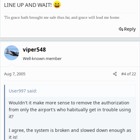
LINE UP AND WAIT!
'Tis grace hath brought me safe thus far, and grace will lead me home.
Reply
viper548
Well-known member
Aug 7, 2005
#4
of
22
User997 said:
Wouldn't it make more sense to remove the authorization
from only the airport's who habitually get in trouble using
it?
I agree, the system is broken and slowed down enough as
it is!