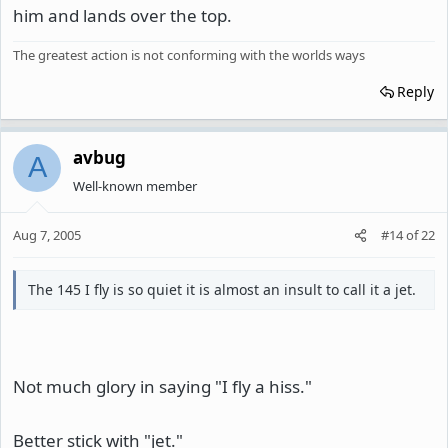
him and lands over the top.
The greatest action is not conforming with the worlds ways
Reply
avbug
A
Well-known member
Aug 7, 2005
#14
of
22
The 145 I fly is so quiet it is almost an insult to call it a jet.
Not much glory in saying "I fly a hiss."
Better stick with "jet."