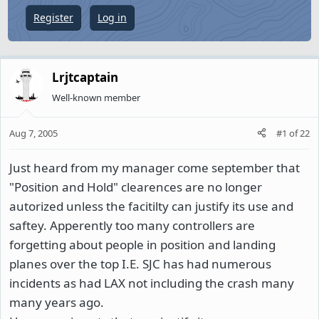
e
Register
Log in
r
Lrjtcaptain
Well-known member
Aug 7, 2005
#1
of
22
Just heard from my manager come september that
"Position and Hold" clearences are no longer
autorized unless the facitilty can justify its use and
saftey. Apperently too many controllers are
forgetting about people in position and landing
planes over the top I.E. SJC has had numerous
incidents as had LAX not including the crash many
many years ago.