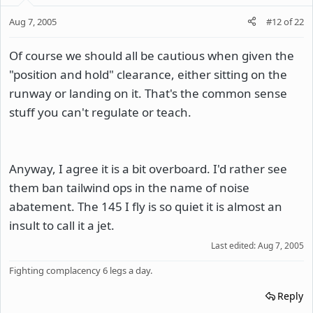
Aug 7, 2005
#12
of
22
Of course we should all be cautious when given the
"position and hold" clearance, either sitting on the
runway or landing on it. That's the common sense
stuff you can't regulate or teach.
Anyway, I agree it is a bit overboard. I'd rather see
them ban tailwind ops in the name of noise
abatement. The 145 I fly is so quiet it is almost an
insult to call it a jet.
Last edited:
Aug 7, 2005
Fighting complacency 6 legs a day.
Reply