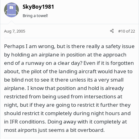
SkyBoy1981
Bring a towel!
Aug 7, 2005
#10
of
22
Perhaps I am wrong, but is there really a safety issue
by holding an airplane in position at the approach
end of a runway on a clear day? Even if it is forgotten
about, the pilot of the landing aircraft would have to
be blind not to see it there unless its a very small
airplane. I know that position and hold is already
restricted from being used from intersections at
night, but if they are going to restrict it further they
should restrict it completely during night hours and
in IFR conditions. Doing away with it completely at
most airports just seems a bit overboard.