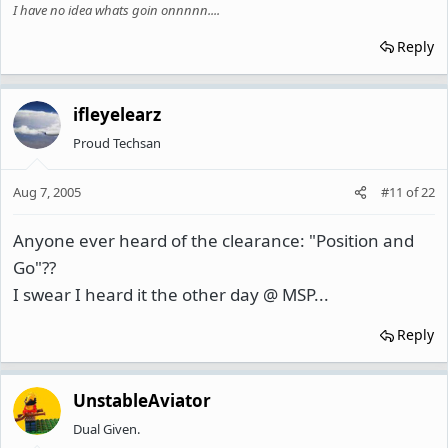
I have no idea whats goin onnnnn....
Reply
ifleyelearz
Proud Techsan
Aug 7, 2005
#11
of
22
Anyone ever heard of the clearance: "Position and
Go"??
I swear I heard it the other day @ MSP...
Reply
UnstableAviator
Dual Given.