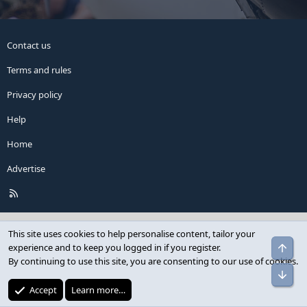
Contact us
Terms and rules
Privacy policy
Help
Home
Advertise
R
S
S
This site uses cookies to help personalise content, tailor your
experience and to keep you logged in if you register.
By continuing to use this site, you are consenting to our use of cookies.
Accept
Learn more…