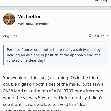
Vector4fun
Well-known member
Aug 7, 2005
#16
of
22
Perhaps I am wrong, but is there really a safety issue by
holding an airplane in position at the approach end of a
runway on a clear day?
You wouldn't think so; (assuming IQs in the high
double digits on both sides of the mike.) but I saw a
PA28 land over the top of a DL B737 one afternoon
when the vis was 50+ miles. Unfortunately, I didn't
see it until it was too late to avoid the "deal".
Fortunately, it wasn't my deal.