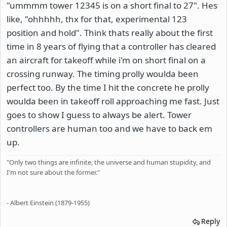
"ummmm tower 12345 is on a short final to 27". Hes
like, "ohhhhh, thx for that, experimental 123
position and hold". Think thats really about the first
time in 8 years of flying that a controller has cleared
an aircraft for takeoff while i'm on short final on a
crossing runway. The timing prolly woulda been
perfect too. By the time I hit the concrete he prolly
woulda been in takeoff roll approaching me fast. Just
goes to show I guess to always be alert. Tower
controllers are human too and we have to back em
up.
"Only two things are infinite, the universe and human stupidity, and
I'm not sure about the former."
- Albert Einstein (1879-1955)
Reply