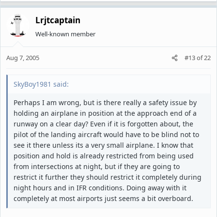
Lrjtcaptain
Well-known member
Aug 7, 2005
#13
of
22
SkyBoy1981 said:
Perhaps I am wrong, but is there really a safety issue by
holding an airplane in position at the approach end of a
runway on a clear day? Even if it is forgotten about, the
pilot of the landing aircraft would have to be blind not to
see it there unless its a very small airplane. I know that
position and hold is already restricted from being used
from intersections at night, but if they are going to
restrict it further they should restrict it completely during
night hours and in IFR conditions. Doing away with it
completely at most airports just seems a bit overboard.