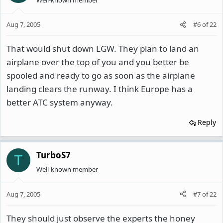
Aug 7, 2005
#6
of
22
That would shut down LGW. They plan to land an
airplane over the top of you and you better be
spooled and ready to go as soon as the airplane
landing clears the runway. I think Europe has a
better ATC system anyway.
Reply
TurboS7
T
Well-known member
Aug 7, 2005
#7
of
22
They should just observe the experts the honey