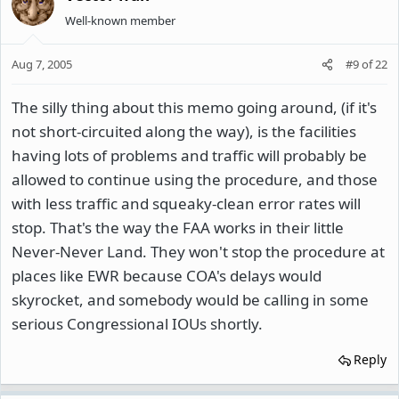
Well-known member
Aug 7, 2005
#9
of
22
The silly thing about this memo going around, (if it's
not short-circuited along the way), is the facilities
having lots of problems and traffic will probably be
allowed to continue using the procedure, and those
with less traffic and squeaky-clean error rates will
stop. That's the way the FAA works in their little
Never-Never Land. They won't stop the procedure at
places like EWR because COA's delays would
skyrocket, and somebody would be calling in some
serious Congressional IOUs shortly.
Reply