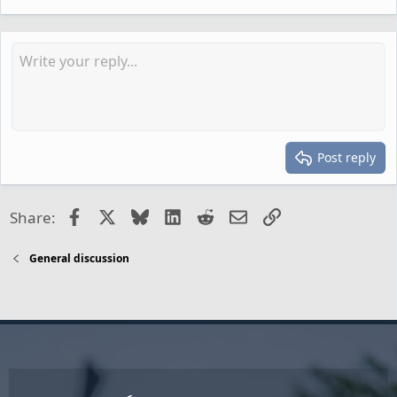
Post reply
Facebook
X
Bluesky
LinkedIn
Reddit
Email
Link
Share:
General discussion