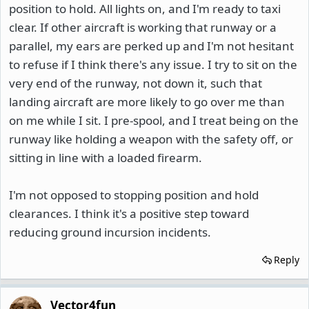
position to hold. All lights on, and I'm ready to taxi
clear. If other aircraft is working that runway or a
parallel, my ears are perked up and I'm not hesitant
to refuse if I think there's any issue. I try to sit on the
very end of the runway, not down it, such that
landing aircraft are more likely to go over me than
on me while I sit. I pre-spool, and I treat being on the
runway like holding a weapon with the safety off, or
sitting in line with a loaded firearm.
I'm not opposed to stopping position and hold
clearances. I think it's a positive step toward
reducing ground incursion incidents.
Reply
Vector4fun