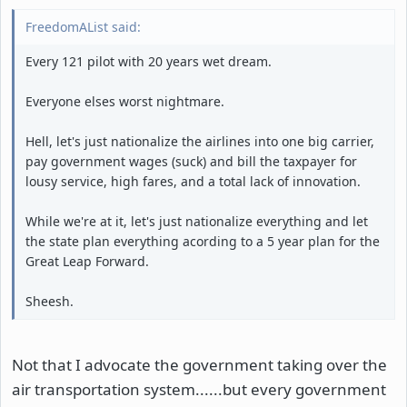
FreedomAList said:
Every 121 pilot with 20 years wet dream.
Everyone elses worst nightmare.
Hell, let's just nationalize the airlines into one big carrier,
pay government wages (suck) and bill the taxpayer for
lousy service, high fares, and a total lack of innovation.
While we're at it, let's just nationalize everything and let
the state plan everything acording to a 5 year plan for the
Great Leap Forward.
Sheesh.
Not that I advocate the government taking over the
air transportation system......but every government