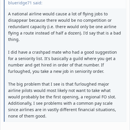
blueridge71 said:
A national airline would cause a lot of flying jobs to
disappear because there would be no competition or
redundant capacity (i.e. there would only be one airline
flying a route instead of half a dozen). I'd say that is a bad
thing.
I did have a crashpad mate who had a good suggestion
for a seniority list. It's basically a guild where you get a
number and get hired in order of that number. If
furloughed, you take a new job in seniority order.
The big problem that I see is that furloughed major
airline pilots would most likely not want to take what
would probably be the first opening, a regional FO slot.
Additionally, I see problems with a common pay scale
since airlines are in vastly different financial situations,
none of them good.