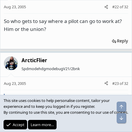
Aug 23, 2005
#22
of
32
So who gets to say where a pilot can go to work at?
Him or the union?
Reply
ArcticFlier
SpdmodehdgmodebugV21/2bnk
Aug 23, 2005
#23
of
32
Nindiri said:
This site uses cookies to help personalise content, tailor your
Top
experience and to keep you logged in if you register.
So who gets to say where a pilot can go to work at? Him or
By continuing to use this site, you are consenting to our use of cookies.
the union?
Bot
Accept
Learn more…