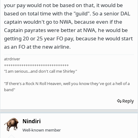
your pay would not be based on that, it would be
based on total time with the "guild". So a senior DAL
captain wouldn't go to NWA, because even if the
Captain payrates were better at NWA, he would be
getting 20 or 25 year FO pay, because he would start
as an FO at the new airline.
atrdriver
++++++++++++++++++++++++++++++
"I am serious...and don't call me Shirley"
"If there's a Rock N Roll Heaven, well you know they've got a hell of a
band"
Reply
Nindiri
Well-known member