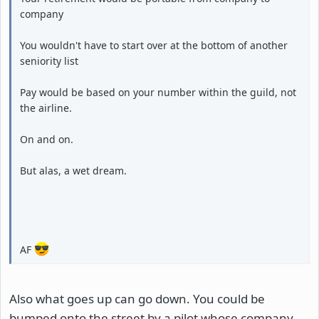
company
You wouldn't have to start over at the bottom of another
seniority list
Pay would be based on your number within the guild, not
the airline.
On and on.
But alas, a wet dream.
AF
Also what goes up can go down. You could be
bumped onto the street by a pilot whose company