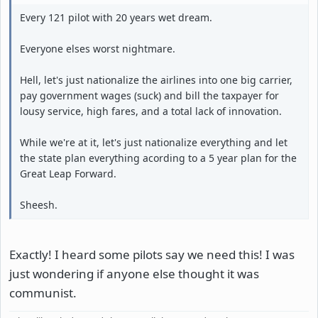
Every 121 pilot with 20 years wet dream.
Everyone elses worst nightmare.
Hell, let's just nationalize the airlines into one big carrier,
pay government wages (suck) and bill the taxpayer for
lousy service, high fares, and a total lack of innovation.
While we're at it, let's just nationalize everything and let
the state plan everything acording to a 5 year plan for the
Great Leap Forward.
Sheesh.
Exactly! I heard some pilots say we need this! I was
just wondering if anyone else thought it was
communist.