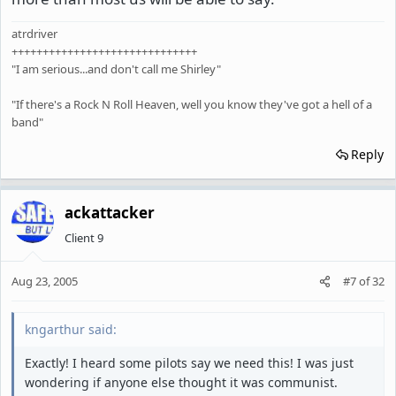
atrdriver
++++++++++++++++++++++++++++++
"I am serious...and don't call me Shirley"
"If there's a Rock N Roll Heaven, well you know they've got a hell of a
band"
Reply
ackattacker
Client 9
Aug 23, 2005
#7
of
32
kngarthur said:
Exactly! I heard some pilots say we need this! I was just
wondering if anyone else thought it was communist.