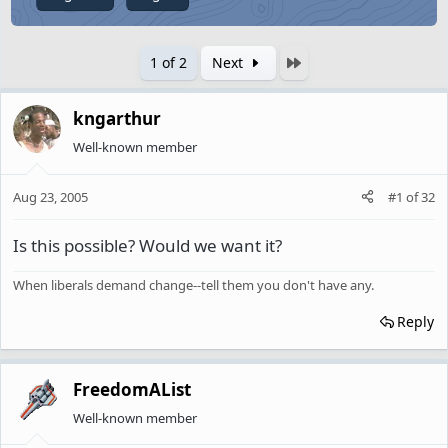
Last
1 of 2
Next
kngarthur
Well-known member
Aug 23, 2005
#1
of
32
Is this possible? Would we want it?
When liberals demand change--tell them you don't have any.
Reply
FreedomAList
Well-known member