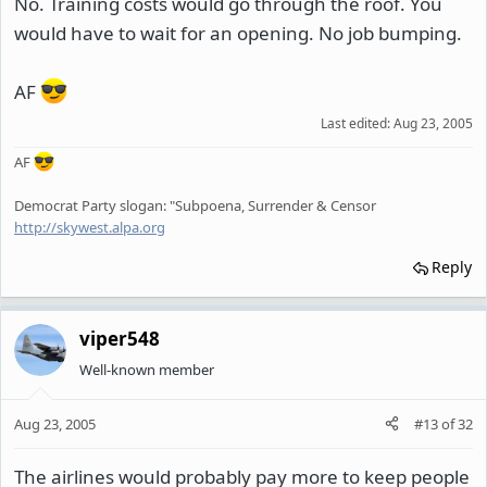
No. Training costs would go through the roof. You
would have to wait for an opening. No job bumping.
AF
Last edited:
Aug 23, 2005
AF
Democrat Party slogan: "Subpoena, Surrender & Censor
http://skywest.alpa.org
Reply
viper548
Well-known member
Aug 23, 2005
#13
of
32
The airlines would probably pay more to keep people