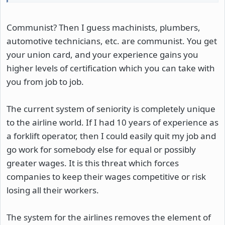
Communist? Then I guess machinists, plumbers,
automotive technicians, etc. are communist. You get
your union card, and your experience gains you
higher levels of certification which you can take with
you from job to job.
The current system of seniority is completely unique
to the airline world. If I had 10 years of experience as
a forklift operator, then I could easily quit my job and
go work for somebody else for equal or possibly
greater wages. It is this threat which forces
companies to keep their wages competitive or risk
losing all their workers.
The system for the airlines removes the element of