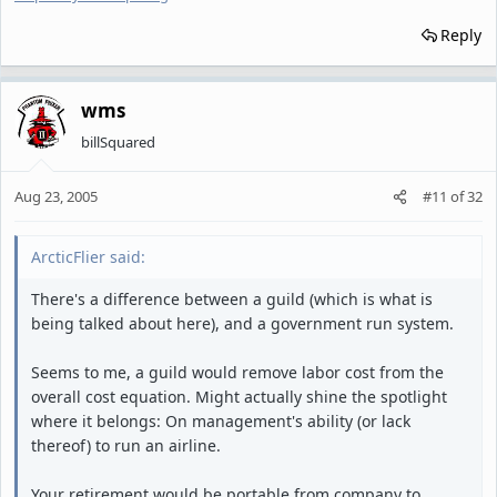
Reply
wms
billSquared
Aug 23, 2005
#11
of
32
ArcticFlier said:
There's a difference between a guild (which is what is
being talked about here), and a government run system.
Seems to me, a guild would remove labor cost from the
overall cost equation. Might actually shine the spotlight
where it belongs: On management's ability (or lack
thereof) to run an airline.
Your retirement would be portable from company to