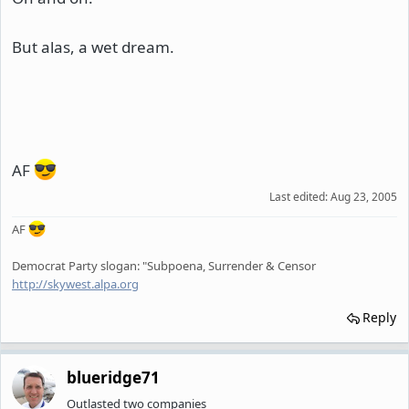
But alas, a wet dream.
AF
Last edited:
Aug 23, 2005
AF
Democrat Party slogan: "Subpoena, Surrender & Censor
http://skywest.alpa.org
Reply
blueridge71
Outlasted two companies