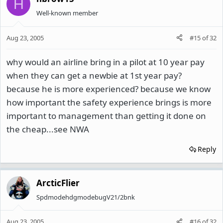
H
Well-known member
Aug 23, 2005
#15
of
32
why would an airline bring in a pilot at 10 year pay
when they can get a newbie at 1st year pay?
because he is more experienced? because we know
how important the safety experience brings is more
important to management than getting it done on
the cheap...see NWA
Reply
ArcticFlier
SpdmodehdgmodebugV21/2bnk
Aug 23, 2005
#16
of
32