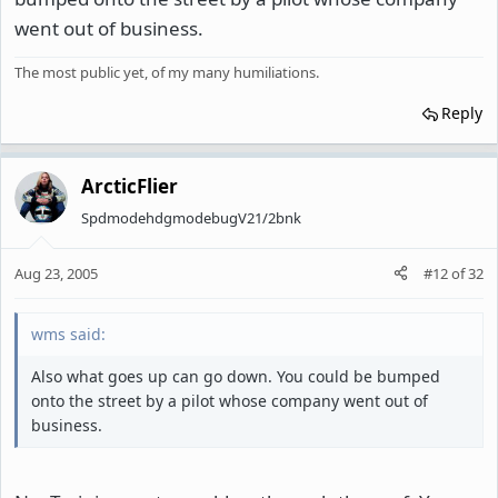
went out of business.
The most public yet, of my many humiliations.
Reply
ArcticFlier
SpdmodehdgmodebugV21/2bnk
Aug 23, 2005
#12
of
32
wms said:
Also what goes up can go down. You could be bumped
onto the street by a pilot whose company went out of
business.