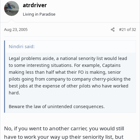
atrdriver
Living in Paradise
Aug 23, 2005
#21
of
32
Nindiri said:
Legal problems aside, a national senority list would lead
to some interesting situations. For example, Captains
making less than half what their FO is making, senior
pilots going from company to company cherry-picking the
best jobs at the expense of other pilots who have worked
hard.
Beware the law of unintended consequences.
No, if you went to another carrier, you would still
have to work your way up their seniority list, but