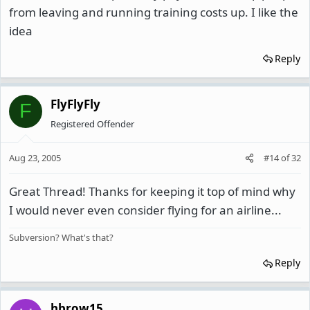
from leaving and running training costs up. I like the
idea
Reply
FlyFlyFly
F
Registered Offender
Aug 23, 2005
#14
of
32
Great Thread! Thanks for keeping it top of mind why
I would never even consider flying for an airline...
Subversion? What's that?
Reply
hbrow15