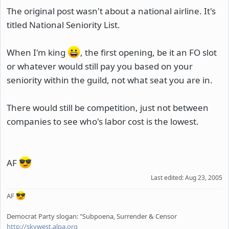
The original post wasn't about a national airline. It's
titled National Seniority List.
When I'm king
, the first opening, be it an FO slot
or whatever would still pay you based on your
seniority within the guild, not what seat you are in.
There would still be competition, just not between
companies to see who's labor cost is the lowest.
AF
Last edited:
Aug 23, 2005
AF
Democrat Party slogan: "Subpoena, Surrender & Censor
http://skywest.alpa.org