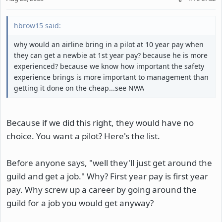
hbrow15 said:
why would an airline bring in a pilot at 10 year pay when
they can get a newbie at 1st year pay? because he is more
experienced? because we know how important the safety
experience brings is more important to management than
getting it done on the cheap...see NWA
Because if we did this right, they would have no
choice. You want a pilot? Here's the list.
Before anyone says, "well they'll just get around the
guild and get a job." Why? First year pay is first year
pay. Why screw up a career by going around the
guild for a job you would get anyway?