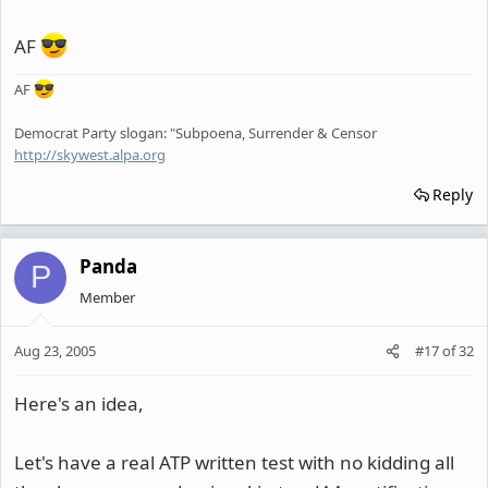
AF
AF
Democrat Party slogan: "Subpoena, Surrender & Censor
http://skywest.alpa.org
Reply
Panda
P
Member
Aug 23, 2005
#17
of
32
Here's an idea,
Let's have a real ATP written test with no kidding all