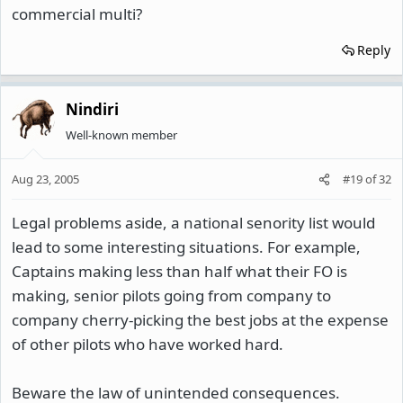
commercial multi?
Reply
Nindiri
Well-known member
Aug 23, 2005
#19
of
32
Legal problems aside, a national senority list would
lead to some interesting situations. For example,
Captains making less than half what their FO is
making, senior pilots going from company to
company cherry-picking the best jobs at the expense
of other pilots who have worked hard.
Beware the law of unintended consequences.