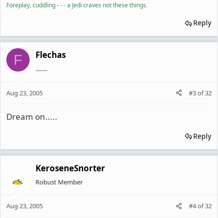
Foreplay, cuddling - - - a Jedi craves not these things.
Reply
Flechas
F
........
Aug 23, 2005
#3
of
32
Dream on.....
Reply
KeroseneSnorter
Robust Member
Aug 23, 2005
#4
of
32