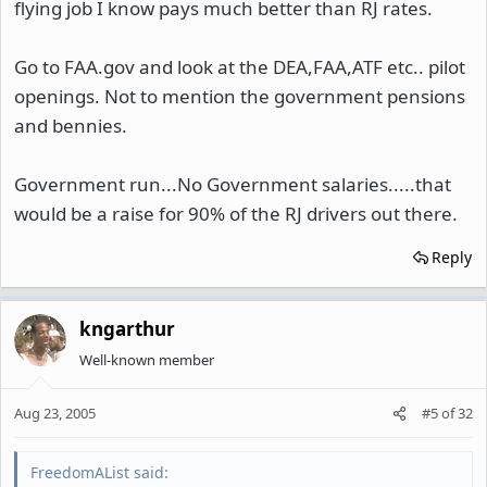
flying job I know pays much better than RJ rates.
Go to FAA.gov and look at the DEA,FAA,ATF etc.. pilot
openings. Not to mention the government pensions
and bennies.
Government run...No Government salaries.....that
would be a raise for 90% of the RJ drivers out there.
Reply
kngarthur
Well-known member
Aug 23, 2005
#5
of
32
FreedomAList said: