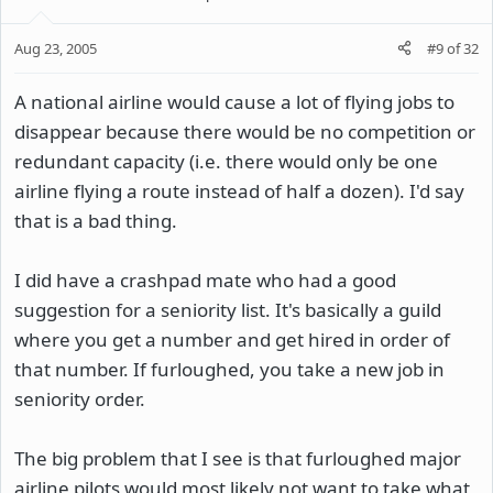
Aug 23, 2005
#9
of
32
A national airline would cause a lot of flying jobs to
disappear because there would be no competition or
redundant capacity (i.e. there would only be one
airline flying a route instead of half a dozen). I'd say
that is a bad thing.
I did have a crashpad mate who had a good
suggestion for a seniority list. It's basically a guild
where you get a number and get hired in order of
that number. If furloughed, you take a new job in
seniority order.
The big problem that I see is that furloughed major
airline pilots would most likely not want to take what