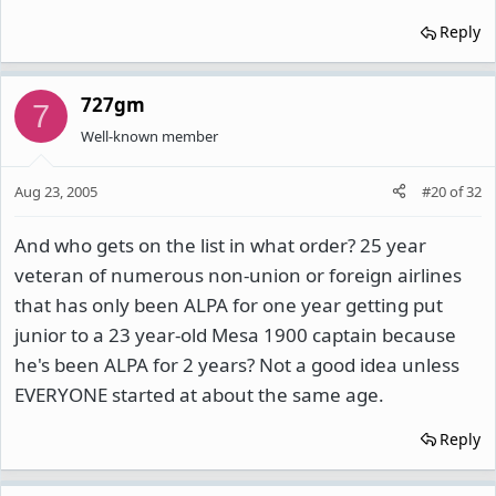
Reply
727gm
7
Well-known member
Aug 23, 2005
#20
of
32
And who gets on the list in what order? 25 year
veteran of numerous non-union or foreign airlines
that has only been ALPA for one year getting put
junior to a 23 year-old Mesa 1900 captain because
he's been ALPA for 2 years? Not a good idea unless
EVERYONE started at about the same age.
Reply