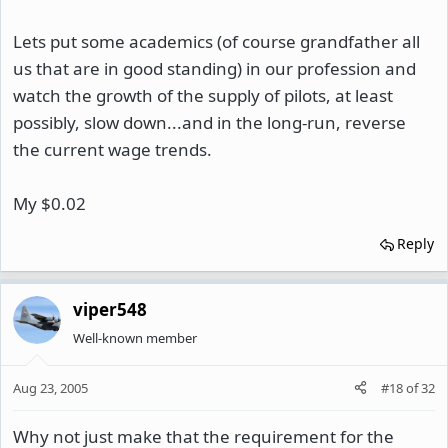
Lets put some academics (of course grandfather all
us that are in good standing) in our profession and
watch the growth of the supply of pilots, at least
possibly, slow down...and in the long-run, reverse
the current wage trends.
My $0.02
Reply
viper548
Well-known member
Aug 23, 2005
#18
of
32
Why not just make that the requirement for the