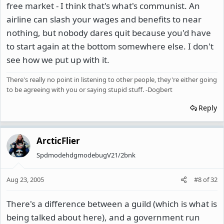
free market - I think that's what's communist. An
airline can slash your wages and benefits to near
nothing, but nobody dares quit because you'd have
to start again at the bottom somewhere else. I don't
see how we put up with it.
There's really no point in listening to other people, they're either going
to be agreeing with you or saying stupid stuff. -Dogbert
Reply
ArcticFlier
SpdmodehdgmodebugV21/2bnk
Aug 23, 2005
#8
of
32
There's a difference between a guild (which is what is
being talked about here), and a government run