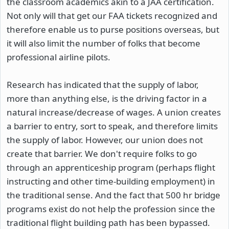
the classroom academics akin to a JAA certification.
Not only will that get our FAA tickets recognized and
therefore enable us to purse positions overseas, but
it will also limit the number of folks that become
professional airline pilots.
Research has indicated that the supply of labor,
more than anything else, is the driving factor in a
natural increase/decrease of wages. A union creates
a barrier to entry, sort to speak, and therefore limits
the supply of labor. However, our union does not
create that barrier. We don't require folks to go
through an apprenticeship program (perhaps flight
instructing and other time-building employment) in
the traditional sense. And the fact that 500 hr bridge
programs exist do not help the profession since the
traditional flight building path has been bypassed.