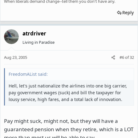
When liberals demand change--tell them you don't have any.
Reply
atrdriver
Living in Paradise
Aug 23, 2005
#6
of
32
FreedomAList said:
Hell, let's just nationalize the airlines into one big carrier,
pay government wages (suck) and bill the taxpayer for
lousy service, high fares, and a total lack of innovation.
Pay might suck, might not, but they will have a
guaranteed pension when they retire, which is a LOT
more than most us will be able to say.