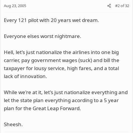
Aug 23, 2005
#2
of
32
Every 121 pilot with 20 years wet dream.
Everyone elses worst nightmare.
Hell, let's just nationalize the airlines into one big
carrier, pay government wages (suck) and bill the
taxpayer for lousy service, high fares, and a total
lack of innovation.
While we're at it, let's just nationalize everything and
let the state plan everything acording to a 5 year
plan for the Great Leap Forward.
Sheesh.