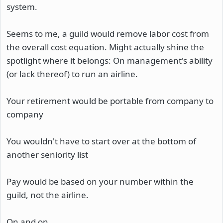
system.
Seems to me, a guild would remove labor cost from
the overall cost equation. Might actually shine the
spotlight where it belongs: On management's ability
(or lack thereof) to run an airline.
Your retirement would be portable from company to
company
You wouldn't have to start over at the bottom of
another seniority list
Pay would be based on your number within the
guild, not the airline.
On and on.