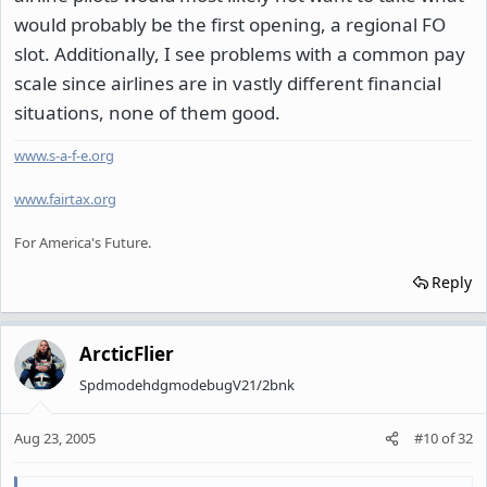
would probably be the first opening, a regional FO
slot. Additionally, I see problems with a common pay
scale since airlines are in vastly different financial
situations, none of them good.
www.s-a-f-e.org
www.fairtax.org
For America's Future.
Reply
ArcticFlier
SpdmodehdgmodebugV21/2bnk
Aug 23, 2005
#10
of
32