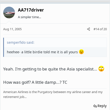
AA717driver
A simpler time...
Aug 11, 2005
#14
of
20
semperfido said:
heehee- a little birdie told me it is all yours
Yeah. I'm getting to be quite the Asia specialist...
How was golf? A little damp...? TC
American Airlines is the Purgatory between my airline career and my
retirement job...
Reply