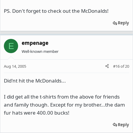
PS. Don't forget to check out the McDonalds!
Reply
empenage
E
Well-known member
Aug 14, 2005
#16
of
20
Did'nt hit the McDonalds...
I did get all the t-shirts from the above for friends
and family though. Except for my brother...the dam
fur hats were 400.00 bucks!
Reply