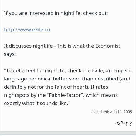
If you are interested in nightlife, check out:
http://www.exile.ru
It discusses nightlife - This is what the Economist
says:
"To get a feel for nightlife, check the Exile, an English-
language periodical better seen than described (and
definitely not for the faint of heart). It rates
nightspots by the “Fakhie-factor”, which means
exactly what it sounds like."
Last edited:
Aug 11, 2005
Reply