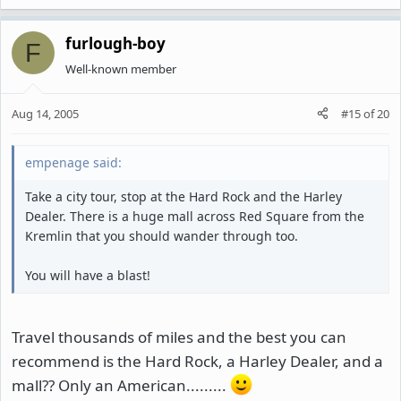
furlough-boy
F
Well-known member
Aug 14, 2005
#15
of
20
empenage said:
Take a city tour, stop at the Hard Rock and the Harley
Dealer. There is a huge mall across Red Square from the
Kremlin that you should wander through too.
You will have a blast!
Travel thousands of miles and the best you can
recommend is the Hard Rock, a Harley Dealer, and a
mall?? Only an American.........