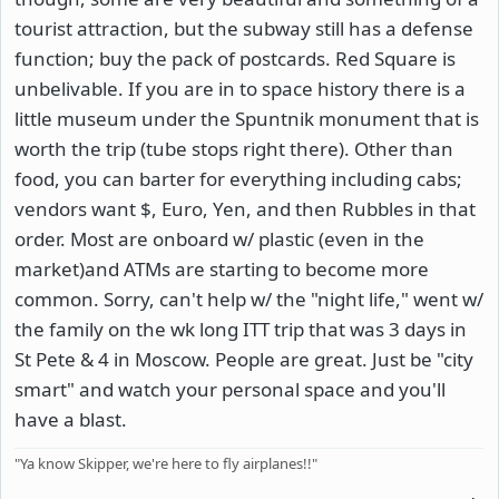
tourist attraction, but the subway still has a defense
function; buy the pack of postcards. Red Square is
unbelivable. If you are in to space history there is a
little museum under the Spuntnik monument that is
worth the trip (tube stops right there). Other than
food, you can barter for everything including cabs;
vendors want $, Euro, Yen, and then Rubbles in that
order. Most are onboard w/ plastic (even in the
market)and ATMs are starting to become more
common. Sorry, can't help w/ the "night life," went w/
the family on the wk long ITT trip that was 3 days in
St Pete & 4 in Moscow. People are great. Just be "city
smart" and watch your personal space and you'll
have a blast.
"Ya know Skipper, we're here to fly airplanes!!"