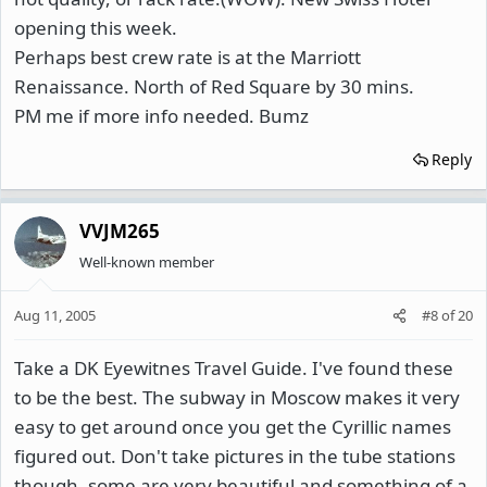
opening this week.
Perhaps best crew rate is at the Marriott
Renaissance. North of Red Square by 30 mins.
PM me if more info needed. Bumz
Reply
VVJM265
Well-known member
Aug 11, 2005
#8
of
20
Take a DK Eyewitnes Travel Guide. I've found these
to be the best. The subway in Moscow makes it very
easy to get around once you get the Cyrillic names
figured out. Don't take pictures in the tube stations
though, some are very beautiful and something of a