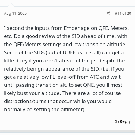
Aug 11, 2005
#11
of
20
I second the inputs from Empenage on QFE, Meters,
etc. Do a good review of the SID ahead of time, with
the QFE/Meters settings and low transition altitude.
Some of the SIDs (out of UUEE as I recall) can get a
little dicey if you aren't ahead of the jet despite the
relatively benign appearance of the SID. (i.e. if you
get a relatively low FL level-off from ATC and wait
until passing transition alt, to set QNE, you'll most
likely bust your altitude. There are a lot of course
distractions/turns that occur while you would
normally be setting the altimeter)
Reply