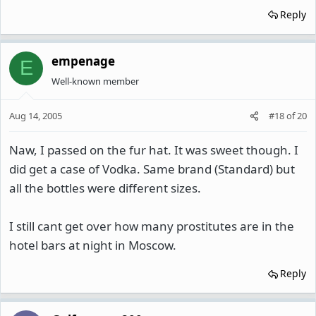
Reply
empenage
E
Well-known member
Aug 14, 2005
#18
of
20
Naw, I passed on the fur hat. It was sweet though. I
did get a case of Vodka. Same brand (Standard) but
all the bottles were different sizes.
I still cant get over how many prostitutes are in the
hotel bars at night in Moscow.
Reply