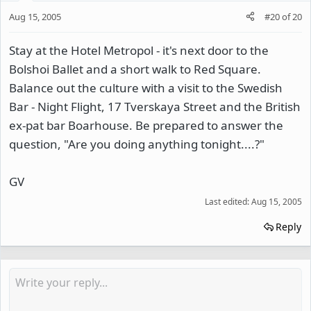
Aug 15, 2005
#20
of
20
Stay at the Hotel Metropol - it's next door to the
Bolshoi Ballet and a short walk to Red Square.
Balance out the culture with a visit to the Swedish
Bar - Night Flight, 17 Tverskaya Street and the British
ex-pat bar Boarhouse. Be prepared to answer the
question, "Are you doing anything tonight....?"
GV
Last edited:
Aug 15, 2005
Reply