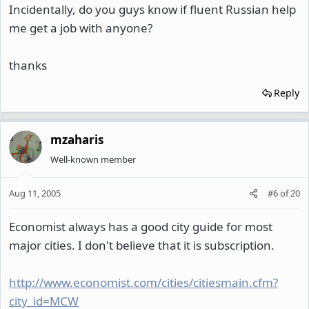
Incidentally, do you guys know if fluent Russian help
me get a job with anyone?
thanks
Reply
mzaharis
Well-known member
Aug 11, 2005
#6
of
20
Economist always has a good city guide for most
major cities. I don't believe that it is subscription.
http://www.economist.com/cities/citiesmain.cfm?
city_id=MCW