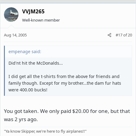
VVJM265
Well-known member
Aug 14, 2005
#17
of
20
empenage said:
Did'nt hit the McDonalds...
I did get all the t-shirts from the above for friends and
family though. Except for my brother...the dam fur hats
were 400.00 bucks!
You got taken. We only paid $20.00 for one, but that
was 2 yrs ago.
"Ya know Skipper, we're here to fly airplanes!!"