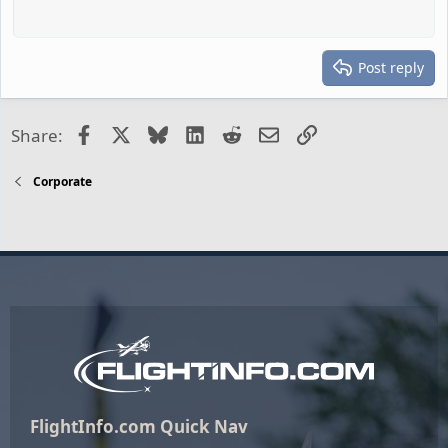
Post reply
Facebook
X
Bluesky
LinkedIn
Reddit
Email
Link
Share:
Corporate
FlightInfo.com Quick Nav