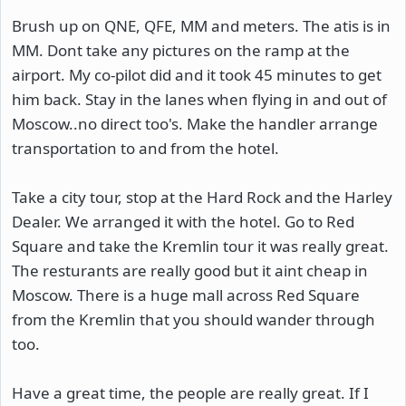
Brush up on QNE, QFE, MM and meters. The atis is in
MM. Dont take any pictures on the ramp at the
airport. My co-pilot did and it took 45 minutes to get
him back. Stay in the lanes when flying in and out of
Moscow..no direct too's. Make the handler arrange
transportation to and from the hotel.
Take a city tour, stop at the Hard Rock and the Harley
Dealer. We arranged it with the hotel. Go to Red
Square and take the Kremlin tour it was really great.
The resturants are really good but it aint cheap in
Moscow. There is a huge mall across Red Square
from the Kremlin that you should wander through
too.
Have a great time, the people are really great. If I