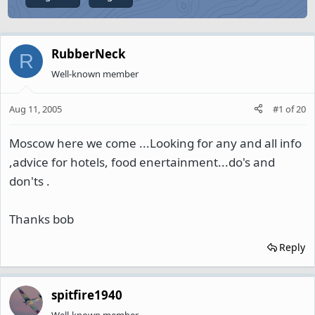
RubberNeck
R
Well-known member
Aug 11, 2005
#1
of
20
Moscow here we come ...Looking for any and all info
,advice for hotels, food enertainment...do's and
don'ts .
Thanks bob
Reply
spitfire1940
Well-known member