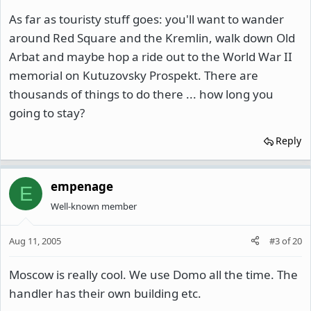
As far as touristy stuff goes: you'll want to wander
around Red Square and the Kremlin, walk down Old
Arbat and maybe hop a ride out to the World War II
memorial on Kutuzovsky Prospekt. There are
thousands of things to do there ... how long you
going to stay?
Reply
empenage
E
Well-known member
Aug 11, 2005
#3
of
20
Moscow is really cool. We use Domo all the time. The
handler has their own building etc.