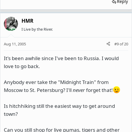
Reply
HMR
I Live by the River.
Aug 11, 2005
#9
of
20
It's been awhile since I've been to Russia. I would
love to go back.
Anybody ever take the "Midnight Train" from
Moscow to St. Petersburg? I'll
never
forget that!
Is hitchhiking still the easiest way to get around
town?
Can you still shop for live pumas, tigers and other