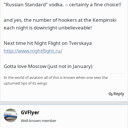
"Russian Standard" vodka. -- certainly a fine choice!!
and yes, the number of hookers at the Kempinski
each night is downright unbelieveable!
Next time hit Night Flight on Tverskaya
http://www.nightflight.ru/
Gotta love Moscow (just not in January)
In the world of aviation all of this is known when one sees the
upturned tips of its wings
Reply
GVFlyer
Well-known member