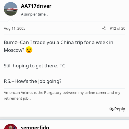
AA717driver
A simpler time...
Aug 11, 2005
#12
of
20
Bumz--Can I trade you a China trip for a week in
Moscow?
Still hoping to get there. TC
P.S.--How's the job going?
American Airlines is the Purgatory between my airline career and my
retirement job...
Reply
semperfido