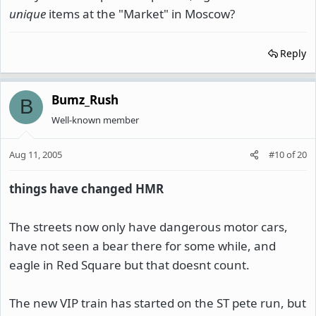
unique
items at the "Market" in Moscow?
Reply
Bumz_Rush
B
Well-known member
Aug 11, 2005
#10
of
20
things have changed HMR
The streets now only have dangerous motor cars,
have not seen a bear there for some while, and
eagle in Red Square but that doesnt count.
The new VIP train has started on the ST pete run, but