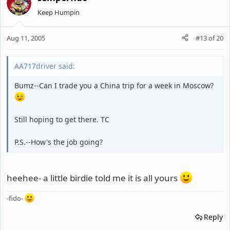
Keep Humpin
Aug 11, 2005
#13
of
20
AA717driver said:
Bumz--Can I trade you a China trip for a week in Moscow?
Still hoping to get there. TC
P.S.--How's the job going?
heehee- a little birdie told me it is all yours
-fido-
Reply