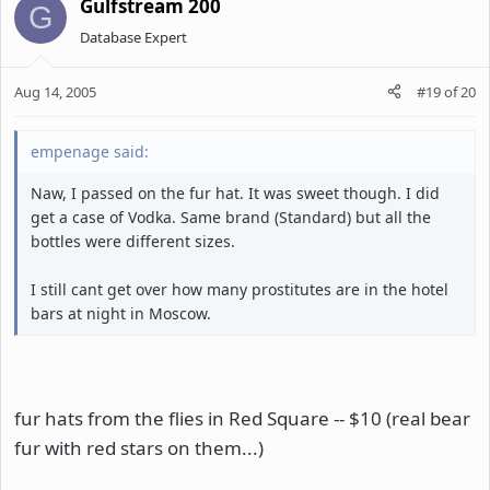
Gulfstream 200
G
Database Expert
Aug 14, 2005
#19
of
20
empenage said:
Naw, I passed on the fur hat. It was sweet though. I did
get a case of Vodka. Same brand (Standard) but all the
bottles were different sizes.
I still cant get over how many prostitutes are in the hotel
bars at night in Moscow.
fur hats from the flies in Red Square -- $10 (real bear
fur with red stars on them...)