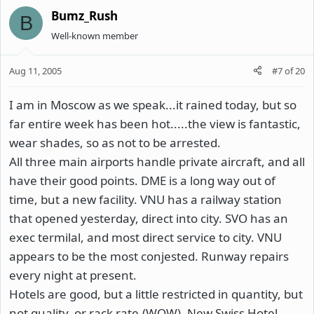
Bumz_Rush
B
Well-known member
Aug 11, 2005
#7
of
20
I am in Moscow as we speak...it rained today, but so
far entire week has been hot.....the view is fantastic,
wear shades, so as not to be arrested.
All three main airports handle private aircraft, and all
have their good points. DME is a long way out of
time, but a new facility. VNU has a railway station
that opened yesterday, direct into city. SVO has an
exec termilal, and most direct service to city. VNU
appears to be the most conjested. Runway repairs
every night at present.
Hotels are good, but a little restricted in quantity, but
not quality, or rack rate.(WOW). New Swiss Hotel