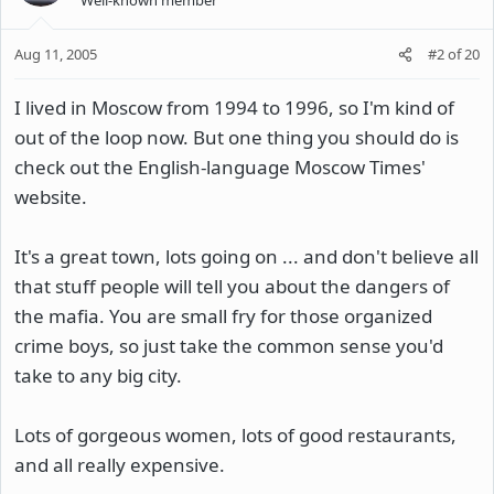
Aug 11, 2005
#2
of
20
I lived in Moscow from 1994 to 1996, so I'm kind of
out of the loop now. But one thing you should do is
check out the English-language Moscow Times'
website.
It's a great town, lots going on ... and don't believe all
that stuff people will tell you about the dangers of
the mafia. You are small fry for those organized
crime boys, so just take the common sense you'd
take to any big city.
Lots of gorgeous women, lots of good restaurants,
and all really expensive.