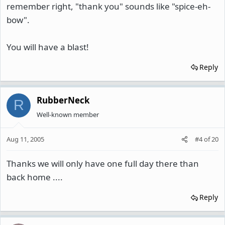
remember right, "thank you" sounds like "spice-eh-
bow".
You will have a blast!
Reply
RubberNeck
R
Well-known member
Aug 11, 2005
#4
of
20
Thanks we will only have one full day there than
back home ....
Reply