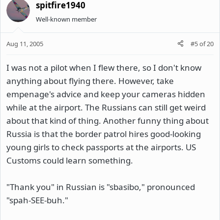
spitfire1940
Well-known member
Aug 11, 2005
#5
of
20
I was not a pilot when I flew there, so I don't know
anything about flying there. However, take
empenage's advice and keep your cameras hidden
while at the airport. The Russians can still get weird
about that kind of thing. Another funny thing about
Russia is that the border patrol hires good-looking
young girls to check passports at the airports. US
Customs could learn something.
"Thank you" in Russian is "sbasibo," pronounced
"spah-SEE-buh."