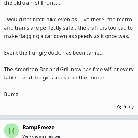
the old train still runs...
I would not hitch hike even as I live there, the metro
and trams are perfectly safe...the traffic is too bad to
make flagging a car down as speedy as it once was.
Event the hungry duck, has been tamed.
The American Bar and Grill now has free wifi at every
table....and the girls are still in the corner.....
Bumz
Reply
RampFreeze
R
Well-known member