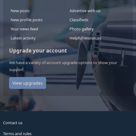
New posts
Advertise with us
New profile posts
Classifieds
Your news feed
Photo gallery
Latest activity
Helpful resources
Upgrade your account
We have a variety of account upgrade options to show your
support.
View upgrades
Contact us
Terms and rules