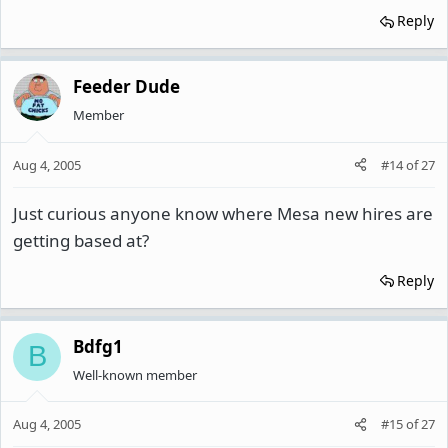
Reply
Feeder Dude
Member
Aug 4, 2005
#14
of
27
Just curious anyone know where Mesa new hires are
getting based at?
Reply
Bdfg1
B
Well-known member
Aug 4, 2005
#15
of
27