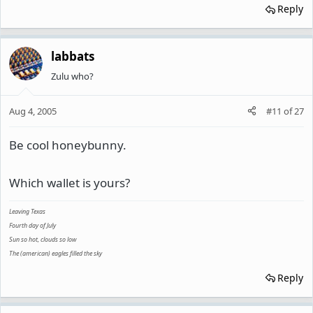
Reply
labbats
Zulu who?
Aug 4, 2005
#11
of
27
Be cool honeybunny.
Which wallet is yours?
Leaving Texas
Fourth day of July
Sun so hot, clouds so low
The (american) eagles filled the sky
Reply