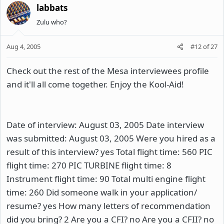
labbats
Zulu who?
Aug 4, 2005
#12
of
27
Check out the rest of the Mesa interviewees profile
and it'll all come together. Enjoy the Kool-Aid!
Date of interview: August 03, 2005 Date interview
was submitted: August 03, 2005 Were you hired as a
result of this interview? yes Total flight time: 560 PIC
flight time: 270 PIC TURBINE flight time: 8
Instrument flight time: 90 Total multi engine flight
time: 260 Did someone walk in your application/
resume? yes How many letters of recommendation
did you bring? 2 Are you a CFI? no Are you a CFII? no