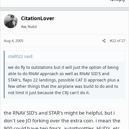
CitationLover
Aw, Nuts!
Aug 4, 2005
#22
of
27
stall022 said:
we do fly to outstations but it will just the option of being
able to do RNAV approach as well as RNAV SID'S and
STAR's, flaps 22 landings, possible CAT II approach plus a
few other things that the airplane was build to do and to
not limit it just because the CRJ can't do it.
the RNAV SID's and STAR's might be helpful, but i
don't see JO forking over the extra coin. i mean the
900 could have two fms's, autothrottles, HUD's, etc