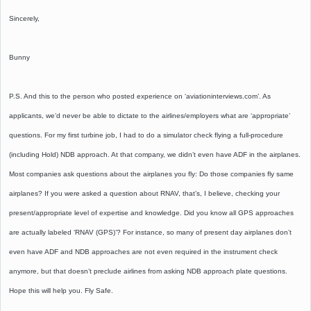
Sincerely,
Bunny
P.S. And this to the person who posted experience on ‘aviationinterviews.com’. As
applicants, we’d never be able to dictate to the airlines/employers what are ‘appropriate’
questions. For my first turbine job, I had to do a simulator check flying a full-procedure
(including Hold) NDB approach. At that company, we didn’t even have ADF in the airplanes.
Most companies ask questions about the airplanes you fly: Do those companies fly same
airplanes? If you were asked a question about RNAV, that’s, I believe, checking your
present/appropriate level of expertise and knowledge. Did you know all GPS approaches
are actually labeled ‘RNAV (GPS)’? For instance, so many of present day airplanes don’t
even have ADF and NDB approaches are not even required in the instrument check
anymore, but that doesn’t preclude airlines from asking NDB approach plate questions.
Hope this will help you. Fly Safe.