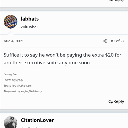
labbats
Zulu who?
Aug 4, 2005
#2
of
27
Suffice it to say he won't be paying the extra $20 for
another executive suite anytime soon.
Leaving Texas
Fourth day of July
Sun so hot, clouds so low
The (american) eagles filled the sky
Reply
CitationLover