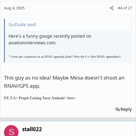
Aug 4, 2005
#4
of
27
SiuDude said:
Here's a funny gouge recently posted on
aviationinterviews.com:
" I even got a question on an RNAV approach plate!! Who the F:c! flies RNAV approaches!!
This guy as no idea! Maybe Mesa doesn't shoot an
RNAV/GPS app.
P.E.T.A= People Eatting Tasty Animals! :beer:
Reply
stall022
S