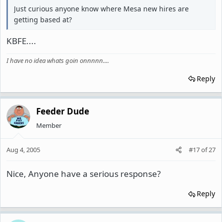
Just curious anyone know where Mesa new hires are
getting based at?
KBFE....
I have no idea whats goin onnnnn....
Reply
Feeder Dude
Member
Aug 4, 2005
#17
of
27
Nice, Anyone have a serious response?
Reply