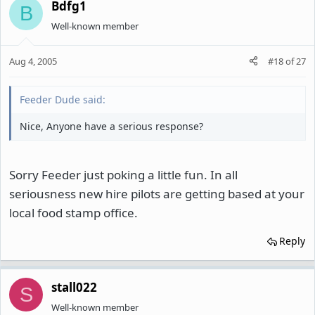
Bdfg1
B
Well-known member
Aug 4, 2005
#18
of
27
Feeder Dude said:
Nice, Anyone have a serious response?
Sorry Feeder just poking a little fun. In all
seriousness new hire pilots are getting based at your
local food stamp office.
Reply
stall022
S
Well-known member