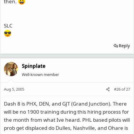
then.
SLC
Reply
Spinplate
Well-known member
Aug 5, 2005
#26
of
27
Dash 8 is PHX, DEN, and GJT (Grand Junction). There
will be no 1900 training during this hiring process for
the month from what Ive heard. PHL based pilots will
prob get displaced do Dulles, Nashville, and Ohare is