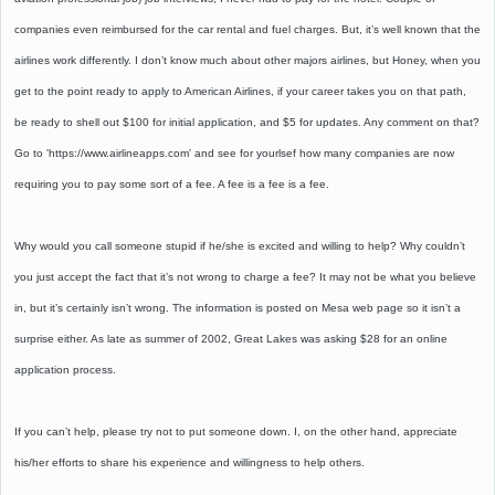
companies even reimbursed for the car rental and fuel charges. But, it’s well known that the
airlines work differently. I don’t know much about other majors airlines, but Honey, when you
get to the point ready to apply to American Airlines, if your career takes you on that path,
be ready to shell out $100 for initial application, and $5 for updates. Any comment on that?
Go to 'https://www.airlineapps.com' and see for yourlsef how many companies are now
requiring you to pay some sort of a fee. A fee is a fee is a fee.
Why would you call someone stupid if he/she is excited and willing to help? Why couldn’t
you just accept the fact that it’s not wrong to charge a fee? It may not be what you believe
in, but it’s certainly isn’t wrong. The information is posted on Mesa web page so it isn’t a
surprise either. As late as summer of 2002, Great Lakes was asking $28 for an online
application process.
If you can’t help, please try not to put someone down. I, on the other hand, appreciate
his/her efforts to share his experience and willingness to help others.