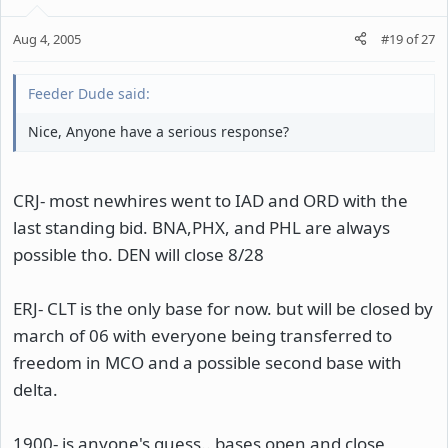
Aug 4, 2005
#19
of
27
Feeder Dude said:
Nice, Anyone have a serious response?
CRJ- most newhires went to IAD and ORD with the
last standing bid. BNA,PHX, and PHL are always
possible tho. DEN will close 8/28
ERJ- CLT is the only base for now. but will be closed by
march of 06 with everyone being transferred to
freedom in MCO and a possible second base with
delta.
1900- is anyone's guess.. bases open and close