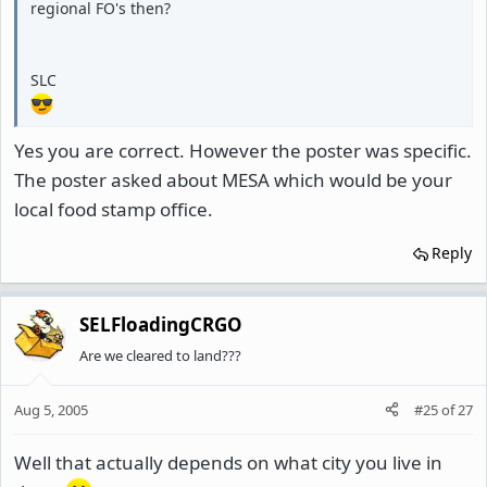
regional FO's then?
SLC
Yes you are correct. However the poster was specific.
The poster asked about MESA which would be your
local food stamp office.
Reply
SELFloadingCRGO
Are we cleared to land???
Aug 5, 2005
#25
of
27
Well that actually depends on what city you live in