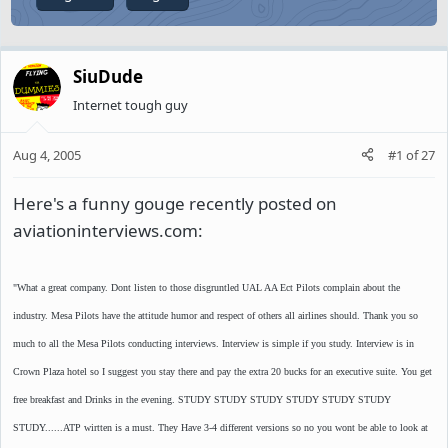
SiuDude
Internet tough guy
Aug 4, 2005
#1
of
27
Here's a funny gouge recently posted on
aviationinterviews.com:
"What a great company. Dont listen to those disgruntled UAL AA Ect Pilots complain about the
industry. Mesa Pilots have the attitude humor and respect of others all airlines should. Thank you so
much to all the Mesa Pilots conducting interviews. Interview is simple if you study. Interview is in
Crown Plaza hotel so I suggest you stay there and pay the extra 20 bucks for an executive suite. You get
free breakfast and Drinks in the evening. STUDY STUDY STUDY STUDY STUDY STUDY
STUDY......ATP wirtten is a must. They Have 3-4 different versions so no you wont be able to look at