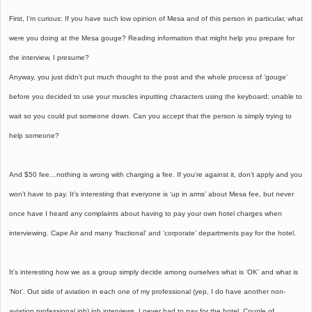
First, I’m curious: If you have such low opinion of Mesa and of this person in particular, what
were you doing at the Mesa gouge? Reading information that might help you prepare for
the interview, I presume?
Anyway, you just didn’t put much thought to the post and the whole process of ‘gouge’
before you decided to use your muscles inputting characters using the keyboard; unable to
wait so you could put someone down. Can you accept that the person is simply trying to
help someone?
And $50 fee…nothing is wrong with charging a fee. If you’re against it, don’t apply and you
won’t have to pay. It’s interesting that everyone is ‘up in arms’ about Mesa fee, but never
once have I heard any complaints about having to pay your own hotel charges when
interviewing. Cape Air and many ‘fractional’ and ‘corporate’ departments pay for the hotel.
It’s interesting how we as a group simply decide among ourselves what is ‘OK’ and what is
‘Not’. Out side of aviation in each one of my professional (yep, I do have another non-
aviation professional job) job interviews, I never had to pay for the hotel. Couple of