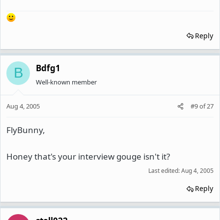
Reply
Bdfg1
B
Well-known member
Aug 4, 2005
#9
of
27
FlyBunny,
Honey that's your interview gouge isn't it?
Last edited:
Aug 4, 2005
Reply