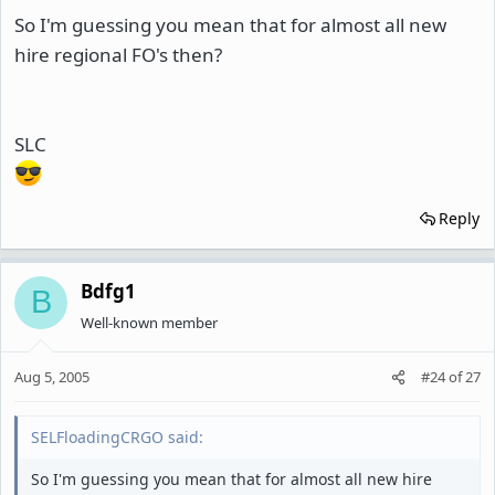
So I'm guessing you mean that for almost all new
hire regional FO's then?
SLC
Reply
Bdfg1
B
Well-known member
Aug 5, 2005
#24
of
27
SELFloadingCRGO said:
So I'm guessing you mean that for almost all new hire