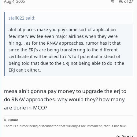
Aug 4, 2005
#6
of
27
stall022 said:
alot of places make you pay some sort of application
fee/interview fee even major airlines when they were
hiring... as for the RNAV approaches, rumor has it that
since the ERJ's are being transferring to the different
certificate it will be used to it's full potential instead of
being told that due to the CRJ not being able to do it the
ERJ can't either..
mesa ain't gonna pay money to upgrade the erj to
do RNAV approaches. why would they? how many
are done in MCO?
4. Rumor
There is a rumor being disseminated that furloughs are immanent, that is not true.
Reply