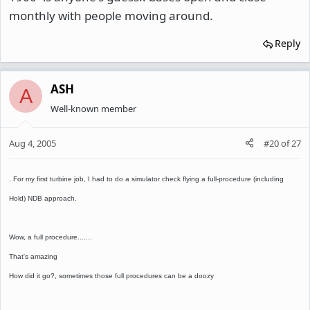
monthly with people moving around.
Reply
ASH
A
Well-known member
Aug 4, 2005
#20
of
27
. For my first turbine job, I had to do a simulator check flying a full-procedure (including
Hold) NDB approach.
Wow, a full procedure.......
That's amazing
How did it go?, sometimes those full procedures can be a doozy