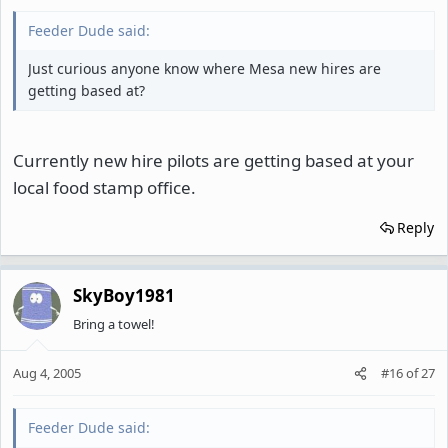
Feeder Dude said:
Just curious anyone know where Mesa new hires are
getting based at?
Currently new hire pilots are getting based at your
local food stamp office.
Reply
SkyBoy1981
Bring a towel!
Aug 4, 2005
#16
of
27
Feeder Dude said: