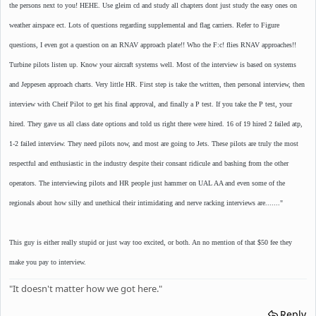
the persons next to you! HEHE. Use gleim cd and study all chapters dont just study the easy ones on
weather airspace ect. Lots of questions regarding supplemental and flag carriers. Refer to Figure
questions, I even got a question on an RNAV approach plate!! Who the F:c! flies RNAV approaches!!
Turbine pilots listen up. Know your aircraft systems well. Most of the interview is based on systems
and Jeppesen approach charts. Very little HR. First step is take the written, then personal interview, then
interview with Cheif Pilot to get his final approval, and finally a P test. If you take the P test, your
hired. They gave us all class date options and told us right there were hired. 16 of 19 hired 2 failed atp,
1-2 failed interview. They need pilots now, and most are going to Jets. These pilots are truly the most
respectful and enthusiastic in the industry despite their consant ridicule and bashing from the other
operators. The interviewing pilots and HR people just hammer on UAL AA and even some of the
regionals about how silly and unethical their intimidating and nerve racking interviews are......."
This guy is either really stupid or just way too excited, or both. An no mention of that $50 fee they
make you pay to interview.
"It doesn't matter how we got here."
Reply