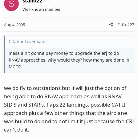
stall022
S
Well-known member
Aug 4, 2005
#10
of
27
CitationLover said:
mesa ain't gonna pay money to upgrade the erj to do
RNAV approaches. why would they? how many are done in
MCO?
we do fly to outstations but it will just the option of
being able to do RNAV approach as well as RNAV
SID'S and STAR's, flaps 22 landings, possible CAT II
approach plus a few other things that the airplane
was build to do and to not limit it just because the CRJ
can't do it.