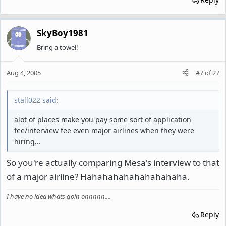
SkyBoy1981
Bring a towel!
Aug 4, 2005
#7
of
27
stall022 said:
alot of places make you pay some sort of application
fee/interview fee even major airlines when they were
hiring...
So you're actually comparing Mesa's interview to that
of a major airline? Hahahahahahahahahaha.
I have no idea whats goin onnnnn....
Reply