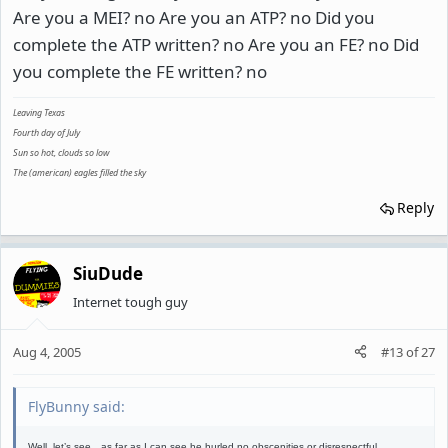
Are you a MEI? no Are you an ATP? no Did you
complete the ATP written? no Are you an FE? no Did
you complete the FE written? no
Leaving Texas
Fourth day of July
Sun so hot, clouds so low
The (american) eagles filled the sky
Reply
SiuDude
Internet tough guy
Aug 4, 2005
#13
of
27
FlyBunny said:
Well, let’s see…as far as I can see he hurled no obscenities or disrespectful