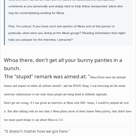
comments at you personally and simply tried to help fellow ‘prospective’ pilots who
may be contemplating working for Mesa.
First, I’m curious: If you have such low opinion of Mesa and of this person in
particular, what were you doing at the Mesa gouge? Reading information that might
help you prepare for the interview, I presume?
Whoa there, don't get all your bunny panties in a
bunch.
The "stupid" remark was aimed at: "
Mesa Pilots have the attitude
humor and respect of others all airlines should", and the RNAV thing. I was browsing all the recent
interview submissions to see what times people are being hired at different regionals.
Don't get me wrong, if I was given an interview at Mesa with 500+ hours, I would've jumped all over
it. But after talking with no less than 5 Mesa pilots (most of them former Mesa pilots), they didn't have
too many good things to say about Mesa or J.O.
"It doesn't matter how we got here."