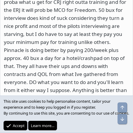
proba what u get for CRJ right outta training and for
the ERJ it will prob be MCO for Freedom. 50 bux for
interview does kind of suck considering they turn a
nice profit and most of the pilots interviewing are
starving, but I do have to say at least they pay you
your minimum pay for training unlike others.
Pinnacle is doing better by paying 200/week plus
approx. 40 bux a day for a hotel/crashpad on top of
that. They all have their ups and downs with
contracts and QOL from what Ive gathered from
everyone. DO what you want to do and you'll learn
from it either way I suppose. Anything is better than
being on call 24/7. I chose Mesa over Pinnacle for my
This site uses cookies to help personalise content, tailor your
start date for personal reasons and Im hopin for the
experience and to keep you logged in if you register.
By continuing to use this site, you are consenting to our use of cookies.
Dash!!! And yes, I did submit my gouge on
aviationinterviews.com, but its not that one. If you
Accept
Learn more…
find it, I will give you 50 dollars in food stamps!!