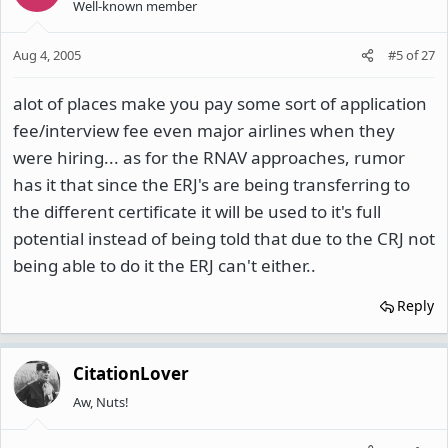
Well-known member
Aug 4, 2005
#5
of
27
alot of places make you pay some sort of application
fee/interview fee even major airlines when they
were hiring... as for the RNAV approaches, rumor
has it that since the ERJ's are being transferring to
the different certificate it will be used to it's full
potential instead of being told that due to the CRJ not
being able to do it the ERJ can't either..
Reply
CitationLover
Aw, Nuts!