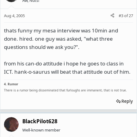
Aw, Nuts!
Aug 4, 2005
#3
of
27
thats funny my mesa interview was 10min and
done. hired. one guy was asked, "what three
questions should we ask you?".
from his can-do attitude i hope he goes to class in
ICT. hank-o-saurus will beat that attitude out of him.
4. Rumor
There is a rumor being disseminated that furloughs are immanent, that is not true.
Reply
BlackPilot628
Well-known member