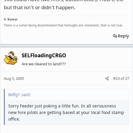
but that isn't or didn't happen.
4. Rumor
There is a rumor being disseminated that furloughs are immanent, that is not true.
Reply
SELFloadingCRGO
Are we cleared to land???
Aug 5, 2005
#23
of
27
Bdfg1 said:
Sorry Feeder just poking a little fun. In all seriousness
new hire pilots are getting based at your local food stamp
office.