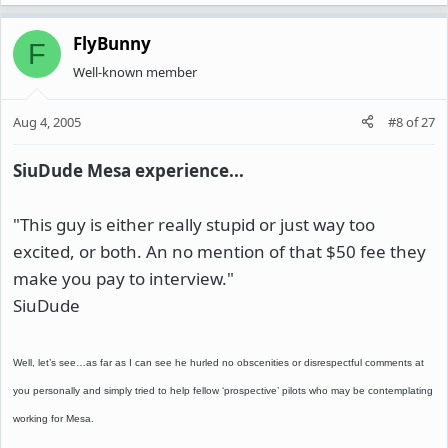
FlyBunny
F
Well-known member
Aug 4, 2005
#8
of
27
SiuDude Mesa experience...
"This guy is either really stupid or just way too
excited, or both. An no mention of that $50 fee they
make you pay to interview."
SiuDude
Well, let’s see…as far as I can see he hurled no obscenities or disrespectful comments at
you personally and simply tried to help fellow ‘prospective’ pilots who may be contemplating
working for Mesa.