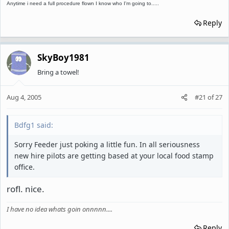
Anytime i need a full procedure flown I know who I'm going to.....
Reply
SkyBoy1981
Bring a towel!
Aug 4, 2005
#21
of
27
Bdfg1 said:
Sorry Feeder just poking a little fun. In all seriousness
new hire pilots are getting based at your local food stamp
office.
rofl. nice.
I have no idea whats goin onnnnn....
Reply