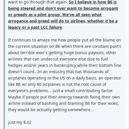
want to go through that again.
So I believe in how B6 is
being steered and don't ever want to become arrogant
or greedy as a pilot group. We've all seen what
arrogance and greed will do to airlines, whether it be a
legacy or a past LCC failure
.
It continues to amaze me how people put all the blame on
the current situation on B6 when there are constant post's
about terrible exec's getting huge bonus payouts, other
airlines that can undercut everyone else due to fuel
hedges and/or years in bankruptcy while their bottom line
doesn't count...In an industry that has thousands of
airplanes operating in the US on a daily basis, an operator
like B6 w/ only 80 airplanes is not the root cause of
everyone's problems... just a small contributing factor.
Maybe if people put their energy towards fixing their own
airline instead of bashing and blaming B6 for their woes,
they would be actually getting somewhere...
just my $.02