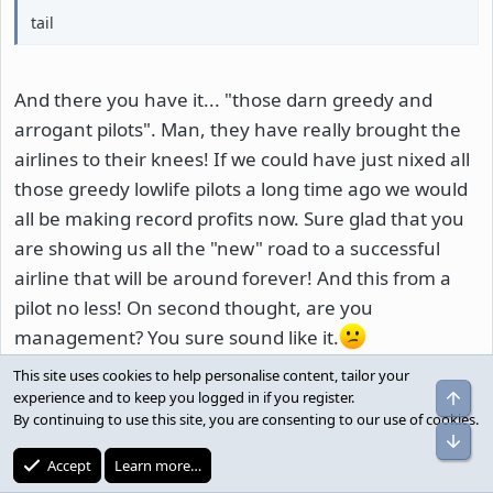
tail
And there you have it... "those darn greedy and
arrogant pilots". Man, they have really brought the
airlines to their knees! If we could have just nixed all
those greedy lowlife pilots a long time ago we would
all be making record profits now. Sure glad that you
are showing us all the "new" road to a successful
airline that will be around forever! And this from a
pilot no less! On second thought, are you
management? You sure sound like it.
This site uses cookies to help personalise content, tailor your
Reply
Top
experience and to keep you logged in if you register.
By continuing to use this site, you are consenting to our use of cookies.
Bot
conman
C
Accept
Learn more…
Well-known member