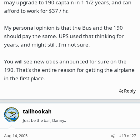
may upgrade to 190 captain in 1 1/2 years, and can
afford to work for $37 / hr.
My personal opinion is that the Bus and the 190
should pay the same. UPS used that thinking for
years, and might still, I'm not sure.
You will see new cities announced for sure on the
190. That's the entire reason for getting the airplane
in the first place.
Reply
tailhookah
Just be the ball, Danny..
Aug 14, 2005
#13
of
27