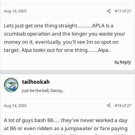
Aug 14, 2005
#17
of
27
Lets just get one thing straight..........APLA is a
scumbab operation and the longer you waste your
money on it, eventually, you'll see Im so spot on
target. Alpa looks out for one thing.......Alpa.
Reply
tailhookah
Just be the ball, Danny..
Aug 14, 2005
#18
of
27
A lot of guys bash B6.... they've never worked a day
at B6 or even ridden as a jumpseater or fare paying