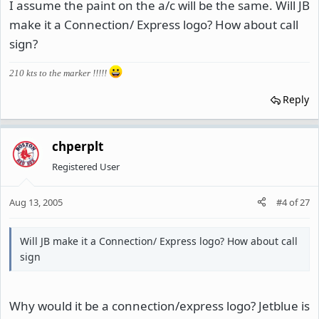
I assume the paint on the a/c will be the same. Will JB
make it a Connection/ Express logo? How about call
sign?
210 kts to the marker !!!!!
Reply
chperplt
Registered User
Aug 13, 2005
#4
of
27
Will JB make it a Connection/ Express logo? How about call
sign
Why would it be a connection/express logo? Jetblue is