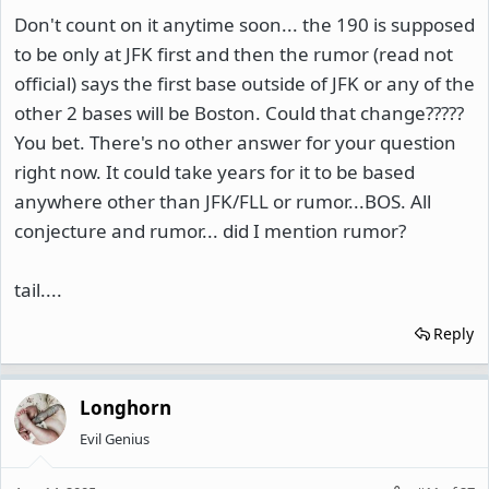
Don't count on it anytime soon... the 190 is supposed
to be only at JFK first and then the rumor (read not
official) says the first base outside of JFK or any of the
other 2 bases will be Boston. Could that change?????
You bet. There's no other answer for your question
right now. It could take years for it to be based
anywhere other than JFK/FLL or rumor...BOS. All
conjecture and rumor... did I mention rumor?
tail....
Reply
Longhorn
Evil Genius