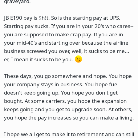
graveyard.
JB E190 pay is $h!t. So is the starting pay at UPS.
Starting pay sucks. If you are in your 20's who cares--
you are supposed to make crap pay. If you are in
your mid-40's and starting over because the airline
business screwed you over, well, it sucks to be me...
er, I mean it sucks to be you.
These days, you go somewhere and hope. You hope
your company stays in business. You hope fuel
doesn't keep going up. You hope you don't get
bought. At some carriers, you hope the expansion
keeps going and you get to upgrade soon. At others,
you hope the pay increases so you can make a living.
I hope we all get to make it to retirement and can still