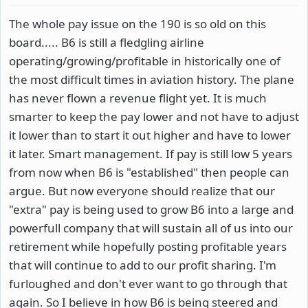
The whole pay issue on the 190 is so old on this
board..... B6 is still a fledgling airline
operating/growing/profitable in historically one of
the most difficult times in aviation history. The plane
has never flown a revenue flight yet. It is much
smarter to keep the pay lower and not have to adjust
it lower than to start it out higher and have to lower
it later. Smart management. If pay is still low 5 years
from now when B6 is "established" then people can
argue. But now everyone should realize that our
"extra" pay is being used to grow B6 into a large and
powerfull company that will sustain all of us into our
retirement while hopefully posting profitable years
that will continue to add to our profit sharing. I'm
furloughed and don't ever want to go through that
again. So I believe in how B6 is being steered and