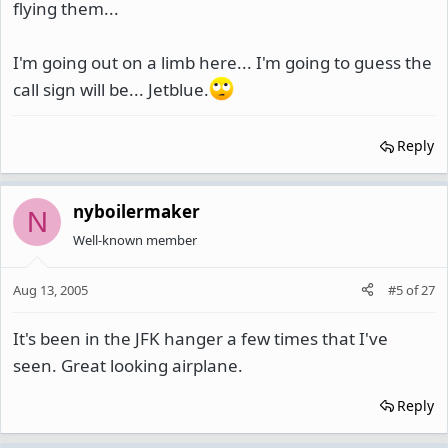
flying them...
I'm going out on a limb here... I'm going to guess the
call sign will be... Jetblue.
Reply
nyboilermaker
N
Well-known member
Aug 13, 2005
#5
of
27
It's been in the JFK hanger a few times that I've
seen. Great looking airplane.
Reply