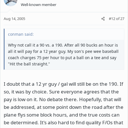
Well-known member
Aug 14, 2005
#12
of
27
conman said:
Why not call it a 90 vs. a 190. After all 90 bucks an hour is
all it will pay for a 12 year guy. My son's pee wee baseball
coach charges 75 per hour to put a ball on a tee and say
"Hit the ball straight."
I doubt that a 12 yr guy / gal will still be on the 190. If
so, it was by choice. Sure everyone agrees that the
pay is low on it. No debate there. Hopefully, that will
be addressed, at some point down the road after the
plane flys some block hours, and the true costs can
be determined. It's also hard to find quality F/Os that