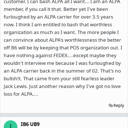
customer. I can bash ALPA all I want... I am an ALPA
member, if you call it that. Better yet I've been
furloughed by an ALPA carrier for over 3.5 years
now. I think I am entitled to bash that worthless
organization as much as I want. The more people I
can convince about ALPA's worthlessness the better
off B6 will be by keeping that POS organization out. I
have nothing against FEDEX....except maybe they
wouldn't interview me because I was furloughed by
an ALPA carrier back in the summer of 02. That's no
bullsh!t. That came from your still fearless leader
Jack Lewis. Just another reason why I've got no love
loss for ALPA....
Reply
IB6 UB9
I