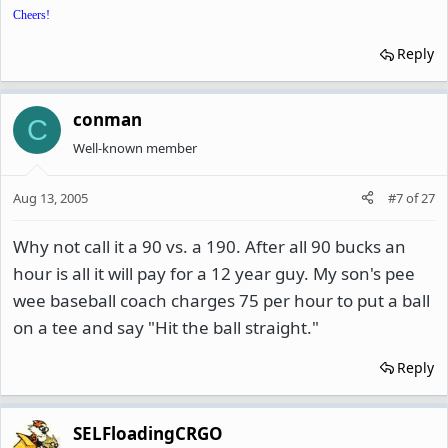
Cheers!
Reply
conman
C
Well-known member
Aug 13, 2005
#7
of
27
Why not call it a 90 vs. a 190. After all 90 bucks an
hour is all it will pay for a 12 year guy. My son's pee
wee baseball coach charges 75 per hour to put a ball
on a tee and say "Hit the ball straight."
Reply
SELFloadingCRGO