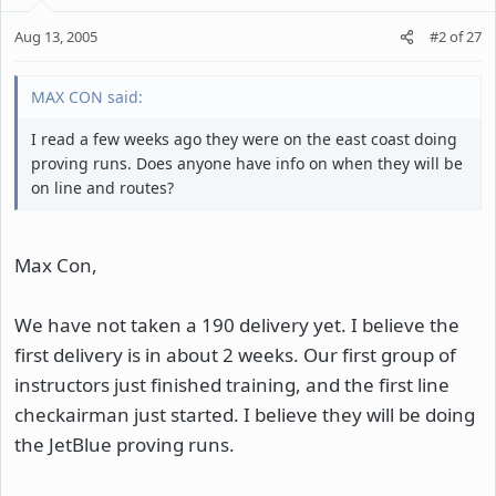
Aug 13, 2005
#2
of
27
MAX CON said:
I read a few weeks ago they were on the east coast doing
proving runs. Does anyone have info on when they will be
on line and routes?
Max Con,
We have not taken a 190 delivery yet. I believe the
first delivery is in about 2 weeks. Our first group of
instructors just finished training, and the first line
checkairman just started. I believe they will be doing
the JetBlue proving runs.