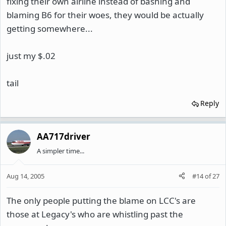
fixing their own airline instead of bashing and
blaming B6 for their woes, they would be actually
getting somewhere...
just my $.02
tail
Reply
AA717driver
A simpler time...
Aug 14, 2005
#14
of
27
The only people putting the blame on LCC's are
those at Legacy's who are whistling past the