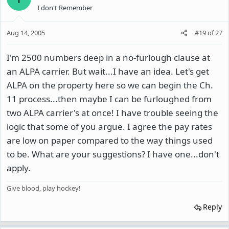
I don't Remember
Aug 14, 2005
#19
of
27
I'm 2500 numbers deep in a no-furlough clause at
an ALPA carrier. But wait...I have an idea. Let's get
ALPA on the property here so we can begin the Ch.
11 process...then maybe I can be furloughed from
two ALPA carrier's at once! I have trouble seeing the
logic that some of you argue. I agree the pay rates
are low on paper compared to the way things used
to be. What are your suggestions? I have one...don't
apply.
Give blood, play hockey!
Reply