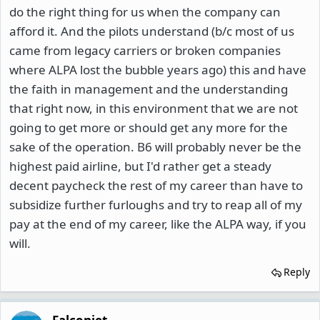
do the right thing for us when the company can
afford it. And the pilots understand (b/c most of us
came from legacy carriers or broken companies
where ALPA lost the bubble years ago) this and have
the faith in management and the understanding
that right now, in this environment that we are not
going to get more or should get any more for the
sake of the operation. B6 will probably never be the
highest paid airline, but I'd rather get a steady
decent paycheck the rest of my career than have to
subsidize further furloughs and try to reap all of my
pay at the end of my career, like the ALPA way, if you
will.
Reply