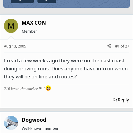
MAX CON
M
Member
Aug 13, 2005
#1
of
27
I read a few weeks ago they were on the east coast
doing proving runs. Does anyone have info on when
they will be on line and routes?
210 kts to the marker !!!!!
Reply
Dogwood
Well-known member