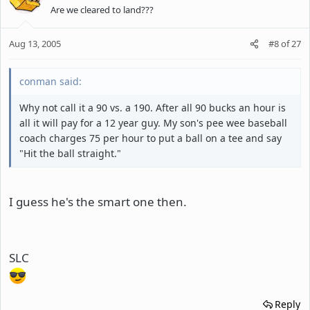
Are we cleared to land???
Aug 13, 2005
#8
of
27
conman said:
Why not call it a 90 vs. a 190. After all 90 bucks an hour is
all it will pay for a 12 year guy. My son's pee wee baseball
coach charges 75 per hour to put a ball on a tee and say
"Hit the ball straight."
I guess he's the smart one then.
SLC
Reply