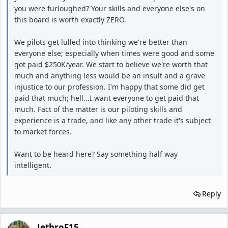
you were furloughed? Your skills and everyone else's on
this board is worth exactly ZERO.
We pilots get lulled into thinking we're better than
everyone else; especially when times were good and some
got paid $250K/year. We start to believe we're worth that
much and anything less would be an insult and a grave
injustice to our profession. I'm happy that some did get
paid that much; hell...I want everyone to get paid that
much. Fact of the matter is our piloting skills and
experience is a trade, and like any other trade it's subject
to market forces.
Want to be heard here? Say something half way
intelligent.
Reply
JethroF15