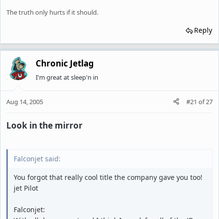
The truth only hurts if it should.
Reply
Chronic Jetlag
I'm great at sleep'n in
Aug 14, 2005
#21
of
27
Look in the mirror
Falconjet said:
You forgot that really cool title the company gave you too!
jet Pilot
Falconjet: