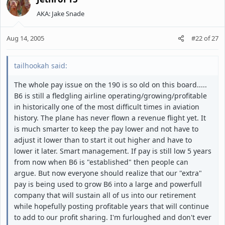
AKA: Jake Snade
Aug 14, 2005
#22
of
27
tailhookah said:
The whole pay issue on the 190 is so old on this board.....
B6 is still a fledgling airline operating/growing/profitable
in historically one of the most difficult times in aviation
history. The plane has never flown a revenue flight yet. It
is much smarter to keep the pay lower and not have to
adjust it lower than to start it out higher and have to
lower it later. Smart management. If pay is still low 5 years
from now when B6 is "established" then people can
argue. But now everyone should realize that our "extra"
pay is being used to grow B6 into a large and powerfull
company that will sustain all of us into our retirement
while hopefully posting profitable years that will continue
to add to our profit sharing. I'm furloughed and don't ever