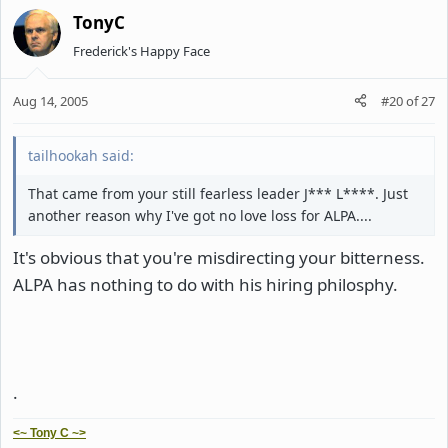
TonyC
Frederick's Happy Face
Aug 14, 2005
#20
of
27
tailhookah said:
That came from your still fearless leader J*** L****. Just
another reason why I've got no love loss for ALPA....
It's obvious that you're misdirecting your bitterness.
ALPA has nothing to do with his hiring philosphy.
.
<~ Tony C ~>