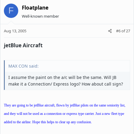
Floatplane
F
Well-known member
Aug 13, 2005
#6
of
27
jetBlue Aircraft
MAX CON said:
I assume the paint on the a/c will be the same. Will JB
make it a Connection/ Express logo? How about call sign?
They are going to be jetBlue aircraft, flown by jetBlue pilots on the same seniority list,
and they will not be used as a connection or express type carrier. Just a new fleet type
added to the airline. Hope this helps to clear up any confusion.