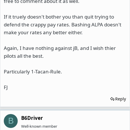
free to comment about it as well.
If it truely doesn't bother you than quit trying to
defend the crappy pay rates. Bashing ALPA doesn't
make your rates any better either.
Again, I have nothing against jB, and I wish thier
pilots all the best.
Particularly 1-Tacan-Rule.
FJ
Reply
B6Driver
B
Well-known member