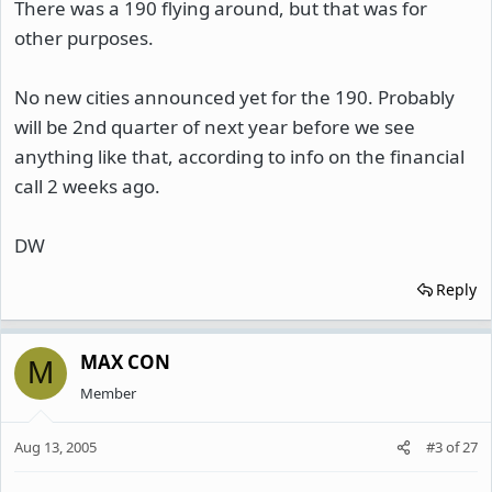
There was a 190 flying around, but that was for
other purposes.
No new cities announced yet for the 190. Probably
will be 2nd quarter of next year before we see
anything like that, according to info on the financial
call 2 weeks ago.
DW
Reply
MAX CON
M
Member
Aug 13, 2005
#3
of
27