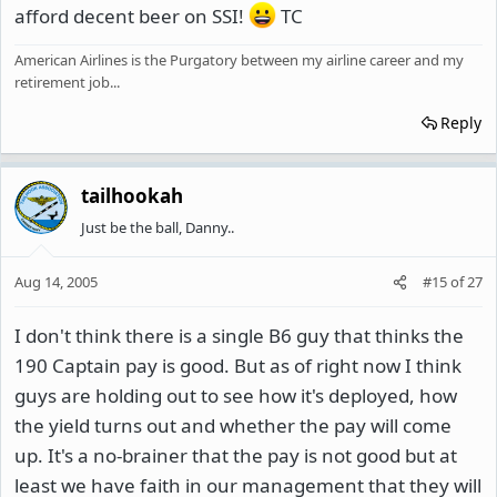
afford decent beer on SSI!
TC
American Airlines is the Purgatory between my airline career and my
retirement job...
Reply
tailhookah
Just be the ball, Danny..
Aug 14, 2005
#15
of
27
I don't think there is a single B6 guy that thinks the
190 Captain pay is good. But as of right now I think
guys are holding out to see how it's deployed, how
the yield turns out and whether the pay will come
up. It's a no-brainer that the pay is not good but at
least we have faith in our management that they will