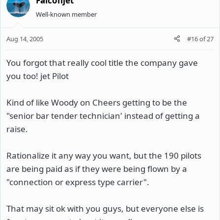
Falconjet
Well-known member
Aug 14, 2005
#16
of
27
You forgot that really cool title the company gave
you too! jet Pilot
Kind of like Woody on Cheers getting to be the
"senior bar tender technician' instead of getting a
raise.
Rationalize it any way you want, but the 190 pilots
are being paid as if they were being flown by a
"connection or express type carrier".
That may sit ok with you guys, but everyone else is