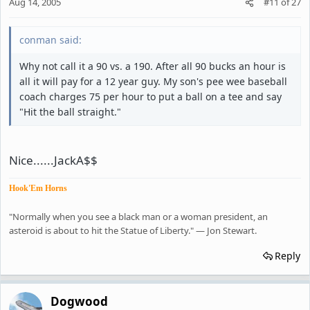
Aug 14, 2005
#11
of
27
conman said:
Why not call it a 90 vs. a 190. After all 90 bucks an hour is
all it will pay for a 12 year guy. My son's pee wee baseball
coach charges 75 per hour to put a ball on a tee and say
"Hit the ball straight."
Nice......JackA$$
Hook'Em Horns
"Normally when you see a black man or a woman president, an
asteroid is about to hit the Statue of Liberty." — Jon Stewart.
Reply
Dogwood