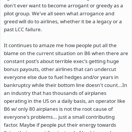
don't ever want to become arrogant or greedy as a
pilot group. We've all seen what arrogance and
greed will do to airlines, whether it be a legacy or a
past LCC failure.
It continues to amaze me how people put all the
blame on the current situation on B6 when there are
constant post's about terrible exec's getting huge
bonus payouts, other airlines that can undercut
everyone else due to fuel hedges and/or years in
bankruptcy while their bottom line doesn't count...In
an industry that has thousands of airplanes
operating in the US on a daily basis, an operator like
B6 w/ only 80 airplanes is not the root cause of
everyone's problems... just a small contributing
factor. Maybe if people put their energy towards