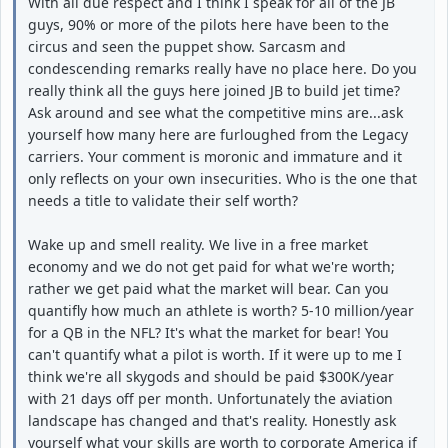
With all due respect and I think I speak for all of the JB
guys, 90% or more of the pilots here have been to the
circus and seen the puppet show. Sarcasm and
condescending remarks really have no place here. Do you
really think all the guys here joined JB to build jet time?
Ask around and see what the competitive mins are...ask
yourself how many here are furloughed from the Legacy
carriers. Your comment is moronic and immature and it
only reflects on your own insecurities. Who is the one that
needs a title to validate their self worth?
Wake up and smell reality. We live in a free market
economy and we do not get paid for what we're worth;
rather we get paid what the market will bear. Can you
quantifly how much an athlete is worth? 5-10 million/year
for a QB in the NFL? It's what the market for bear! You
can't quantify what a pilot is worth. If it were up to me I
think we're all skygods and should be paid $300K/year
with 21 days off per month. Unfortunately the aviation
landscape has changed and that's reality. Honestly ask
yourself what your skills are worth to corporate America if