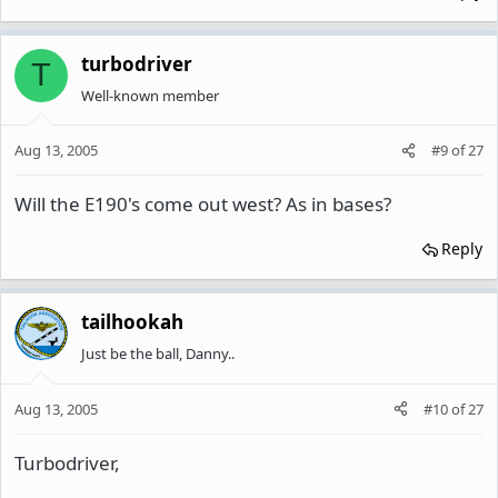
turbodriver
T
Well-known member
Aug 13, 2005
#9
of
27
Will the E190's come out west? As in bases?
Reply
tailhookah
Just be the ball, Danny..
Aug 13, 2005
#10
of
27
Turbodriver,