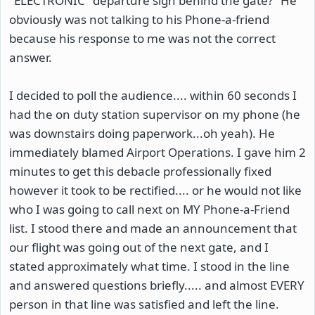
"ELECTRONIC" departure sign behind the gate?" He
obviously was not talking to his Phone-a-friend
because his response to me was not the correct
answer.
I decided to poll the audience.... within 60 seconds I
had the on duty station supervisor on my phone (he
was downstairs doing paperwork...oh yeah). He
immediately blamed Airport Operations. I gave him 2
minutes to get this debacle professionally fixed
however it took to be rectified.... or he would not like
who I was going to call next on MY Phone-a-Friend
list. I stood there and made an announcement that
our flight was going out of the next gate, and I
stated approximately what time. I stood in the line
and answered questions briefly..... and almost EVERY
person in that line was satisfied and left the line.