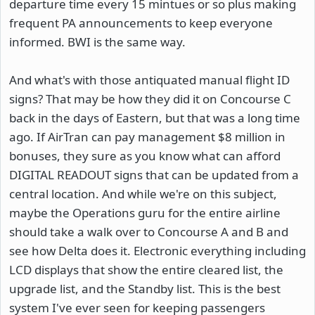
departure time every 15 mintues or so plus making
frequent PA announcements to keep everyone
informed. BWI is the same way.
And what's with those antiquated manual flight ID
signs? That may be how they did it on Concourse C
back in the days of Eastern, but that was a long time
ago. If AirTran can pay management $8 million in
bonuses, they sure as you know what can afford
DIGITAL READOUT signs that can be updated from a
central location. And while we're on this subject,
maybe the Operations guru for the entire airline
should take a walk over to Concourse A and B and
see how Delta does it. Electronic everything including
LCD displays that show the entire cleared list, the
upgrade list, and the Standby list. This is the best
system I've ever seen for keeping passengers