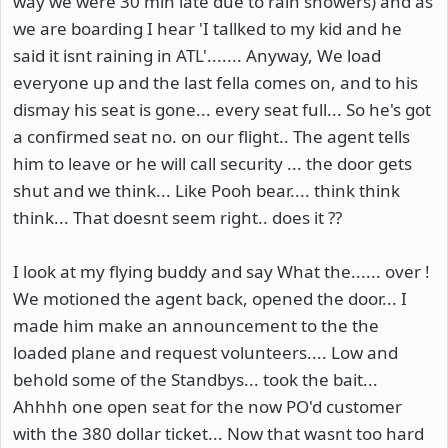
way we were 30 min late due to rain showers) and as
we are boarding I hear 'I tallked to my kid and he
said it isnt raining in ATL'....... Anyway, We load
everyone up and the last fella comes on, and to his
dismay his seat is gone... every seat full... So he's got
a confirmed seat no. on our flight.. The agent tells
him to leave or he will call security ... the door gets
shut and we think... Like Pooh bear.... think think
think... That doesnt seem right.. does it ??
I look at my flying buddy and say What the...... over !
We motioned the agent back, opened the door... I
made him make an announcement to the the
loaded plane and request volunteers.... Low and
behold some of the Standbys... took the bait...
Ahhhh one open seat for the now PO'd customer
with the 380 dollar ticket... Now that wasnt too hard