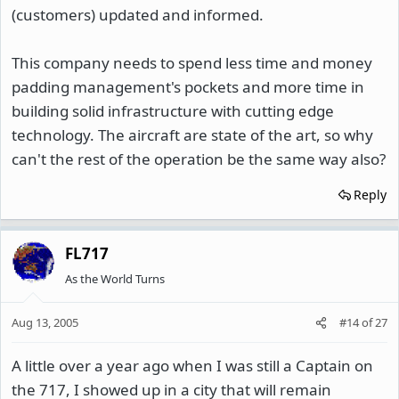
(customers) updated and informed.
This company needs to spend less time and money
padding management's pockets and more time in
building solid infrastructure with cutting edge
technology. The aircraft are state of the art, so why
can't the rest of the operation be the same way also?
Reply
FL717
As the World Turns
Aug 13, 2005
#14
of
27
A little over a year ago when I was still a Captain on
the 717, I showed up in a city that will remain