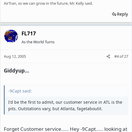
AirTran, so we can grow in the future, Mr. Kelly said.
Reply
FL717
As the World Turns
Aug 12, 2005
#4
of
27
Giddyup...
-9Capt said:
I'd be the first to admit, our customer service in ATL is the
pits. Outstations vary, but Atlanta, fagetaboutit.
Forget Customer service..... Hey -9Capt..... looking at