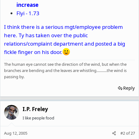
increase
Flyi - 1.73
I think there is a serious mgt/employee problem
here. Ty has taken over the public
relations/complaint department and posted a big
fickle finger on his door.
The human eye cannot see the direction of the wind, but when the
branches are bending and the leaves are whistling...........the wind is
passing by.
Reply
I.P. Freley
I like people food
Aug 12, 2005
#2
of
27