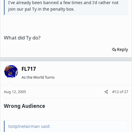
I've already been banned a few times and I'd rather not
join our pal Ty in the penalty box.
What did Ty do?
Reply
FL717
As the World Turns
Aug 12, 2005
#12
of
27
Wrong Audience
lostplnetairman said: