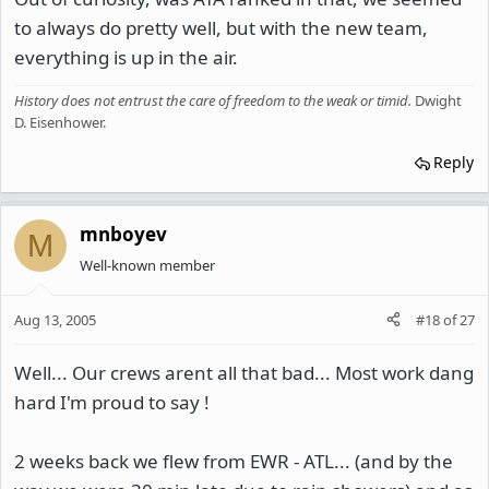
to always do pretty well, but with the new team,
everything is up in the air.
History does not entrust the care of freedom to the weak or timid
.
Dwight
D. Eisenhower.
Reply
mnboyev
M
Well-known member
Aug 13, 2005
#18
of
27
Well... Our crews arent all that bad... Most work dang
hard I'm proud to say !
2 weeks back we flew from EWR - ATL... (and by the