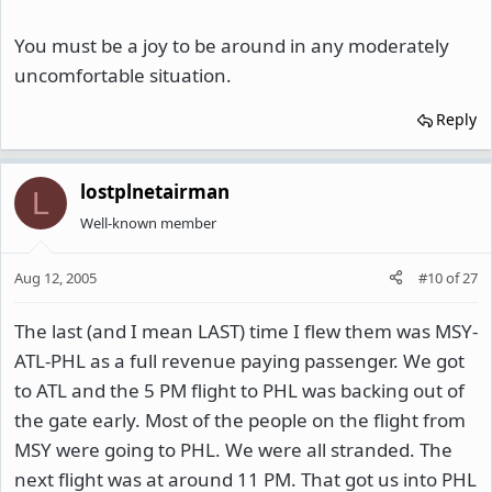
You must be a joy to be around in any moderately
uncomfortable situation.
Reply
lostplnetairman
L
Well-known member
Aug 12, 2005
#10
of
27
The last (and I mean LAST) time I flew them was MSY-
ATL-PHL as a full revenue paying passenger. We got
to ATL and the 5 PM flight to PHL was backing out of
the gate early. Most of the people on the flight from
MSY were going to PHL. We were all stranded. The
next flight was at around 11 PM. That got us into PHL