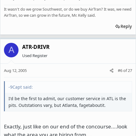
It wasn't do we grow Southwest, or do we buy AirTran? It was, we need
AirTran, so we can grow in the future, Mr. Kelly said.
Reply
ATR-DRIVR
A
Used Register
Aug 12, 2005
#6
of
27
-9Capt said:
I'd be the first to admit, our customer service in ATL is the
pits. Outstations vary, but Atlanta, fagetaboutit.
Exactly, just like on our end of the concourse....look
what the area you are hiring from....