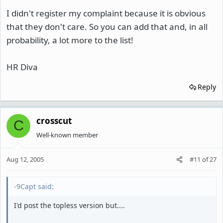
I didn't register my complaint because it is obvious
that they don't care. So you can add that and, in all
probability, a lot more to the list!
HR Diva
Reply
crosscut
C
Well-known member
Aug 12, 2005
#11
of
27
-9Capt said:
I'd post the topless version but....