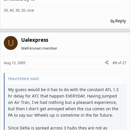
50, 40, 30, 20, nice
Reply
Ualexpress
U
Well-known member
Aug 12, 2005
#8
of
27
HoursHore said:
My guess would be it has to do with the constant ATL 1.5
hr delay for ATC that happen EVERYDAY. Having Jumped
on Air Tran, I've had nothing but a pleasant experience,
but then I don't get annoyed when the csa comes on the
PA to say our Wheels up is sometime in the far future.
Since Delta is spread across 3 hubs they are not as