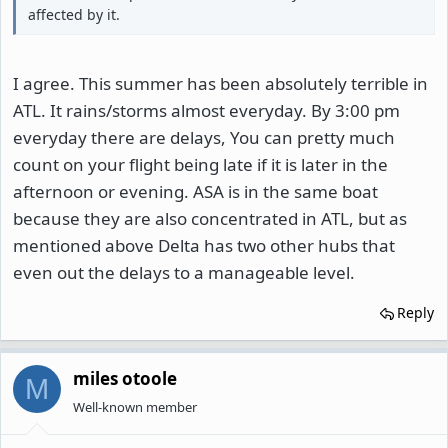
affected by it.
I agree. This summer has been absolutely terrible in
ATL. It rains/storms almost everyday. By 3:00 pm
everyday there are delays, You can pretty much
count on your flight being late if it is later in the
afternoon or evening. ASA is in the same boat
because they are also concentrated in ATL, but as
mentioned above Delta has two other hubs that
even out the delays to a manageable level.
Reply
miles otoole
M
Well-known member