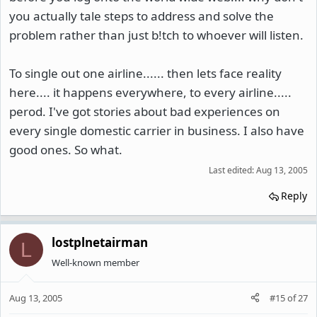
you actually tale steps to address and solve the
problem rather than just b!tch to whoever will listen.
To single out one airline...... then lets face reality
here.... it happens everywhere, to every airline.....
perod. I've got stories about bad experiences on
every single domestic carrier in business. I also have
good ones. So what.
Last edited:
Aug 13, 2005
Reply
lostplnetairman
L
Well-known member
Aug 13, 2005
#15
of
27