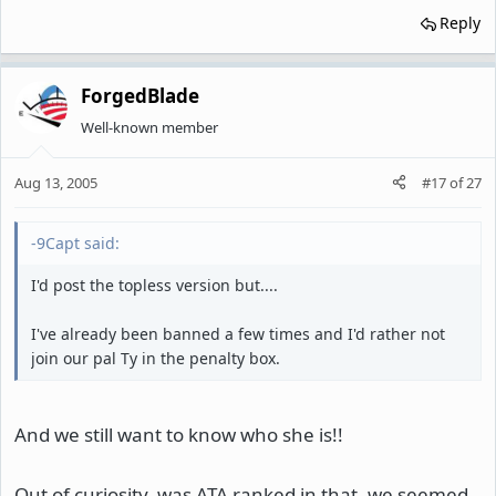
Reply
ForgedBlade
Well-known member
Aug 13, 2005
#17
of
27
-9Capt said:
I'd post the topless version but....
I've already been banned a few times and I'd rather not
join our pal Ty in the penalty box.
And we still want to know who she is!!
Out of curiosity, was ATA ranked in that, we seemed