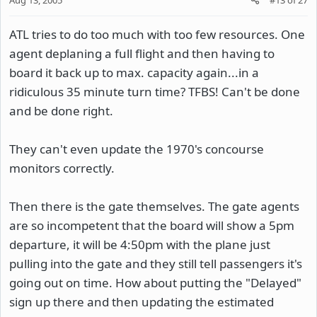
ATL tries to do too much with too few resources. One
agent deplaning a full flight and then having to
board it back up to max. capacity again...in a
ridiculous 35 minute turn time? TFBS! Can't be done
and be done right.
They can't even update the 1970's concourse
monitors correctly.
Then there is the gate themselves. The gate agents
are so incompetent that the board will show a 5pm
departure, it will be 4:50pm with the plane just
pulling into the gate and they still tell passengers it's
going out on time. How about putting the "Delayed"
sign up there and then updating the estimated