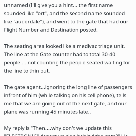
unnamed (I'll give you a hint... the first name
sounded like "ort", and the second name sounded
like "auderdale"), and went to the gate that had our
Flight Number and Destination posted.
The seating area looked like a medivac triage unit.
The line at the Gate counter had to total 30-40
people.... not counting the people seated waiting for
the line to thin out.
The gate agent...ignoring the long line of passengers
infront of him (while talking on his cell phone), tells
me that we are going out of the next gate, and our
plane was running 45 minutes late..
My reply is "Then....why don't we update this