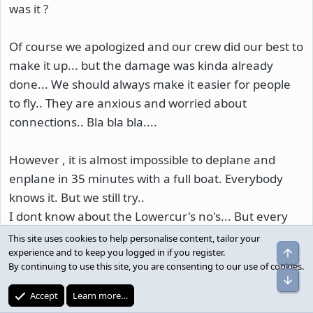
was it ?
Of course we apologized and our crew did our best to
make it up... but the damage was kinda already
done... We should always make it easier for people
to fly.. They are anxious and worried about
connections.. Bla bla bla....
However , it is almost impossible to deplane and
enplane in 35 minutes with a full boat. Everybody
knows it. But we still try..
I dont know about the Lowercur's no's... But every
crew I have worked with has done a good job helping
This site uses cookies to help personalise content, tailor your
pax out.
experience and to keep you logged in if you register.
By continuing to use this site, you are consenting to our use of cookies.
Its not about the fancy signs...Gate
Accept
Learn more…
Monitors...equipment....