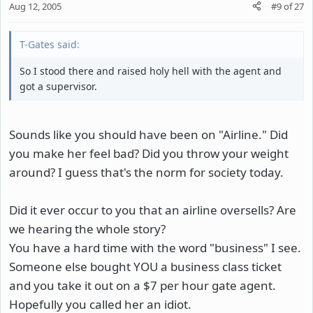
Aug 12, 2005
#9
of
27
T-Gates said:
So I stood there and raised holy hell with the agent and
got a supervisor.
Sounds like you should have been on "Airline." Did
you make her feel bad? Did you throw your weight
around? I guess that's the norm for society today.
Did it ever occur to you that an airline oversells? Are
we hearing the whole story?
You have a hard time with the word "business" I see.
Someone else bought YOU a business class ticket
and you take it out on a $7 per hour gate agent.
Hopefully you called her an idiot.