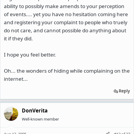
ability to possibly make amends to your perception
of events.... yet you have no hesitation coming here
and registering your complaint to people who truely
do not care, and cannot possible do anything about
it if they did.
I hope you feel better.
Oh... the wonders of hiding while complaining on the
internet...
Reply
DonVerita
Well-known member
Aug 13, 2005
#13
of
27