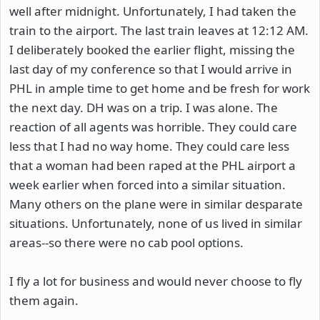
well after midnight. Unfortunately, I had taken the
train to the airport. The last train leaves at 12:12 AM.
I deliberately booked the earlier flight, missing the
last day of my conference so that I would arrive in
PHL in ample time to get home and be fresh for work
the next day. DH was on a trip. I was alone. The
reaction of all agents was horrible. They could care
less that I had no way home. They could care less
that a woman had been raped at the PHL airport a
week earlier when forced into a similar situation.
Many others on the plane were in similar desparate
situations. Unfortunately, none of us lived in similar
areas--so there were no cab pool options.
I fly a lot for business and would never choose to fly
them again.