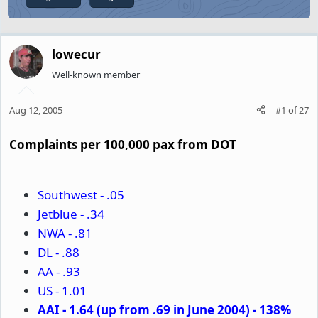
lowecur
Well-known member
Aug 12, 2005
#1
of
27
Complaints per 100,000 pax from DOT
Southwest - .05
Jetblue - .34
NWA - .81
DL - .88
AA - .93
US - 1.01
AAI - 1.64 (up from .69 in June 2004) - 138%