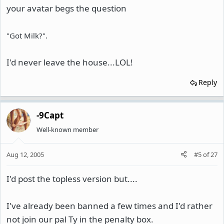
your avatar begs the question
"Got Milk?".
I'd never leave the house...LOL!
Reply
-9Capt
Well-known member
Aug 12, 2005
#5
of
27
I'd post the topless version but....
I've already been banned a few times and I'd rather
not join our pal Ty in the penalty box.