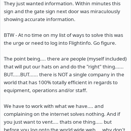
They just wanted information. Within minutes this
sign and the gate sign next door was miraculously
showing accurate information.
BTW - At no time on my list of ways to solve this was
the urge or need to log into Flightinfo. Go figure.
The point being.... there are people (myself included)
that will put our hats on and do the "right" thing......
BUT.....BUT...... there is NOT a single company in the
world that has 100% totally efficient in regards to
equipment, operations and/or staff.
We have to work with what we have.... and
complaining on the internet solves nothing. And if
you just want to vent.... thats one thing..... but
before you log onto the world wide web.... why don't