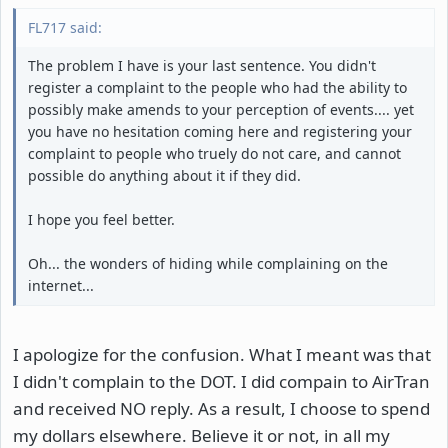
FL717 said:
The problem I have is your last sentence. You didn't
register a complaint to the people who had the ability to
possibly make amends to your perception of events.... yet
you have no hesitation coming here and registering your
complaint to people who truely do not care, and cannot
possible do anything about it if they did.
I hope you feel better.
Oh... the wonders of hiding while complaining on the
internet...
I apologize for the confusion. What I meant was that
I didn't complain to the DOT. I did compain to AirTran
and received NO reply. As a result, I choose to spend
my dollars elsewhere. Believe it or not, in all my