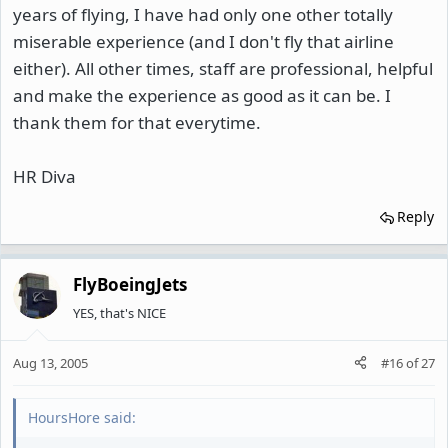
years of flying, I have had only one other totally
miserable experience (and I don't fly that airline
either). All other times, staff are professional, helpful
and make the experience as good as it can be. I
thank them for that everytime.
HR Diva
Reply
FlyBoeingJets
YES, that's NICE
Aug 13, 2005
#16
of
27
HoursHore said: