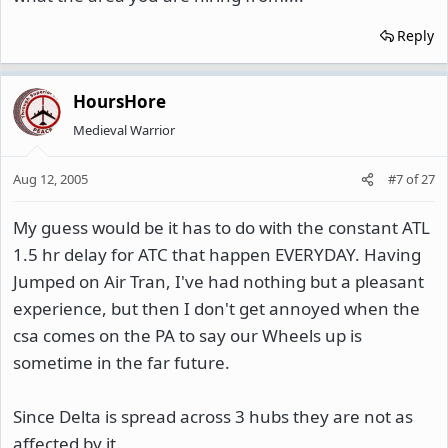
Reply
HoursHore
Medieval Warrior
Aug 12, 2005
#7
of
27
My guess would be it has to do with the constant ATL
1.5 hr delay for ATC that happen EVERYDAY. Having
Jumped on Air Tran, I've had nothing but a pleasant
experience, but then I don't get annoyed when the
csa comes on the PA to say our Wheels up is
sometime in the far future.
Since Delta is spread across 3 hubs they are not as
affected by it.