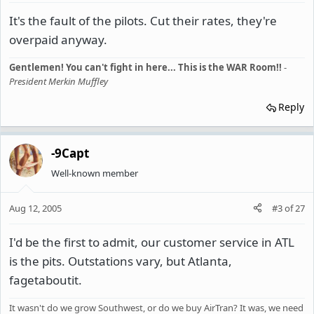
It's the fault of the pilots. Cut their rates, they're
overpaid anyway.
Gentlemen! You can't fight in here... This is the WAR Room!!
-
President Merkin Muffley
Reply
-9Capt
Well-known member
Aug 12, 2005
#3
of
27
I'd be the first to admit, our customer service in ATL
is the pits. Outstations vary, but Atlanta,
fagetaboutit.
It wasn't do we grow Southwest, or do we buy AirTran? It was, we need