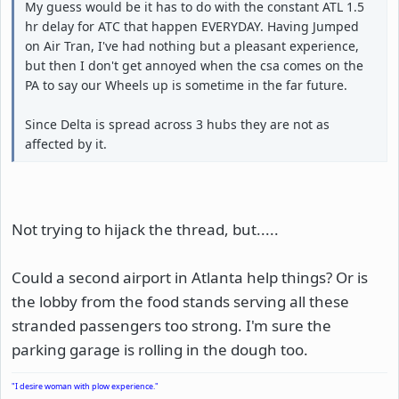
My guess would be it has to do with the constant ATL 1.5
hr delay for ATC that happen EVERYDAY. Having Jumped
on Air Tran, I've had nothing but a pleasant experience,
but then I don't get annoyed when the csa comes on the
PA to say our Wheels up is sometime in the far future.
Since Delta is spread across 3 hubs they are not as
affected by it.
Not trying to hijack the thread, but.....
Could a second airport in Atlanta help things? Or is
the lobby from the food stands serving all these
stranded passengers too strong. I'm sure the
parking garage is rolling in the dough too.
"I desire woman with plow experience."