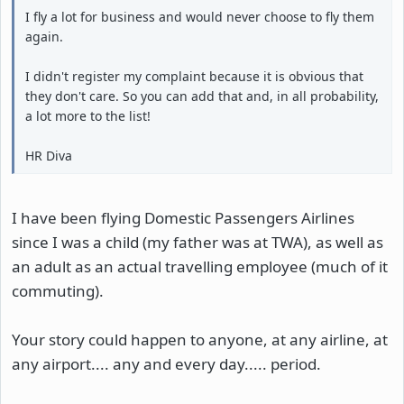
I fly a lot for business and would never choose to fly them
again.
I didn't register my complaint because it is obvious that
they don't care. So you can add that and, in all probability,
a lot more to the list!
HR Diva
I have been flying Domestic Passengers Airlines
since I was a child (my father was at TWA), as well as
an adult as an actual travelling employee (much of it
commuting).
Your story could happen to anyone, at any airline, at
any airport.... any and every day..... period.