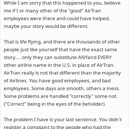
While I am sorry that this happened to you, believe
me if I or many other of the "good" AirTran
employees were there and could have helped,
maybe your story would be different.
That is life flying, and there are thousands of other
people just like yourself that have the exact same
story.... only they can substitute ANYand EVERY
other airline name in the U.S. in place of AirTran.
AirTran really is not that different than the majority
of Airlines. You have good employees, and bad
employees. Some days are smooth, others a mess.
Some problems are handled "correctly" some not.
("Correct" being in the eyes of the beholder).
The problem I have is your last sentence. You didn't
register a complaint to the people who had the