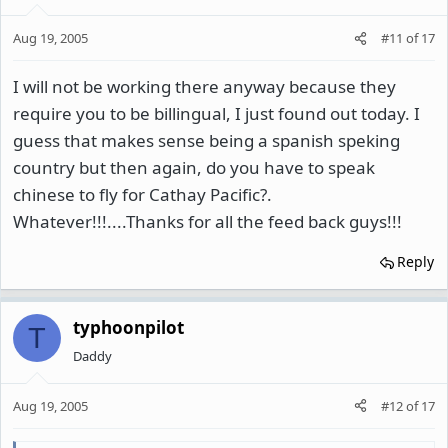
Aug 19, 2005
#11
of
17
I will not be working there anyway because they
require you to be billingual, I just found out today. I
guess that makes sense being a spanish speking
country but then again, do you have to speak
chinese to fly for Cathay Pacific?.
Whatever!!!....Thanks for all the feed back guys!!!
Reply
typhoonpilot
T
Daddy
Aug 19, 2005
#12
of
17