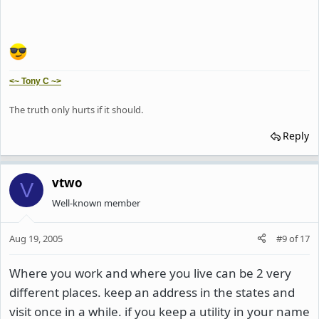
<~ Tony C ~>
The truth only hurts if it should.
Reply
vtwo
V
Well-known member
Aug 19, 2005
#9
of
17
Where you work and where you live can be 2 very
different places. keep an address in the states and
visit once in a while. if you keep a utility in your name