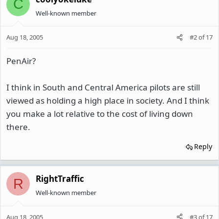
C
Well-known member
Aug 18, 2005
#2
of
17
PenAir?
I think in South and Central America pilots are still
viewed as holding a high place in society. And I think
you make a lot relative to the cost of living down
there.
Reply
RightTraffic
R
Well-known member
Aug 18, 2005
#3
of
17