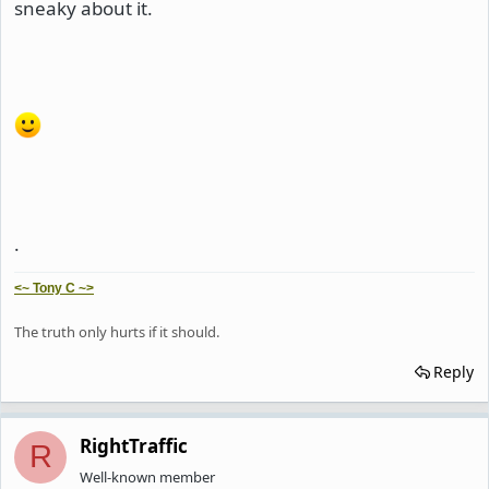
sneaky about it.
.
<~ Tony C ~>
The truth only hurts if it should.
Reply
RightTraffic
R
Well-known member