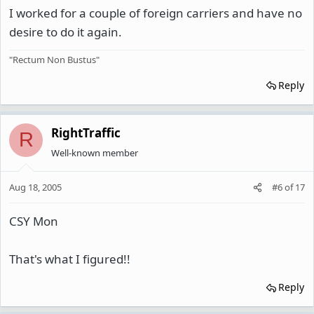
I worked for a couple of foreign carriers and have no
desire to do it again.
"Rectum Non Bustus"
Reply
RightTraffic
R
Well-known member
Aug 18, 2005
#6
of
17
CSY Mon
That's what I figured!!
Reply