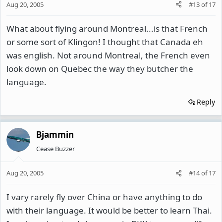
Aug 20, 2005
#13
of
17
What about flying around Montreal...is that French
or some sort of Klingon! I thought that Canada eh
was english. Not around Montreal, the French even
look down on Quebec the way they butcher the
language.
Reply
Bjammin
Cease Buzzer
Aug 20, 2005
#14
of
17
I vary rarely fly over China or have anything to do
with their language. It would be better to learn Thai.