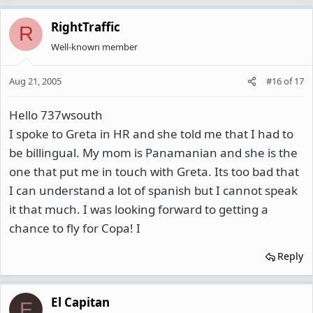
RightTraffic
R
Well-known member
Aug 21, 2005
#16
of
17
Hello 737wsouth
I spoke to Greta in HR and she told me that I had to
be billingual. My mom is Panamanian and she is the
one that put me in touch with Greta. Its too bad that
I can understand a lot of spanish but I cannot speak
it that much. I was looking forward to getting a
chance to fly for Copa! I
Reply
El Capitan
E