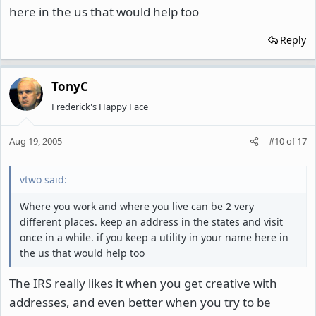
here in the us that would help too
Reply
TonyC
Frederick's Happy Face
Aug 19, 2005
#10
of
17
vtwo said:
Where you work and where you live can be 2 very
different places. keep an address in the states and visit
once in a while. if you keep a utility in your name here in
the us that would help too
The IRS really likes it when you get creative with
addresses, and even better when you try to be