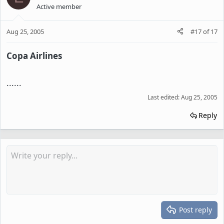
Active member
Aug 25, 2005
#17
of
17
Copa Airlines
......
Last edited:
Aug 25, 2005
Reply
Post reply