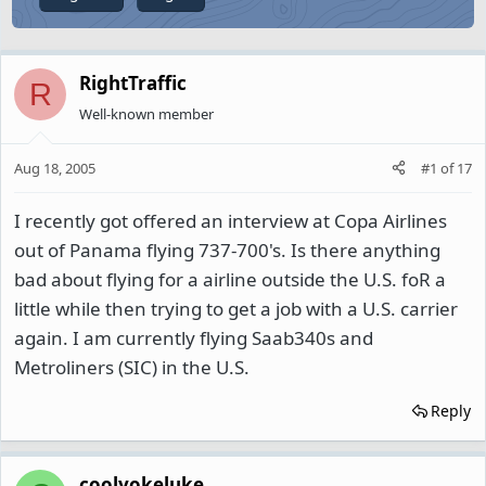
RightTraffic
R
Well-known member
Aug 18, 2005
#1
of
17
I recently got offered an interview at Copa Airlines
out of Panama flying 737-700's. Is there anything
bad about flying for a airline outside the U.S. foR a
little while then trying to get a job with a U.S. carrier
again. I am currently flying Saab340s and
Metroliners (SIC) in the U.S.
Reply
coolyokeluke