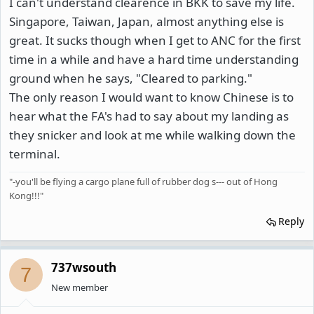
I can't understand clearence in BKK to save my life.
Singapore, Taiwan, Japan, almost anything else is
great. It sucks though when I get to ANC for the first
time in a while and have a hard time understanding
ground when he says, "Cleared to parking."
The only reason I would want to know Chinese is to
hear what the FA's had to say about my landing as
they snicker and look at me while walking down the
terminal.
"-you'll be flying a cargo plane full of rubber dog s--- out of Hong
Kong!!!"
Reply
737wsouth
7
New member