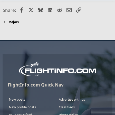
Facebook
X
Bluesky
LinkedIn
Reddit
Email
Link
Share:
Majors
FlightInfo.com Quick Nav
New posts
Advertise with us
New profile posts
Classifieds
Your news feed
Photo gallery