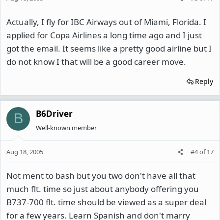
Actually, I fly for IBC Airways out of Miami, Florida. I
applied for Copa Airlines a long time ago and I just
got the email. It seems like a pretty good airline but I
do not know I that will be a good career move.
Reply
B6Driver
B
Well-known member
Aug 18, 2005
#4
of
17
Not ment to bash but you two don't have all that
much flt. time so just about anybody offering you
B737-700 flt. time should be viewed as a super deal
for a few years. Learn Spanish and don't marry