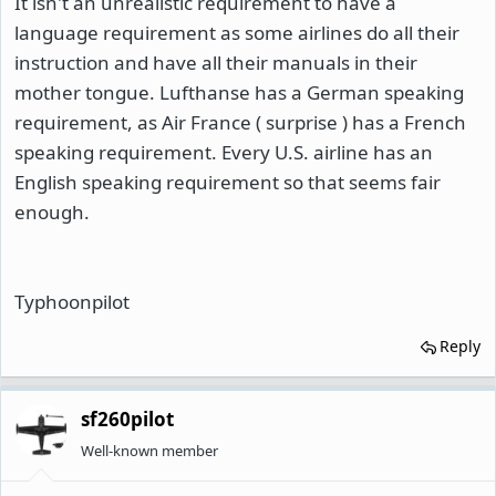
It isn't an unrealistic requirement to have a
language requirement as some airlines do all their
instruction and have all their manuals in their
mother tongue. Lufthanse has a German speaking
requirement, as Air France ( surprise ) has a French
speaking requirement. Every U.S. airline has an
English speaking requirement so that seems fair
enough.
Typhoonpilot
Reply
sf260pilot
Well-known member