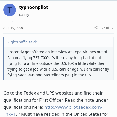
typhoonpilot
T
Daddy
Aug 19, 2005
#7
of
17
RightTraffic said:
I recently got offered an interview at Copa Airlines out of
Panama flying 737-700's. Is there anything bad about
flying for a airline outside the U.S. foR a little while then
trying to get a job with a U.S. carrier again. I am currently
flying Saab340s and Metroliners (SIC) in the U.S.
Go to the Fedex and UPS websites and find their
qualifications for First Officer. Read the note under
qualifications here:
http://www.pilot.fedex.com/?
link=1
. " Must have resided in the United States for