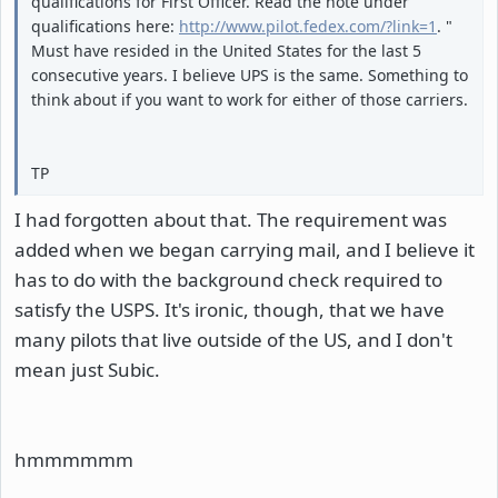
qualifications for First Officer. Read the note under
qualifications here:
http://www.pilot.fedex.com/?link=1
. "
Must have resided in the United States for the last 5
consecutive years. I believe UPS is the same. Something to
think about if you want to work for either of those carriers.
TP
I had forgotten about that. The requirement was
added when we began carrying mail, and I believe it
has to do with the background check required to
satisfy the USPS. It's ironic, though, that we have
many pilots that live outside of the US, and I don't
mean just Subic.
hmmmmmm