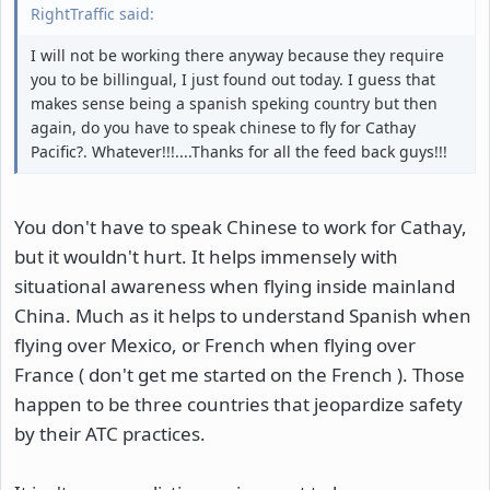
RightTraffic said:
I will not be working there anyway because they require
you to be billingual, I just found out today. I guess that
makes sense being a spanish speking country but then
again, do you have to speak chinese to fly for Cathay
Pacific?. Whatever!!!....Thanks for all the feed back guys!!!
You don't have to speak Chinese to work for Cathay,
but it wouldn't hurt. It helps immensely with
situational awareness when flying inside mainland
China. Much as it helps to understand Spanish when
flying over Mexico, or French when flying over
France ( don't get me started on the French ). Those
happen to be three countries that jeopardize safety
by their ATC practices.