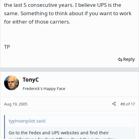
the last 5 consecutive years. I believe UPS is the
same. Something to think about if you want to work
for either of those carriers.
TP
Reply
TonyC
Frederick's Happy Face
Aug 19, 2005
#8
of
17
typhoonpilot said:
Go to the Fedex and UPS websites and find their