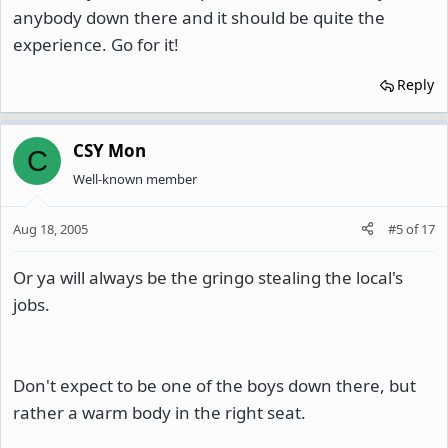
anybody down there and it should be quite the
experience. Go for it!
Reply
CSY Mon
C
Well-known member
Aug 18, 2005
#5
of
17
Or ya will always be the gringo stealing the local's
jobs.
Don't expect to be one of the boys down there, but
rather a warm body in the right seat.