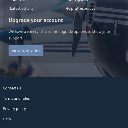
Latest activity
Helpful resources
Upgrade your account
We have a variety of account upgrade options to show your
support.
View upgrades
Contact us
Terms and rules
Privacy policy
Help