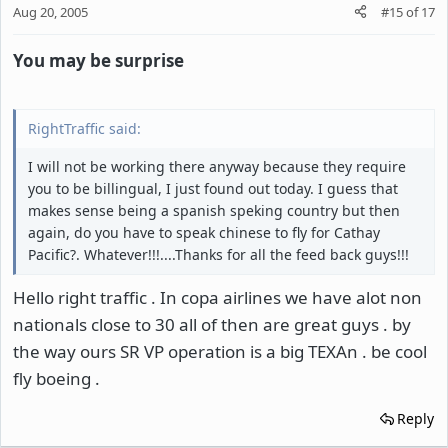
Aug 20, 2005
#15
of
17
You may be surprise
RightTraffic said:
I will not be working there anyway because they require
you to be billingual, I just found out today. I guess that
makes sense being a spanish speking country but then
again, do you have to speak chinese to fly for Cathay
Pacific?. Whatever!!!....Thanks for all the feed back guys!!!
Hello right traffic . In copa airlines we have alot non
nationals close to 30 all of then are great guys . by
the way ours SR VP operation is a big TEXAn . be cool
fly boeing .
Reply