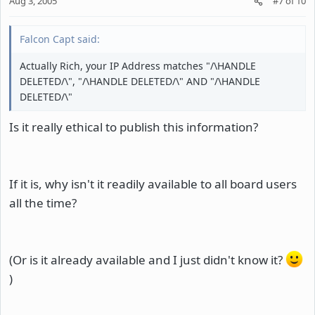
Aug 3, 2005
#7
of
10
Falcon Capt said:
Actually Rich, your IP Address matches "/\HANDLE
DELETED/\", "/\HANDLE DELETED/\" AND "/\HANDLE
DELETED/\"
Is it really ethical to publish this information?
If it is, why isn't it readily available to all board users
all the time?
(Or is it already available and I just didn't know it?
)