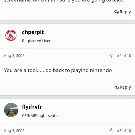
Reply
chperplt
Registered User
Aug 3, 2005
#2
of
10
You are a tool..... go back to playing nintendo
Reply
flyifrvfr
CFII/MEI right seater
Aug 3, 2005
#3
of
10