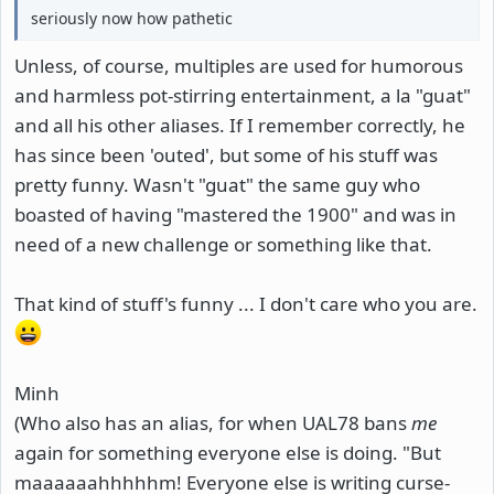
seriously now how pathetic
Unless, of course, multiples are used for humorous
and harmless pot-stirring entertainment, a la "guat"
and all his other aliases. If I remember correctly, he
has since been 'outed', but some of his stuff was
pretty funny. Wasn't "guat" the same guy who
boasted of having "mastered the 1900" and was in
need of a new challenge or something like that.
That kind of stuff's funny ... I don't care who you are.
Minh
(Who also has an alias, for when UAL78 bans
me
again for something everyone else is doing. "But
maaaaaahhhhhm! Everyone else is writing curse-