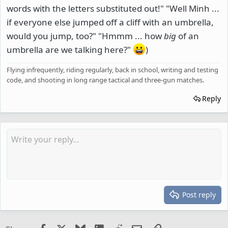
words with the letters substituted out!" "Well Minh ...
if everyone else jumped off a cliff with an umbrella,
would you jump, too?" "Hmmm ... how
big
of an
umbrella are we talking here?"
)
Flying infrequently, riding regularly, back in school, writing and testing
code, and shooting in long range tactical and three-gun matches.
Reply
Post reply
Facebook
X
Bluesky
LinkedIn
Reddit
Email
Link