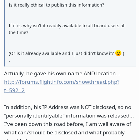
Is it really ethical to publish this information?
If it is, why isn't it readily available to all board users all
the time?
(Or is it already available and I just didn't know it?
)
.
Actually, he gave his own name AND location...
http://forums.flightinfo.com/showthread.php?
t=59212
In addition, his IP Address was NOT disclosed, so no
"personally identifyable" information was released...
I've been down this road before, I am well aware of
what can/should be disclosed and what probably