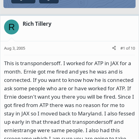
Rich Tillery
R
Aug 3, 2005
#1
of
10
This is transpondersoff. I worked for ATP in JAX for a
month. Ernie got me fired and yes he was and is
connected. If you want to know how he is connected
ask some people who are or have worked for ATP. If
Ernie doesn't want you there you will be fired. Since I
got fired from ATP there was no reason for me to
stay in JAX so I moved back to Maryland. I also fessed
up early in that thread that transpondersoff and
erniestrange were same people. I also had this
screename which I am sure you are going to take.