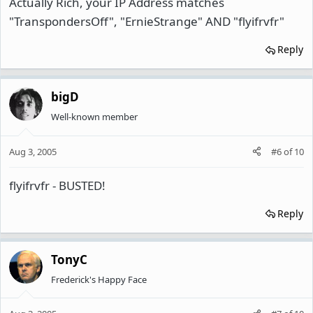
Actually Rich, your IP Address matches
"TranspondersOff", "ErnieStrange" AND "flyifrvfr"
Reply
bigD
Well-known member
Aug 3, 2005
#6
of
10
flyifrvfr - BUSTED!
Reply
TonyC
Frederick's Happy Face