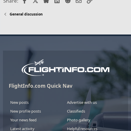
Share:
General discussion
FlightInfo.com Quick Nav
New posts
Advertise with us
New profile posts
Classifieds
Your news feed
Photo gallery
Latest activity
Helpful resources