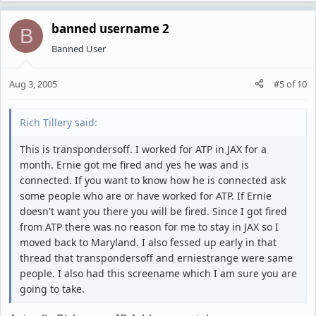
banned username 2
B
Banned User
Aug 3, 2005
#5
of
10
Rich Tillery said:
This is transpondersoff. I worked for ATP in JAX for a
month. Ernie got me fired and yes he was and is
connected. If you want to know how he is connected ask
some people who are or have worked for ATP. If Ernie
doesn't want you there you will be fired. Since I got fired
from ATP there was no reason for me to stay in JAX so I
moved back to Maryland. I also fessed up early in that
thread that transpondersoff and erniestrange were same
people. I also had this screename which I am sure you are
going to take.