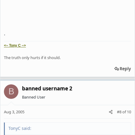
.
<~ Tony C ~>
The truth only hurts if it should.
Reply
banned username 2
B
Banned User
Aug 3, 2005
#8
of
10
TonyC said: