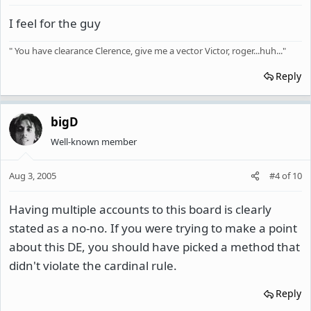
I feel for the guy
" You have clearance Clerence, give me a vector Victor, roger...huh..."
Reply
bigD
Well-known member
Aug 3, 2005
#4
of
10
Having multiple accounts to this board is clearly
stated as a no-no. If you were trying to make a point
about this DE, you should have picked a method that
didn't violate the cardinal rule.
Reply