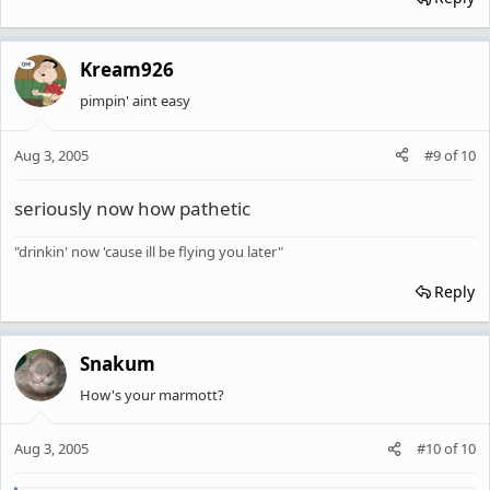
Kream926
pimpin' aint easy
Aug 3, 2005
#9
of
10
seriously now how pathetic
"drinkin' now 'cause ill be flying you later"
Reply
Snakum
How's your marmott?
Aug 3, 2005
#10
of
10