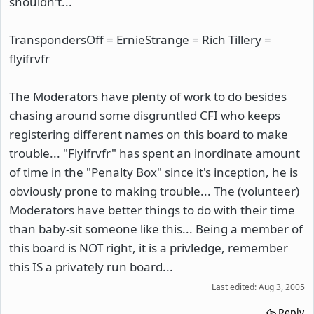
shouldn't...
TranspondersOff = ErnieStrange = Rich Tillery =
flyifrvfr
The Moderators have plenty of work to do besides
chasing around some disgruntled CFI who keeps
registering different names on this board to make
trouble... "Flyifrvfr" has spent an inordinate amount
of time in the "Penalty Box" since it's inception, he is
obviously prone to making trouble... The (volunteer)
Moderators have better things to do with their time
than baby-sit someone like this... Being a member of
this board is NOT right, it is a privledge, remember
this IS a privately run board...
Last edited:
Aug 3, 2005
Reply