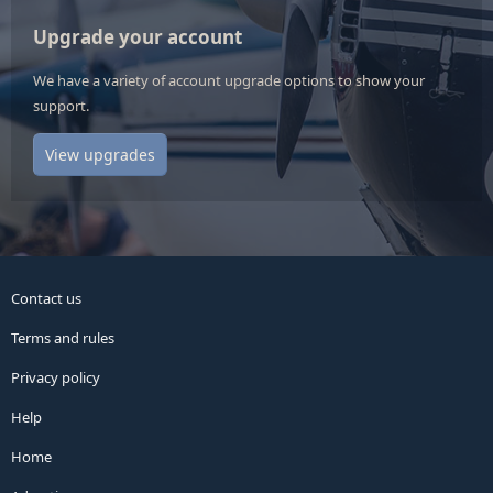
Upgrade your account
We have a variety of account upgrade options to show your
support.
View upgrades
Contact us
Terms and rules
Privacy policy
Help
Home