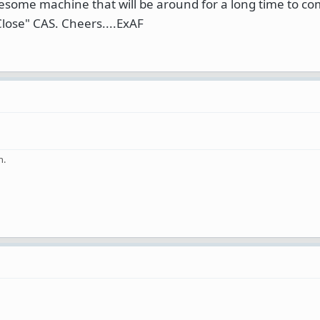
esome machine that will be around for a long time to co
lose" CAS. Cheers....ExAF
n.