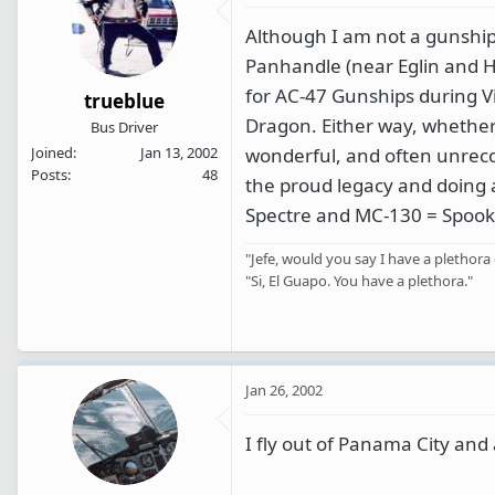
Although I am not a gunship 
Panhandle (near Eglin and Hur
for AC-47 Gunships during V
trueblue
Dragon. Either way, whether,
Bus Driver
wonderful, and often unreco
Joined
Jan 13, 2002
Posts
48
the proud legacy and doing a 
Spectre and MC-130 = Spooky
"Jefe, would you say I have a plethora 
"Si, El Guapo. You have a plethora."
Jan 26, 2002
I fly out of Panama City and