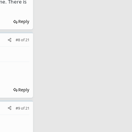
me. There is
Reply
#8
of
21
Reply
#9
of
21