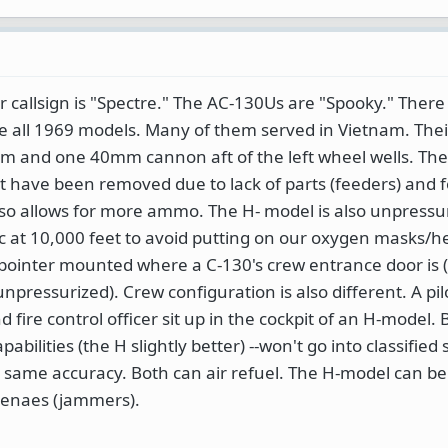
r callsign is "Spectre." The AC-130Us are "Spooky." There
e all 1969 models. Many of them served in Vietnam. Thei
 and one 40mm cannon aft of the left wheel wells. The 
have been removed due to lack of parts (feeders) and f
lso allows for more ammo. The H- model is also unpressu
tic at 10,000 feet to avoid putting on our oxygen masks/h
pointer mounted where a C-130's crew entrance door is (t
unpressurized). Crew configuration is also different. A pilo
nd fire control officer sit up in the cockpit of an H-model.
ilities (the H slightly better) --won't go into classified 
 same accuracy. Both can air refuel. The H-model can be
tenaes (jammers).