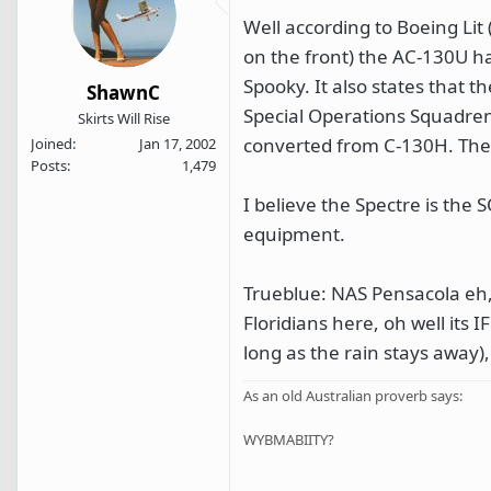
Well according to Boeing Lit 
on the front) the AC-130U h
Spooky. It also states that 
ShawnC
Special Operations Squadren 
Skirts Will Rise
converted from C-130H. The p
Joined
Jan 17, 2002
Posts
1,479
I believe the Spectre is the
equipment.
Trueblue: NAS Pensacola eh, m
Floridians here, oh well its
long as the rain stays away)
As an old Australian proverb says:
WYBMABIITY?