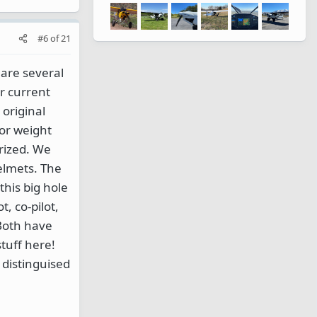
#6
of
21
 are several
r current
original
or weight
rized. We
elmets. The
his big hole
t, co-pilot,
 Both have
stuff here!
 distinguised