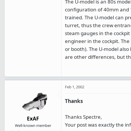
The U-model is an 80s model
configuration of 40mm and 
trained. The U-model can pre
turret, thus the crew entran
steam gauges in the cockpit a
engineer in the cockpit. The
or booth). The U-model also h
are other differences, but t
Feb 1, 2002
Thanks
Thanks Spectre,
ExAF
Your post was exactly the inf
Well-known member