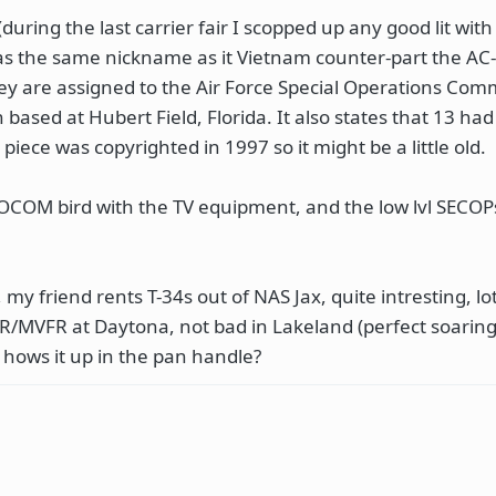
(during the last carrier fair I scopped up any good lit with
as the same nickname as it Vietnam counter-part the AC-
they are assigned to the Air Force Special Operations Co
based at Hubert Field, Florida. It also states that 13 ha
iece was copyrighted in 1997 so it might be a little old.
 SOCOM bird with the TV equipment, and the low lvl SECOP
y friend rents T-34s out of NAS Jax, quite intresting, lot
 IFR/MVFR at Daytona, not bad in Lakeland (perfect soarin
, hows it up in the pan handle?