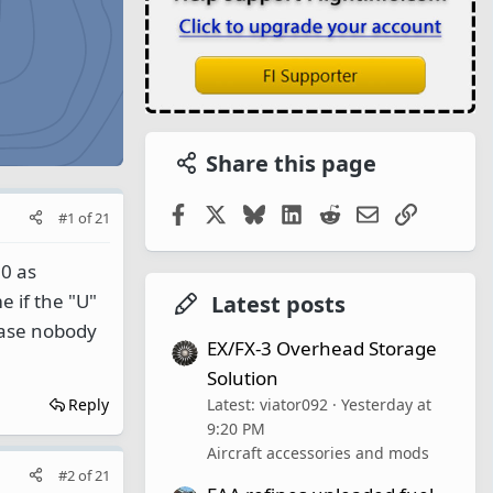
Share this page
Facebook
X
Bluesky
LinkedIn
Reddit
Email
Link
#1
of
21
0 as
 if the "U"
Latest posts
case nobody
EX/FX-3 Overhead Storage
Solution
Latest: viator092
Yesterday at
Reply
9:20 PM
Aircraft accessories and mods
#2
of
21