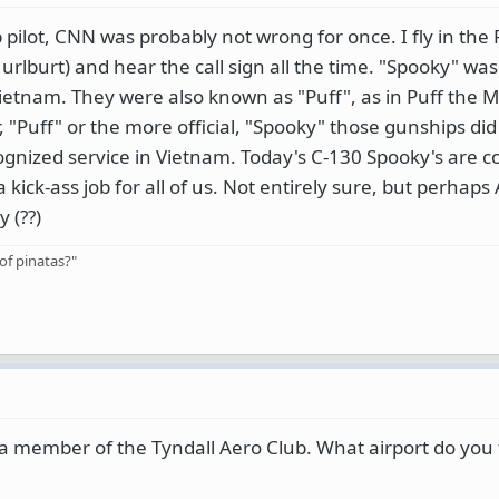
pilot, CNN was probably not wrong for once. I fly in the 
lburt) and hear the call sign all the time. "Spooky" was 
ietnam. They were also known as "Puff", as in Puff the M
 "Puff" or the more official, "Spooky" those gunships did
gnized service in Vietnam. Today's C-130 Spooky's are c
kick-ass job for all of us. Not entirely sure, but perhaps
 (??)
of pinatas?"
 a member of the Tyndall Aero Club. What airport do you f