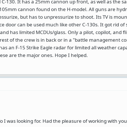
 C-130. It has a 25mm cannon up front, as well as the 
105mm cannon found on the H-model. All guns are hydra
ssurize, but has to unpressurize to shoot. Its TV is mou
ce door can be used much like other C-130s. It got rid of
nd has limited MCDUs/glass. Only a pilot, copilot, and fl
 rest of the crew is in back or in a "battle management c
as an F-15 Strike Eagle radar for limited all weather capa
hese are the major ones. Hope I helped.
o I was looking for. Had the pleasure of working with you