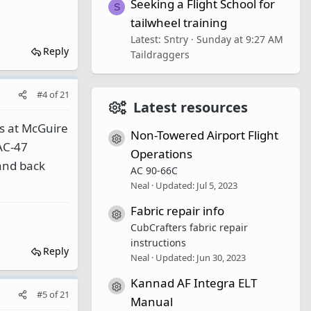
Seeking a Flight School for
S
tailwheel training
Latest: Sntry
Sunday at 9:27 AM
Reply
Taildraggers
#4
of
21
Latest resources
rs at McGuire
Non-Towered Airport Flight
Resource icon
AC-47
Operations
 and back
AC 90-66C
Neal
Updated:
Jul 5, 2023
Fabric repair info
Resource icon
CubCrafters fabric repair
instructions
Reply
Neal
Updated:
Jun 30, 2023
Kannad AF Integra ELT
Resource icon
#5
of
21
Manual