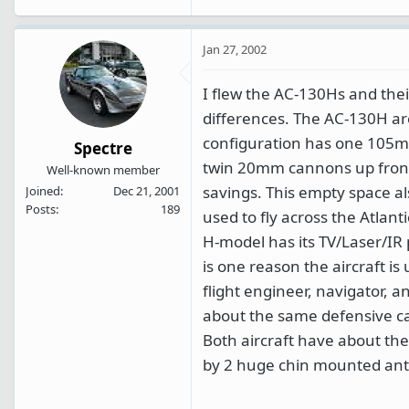
Jan 27, 2002
I flew the AC-130Hs and thei
differences. The AC-130H ar
configuration has one 105mm
Spectre
twin 20mm cannons up front 
Well-known member
savings. This empty space a
Joined
Dec 21, 2001
Posts
189
used to fly across the Atlan
H-model has its TV/Laser/IR 
is one reason the aircraft is 
flight engineer, navigator, a
about the same defensive capab
Both aircraft have about the
by 2 huge chin mounted an