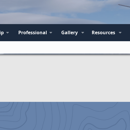
ip
Professional
Gallery
Resources