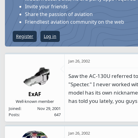
s
a
Invite your friends
t
t
Share the passion of aviation
a
e
Friendliest aviation community on the web
r
t
Register
Log in
e
r
Jan 26, 2002
Saw the AC-130U referred to
"Specter." I never worked wi
model has its own nickname 
ExAF
has told you lately, you guys
Well-known member
Joined
Nov 29, 2001
Posts
647
Jan 26, 2002