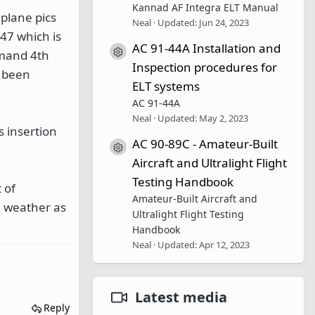
Kannad AF Integra ELT Manual
 plane pics
Neal
Updated:
Jun 24, 2023
47 which is
AC 91-44A Installation and
Resource icon
mmand 4th
Inspection procedures for
d been
ELT systems
AC 91-44A
Neal
Updated:
May 2, 2023
s insertion
AC 90-89C - Amateur-Built
Resource icon
Aircraft and Ultralight Flight
Testing Handbook
 of
Amateur-Built Aircraft and
g weather as
Ultralight Flight Testing
Handbook
Neal
Updated:
Apr 12, 2023
Latest media
Reply