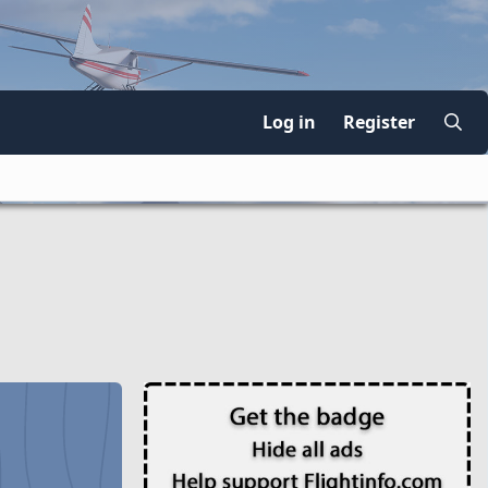
Log in
Register