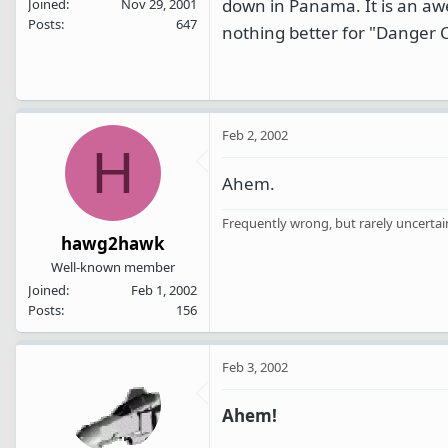
down in Panama. It is an aw
Joined
Nov 29, 2001
Posts
647
nothing better for "Danger C
Feb 2, 2002
H
Ahem.
Frequently wrong, but rarely uncertai
hawg2hawk
Well-known member
Joined
Feb 1, 2002
Posts
156
Feb 3, 2002
Ahem!