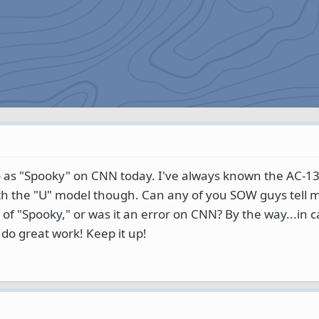
 as "Spooky" on CNN today. I've always known the AC-13
th the "U" model though. Can any of you SOW guys tell me
of "Spooky," or was it an error on CNN? By the way...in 
 do great work! Keep it up!