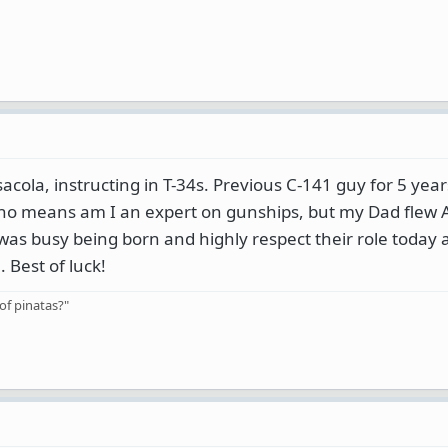
acola, instructing in T-34s. Previous C-141 guy for 5 yea
 no means am I an expert on gunships, but my Dad flew 
was busy being born and highly respect their role today
Best of luck!
of pinatas?"