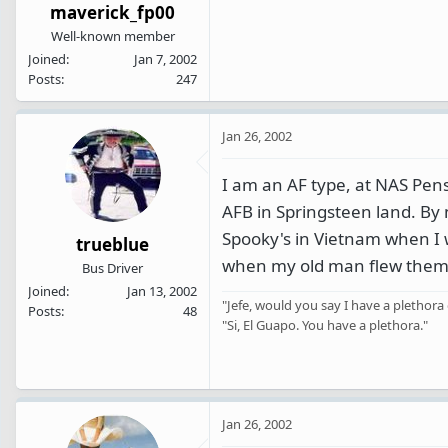
maverick_fp00
Well-known member
Joined
Jan 7, 2002
Posts
247
Jan 26, 2002
I am an AF type, at NAS Pens
AFB in Springsteen land. By
Spooky's in Vietnam when I 
trueblue
when my old man flew them. 
Bus Driver
Joined
Jan 13, 2002
"Jefe, would you say I have a plethora 
Posts
48
"Si, El Guapo. You have a plethora."
Jan 26, 2002