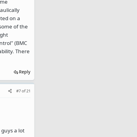
same
ulically
nted on a
 some of the
ight
ontrol" (BMC
bility. There
Reply
#7
of
21
 guys a lot