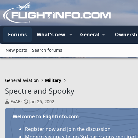
Forums
What's new
General
Ownersh
New posts
Search forums
General aviation
Military
Spectre and Spooky
T
S
ExAF
Jan 26, 2002
h
t
r
a
Welcome to Flightinfo.com
e
r
a
t
Register now and join the discussion
d
d
Modern secure site, no 3rd party apps required