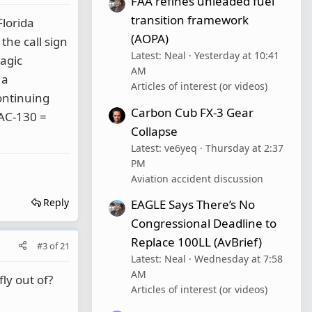
FAA refines unleaded fuel
transition framework
Florida
(AOPA)
the call sign
Latest: Neal
Yesterday at 10:41
agic
AM
 a
Articles of interest (or videos)
ontinuing
Carbon Cub FX-3 Gear
 AC-130 =
Collapse
Latest: ve6yeq
Thursday at 2:37
PM
Aviation accident discussion
Reply
EAGLE Says There’s No
Congressional Deadline to
Replace 100LL (AvBrief)
#3
of
21
Latest: Neal
Wednesday at 7:58
AM
ly out of?
Articles of interest (or videos)