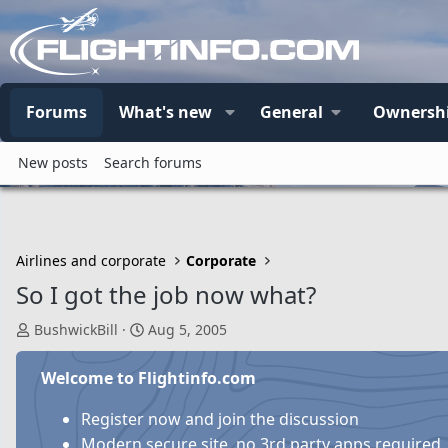
Forums
What's new
General
Ownersh
New posts
Search forums
Airlines and corporate
Corporate
So I got the job now what?
T
S
BushwickBill
Aug 5, 2005
h
t
r
a
Welcome to Flightinfo.com
e
r
a
t
Register now and join the discussion
d
d
Modern secure site, no 3rd party apps required