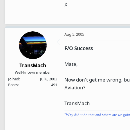
X
Aug 5, 2005
F/O Success
Mate,
TransMach
Well-known member
Now don't get me wrong, but 
Joined
Jul 8, 2003
Posts
491
Aviation?
TransMach
"Why did it do that and where are we goi