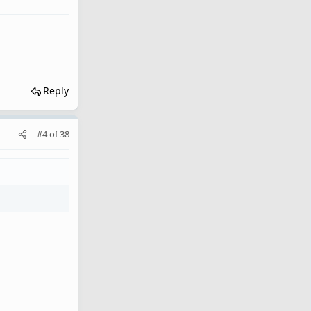
Reply
#4
of
38