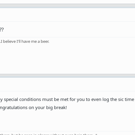
??
 believe I'll have me a beer.
special conditions must be met for you to even log the sic time
congratulations on your big break!