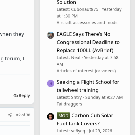
Solution
Latest: Cubonaut875
Yesterday
at 1:30 PM
Aircraft accessories and mods
EAGLE Says There’s No
t when they
Congressional Deadline to
Replace 100LL (AvBrief)
Latest: Neal
Yesterday at 7:58
ng forum, I
AM
Articles of interest (or videos)
Seeking a Flight School for
S
tailwheel training
Reply
Latest: Sntry
Sunday at 9:27 AM
Taildraggers
Carbon Cub Solar
#2
of
38
MOD
Fuel Tank Covers?
Latest: ve6yeq
Jul 29, 2026