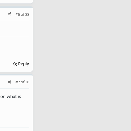
#6
of
38
Reply
#7
of
38
 on what is