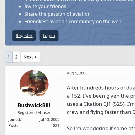
s
a
Invite your friends
t
t
Share the passion of aviation
a
e
Friendliest aviation community on the web
r
t
Register
Log in
e
r
1
2
Next
Aug 5, 2005
After hundreds hours of dual
a 152. I've been given the pr
uses a Citation CJ1 (525). I'm
BushwickBill
crew and flying faster than 
Registered Abuser
Joined
Jul 13, 2005
Posts
821
So I'm wondering if some of 