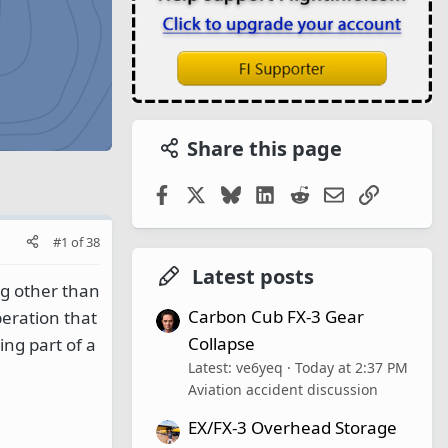
Share this page
Facebook
X
Bluesky
LinkedIn
Reddit
Email
Link
#1
of
38
Latest posts
ng other than
Carbon Cub FX-3 Gear
peration that
Collapse
ing part of a
Latest: ve6yeq
Today at 2:37 PM
Aviation accident discussion
EX/FX-3 Overhead Storage