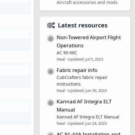
Aircraft accessories and mods
Latest resources
Non-Towered Airport Flight
Resource icon
Operations
AC 90-66C
Neal
Updated:
Jul 5, 2023
Fabric repair info
Resource icon
CubCrafters fabric repair
instructions
Neal
Updated:
Jun 30, 2023
Kannad AF Integra ELT
Resource icon
Manual
Kannad AF Integra ELT Manual
Neal
Updated:
Jun 24, 2023
AC 91-44A Installation and