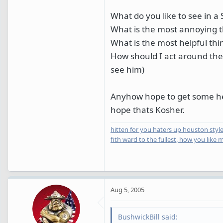
What do you like to see in a 
What is the most annoying t
What is the most helpful thi
How should I act around the 
see him)
Anyhow hope to get some helpf
hope thats Kosher.
hitten for you haters up houston style
fith ward to the fullest, how you like 
Aug 5, 2005
BushwickBill said: