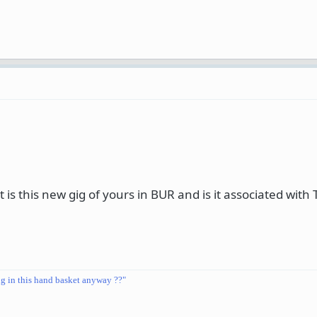
is this new gig of yours in BUR and is it associated with
ng in this hand basket anyway ??"