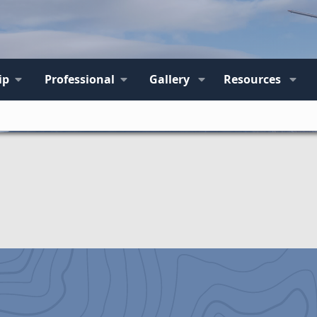
ip
Professional
Gallery
Resources