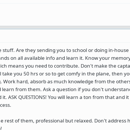
 stuff. Are they sending you to school or doing in-house t
 hands on all available info and learn it. Know your memor
h means you need to contribute. Don't make the captai
l take you 50 hrs or so to get comfy in the plane, then you
ing. Work hard, absorb as much knowledge from the other
d learn from them. Ask a question if you don't understa
it. ASK QUESTIONS! You will learn a ton from that and it 
cess.
he rest of them, professional but relaxed. Don't address 
!