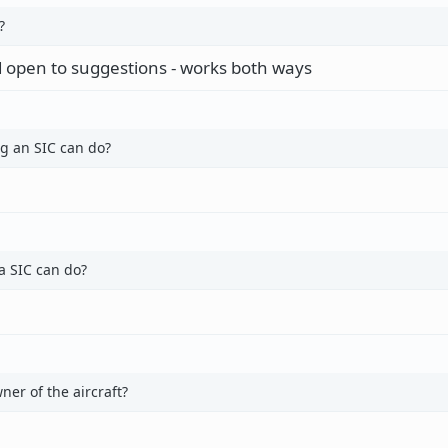
?
 open to suggestions - works both ways
g an SIC can do?
a SIC can do?
er of the aircraft?