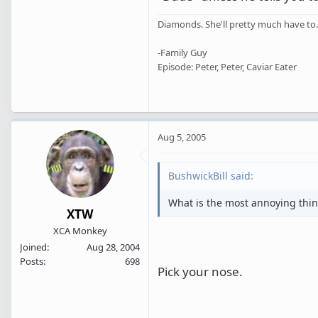
Diamonds. She'll pretty much have to.
-Family Guy
Episode: Peter, Peter, Caviar Eater
Aug 5, 2005
BushwickBill said:
What is the most annoying thin
XTW
XCA Monkey
Joined
Aug 28, 2004
Posts
698
Pick your nose.