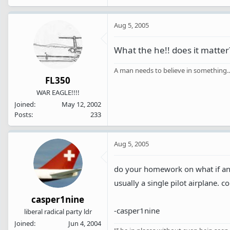
Aug 5, 2005
What the he!! does it matter
A man needs to believe in something...I
FL350
WAR EAGLE!!!!
Joined
May 12, 2002
Posts
233
Aug 5, 2005
do your homework on what if any 
usually a single pilot airplane. 
casper1nine
-casper1nine
liberal radical party ldr
Joined
Jun 4, 2004