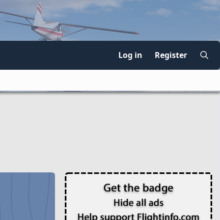
Log in
Register