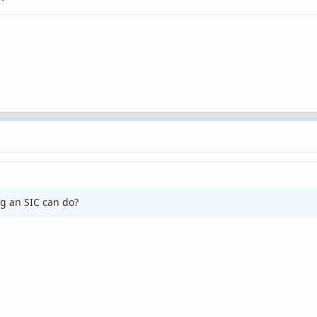
g an SIC can do?