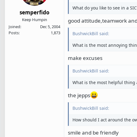
What do you like to see in a SIC
semperfido
Keep Humpin
good attitude,teamwork and
Joined
Dec 5, 2004
Posts
1,873
BushwickBill said:
What is the most annoying thin
make excuses
BushwickBill said:
What is the most helpful thing 
the jepps
BushwickBill said:
How should I act around the own
smile and be friendly