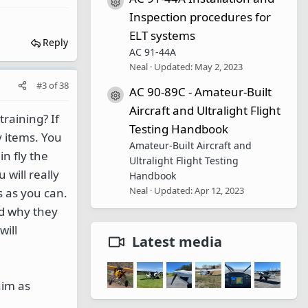
Resource icon
Inspection procedures for
ELT systems
Reply
AC 91-44A
Neal
Updated:
May 2, 2023
#3
of
38
AC 90-89C - Amateur-Built
Resource icon
Aircraft and Ultralight Flight
raining? If
Testing Handbook
y items. You
Amateur-Built Aircraft and
n fly the
Ultralight Flight Testing
 will really
Handbook
Neal
Updated:
Apr 12, 2023
s as you can.
nd why they
will
Latest media
him as