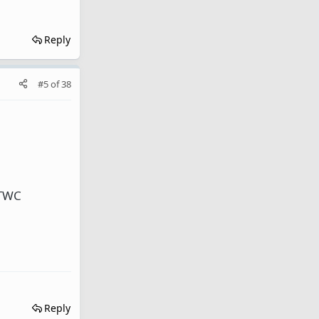
Reply
#5
of
38
 TWC
Reply