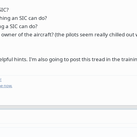
SIC?
hing an SIC can do?
ng a SIC can do?
owner of the aircraft? (the pilots seem really chilled ou
ul hints. I'm also going to post this tread in the traini
!
me now.