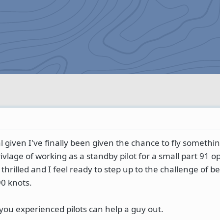
 given I've finally been given the chance to fly somethi
ivlage of working as a standby pilot for a small part 91 o
 thrilled and I feel ready to step up to the challenge of be
90 knots.
you experienced pilots can help a guy out.