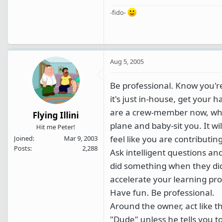
-fido-
Aug 5, 2005
Be professional. Know you're
it's just in-house, get your
are a crew-member now, whic
Flying Illini
plane and baby-sit you. It wil
Hit me Peter!
feel like you are contribut
Joined
Mar 9, 2003
Posts
2,288
Ask intelligent questions an
did something when they did 
accelerate your learning pro
Have fun. Be professional.
Around the owner, act like t
"Dude" unless he tells you to