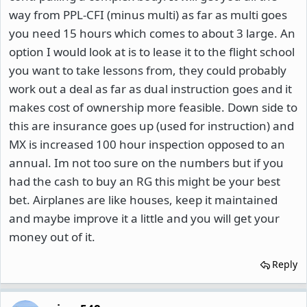
way from PPL-CFI (minus multi) as far as multi goes
you need 15 hours which comes to about 3 large. An
option I would look at is to lease it to the flight school
you want to take lessons from, they could probably
work out a deal as far as dual instruction goes and it
makes cost of ownership more feasible. Down side to
this are insurance goes up (used for instruction) and
MX is increased 100 hour inspection opposed to an
annual. Im not too sure on the numbers but if you
had the cash to buy an RG this might be your best
bet. Airplanes are like houses, keep it maintained
and maybe improve it a little and you will get your
money out of it.
Reply