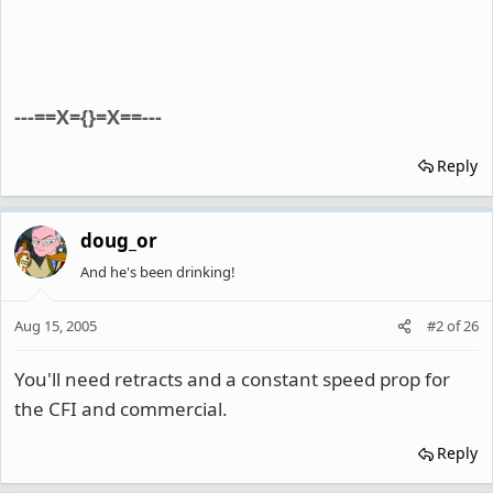
---==X={}=X==---
Reply
doug_or
And he's been drinking!
Aug 15, 2005
#2
of
26
You'll need retracts and a constant speed prop for
the CFI and commercial.
Reply