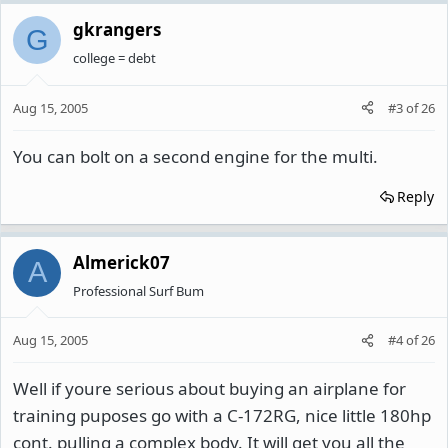
gkrangers
G
college = debt
Aug 15, 2005
#3
of
26
You can bolt on a second engine for the multi.
Reply
Almerick07
A
Professional Surf Bum
Aug 15, 2005
#4
of
26
Well if youre serious about buying an airplane for
training puposes go with a C-172RG, nice little 180hp
cont. pulling a complex body. It will get you all the