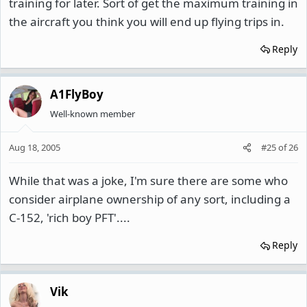
training for later. Sort of get the maximum training in
the aircraft you think you will end up flying trips in.
Reply
A1FlyBoy
Well-known member
Aug 18, 2005
#25
of
26
While that was a joke, I'm sure there are some who
consider airplane ownership of any sort, including a
C-152, 'rich boy PFT'....
Reply
Vik