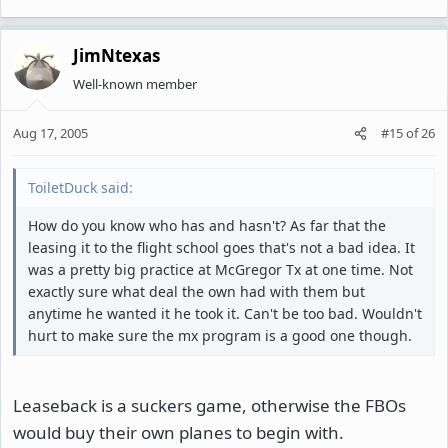
JimNtexas
Well-known member
Aug 17, 2005
#15
of
26
ToiletDuck said:
How do you know who has and hasn't? As far that the
leasing it to the flight school goes that's not a bad idea. It
was a pretty big practice at McGregor Tx at one time. Not
exactly sure what deal the own had with them but
anytime he wanted it he took it. Can't be too bad. Wouldn't
hurt to make sure the mx program is a good one though.
Leaseback is a suckers game, otherwise the FBOs
would buy their own planes to begin with.