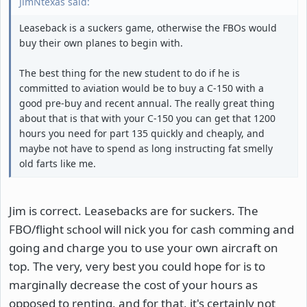
JimNtexas said:
Leaseback is a suckers game, otherwise the FBOs would
buy their own planes to begin with.
The best thing for the new student to do if he is
committed to aviation would be to buy a C-150 with a
good pre-buy and recent annual. The really great thing
about that is that with your C-150 you can get that 1200
hours you need for part 135 quickly and cheaply, and
maybe not have to spend as long instructing fat smelly
old farts like me.
Jim is correct. Leasebacks are for suckers. The
FBO/flight school will nick you for cash comming and
going and charge you to use your own aircraft on
top. The very, very best you could hope for is to
marginally decrease the cost of your hours as
opposed to renting, and for that, it's certainly not