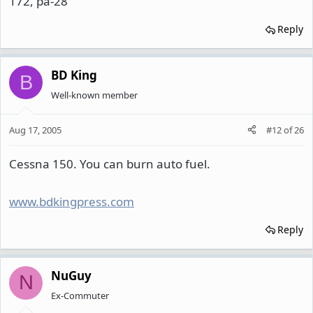
172, pa-28
Reply
BD King
B
Well-known member
Aug 17, 2005
#12
of
26
Cessna 150. You can burn auto fuel.
www.bdkingpress.com
Reply
NuGuy
N
Ex-Commuter