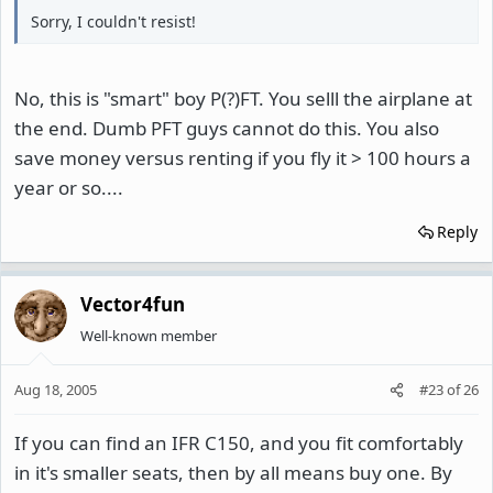
Sorry, I couldn't resist!
No, this is "smart" boy P(?)FT. You selll the airplane at
the end. Dumb PFT guys cannot do this. You also
save money versus renting if you fly it > 100 hours a
year or so....
Reply
Vector4fun
Well-known member
Aug 18, 2005
#23
of
26
If you can find an IFR C150, and you fit comfortably
in it's smaller seats, then by all means buy one. By