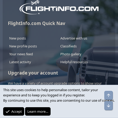
FlightInfo.com Quick Nav
New posts
Advertise with us
New profile posts
Classifieds
Your news feed
Photo gallery
Latest activity
Helpful resources
Upgrade your account
We have a variety of account upgrade options to show your
support.
This site uses cookies to help personalise content, tailor your
experience and to keep you logged in if you register.
By continuing to use this site, you are consenting to our use of cookies.
View upgrades
Accept
Learn more…