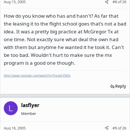
Aug 15, 2005
#8
of
26
How do you know who has and hasn't? As far that
the leasing it to the flight school goes that's not a bad
idea. It was a pretty big practice at McGregor Tx at
one time. Not exactly sure what deal the own had
with them but anytime he wanted it he took it. Can't
be too bad. Wouldn't hurt to make sure the mx
program is a good one though.
http://www.youtube.com/watch?v=Pysnp6-PdOs
Reply
lasflyer
L
Member
Aug 16, 2005
#9
of
26