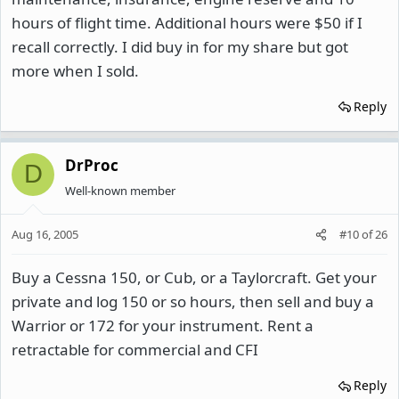
hours of flight time. Additional hours were $50 if I
recall correctly. I did buy in for my share but got
more when I sold.
Reply
DrProc
D
Well-known member
Aug 16, 2005
#10
of
26
Buy a Cessna 150, or Cub, or a Taylorcraft. Get your
private and log 150 or so hours, then sell and buy a
Warrior or 172 for your instrument. Rent a
retractable for commercial and CFI
Reply