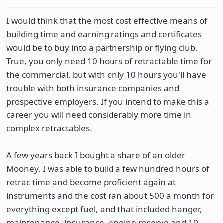
I would think that the most cost effective means of
building time and earning ratings and certificates
would be to buy into a partnership or flying club.
True, you only need 10 hours of retractable time for
the commercial, but with only 10 hours you'll have
trouble with both insurance companies and
prospective employers. If you intend to make this a
career you will need considerably more time in
complex retractables.
A few years back I bought a share of an older
Mooney. I was able to build a few hundred hours of
retrac time and become proficient again at
instruments and the cost ran about 500 a month for
everything except fuel, and that included hanger,
maintenance, insurance, engine reserve and 10