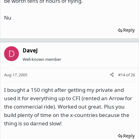
be worth tens of hours of flying.
Nu
Reply
DaveJ
D
Well-known member
Aug 17, 2005
#14
of
26
I bought a 150 right after getting my private and
used it for everything up to CFI (rented an Arrow for
the commercial ride). Worked out great. Plus you
build plenty of time on the x-countries because the
thing is so darned slow!
Reply