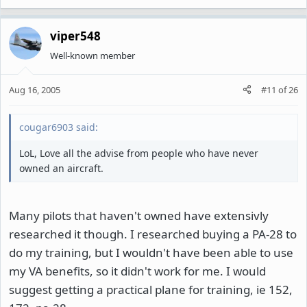
viper548
Well-known member
Aug 16, 2005
#11
of
26
cougar6903 said:
LoL, Love all the advise from people who have never
owned an aircraft.
Many pilots that haven't owned have extensivly
researched it though. I researched buying a PA-28 to
do my training, but I wouldn't have been able to use
my VA benefits, so it didn't work for me. I would
suggest getting a practical plane for training, ie 152,