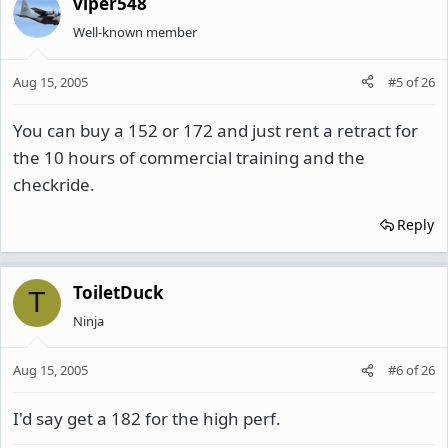
viper548
Well-known member
Aug 15, 2005
#5
of
26
You can buy a 152 or 172 and just rent a retract for
the 10 hours of commercial training and the
checkride.
Reply
ToiletDuck
T
Ninja
Aug 15, 2005
#6
of
26
I'd say get a 182 for the high perf.