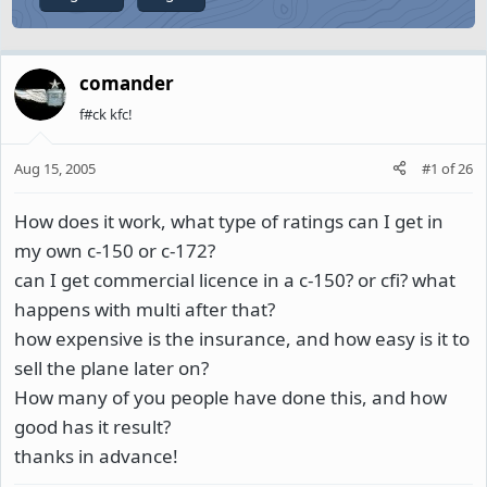
comander
f#ck kfc!
Aug 15, 2005
#1
of
26
How does it work, what type of ratings can I get in
my own c-150 or c-172?
can I get commercial licence in a c-150? or cfi? what
happens with multi after that?
how expensive is the insurance, and how easy is it to
sell the plane later on?
How many of you people have done this, and how
good has it result?
thanks in advance!