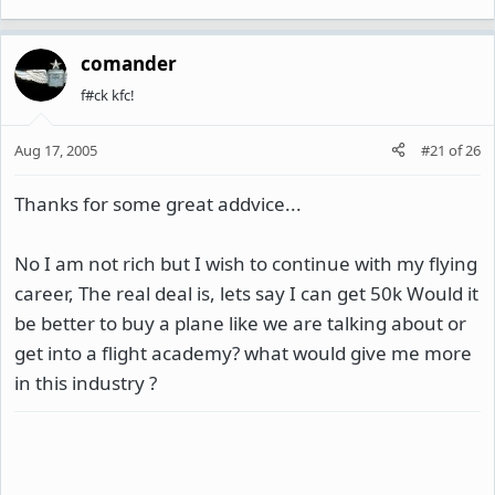
comander
f#ck kfc!
Aug 17, 2005
#21
of
26
Thanks for some great addvice...
No I am not rich but I wish to continue with my flying
career, The real deal is, lets say I can get 50k Would it
be better to buy a plane like we are talking about or
get into a flight academy? what would give me more
in this industry ?