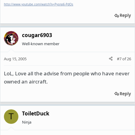
http://www.youtube.com/watch?v=Pysnp6-PdOs
Reply
cougar6903
Well-known member
Aug 15, 2005
#7
of
26
LoL, Love all the advise from people who have never
owned an aircraft.
Reply
ToiletDuck
T
Ninja