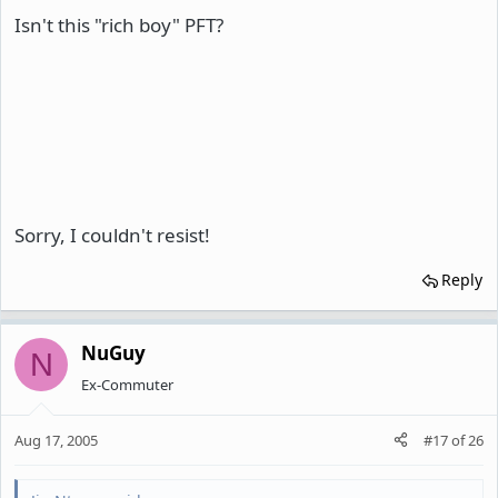
Isn't this "rich boy" PFT?
Sorry, I couldn't resist!
Reply
NuGuy
N
Ex-Commuter
Aug 17, 2005
#17
of
26