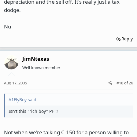
depreciation and the sell off. It's really just a tax
dodge.
Nu
Reply
JimNtexas
Well-known member
Aug 17, 2005
#18
of
26
A1FlyBoy said:
Isn't this "rich boy" PFT?
Not when we're talking C-150 for a person willing to