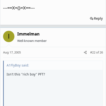
---==X={}=X==---
Reply
Immelman
I
Well-known member
Aug 17, 2005
#22
of
26
A1FlyBoy said:
Isn't this "rich boy" PFT?