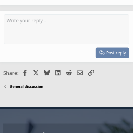
Post reply
Facebook
X
Bluesky
LinkedIn
Reddit
Email
Link
Share:
General discussion