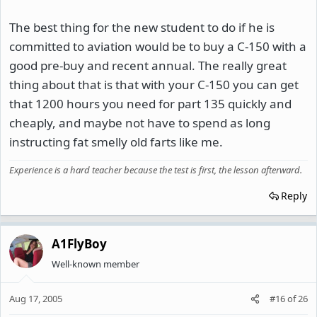
The best thing for the new student to do if he is
committed to aviation would be to buy a C-150 with a
good pre-buy and recent annual. The really great
thing about that is that with your C-150 you can get
that 1200 hours you need for part 135 quickly and
cheaply, and maybe not have to spend as long
instructing fat smelly old farts like me.
Experience is a hard teacher because the test is first, the lesson afterward.
Reply
A1FlyBoy
Well-known member
Aug 17, 2005
#16
of
26