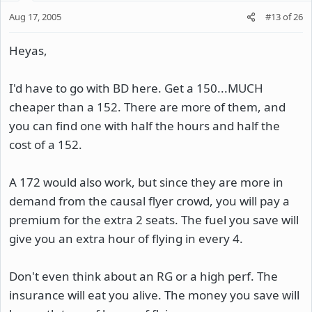
Aug 17, 2005
#13
of
26
Heyas,
I'd have to go with BD here. Get a 150...MUCH
cheaper than a 152. There are more of them, and
you can find one with half the hours and half the
cost of a 152.
A 172 would also work, but since they are more in
demand from the causal flyer crowd, you will pay a
premium for the extra 2 seats. The fuel you save will
give you an extra hour of flying in every 4.
Don't even think about an RG or a high perf. The
insurance will eat you alive. The money you save will