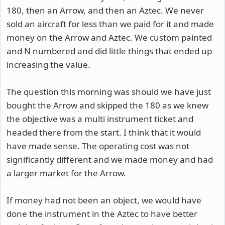
180, then an Arrow, and then an Aztec. We never
sold an aircraft for less than we paid for it and made
money on the Arrow and Aztec. We custom painted
and N numbered and did little things that ended up
increasing the value.
The question this morning was should we have just
bought the Arrow and skipped the 180 as we knew
the objective was a multi instrument ticket and
headed there from the start. I think that it would
have made sense. The operating cost was not
significantly different and we made money and had
a larger market for the Arrow.
If money had not been an object, we would have
done the instrument in the Aztec to have better