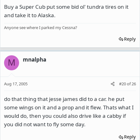
Buy a Super Cub put some bid ol' tundra tires on it
and take it to Alaska.
Anyone see where I parked my Cessna?
Reply
mnalpha
M
Aug 17, 2005
#20
of
26
do that thing that jesse james did to a car. he put
some wings on it and a prop and it flew. Thats what I
would do, then you could also drive like a cabby if
you did not want to fly some day.
Reply