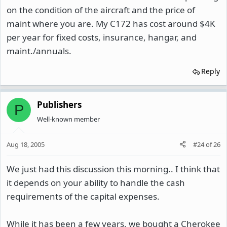
on the condition of the aircraft and the price of
maint where you are. My C172 has cost around $4K
per year for fixed costs, insurance, hangar, and
maint./annuals.
Reply
Publishers
P
Well-known member
Aug 18, 2005
#24
of
26
We just had this discussion this morning.. I think that
it depends on your ability to handle the cash
requirements of the capital expenses.
While it has been a few years, we bought a Cherokee