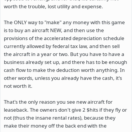
worth the trouble, lost utility and expense.
The ONLY way to "make" any money with this game
is to buy an aircraft NEW, and then use the
provisions of the accelerated depreciation schedule
currently allowed by federal tax law, and then sell
the aircraft in a year or two. But you have to have a
business already set up, and there has to be enough
cash flow to make the deduction worth anything. In
other words, unless you already have the cash, it's
not worth it.
That's the only reason you see new aircraft for
leaseback. The owners don't give 2 $hits if they fly or
not (thus the insane rental rates), because they
make their money off the back end with the