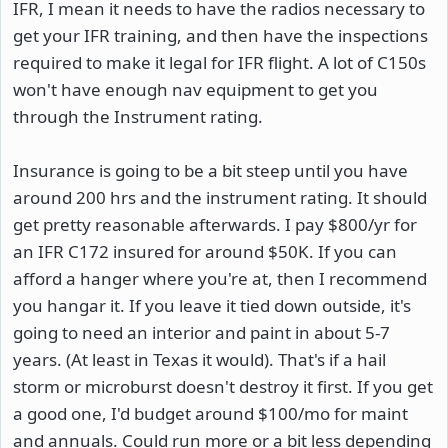
IFR, I mean it needs to have the radios necessary to
get your IFR training, and then have the inspections
required to make it legal for IFR flight. A lot of C150s
won't have enough nav equipment to get you
through the Instrument rating.
Insurance is going to be a bit steep until you have
around 200 hrs and the instrument rating. It should
get pretty reasonable afterwards. I pay $800/yr for
an IFR C172 insured for around $50K. If you can
afford a hanger where you're at, then I recommend
you hangar it. If you leave it tied down outside, it's
going to need an interior and paint in about 5-7
years. (At least in Texas it would). That's if a hail
storm or microburst doesn't destroy it first. If you get
a good one, I'd budget around $100/mo for maint
and annuals. Could run more or a bit less depending