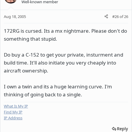
Well-known member
Aug 18, 2005
#26
of
26
172RG is cursed. Its a mx nightmare. Please don't do
something that stupid.
Do buy a C-152 to get your private, insturment and
build time. It'll also initiate you very cheaply into
aircraft ownership.
I own a twin and its a huge learning curve. I'm
thinking of going back to a single.
What Is My IP
Find My IP
IP Address
Reply