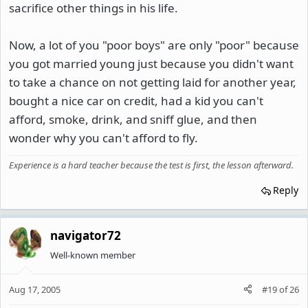
sacrifice other things in his life.
Now, a lot of you "poor boys" are only "poor" because
you got married young just because you didn't want
to take a chance on not getting laid for another year,
bought a nice car on credit, had a kid you can't
afford, smoke, drink, and sniff glue, and then
wonder why you can't afford to fly.
Experience is a hard teacher because the test is first, the lesson afterward.
Reply
navigator72
Well-known member
Aug 17, 2005
#19
of
26