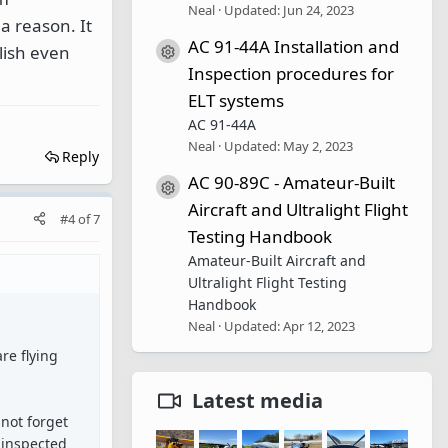
Neal
Updated:
Jun 24, 2023
a reason. It
AC 91-44A Installation and
lish even
Resource icon
Inspection procedures for
ELT systems
AC 91-44A
Neal
Updated:
May 2, 2023
Reply
AC 90-89C - Amateur-Built
Resource icon
Aircraft and Ultralight Flight
#4
of
7
Testing Handbook
Amateur-Built Aircraft and
Ultralight Flight Testing
Handbook
Neal
Updated:
Apr 12, 2023
re flying
Latest media
not forget
l inspected