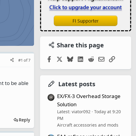
Share this page
Facebook
X
Bluesky
LinkedIn
Reddit
Email
Link
#1
of
7
t to be able
Latest posts
EX/FX-3 Overhead Storage
Solution
Latest: viator092
Today at 9:20
PM
Reply
Aircraft accessories and mods