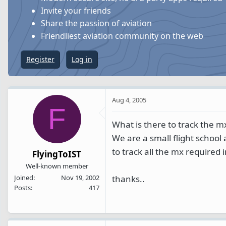
s
a
Invite your friends
t
t
Share the passion of aviation
a
e
Friendliest aviation community on the web
r
t
Register
Log in
e
r
Aug 4, 2005
F
What is there to track the m
We are a small flight school
to track all the mx required
FlyingToIST
Well-known member
thanks..
Joined
Nov 19, 2002
Posts
417