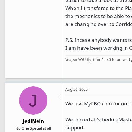
easier to take a look at the s
When I transfered to the Plan
the mechanics to be able to d
are changing over to Corrido
P.S. Incase anybody wants 
I am have been working in Cor
Yea, so YOU fly it for 2 or 3 hours and 
Aug 26, 2005
J
We use MyFBO.com for our o
We looked at ScheduleMaster
JediNein
support.
No One Special at all