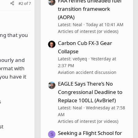
FAA refines unleaded fuel
#2
of
7
transition framework
(AOPA)
Latest: Neal
Today at 10:41 AM
Articles of interest (or videos)
ing that you
Carbon Cub FX-3 Gear
Collapse
Latest: ve6yeq
Yesterday at
hourly and
2:37 PM
format with
Aviation accident discussion
 you have it
EAGLE Says There’s No
Congressional Deadline to
Replace 100LL (AvBrief)
s
Latest: Neal
Wednesday at 7:58
AM
Articles of interest (or videos)
st
Seeking a Flight School for
S