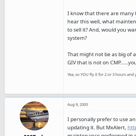
I know that there are many 
hear this well, what mainte
to sell it? And, would you w
system?
That might not be as big of 
GIV that is not on CMP.....you
Yea, so YOU fly it for 2 or 3 hours and 
Aug 9, 2005
I personally prefer to use a
updating it. But MxAlert,
htt
maintenance performed in di