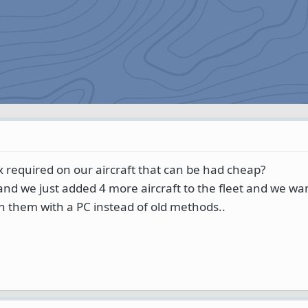
x required on our aircraft that can be had cheap?
 and we just added 4 more aircraft to the fleet and we wan
 in them with a PC instead of old methods..