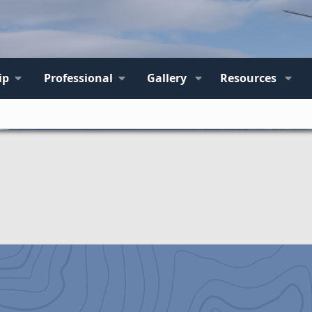
ip
Professional
Gallery
Resources