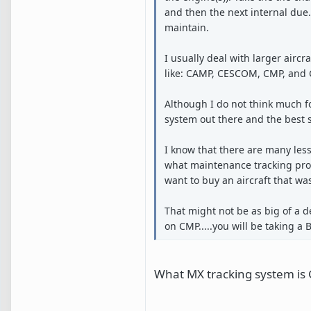
and then the next internal due. I
maintain.
I usually deal with larger air
like: CAMP, CESCOM, CMP, and
Although I do not think much f
system out there and the best 
I know that there are many les
what maintenance tracking prog
want to buy an aircraft that w
That might not be as big of a d
on CMP.....you will be taking a B
What MX tracking system is G