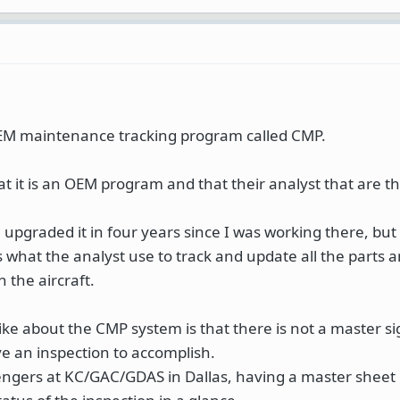
EM maintenance tracking program called CMP.
hat it is an OEM program and that their analyst that are t
 upgraded it in four years since I was working there, but 
 what the analyst use to track and update all the parts a
 the aircraft.
like about the CMP system is that there is not a master si
 an inspection to accomplish.
lengers at KC/GAC/GDAS in Dallas, having a master sheet