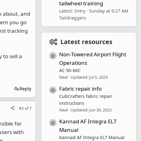
tailwheel training
Latest: Sntry
Sunday at 9:27 AM
k about, and
Taildraggers
whem you go
est tracking
Latest resources
Non-Towered Airport Flight
to sell a
Resource icon
Operations
AC 90-66C
Neal
Updated:
Jul 5, 2023
Fabric repair info
Reply
Resource icon
CubCrafters fabric repair
instructions
#3
of
7
Neal
Updated:
Jun 30, 2023
Kannad AF Integra ELT
sible for
Resource icon
Manual
users with
Kannad AF Integra ELT Manual
om