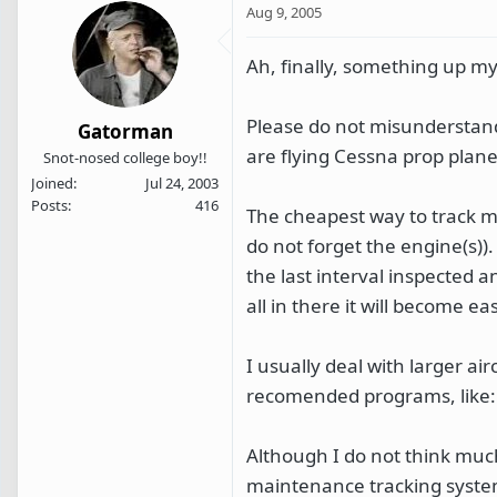
Aug 9, 2005
Ah, finally, something up my 
Please do not misunderstand
Gatorman
are flying Cessna prop plane
Snot-nosed college boy!!
Joined
Jul 24, 2003
Posts
416
The cheapest way to track 
do not forget the engine(s)).
the last interval inspected a
all in there it will become ea
I usually deal with larger a
recomended programs, like
Although I do not think much
maintenance tracking system