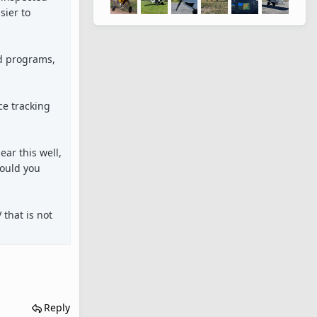
sier to
ed programs,
ce tracking
ar this well,
would you
 that is not
Reply