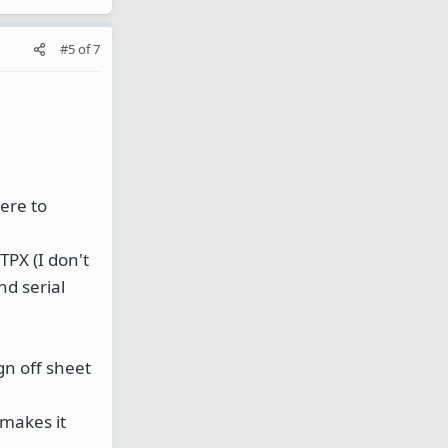
#5
of
7
here to
TPX (I don't
nd serial
gn off sheet
 makes it