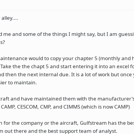
alley....
 me and some of the things I might say, but I am guess
s?
maintenance would to copy your chapter 5 (monthly and 
 Take the the chapt 5 and start entering it into an excel 
nd then the next internal due. It is a lot of work but once
sier to maintain.
ircraft and have maintained them with the manufacturer'
: CAMP, CESCOM, CMP, and CIMMS (which is now CAMP)
 for the company or the aircraft, Gulfstream has the be
 out there and the best support team of analyst.