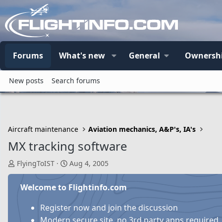
Forums
What's new
General
Ownersh
New posts
Search forums
Aircraft maintenance
Aviation mechanics, A&P's, IA's
MX tracking software
T
S
FlyingToIST
Aug 4, 2005
h
t
r
a
Welcome to Flightinfo.com
e
r
a
t
Register now and join the discussion
d
d
Modern secure site, no 3rd party apps required