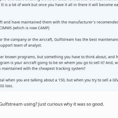
t is a lot of work but once you have it all in there it will become ea
craft and have maintained them with the manufacturer's recomend
 CIMMS (which is now CAMP)
or the company or the aircraft, Gulfstream has the best maintenan
support team of analyst.
ser known programs, but something you have to think about, and he
ram is your aircraft going to be on whem you go to sell it? And, 
as maintained with the cheapest tracking system?
eal when you are talking about a 150, but when you try to sell a GIV
IG loss.
ulfstream using? Just curious why it was so good.