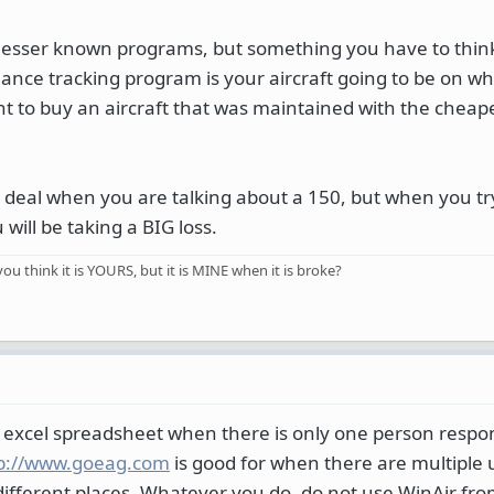
lesser known programs, but something you have to thin
nance tracking program is your aircraft going to be on 
ant to buy an aircraft that was maintained with the cheap
a deal when you are talking about a 150, but when you try 
 will be taking a BIG loss.
you think it is YOURS, but it is MINE when it is broke?
n excel spreadsheet when there is only one person respon
p://www.goeag.com
is good for when there are multiple 
fferent places. Whatever you do, do not use WinAir fr