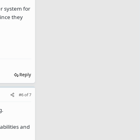
er system for
since they
Reply
#6
of
7
g.
bilities and