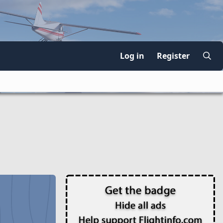
Log in
Register