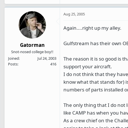
Aug 25, 2005
Again....right up my alley.
Gulfstream has their own O
Gatorman
Snot-nosed college boy!!
The reason it is so good is t
Joined
Jul 24, 2003
Posts
416
support your aircraft.
I do not think that they have
know what that stands for) is
numbers of parts installed on
The only thing that I do not 
like CAMP has when you have
As a crew chief on the Chal