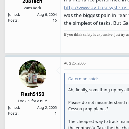
208Tech
http://www.av-basesystems
Vans Rock
was the biggest pain in rear
Joined
Aug 6, 2004
Posts
16
the simplest of tasks. But G
If you think safety is expensive, just try a
Aug 25, 2005
Gatorman said:
Ah, finally, something up my alle
Flash5150
Lookin' for a nut!
Please do not misunderstand me
Joined
Aug 2, 2005
Cessna prop planes?
Posts
1
The cheapest way to track main
the engine(s)). Take the the cha