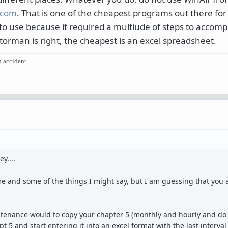
.com
. That is one of the cheapest programs out there for 
 to use because it required a multiude of steps to accomp
atorman is right, the cheapest is an excel spreadsheet.
n accident.
y....
 and some of the things I might say, but I am guessing that you a
tenance would to copy your chapter 5 (monthly and hourly and do 
pt 5 and start entering it into an excel format with the last interva