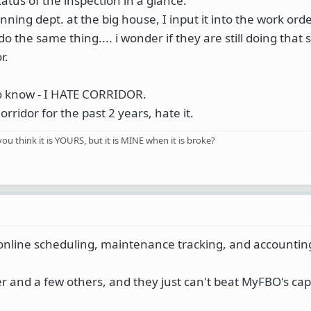
tatus of the inspection in a glance.
ning dept. at the big house, I input it into the work ord
o the same thing.... i wonder if they are still doing that 
r.
to know - I HATE CORRIDOR.
ridor for the past 2 years, hate it.
you think it is YOURS, but it is MINE when it is broke?
nline scheduling, maintenance tracking, and accountin
 and a few others, and they just can't beat MyFBO's capa