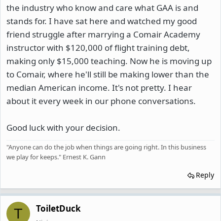
the industry who know and care what GAA is and
stands for. I have sat here and watched my good
friend struggle after marrying a Comair Academy
instructor with $120,000 of flight training debt,
making only $15,000 teaching. Now he is moving up
to Comair, where he'll still be making lower than the
median American income. It's not pretty. I hear
about it every week in our phone conversations.
Good luck with your decision.
"Anyone can do the job when things are going right. In this business
we play for keeps." Ernest K. Gann
Reply
ToiletDuck
T