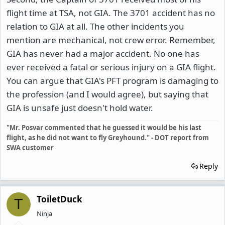
flight time at TSA, not GIA. The 3701 accident has no
relation to GIA at all. The other incidents you
mention are mechanical, not crew error. Remember,
GIA has never had a major accident. No one has
ever received a fatal or serious injury on a GIA flight.
You can argue that GIA's PFT program is damaging to
the profession (and I would agree), but saying that
GIA is unsafe just doesn't hold water.
"Mr. Posvar commented that he guessed it would be his last
flight, as he did not want to fly Greyhound." - DOT report from
SWA customer
Reply
ToiletDuck
T
Ninja