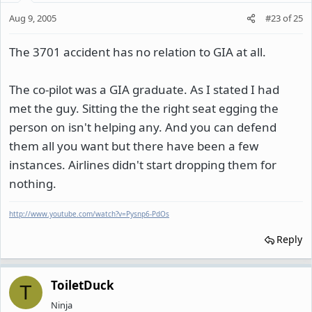
Aug 9, 2005
#23
of
25
The 3701 accident has no relation to GIA at all.
The co-pilot was a GIA graduate. As I stated I had
met the guy. Sitting the the right seat egging the
person on isn't helping any. And you can defend
them all you want but there have been a few
instances. Airlines didn't start dropping them for
nothing.
http://www.youtube.com/watch?v=Pysnp6-PdOs
Reply
ToiletDuck
T
Ninja