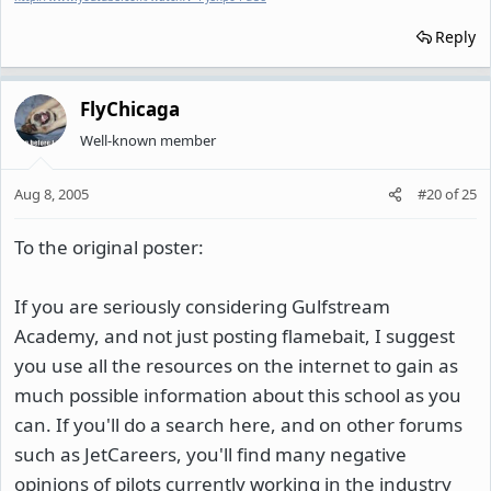
Reply
FlyChicaga
Well-known member
Aug 8, 2005
#20
of
25
To the original poster:
If you are seriously considering Gulfstream
Academy, and not just posting flamebait, I suggest
you use all the resources on the internet to gain as
much possible information about this school as you
can. If you'll do a search here, and on other forums
such as JetCareers, you'll find many negative
opinions of pilots currently working in the industry