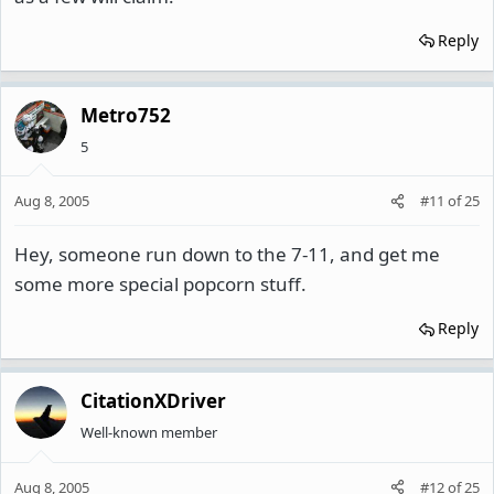
Reply
Metro752
5
Aug 8, 2005
#11
of
25
Hey, someone run down to the 7-11, and get me
some more special popcorn stuff.
Reply
CitationXDriver
Well-known member
Aug 8, 2005
#12
of
25