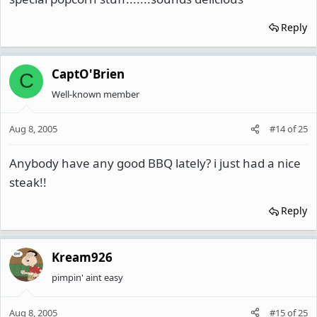
Reply
CaptO'Brien
C
Well-known member
Aug 8, 2005
#14
of
25
Anybody have any good BBQ lately? i just had a nice
steak!!
Reply
Kream926
pimpin' aint easy
Aug 8, 2005
#15
of
25