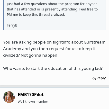
Just had a few questions about the program for anyone
that has attended or is presently attending. Feel free to
PM me to keep this thread civilized.
TerryB
You are asking people on flightinfo about Gulfstream
Academy and you then request for us to keep it
civilized? Not gonna happen.
Who wants to start the education of this young lad?
Reply
EMB170Pilot
Well-known member