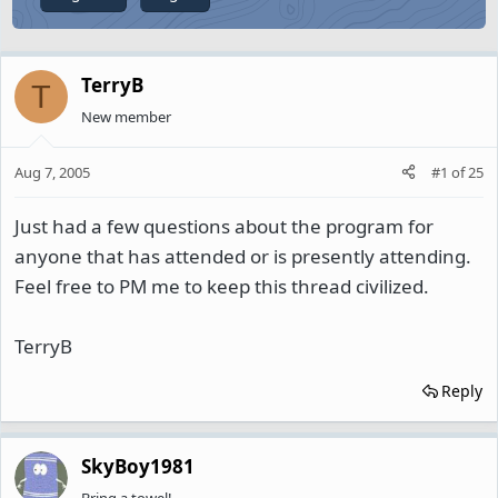
TerryB
T
New member
Aug 7, 2005
#1
of
25
Just had a few questions about the program for
anyone that has attended or is presently attending.
Feel free to PM me to keep this thread civilized.
TerryB
Reply
SkyBoy1981
Bring a towel!