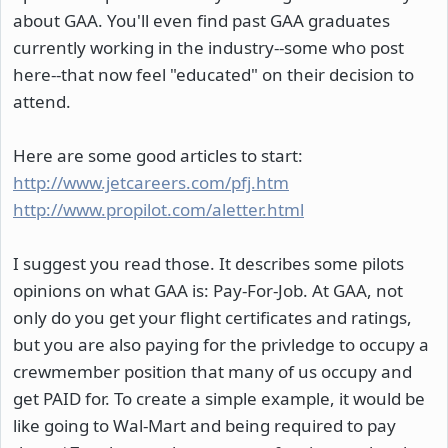
about GAA. You'll even find past GAA graduates
currently working in the industry--some who post
here--that now feel "educated" on their decision to
attend.
Here are some good articles to start:
http://www.jetcareers.com/pfj.htm
http://www.propilot.com/aletter.html
I suggest you read those. It describes some pilots
opinions on what GAA is: Pay-For-Job. At GAA, not
only do you get your flight certificates and ratings,
but you are also paying for the privledge to occupy a
crewmember position that many of us occupy and
get PAID for. To create a simple example, it would be
like going to Wal-Mart and being required to pay