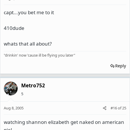
capt...you bet me to it
410dude
whats that all about?
"drinkin' now 'cause ill be flying you later"
Reply
Metro752
5
Aug 8, 2005
#16
of
25
watching shannon elizabeth get naked on american
pie!