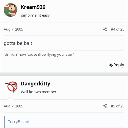
Kream926
pimpin' aint easy
Aug 7, 2005
#4
of
25
gotta be bait
"drinkin' now 'cause ill be flying you later"
Reply
Dangerkitty
Well-known member
Aug 7, 2005
#5
of
25
TerryB said: