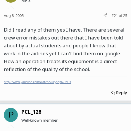
Ninja
Aug 8, 2005
#21
of
25
Did I read any of them yes I have. There are several
crew error mistakes out there that I have been told
about by actual students and people I know that
work in the airlines yet I can't find them on google.
How an operation treats its equipment is a direct
reflection of the quality of the school.
http://www.youtube.com/watch?v=Pysnp6-PdOs
Reply
PCL_128
P
Well-known member