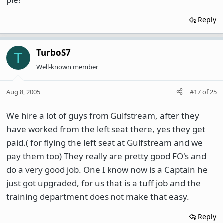
Reply
TurboS7
T
Well-known member
Aug 8, 2005
#17
of
25
We hire a lot of guys from Gulfstream, after they
have worked from the left seat there, yes they get
paid.( for flying the left seat at Gulfstream and we
pay them too) They really are pretty good FO's and
do a very good job. One I know now is a Captain he
just got upgraded, for us that is a tuff job and the
training department does not make that easy.
Reply