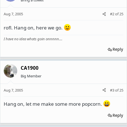
Aug 7, 2005
#2
of
25
rofl. Hang on, here we go.
I have no idea whats goin onnnnn....
Reply
CA1900
Big Member
Aug 7, 2005
#3
of
25
Hang on, let me make some more popcorn.
Reply