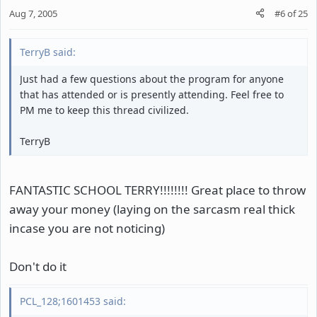
Aug 7, 2005
#6
of
25
TerryB said:
Just had a few questions about the program for anyone
that has attended or is presently attending. Feel free to
PM me to keep this thread civilized.
TerryB
FANTASTIC SCHOOL TERRY!!!!!!!! Great place to throw
away your money (laying on the sarcasm real thick
incase you are not noticing)
Don't do it
PCL_128;1601453 said: