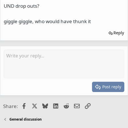
UND drop outs?
giggle giggle, who would have thunk it
Reply
Post reply
Facebook
X
Bluesky
LinkedIn
Reddit
Email
Link
Share:
General discussion