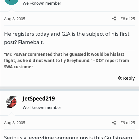
Well-known member
Aug 8, 2005
#8
of
25
He registers today and GIA is the subject of his first
post? Flamebait.
"Mr. Posvar commented that he guessed it would be his last
flight, as he did not want to fly Greyhound." - DOT report from
SWA customer
Reply
JetSpeed219
Well-known member
Aug 8, 2005
#9
of
25
Seriously, everytime someone posts this Gulfstream