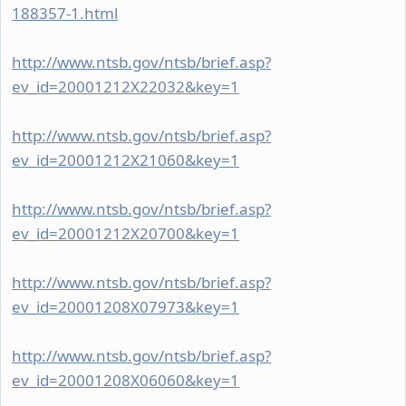
188357-1.html
http://www.ntsb.gov/ntsb/brief.asp?
ev_id=20001212X22032&key=1
http://www.ntsb.gov/ntsb/brief.asp?
ev_id=20001212X21060&key=1
http://www.ntsb.gov/ntsb/brief.asp?
ev_id=20001212X20700&key=1
http://www.ntsb.gov/ntsb/brief.asp?
ev_id=20001208X07973&key=1
http://www.ntsb.gov/ntsb/brief.asp?
ev_id=20001208X06060&key=1