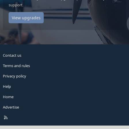
support.
View upgrades
Contact us
Terms and rules
Privacy policy
Help
Home
Advertise
R
S
S