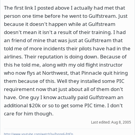
The first link I posted above I actually had met that
person one time before he went to Gulfstream. Just
because it doesn't happen while at Gulfstream
doesn't mean it isn't a result of their training. I had
an friend of mine that was just at Gulfstream that
told me of more incidents their pilots have had in the
airlines. Their reputation is doing down. Because of
this he told me, along with my old flight instructor
who now flys at Northwest, that Pinnacle quit hiring
them because of this. Well they installed some PIC
requirement now that just about all of them don't
have. One guy I know actually paid Gulfstream an
additional $20k or so to get some PIC time. I don't
care for him though.
Last edited:
Aug 8, 2005
http://www.youtube.com/watch?v=Pysnp6-PdOs