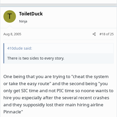
ToiletDuck
T
Ninja
Aug 8, 2005
#18
of
25
410dude said:
There is two sides to every story.
One being that you are trying to "cheat the system
or take the easy route" and the second being "you
only get SIC time and not PIC time so noone wants to
hire you especially after the several recent crashes
and they supposidly lost their main hiring airline
Pinnacle"