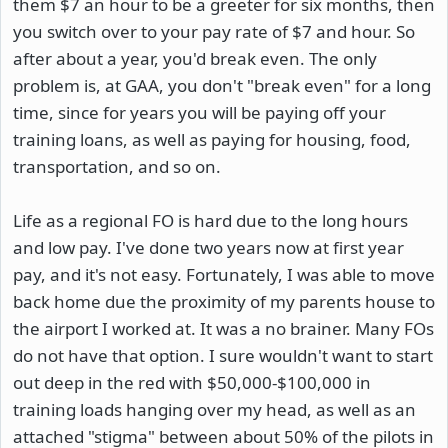
them $7 an hour to be a greeter for six months, then
you switch over to your pay rate of $7 and hour. So
after about a year, you'd break even. The only
problem is, at GAA, you don't "break even" for a long
time, since for years you will be paying off your
training loans, as well as paying for housing, food,
transportation, and so on.
Life as a regional FO is hard due to the long hours
and low pay. I've done two years now at first year
pay, and it's not easy. Fortunately, I was able to move
back home due the proximity of my parents house to
the airport I worked at. It was a no brainer. Many FOs
do not have that option. I sure wouldn't want to start
out deep in the red with $50,000-$100,000 in
training loads hanging over my head, as well as an
attached "stigma" between about 50% of the pilots in