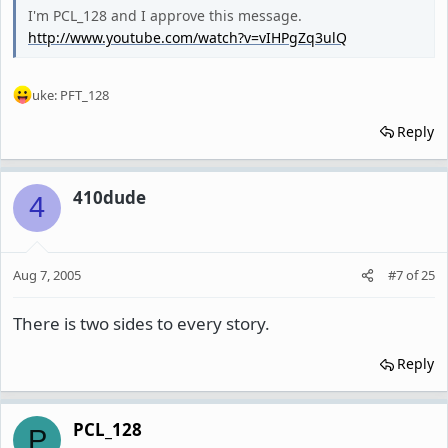
I'm PCL_128 and I approve this message.
http://www.youtube.com/watch?v=vIHPgZq3ulQ
uke: PFT_128
Reply
410dude
4
Aug 7, 2005
#7
of
25
There is two sides to every story.
Reply
PCL_128
P