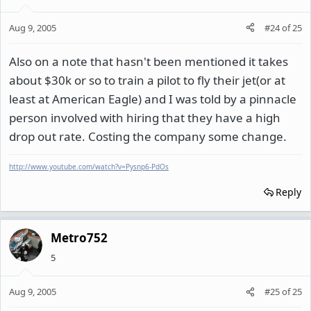
Aug 9, 2005
#24
of
25
Also on a note that hasn't been mentioned it takes
about $30k or so to train a pilot to fly their jet(or at
least at American Eagle) and I was told by a pinnacle
person involved with hiring that they have a high
drop out rate. Costing the company some change.
http://www.youtube.com/watch?v=Pysnp6-PdOs
Reply
Metro752
5
Aug 9, 2005
#25
of
25