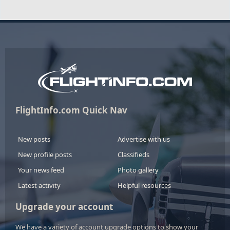
FlightInfo.com Quick Nav
New posts
Advertise with us
New profile posts
Classifieds
Your news feed
Photo gallery
Latest activity
Helpful resources
Upgrade your account
We have a variety of account upgrade options to show your