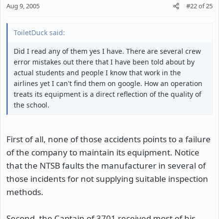
Aug 9, 2005
#22
of
25
ToiletDuck said:
Did I read any of them yes I have. There are several crew
error mistakes out there that I have been told about by
actual students and people I know that work in the
airlines yet I can't find them on google. How an operation
treats its equipment is a direct reflection of the quality of
the school.
First of all, none of those accidents points to a failure
of the company to maintain its equipment. Notice
that the NTSB faults the manufacturer in several of
those incidents for not supplying suitable inspection
methods.
Second, the Captain of 3701 received most of his