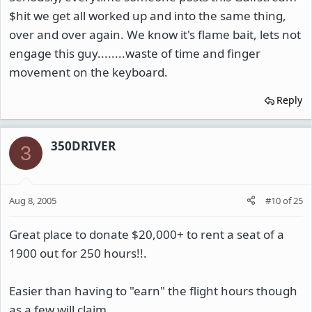
$hit we get all worked up and into the same thing,
over and over again. We know it's flame bait, lets not
engage this guy........waste of time and finger
movement on the keyboard.
Reply
350DRIVER
3
Aug 8, 2005
#10
of
25
Great place to donate $20,000+ to rent a seat of a
1900 out for 250 hours!!.
Easier than having to "earn" the flight hours though
as a few will claim.