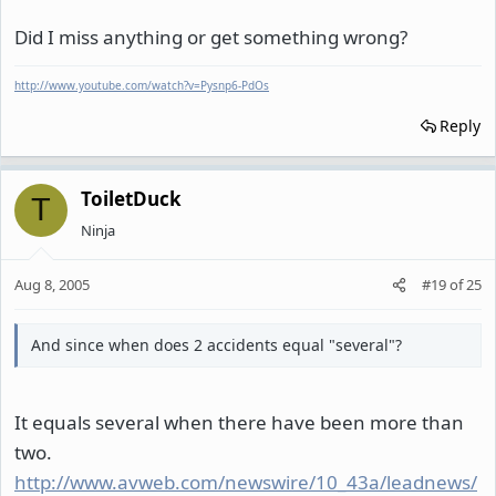
Did I miss anything or get something wrong?
http://www.youtube.com/watch?v=Pysnp6-PdOs
Reply
ToiletDuck
T
Ninja
Aug 8, 2005
#19
of
25
And since when does 2 accidents equal "several"?
It equals several when there have been more than
two.
http://www.avweb.com/newswire/10_43a/leadnews/