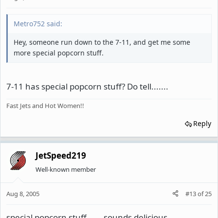
Metro752 said:
Hey, someone run down to the 7-11, and get me some
more special popcorn stuff.
7-11 has special popcorn stuff? Do tell.......
Fast Jets and Hot Women!!
Reply
JetSpeed219
Well-known member
Aug 8, 2005
#13
of
25
special popcorn stuff.......sounds delicious