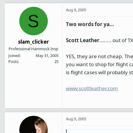
Aug 9, 2005
S
Two words for ya...
Scott Leather
........ out of TX
slam_clicker
Professional Hammock Insp
YES, they are not cheap. The
Joined
May 31, 2005
Posts
25
you want to shop for flight c
is flight cases will probably
www.scottleather.com
Aug 9, 2005