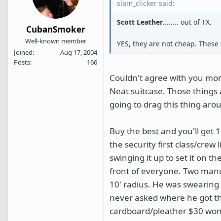
slam_clicker said:
Scott Leather
........ out of TX.
CubanSmoker
Well-known member
YES, they are not cheap. These c
Joined
Aug 17, 2004
Posts
166
Couldn't agree with you more
Neat suitcase. Those things 
going to drag this thing aro
Buy the best and you'll get 10
the security first class/cre
swinging it up to set it on t
front of everyone. Two manua
10' radius. He was swearing a
never asked where he got the
cardboard/pleather $30 wonde