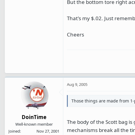
But the bottom tore right ac
That's my $.02. Just remembe
Cheers
Aug 9, 2005
Those things are made from 1-pi
DoinTime
The body of the Scott bag is 
Well-known member
mechanisms break all the ti
Joined
Nov 27, 2001