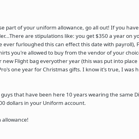
se part of your uniform allowance, go all out! If you have
er...There are stipulations like: you get $350 a year on y
 ever furloughed this can effect this date with payroll), F
irts you're allowed to buy from the vendor of your choic
 new Flight bag everyother year (this was put into plac
o's one year for Christmas gifts. I know it's true, I was
e guys that have been here 10 years wearing the same Di
00 dollars in your Uniform account.
m allowance!