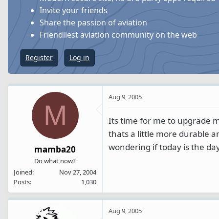
s
a
Invite your friends
t
t
Share the passion of aviation
a
e
Friendliest aviation community on the web
r
t
Register
Log in
e
r
Aug 9, 2005
M
Its time for me to upgrade m
thats a little more durable an
wondering if today is the da
mamba20
Do what now?
Joined
Nov 27, 2004
Posts
1,030
Aug 9, 2005