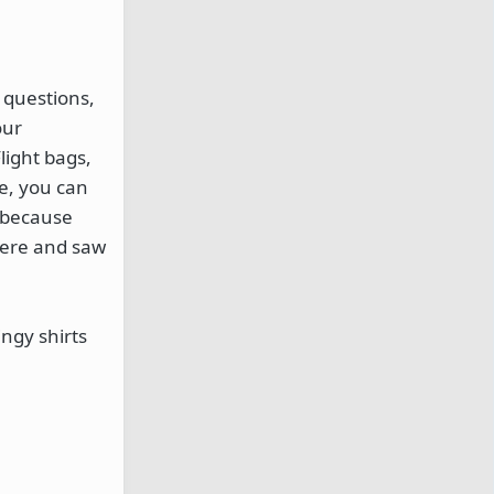
 questions,
our
light bags,
e, you can
e because
 here and saw
ngy shirts