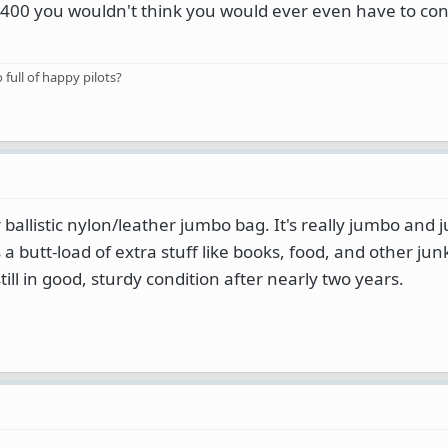
 $400 you wouldn't think you would ever even have to con
o full of happy pilots?
allistic nylon/leather jumbo bag. It's really jumbo and j
ies a butt-load of extra stuff like books, food, and other jun
still in good, sturdy condition after nearly two years.