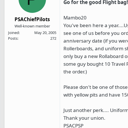
Go for the good Flight bag!
Mambo20
PSAChiefPilots
You've been here a year....U
Well-known member
see one of us before you ord
Joined
May 20, 2005
Posts
272
anniversary date (if you were
Rollerboards, and uniform sh
only buy a new Rollaboard or
some guy bought 10 Travel Pr
the order.)
Please don't be one of thos
with yellow pits and have 15
Just another perk.... Unifor
Thank your union.
PSACPSP