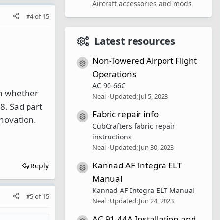
Aircraft accessories and mods
#4
of
15
Latest resources
Non-Towered Airport Flight
Resource icon
Operations
AC 90-66C
on whether
Neal
Updated:
Jul 5, 2023
18. Sad part
Fabric repair info
Resource icon
nnovation.
CubCrafters fabric repair
instructions
Neal
Updated:
Jun 30, 2023
Kannad AF Integra ELT
Reply
Resource icon
Manual
Kannad AF Integra ELT Manual
#5
of
15
Neal
Updated:
Jun 24, 2023
AC 91-44A Installation and