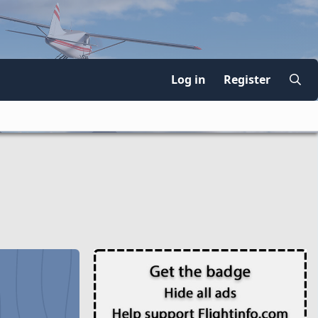
Log in
Register