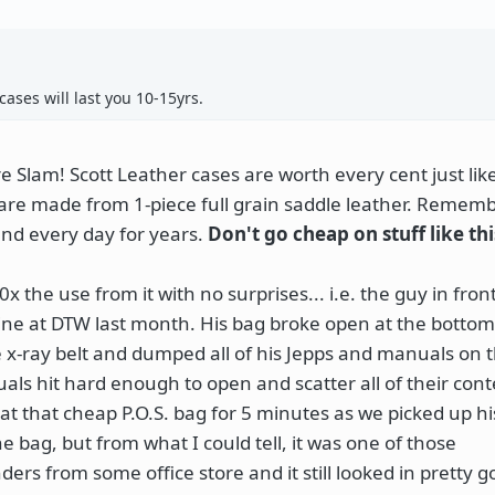
ases will last you 10-15yrs.
 Slam! Scott Leather cases are worth every cent just lik
are made from 1-piece full grain saddle leather. Rememb
und every day for years.
Don't go cheap on stuff like thi
x the use from it with no surprises... i.e. the guy in fron
w line at DTW last month. His bag broke open at the botto
he x-ray belt and dumped all of his Jepps and manuals on t
ls hit hard enough to open and scatter all of their cont
t that cheap P.O.S. bag for 5 minutes as we picked up his
 bag, but from what I could tell, it was one of those
rs from some office store and it still looked in pretty 