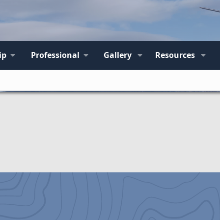
ip
Professional
Gallery
Resources