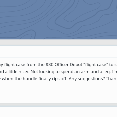
y flight case from the $30 Officer Depot "flight case" to
d a little nicer. Not looking to spend an arm and a leg. I'm
y when the handle finally rips off. Any suggestions? Than