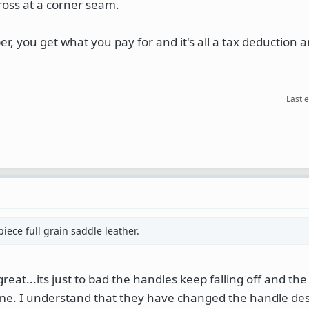
ross at a corner seam.
r, you get what you pay for and it's all a tax deduction 
Last 
ece full grain saddle leather.
great...its just to bad the handles keep falling off and the
me. I understand that they have changed the handle des