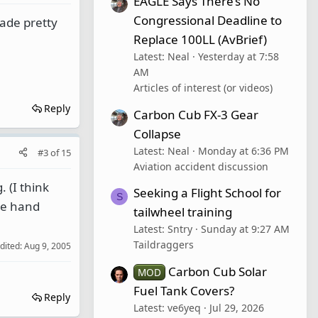
EAGLE Says There’s No
Congressional Deadline to
made pretty
Replace 100LL (AvBrief)
Latest: Neal
Yesterday at 7:58
AM
Articles of interest (or videos)
Reply
Carbon Cub FX-3 Gear
Collapse
Latest: Neal
Monday at 6:36 PM
#3
of
15
Aviation accident discussion
 (I think
Seeking a Flight School for
S
are hand
tailwheel training
Latest: Sntry
Sunday at 9:27 AM
Taildraggers
edited:
Aug 9, 2005
Carbon Cub Solar
MOD
Fuel Tank Covers?
Reply
Latest: ve6yeq
Jul 29, 2026