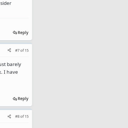
sider
Reply
#7
of
15
ust barely
k. I have
Reply
#8
of
15