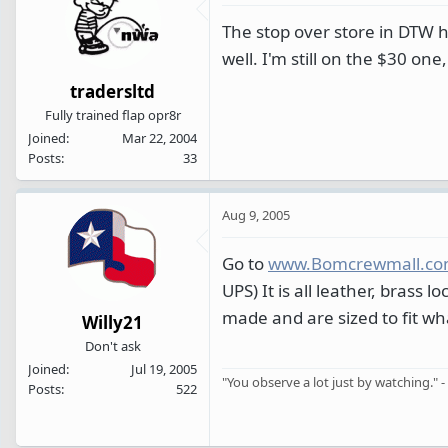
The stop over store in DTW ha
well. I'm still on the $30 o
tradersltd
Fully trained flap opr8r
Joined
Mar 22, 2004
Posts
33
Aug 9, 2005
Go to
www.Bomcrewmall.c
UPS) It is all leather, brass
made and are sized to fit wha
Willy21
Don't ask
Joined
Jul 19, 2005
"You observe a lot just by watching." -
Posts
522