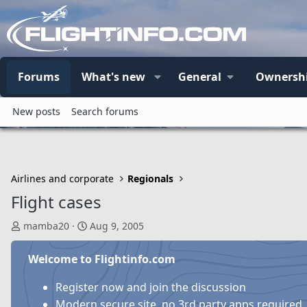
Forums
What's new
General
Ownersh
New posts
Search forums
Airlines and corporate
Regionals
Flight cases
T
S
mamba20
Aug 9, 2005
h
t
r
a
Welcome to Flightinfo.com
e
r
a
t
Register now and join the discussion
d
d
Modern secure site, no 3rd party apps required