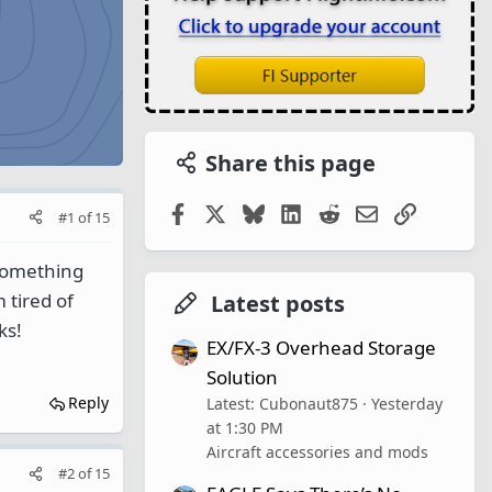
Share this page
Facebook
X
Bluesky
LinkedIn
Reddit
Email
Link
#1
of
15
 something
 tired of
Latest posts
ks!
EX/FX-3 Overhead Storage
Solution
Reply
Latest: Cubonaut875
Yesterday
at 1:30 PM
Aircraft accessories and mods
#2
of
15