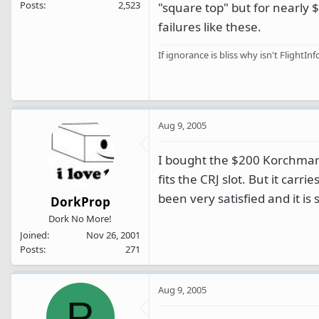
Posts
2,523
"square top" but for nearly
failures like these.
If ignorance is bliss why isn't FlightInf
Aug 9, 2005
I bought the $200 Korchmar b
fits the CRJ slot. But it carr
been very satisfied and it is 
DorkProp
Dork No More!
Joined
Nov 26, 2001
Posts
271
Aug 9, 2005
P