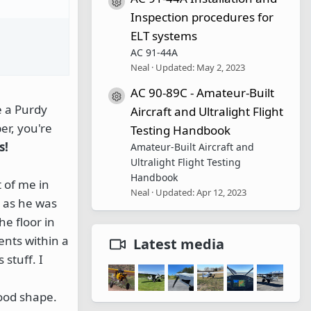
Resource icon
Inspection procedures for
ELT systems
AC 91-44A
Neal
Updated:
May 2, 2023
AC 90-89C - Amateur-Built
Resource icon
e a Purdy
Aircraft and Ultralight Flight
er, you're
Testing Handbook
s!
Amateur-Built Aircraft and
Ultralight Flight Testing
Handbook
t of me in
Neal
Updated:
Apr 12, 2023
m as he was
he floor in
ents within a
Latest media
 stuff. I
good shape.