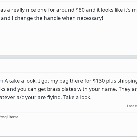
s a really nice one for around $80 and it looks like it's 
ne, and I change the handle when necessary!
om
A take a look. I got my bag there for $130 plus shipping.
 locks and you can get brass plates with your name. They 
tever a/c your are flying. Take a look.
Last 
 Yogi Berra