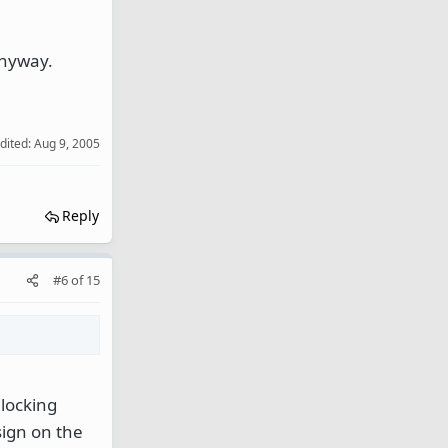
anyway.
edited:
Aug 9, 2005
Reply
#6
of
15
 locking
ign on the