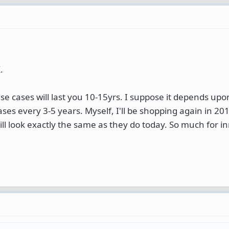
.
se cases will last you 10-15yrs. I suppose it depends up
ases every 3-5 years. Myself, I'll be shopping again in 20
 still look exactly the same as they do today. So much for i