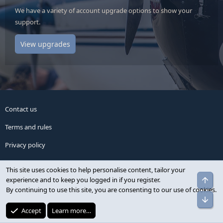
We have a variety of account upgrade options to show your
support.
View upgrades
Contact us
Terms and rules
Privacy policy
Help
This site uses cookies to help personalise content, tailor your
experience and to keep you logged in if you register.
Home
By continuing to use this site, you are consenting to our use of cookies.
Advertise
Accept
Learn more…
R