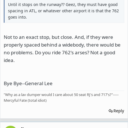
Until it stops on the runway?? Geez, they must have good
spacing in ATL, or whatever other airport it is that the 762
goes into.
Not to an exact stop, but close. And, if they were
properly spaced behind a widebody, there would be
no problems. Do you ride 762's arses? Not a good
idea.
Bye Bye--General Lee
"Why as a lav dumper would I care about 50 seat RJ's and 717's?"-----
Mercyful Fate (total idiot)
Reply