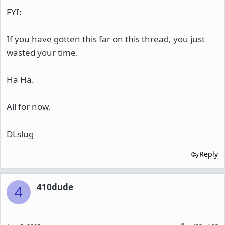
FYI:
If you have gotten this far on this thread, you just
wasted your time.
Ha Ha.
All for now,
DLslug
Reply
410dude
4