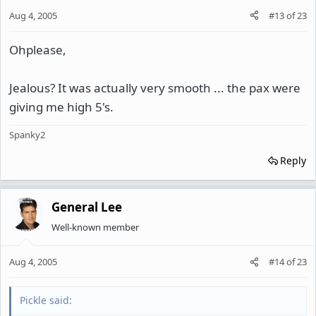
Aug 4, 2005
#13
of
23
Ohplease,
Jealous? It was actually very smooth ... the pax were
giving me high 5's.
Spanky2
Reply
General Lee
Well-known member
Aug 4, 2005
#14
of
23
Pickle said: