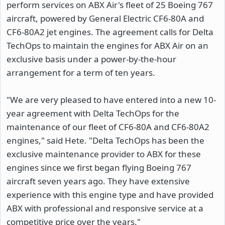
perform services on ABX Air's fleet of 25 Boeing 767
aircraft, powered by General Electric CF6-80A and
CF6-80A2 jet engines. The agreement calls for Delta
TechOps to maintain the engines for ABX Air on an
exclusive basis under a power-by-the-hour
arrangement for a term of ten years.
"We are very pleased to have entered into a new 10-
year agreement with Delta TechOps for the
maintenance of our fleet of CF6-80A and CF6-80A2
engines," said Hete. "Delta TechOps has been the
exclusive maintenance provider to ABX for these
engines since we first began flying Boeing 767
aircraft seven years ago. They have extensive
experience with this engine type and have provided
ABX with professional and responsive service at a
competitive price over the years."