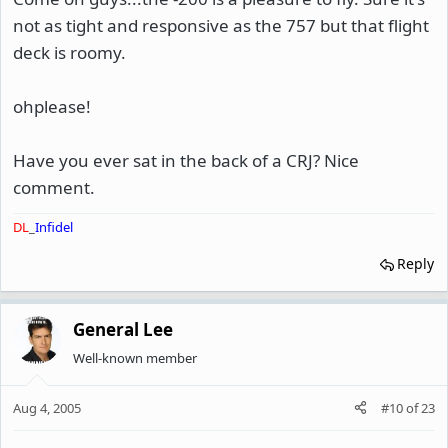
not as tight and responsive as the 757 but that flight
deck is roomy.
ohplease!
Have you ever sat in the back of a CRJ? Nice
comment.
DL
_
Infidel
Reply
General Lee
Well-known member
Aug 4, 2005
#10
of
23