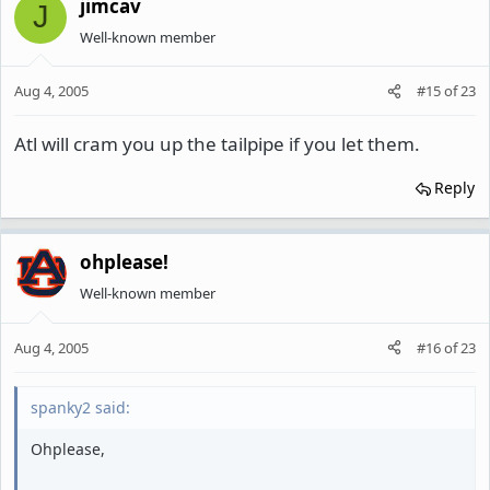
jimcav
J
Well-known member
Aug 4, 2005
#15
of
23
Atl will cram you up the tailpipe if you let them.
Reply
ohplease!
Well-known member
Aug 4, 2005
#16
of
23
spanky2 said:
Ohplease,