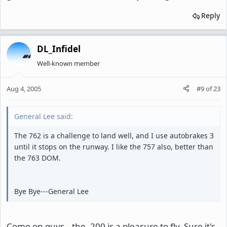
Reply
DL_Infidel
Well-known member
Aug 4, 2005
#9
of
23
General Lee said:
The 762 is a challenge to land well, and I use autobrakes 3
until it stops on the runway. I like the 757 also, better than
the 763 DOM.
Bye Bye---General Lee
Come on guys...the -200 is a pleasure to fly. Sure it's