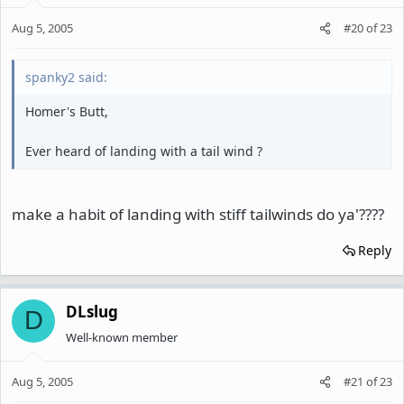
Aug 5, 2005
#20
of
23
spanky2 said:
Homer's Butt,
Ever heard of landing with a tail wind ?
make a habit of landing with stiff tailwinds do ya'????
Reply
DLslug
D
Well-known member
Aug 5, 2005
#21
of
23