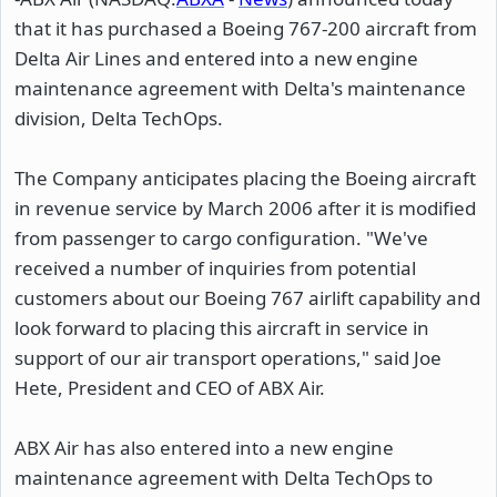
that it has purchased a Boeing 767-200 aircraft from
Delta Air Lines and entered into a new engine
maintenance agreement with Delta's maintenance
division, Delta TechOps.
The Company anticipates placing the Boeing aircraft
in revenue service by March 2006 after it is modified
from passenger to cargo configuration. "We've
received a number of inquiries from potential
customers about our Boeing 767 airlift capability and
look forward to placing this aircraft in service in
support of our air transport operations," said Joe
Hete, President and CEO of ABX Air.
ABX Air has also entered into a new engine
maintenance agreement with Delta TechOps to