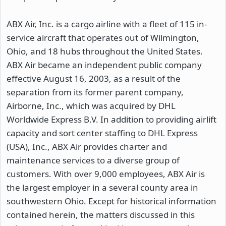
ABX Air, Inc. is a cargo airline with a fleet of 115 in-
service aircraft that operates out of Wilmington,
Ohio, and 18 hubs throughout the United States.
ABX Air became an independent public company
effective August 16, 2003, as a result of the
separation from its former parent company,
Airborne, Inc., which was acquired by DHL
Worldwide Express B.V. In addition to providing airlift
capacity and sort center staffing to DHL Express
(USA), Inc., ABX Air provides charter and
maintenance services to a diverse group of
customers. With over 9,000 employees, ABX Air is
the largest employer in a several county area in
southwestern Ohio. Except for historical information
contained herein, the matters discussed in this