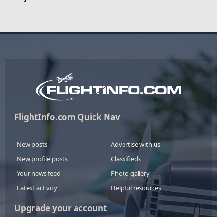
FlightInfo.com Quick Nav
New posts
Advertise with us
New profile posts
Classifieds
Your news feed
Photo gallery
Latest activity
Helpful resources
Upgrade your account