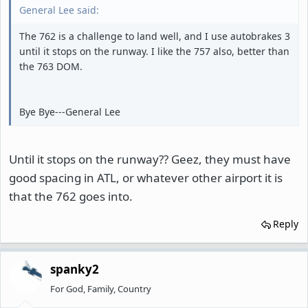
General Lee said:
The 762 is a challenge to land well, and I use autobrakes 3
until it stops on the runway. I like the 757 also, better than
the 763 DOM.
Bye Bye---General Lee
Until it stops on the runway?? Geez, they must have
good spacing in ATL, or whatever other airport it is
that the 762 goes into.
Reply
spanky2
For God, Family, Country