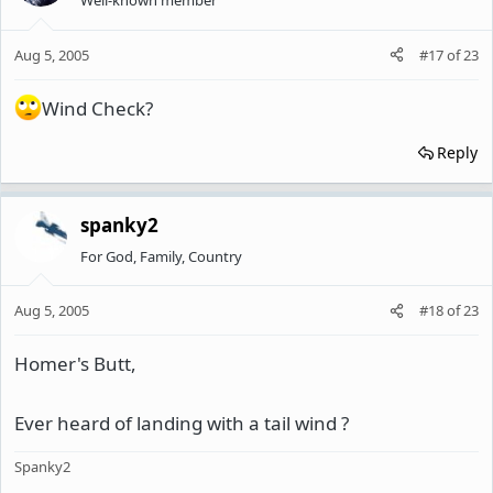
Well-known member
Aug 5, 2005
#17
of
23
Wind Check?
Reply
spanky2
For God, Family, Country
Aug 5, 2005
#18
of
23
Homer's Butt,
Ever heard of landing with a tail wind ?
Spanky2