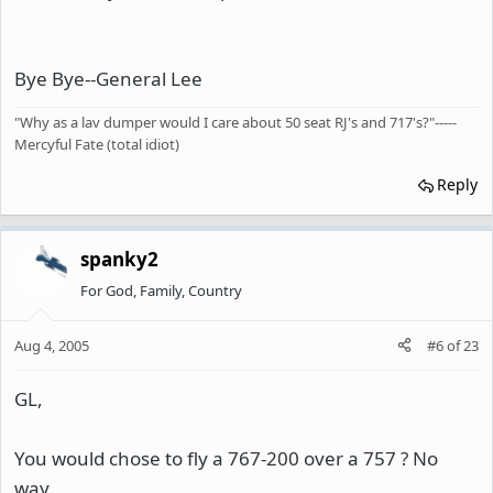
Bye Bye--General Lee
"Why as a lav dumper would I care about 50 seat RJ's and 717's?"-----
Mercyful Fate (total idiot)
Reply
spanky2
For God, Family, Country
Aug 4, 2005
#6
of
23
GL,
You would chose to fly a 767-200 over a 757 ? No
way.