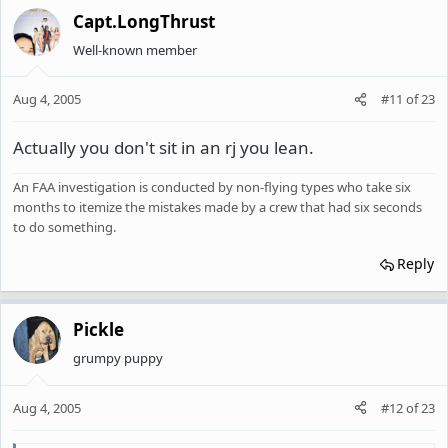
Capt.LongThrust
Well-known member
Aug 4, 2005
#11
of
23
Actually you don't sit in an rj you lean.
An FAA investigation is conducted by non-flying types who take six
months to itemize the mistakes made by a crew that had six seconds
to do something.
Reply
Pickle
grumpy puppy
Aug 4, 2005
#12
of
23