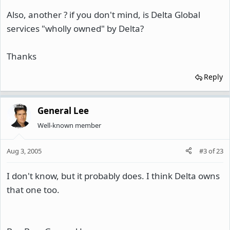
Also, another ? if you don't mind, is Delta Global
services "wholly owned" by Delta?
Thanks
Reply
General Lee
Well-known member
Aug 3, 2005
#3
of
23
I don't know, but it probably does. I think Delta owns
that one too.