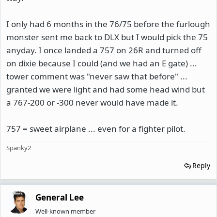
I only had 6 months in the 76/75 before the furlough
monster sent me back to DLX but I would pick the 75
anyday. I once landed a 757 on 26R and turned off
on dixie because I could (and we had an E gate) ...
tower comment was "never saw that before" ...
granted we were light and had some head wind but
a 767-200 or -300 never would have made it.
757 = sweet airplane ... even for a fighter pilot.
Spanky2
Reply
General Lee
Well-known member