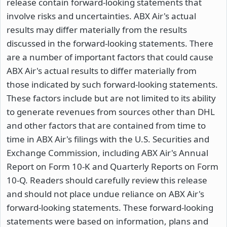
release contain forward-looking statements that
involve risks and uncertainties. ABX Air's actual
results may differ materially from the results
discussed in the forward-looking statements. There
are a number of important factors that could cause
ABX Air's actual results to differ materially from
those indicated by such forward-looking statements.
These factors include but are not limited to its ability
to generate revenues from sources other than DHL
and other factors that are contained from time to
time in ABX Air's filings with the U.S. Securities and
Exchange Commission, including ABX Air's Annual
Report on Form 10-K and Quarterly Reports on Form
10-Q. Readers should carefully review this release
and should not place undue reliance on ABX Air's
forward-looking statements. These forward-looking
statements were based on information, plans and