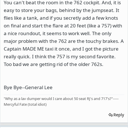
You can't beat the room in the 762 cockpit. And, it is
easy to store your bags, behind by the jumpseat. It
flies like a tank, and if you secretly add a few knots
on final and start the flare at 20 feet (like a 757) with
a nice roundout, it seems to work well. The only
major problem with the 762 are the touchy brakes. A
Captain MADE ME taxi it once, and I got the picture
really quick. I think the 757 is my second favorite.
Too bad we are getting rid of the older 762s.
Bye Bye--General Lee
"Why as a lav dumper would I care about 50 seat RJ's and 717's?"-----
Mercyful Fate (total idiot)
Reply