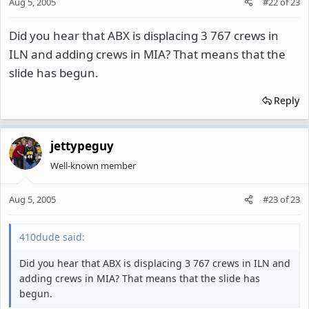
Aug 5, 2005
#22
of
23
Did you hear that ABX is displacing 3 767 crews in
ILN and adding crews in MIA? That means that the
slide has begun.
Reply
jettypeguy
Well-known member
Aug 5, 2005
#23
of
23
410dude said:
Did you hear that ABX is displacing 3 767 crews in ILN and
adding crews in MIA? That means that the slide has
begun.