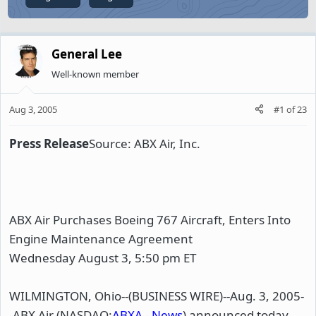
General Lee
Well-known member
Aug 3, 2005
#1
of
23
Press Release
Source: ABX Air, Inc.
ABX Air Purchases Boeing 767 Aircraft, Enters Into
Engine Maintenance Agreement
Wednesday August 3, 5:50 pm ET
WILMINGTON, Ohio--(BUSINESS WIRE)--Aug. 3, 2005-
-ABX Air (NASDAQ:
ABXA
-
News
) announced today