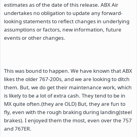
estimates as of the date of this release. ABX Air
undertakes no obligation to update any forward-
looking statements to reflect changes in underlying
assumptions or factors, new information, future
events or other changes.
This was bound to happen. We have known that ABX
likes the older 767-200s, and we are looking to ditch
them. But, we do get their maintenance work, which
is likely to be a lot of extra cash. They tend to be in
MX quite often.(they are OLD) But, they are fun to
fly, even with the rough braking during landing(steel
brakes). I enjoyed them the most, even over the 757
and 767ER.