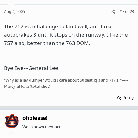
Aug 4, 2005
#7
of
23
The 762 is a challenge to land well, and I use
autobrakes 3 until it stops on the runway. I like the
757 also, better than the 763 DOM.
Bye Bye---General Lee
"Why as a lav dumper would I care about 50 seat RJ's and 717's?"-----
Mercyful Fate (total idiot)
Reply
ohplease!
Well-known member