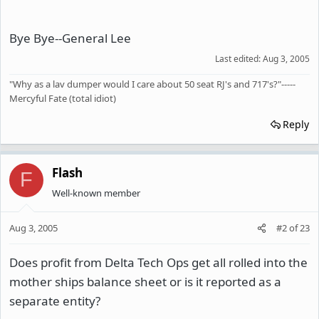
Bye Bye--General Lee
Last edited:
Aug 3, 2005
"Why as a lav dumper would I care about 50 seat RJ's and 717's?"-----
Mercyful Fate (total idiot)
Reply
Flash
F
Well-known member
Aug 3, 2005
#2
of
23
Does profit from Delta Tech Ops get all rolled into the
mother ships balance sheet or is it reported as a
separate entity?