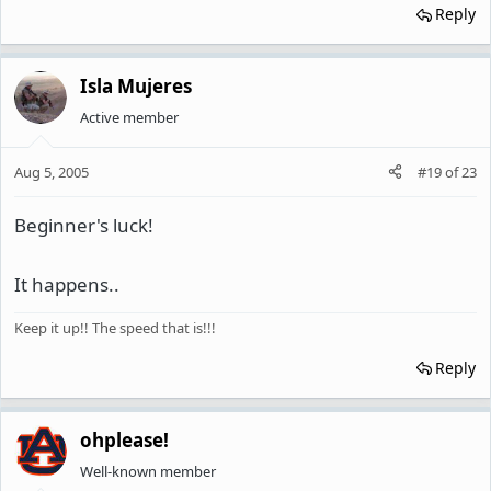
Reply
Isla Mujeres
Active member
Aug 5, 2005
#19
of
23
Beginner's luck!
It happens..
Keep it up!! The speed that is!!!
Reply
ohplease!
Well-known member