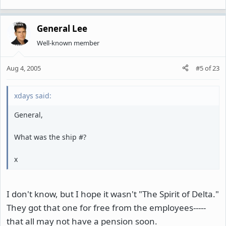
General Lee
Well-known member
Aug 4, 2005
#5
of
23
xdays said:
General,
What was the ship #?
x
I don't know, but I hope it wasn't "The Spirit of Delta."
They got that one for free from the employees-----
that all may not have a pension soon.