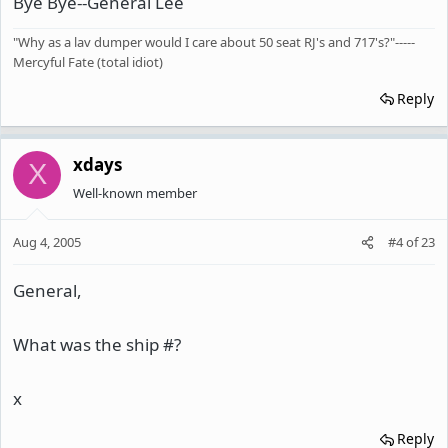
Bye Bye--General Lee
"Why as a lav dumper would I care about 50 seat RJ's and 717's?"-----
Mercyful Fate (total idiot)
Reply
xdays
X
Well-known member
Aug 4, 2005
#4
of
23
General,
What was the ship #?
x
Reply