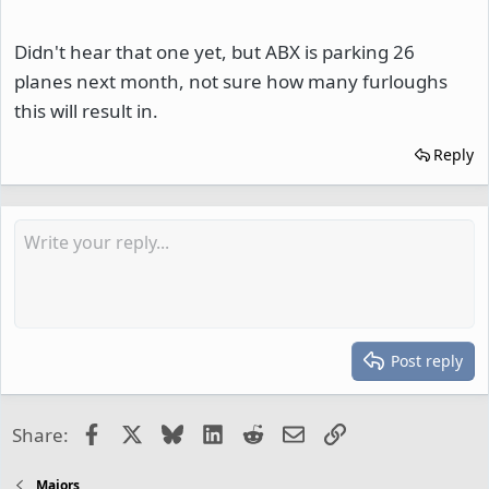
Didn't hear that one yet, but ABX is parking 26
planes next month, not sure how many furloughs
this will result in.
Reply
Post reply
Facebook
X
Bluesky
LinkedIn
Reddit
Email
Link
Share:
Majors