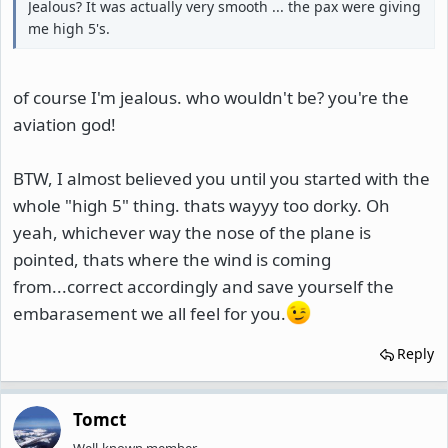
Jealous? It was actually very smooth ... the pax were giving
me high 5's.
of course I'm jealous. who wouldn't be? you're the
aviation god!
BTW, I almost believed you until you started with the
whole "high 5" thing. thats wayyy too dorky. Oh
yeah, whichever way the nose of the plane is
pointed, thats where the wind is coming
from...correct accordingly and save yourself the
embarasement we all feel for you.
Reply
Tomct