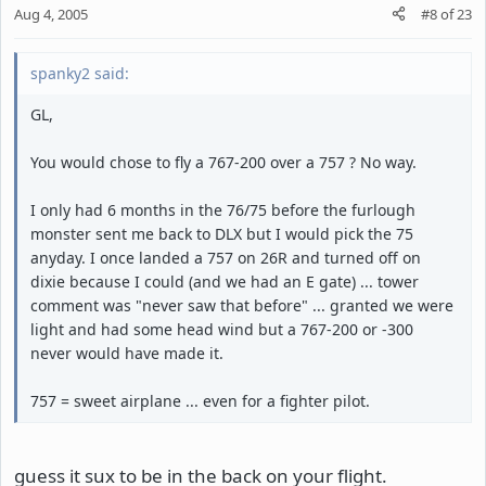
Aug 4, 2005
#8
of
23
spanky2 said:
GL,
You would chose to fly a 767-200 over a 757 ? No way.
I only had 6 months in the 76/75 before the furlough
monster sent me back to DLX but I would pick the 75
anyday. I once landed a 757 on 26R and turned off on
dixie because I could (and we had an E gate) ... tower
comment was "never saw that before" ... granted we were
light and had some head wind but a 767-200 or -300
never would have made it.
757 = sweet airplane ... even for a fighter pilot.
guess it sux to be in the back on your flight.