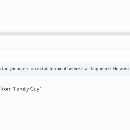
th the young girl up in the terminal before it all happened. He was 
e from 'Family Guy'