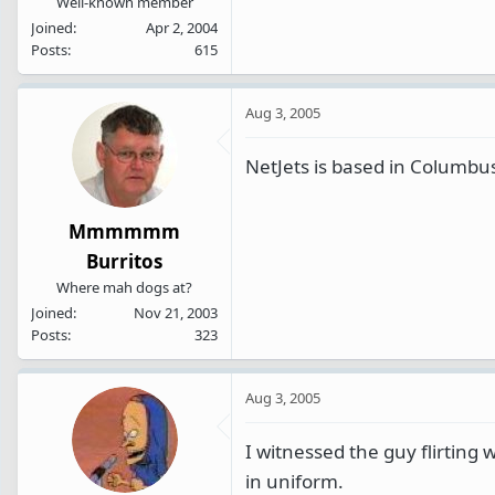
Well-known member
Joined
Apr 2, 2004
Posts
615
Aug 3, 2005
NetJets is based in Columbu
Mmmmmm
Burritos
Where mah dogs at?
Joined
Nov 21, 2003
Posts
323
Aug 3, 2005
I witnessed the guy flirting 
in uniform.