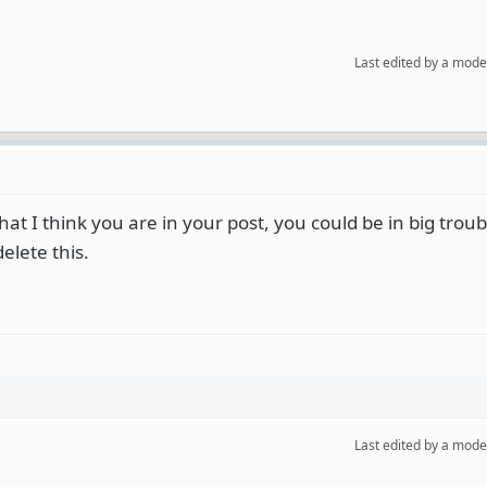
Last edited by a mode
at I think you are in your post, you could be in big trou
elete this.
Last edited by a mode