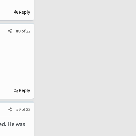
Reply
#8
of
22
Reply
#9
of
22
ned. He was