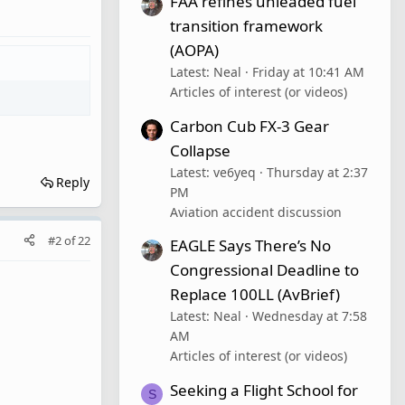
FAA refines unleaded fuel
transition framework
(AOPA)
Latest: Neal
Friday at 10:41 AM
Articles of interest (or videos)
Carbon Cub FX-3 Gear
Collapse
Latest: ve6yeq
Thursday at 2:37
Reply
PM
Aviation accident discussion
#2
of
22
EAGLE Says There’s No
Congressional Deadline to
Replace 100LL (AvBrief)
Latest: Neal
Wednesday at 7:58
AM
Articles of interest (or videos)
Seeking a Flight School for
S