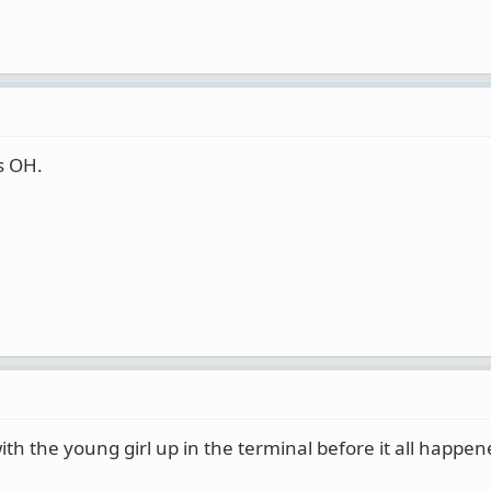
s OH.
with the young girl up in the terminal before it all happe