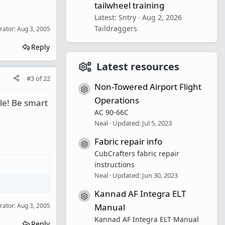
tailwheel training
Latest: Sntry
Aug 2, 2026
Taildraggers
rator:
Aug 3, 2005
Reply
Latest resources
#3
of
22
Non-Towered Airport Flight
Resource icon
Operations
ble! Be smart
AC 90-66C
Neal
Updated:
Jul 5, 2023
Fabric repair info
Resource icon
CubCrafters fabric repair
instructions
Neal
Updated:
Jun 30, 2023
Kannad AF Integra ELT
Resource icon
rator:
Aug 3, 2005
Manual
Kannad AF Integra ELT Manual
Reply