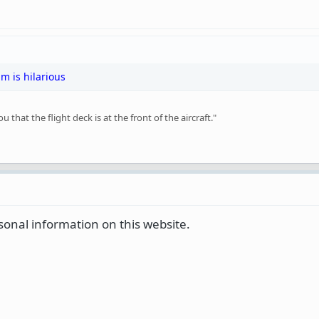
um is hilarious
that the flight deck is at the front of the aircraft."
sonal information on this website.