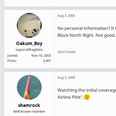
Aug 3, 2005
No personal information? It 
Block North flight. Not good.
Oakum_Boy
supercalifragilistic
Don't think!
Joined
Nov 10, 2003
Posts
2,401
Aug 3, 2005
Watching the initial covera
Airline Pilot".
shamrock
Well-known member