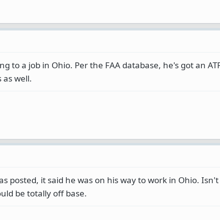
 to a job in Ohio. Per the FAA database, he's got an ATP
 as well.
as posted, it said he was on his way to work in Ohio. Isn't
uld be totally off base.