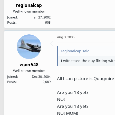
regionalcap
Well-known member
Joined
Jan 27, 2002
Posts
903
Aug 3, 2005
regionalcap said:
I witnessed the guy flirting wi
viper548
Well-known member
Joined
Dec 30, 2004
All I can picture is Quagmir
Posts
2,089
Are you 18 yet?
NO!
Are you 18 yet?
NO! MOM!