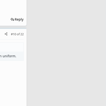
Reply
#10
of
22
in uniform.