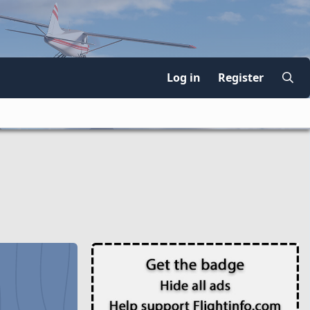
Log in
Register