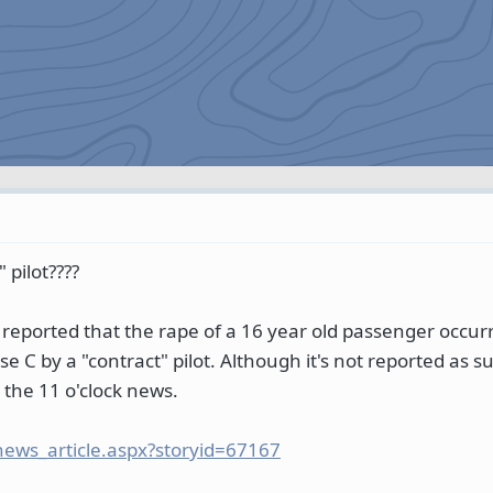
" pilot????
reported that the rape of a 16 year old passenger occurr
 C by a "contract" pilot. Although it's not reported as suc
 the 11 o'clock news.
news_article.aspx?storyid=67167