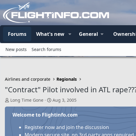
Forums
What's new
General
Ownersh
New posts
Search forums
Airlines and corporate
Regionals
"Contract" Pilot involved in ATL rape??
T
S
Long Time Gone
Aug 3, 2005
h
t
r
a
Welcome to Flightinfo.com
e
r
a
t
Register now and join the discussion
d
d
Modern secure site, no 3rd party apps required