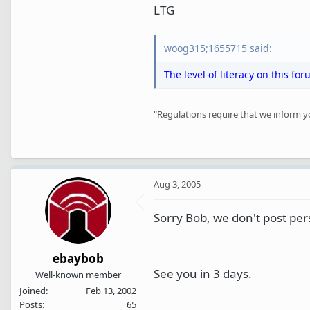
LTG
woog315;1655715 said:
The level of literacy on this for
"Regulations require that we inform you 
Aug 3, 2005
Sorry Bob, we don't post per
ebaybob
See you in 3 days.
Well-known member
Joined
Feb 13, 2002
Posts
65