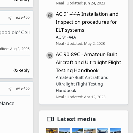
Neal
Updated:
Jun 24, 2023
AC 91-44A Installation and
Resource icon
#4
of
22
Inspection procedures for
ELT systems
ood ole' Cell
AC 91-44A
Neal
Updated:
May 2, 2023
edited:
Aug 3, 2005
AC 90-89C - Amateur-Built
Resource icon
Aircraft and Ultralight Flight
Testing Handbook
Reply
Amateur-Built Aircraft and
Ultralight Flight Testing
#5
of
22
Handbook
Neal
Updated:
Apr 12, 2023
eelance
Latest media