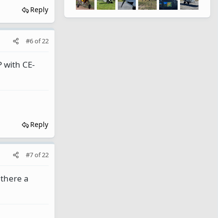
Reply
#6
of
22
 with CE-
Reply
#7
of
22
 there a