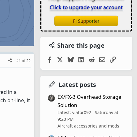
Share this page
Facebook
X
Bluesky
LinkedIn
Reddit
Email
Link
#1
of
22
Latest posts
ed in a
EX/FX-3 Overhead Storage
h on-line, it
Solution
Latest: viator092
Saturday at
9:20 PM
Aircraft accessories and mods