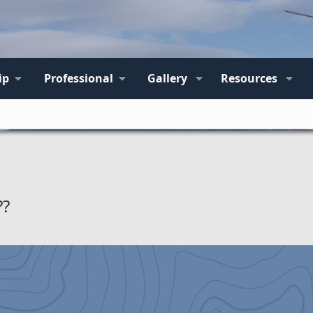
ip
Professional
Gallery
Resources
??