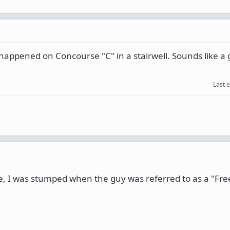
happened on Concourse "C" in a stairwell. Sounds like a g
Last 
ge, I was stumped when the guy was referred to as a "Fr