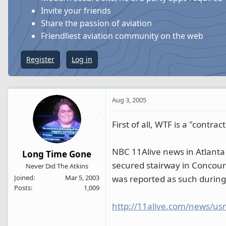
s
a
Invite your friends
t
t
Share the passion of aviation
a
e
Friendliest aviation community on the web
r
t
Register
Log in
e
r
Aug 3, 2005
First of all, WTF is a "contract
NBC 11Alive news in Atlanta 
Long Time Gone
secured stairway in Concourse
Never Did The Atkins
was reported as such during
Joined
Mar 5, 2003
Posts
1,009
http://11alive.com/news/us