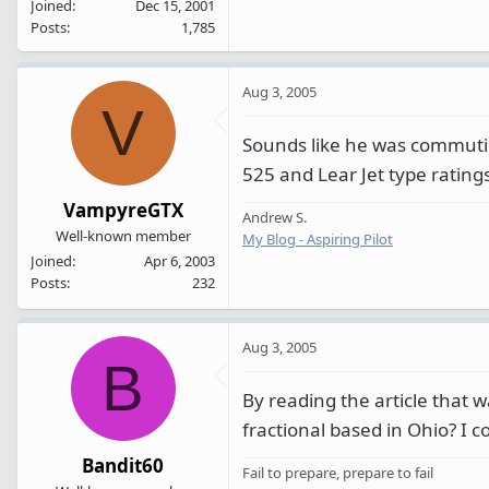
Joined
Dec 15, 2001
Posts
1,785
Aug 3, 2005
V
Sounds like he was commuting
525 and Lear Jet type ratings
VampyreGTX
Andrew S.
Well-known member
My Blog - Aspiring Pilot
Joined
Apr 6, 2003
Posts
232
Aug 3, 2005
B
By reading the article that w
fractional based in Ohio? I co
Bandit60
Fail to prepare, prepare to fail