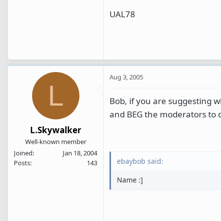
UAL78
Aug 3, 2005
L
Bob, if you are suggesting wh
and BEG the moderators to d
L.Skywalker
Well-known member
Joined
Jan 18, 2004
ebaybob said:
Posts
143
Name :]