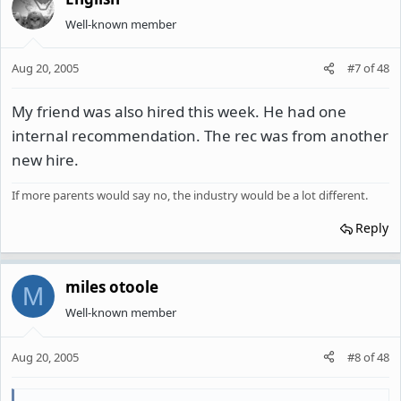
Well-known member
Aug 20, 2005
#7
of
48
My friend was also hired this week. He had one
internal recommendation. The rec was from another
new hire.
If more parents would say no, the industry would be a lot different.
Reply
miles otoole
M
Well-known member
Aug 20, 2005
#8
of
48