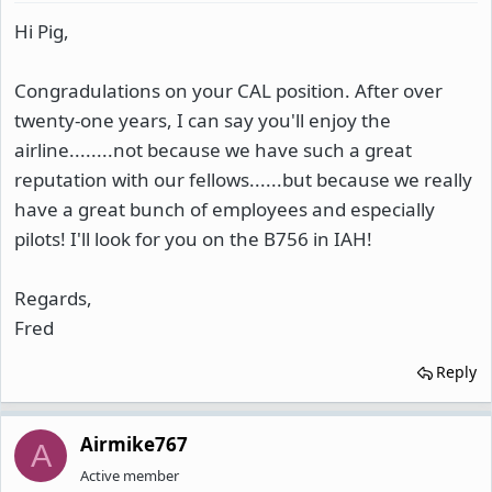
Hi Pig,
Congradulations on your CAL position. After over
twenty-one years, I can say you'll enjoy the
airline........not because we have such a great
reputation with our fellows......but because we really
have a great bunch of employees and especially
pilots! I'll look for you on the B756 in IAH!
Regards,
Fred
Reply
Airmike767
A
Active member