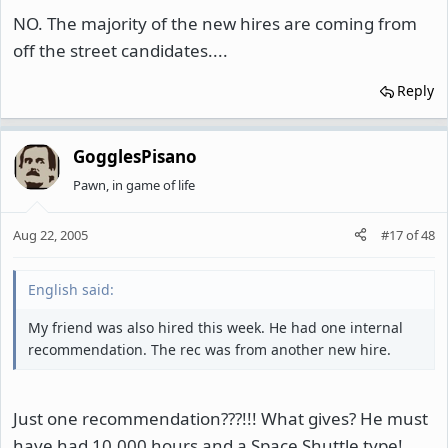
NO. The majority of the new hires are coming from
off the street candidates....
Reply
GogglesPisano
Pawn, in game of life
Aug 22, 2005
#17
of
48
English said:
My friend was also hired this week. He had one internal
recommendation. The rec was from another new hire.
Just one recommendation???!!! What gives? He must
have had 10,000 hours and a Space Shuttle type!