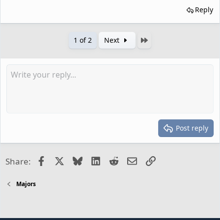
Reply
Last
1 of 2
Next
Post reply
Facebook
X
Bluesky
LinkedIn
Reddit
Email
Link
Share:
Majors