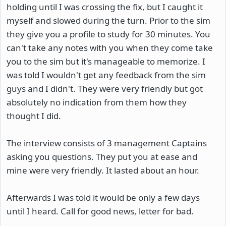
holding until I was crossing the fix, but I caught it
myself and slowed during the turn. Prior to the sim
they give you a profile to study for 30 minutes. You
can't take any notes with you when they come take
you to the sim but it's manageable to memorize. I
was told I wouldn't get any feedback from the sim
guys and I didn't. They were very friendly but got
absolutely no indication from them how they
thought I did.
The interview consists of 3 management Captains
asking you questions. They put you at ease and
mine were very friendly. It lasted about an hour.
Afterwards I was told it would be only a few days
until I heard. Call for good news, letter for bad.