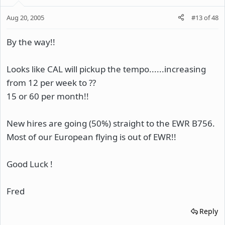
Aug 20, 2005
#13
of
48
By the way!!
Looks like CAL will pickup the tempo......increasing
from 12 per week to ??
15 or 60 per month!!
New hires are going (50%) straight to the EWR B756.
Most of our European flying is out of EWR!!
Good Luck !
Fred
Reply