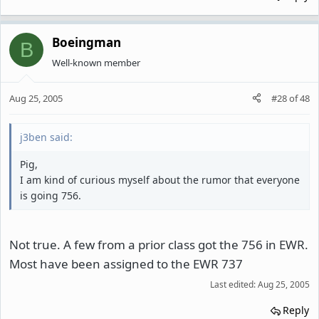
Boeingman
B
Well-known member
Aug 25, 2005
#28
of
48
j3ben said:
Pig,
I am kind of curious myself about the rumor that everyone
is going 756.
Not true. A few from a prior class got the 756 in EWR.
Most have been assigned to the EWR 737
Last edited:
Aug 25, 2005
Reply