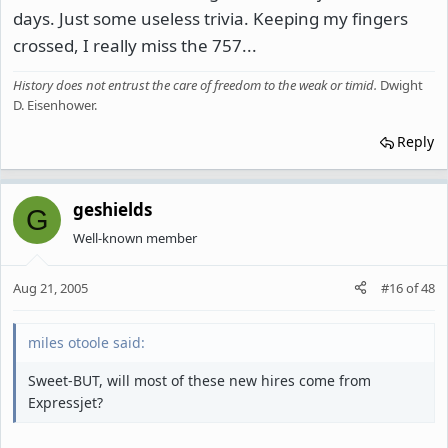
days. Just some useless trivia. Keeping my fingers
crossed, I really miss the 757...
History does not entrust the care of freedom to the weak or timid
.
Dwight
D. Eisenhower.
Reply
geshields
G
Well-known member
Aug 21, 2005
#16
of
48
miles otoole said:
Sweet-BUT, will most of these new hires come from
Expressjet?