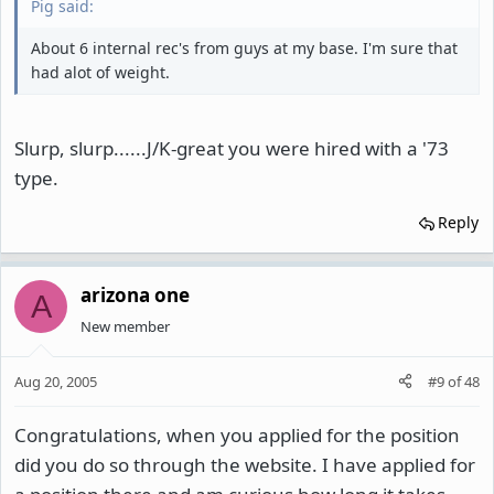
Pig said:
About 6 internal rec's from guys at my base. I'm sure that
had alot of weight.
Slurp, slurp......J/K-great you were hired with a '73
type.
Reply
arizona one
A
New member
Aug 20, 2005
#9
of
48
Congratulations, when you applied for the position
did you do so through the website. I have applied for