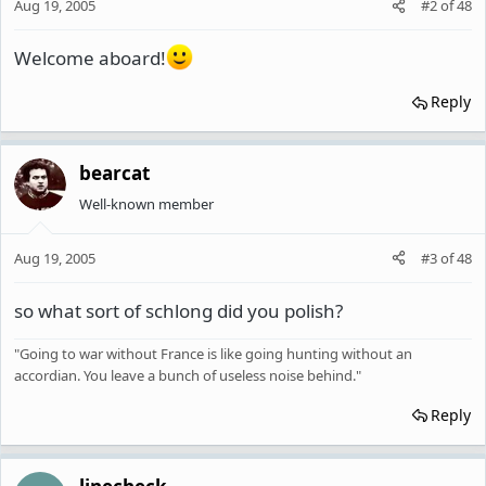
Aug 19, 2005
#2
of
48
Welcome aboard!
Reply
bearcat
Well-known member
Aug 19, 2005
#3
of
48
so what sort of schlong did you polish?
"Going to war without France is like going hunting without an
accordian. You leave a bunch of useless noise behind."
Reply