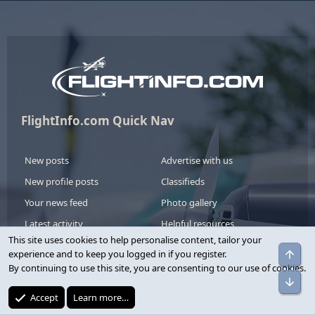
FlightInfo.com Quick Nav
New posts
Advertise with us
New profile posts
Classifieds
Your news feed
Photo gallery
Latest activity
Helpful resources
This site uses cookies to help personalise content, tailor your
Upgrade your account
experience and to keep you logged in if you register.
By continuing to use this site, you are consenting to our use of cookies.
We have a variety of account upgrade options to show your
support.
Accept
Learn more…