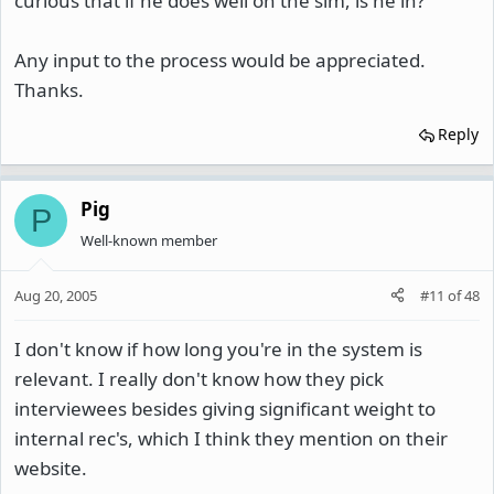
curious that if he does well on the sim, is he in?
Any input to the process would be appreciated.
Thanks.
Reply
Pig
P
Well-known member
Aug 20, 2005
#11
of
48
I don't know if how long you're in the system is
relevant. I really don't know how they pick
interviewees besides giving significant weight to
internal rec's, which I think they mention on their
website.