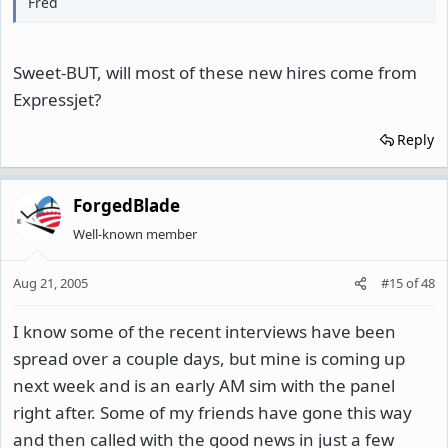
Fred
Sweet-BUT, will most of these new hires come from
Expressjet?
Reply
ForgedBlade
Well-known member
Aug 21, 2005
#15
of
48
I know some of the recent interviews have been
spread over a couple days, but mine is coming up
next week and is an early AM sim with the panel
right after. Some of my friends have gone this way
and then called with the good news in just a few