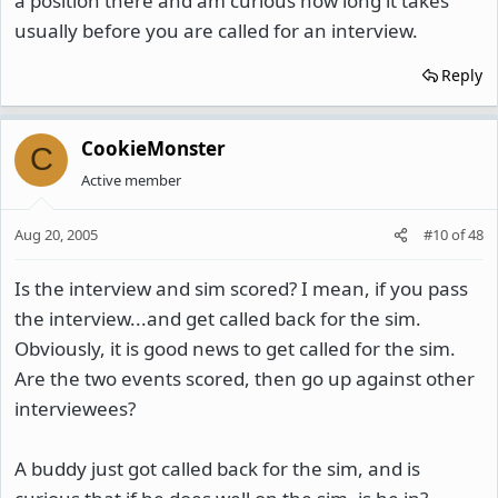
a position there and am curious how long it takes
usually before you are called for an interview.
Reply
CookieMonster
C
Active member
Aug 20, 2005
#10
of
48
Is the interview and sim scored? I mean, if you pass
the interview...and get called back for the sim.
Obviously, it is good news to get called for the sim.
Are the two events scored, then go up against other
interviewees?
A buddy just got called back for the sim, and is