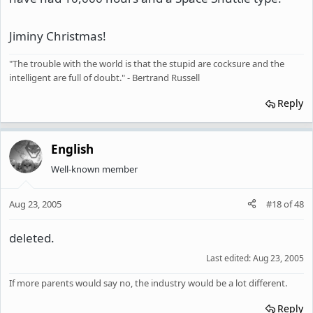
Jiminy Christmas!
"The trouble with the world is that the stupid are cocksure and the
intelligent are full of doubt." - Bertrand Russell
Reply
English
Well-known member
Aug 23, 2005
#18
of
48
deleted.
Last edited:
Aug 23, 2005
If more parents would say no, the industry would be a lot different.
Reply