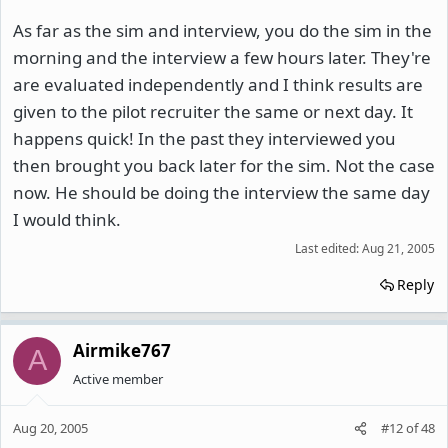
As far as the sim and interview, you do the sim in the
morning and the interview a few hours later. They're
are evaluated independently and I think results are
given to the pilot recruiter the same or next day. It
happens quick! In the past they interviewed you
then brought you back later for the sim. Not the case
now. He should be doing the interview the same day
I would think.
Last edited:
Aug 21, 2005
Reply
Airmike767
A
Active member
Aug 20, 2005
#12
of
48