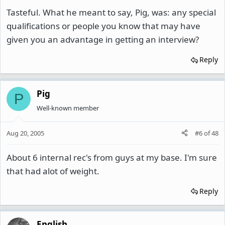
Tasteful. What he meant to say, Pig, was: any special
qualifications or people you know that may have
given you an advantage in getting an interview?
Reply
Pig
P
Well-known member
Aug 20, 2005
#6
of
48
About 6 internal rec's from guys at my base. I'm sure
that had alot of weight.
Reply
English