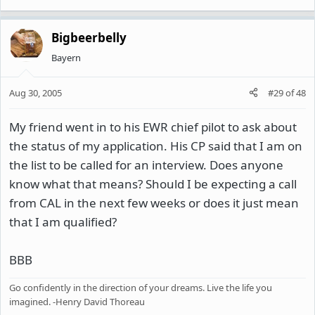
Bigbeerbelly
Bayern
Aug 30, 2005
#29
of
48
My friend went in to his EWR chief pilot to ask about
the status of my application. His CP said that I am on
the list to be called for an interview. Does anyone
know what that means? Should I be expecting a call
from CAL in the next few weeks or does it just mean
that I am qualified?
BBB
Go confidently in the direction of your dreams. Live the life you
imagined. -Henry David Thoreau