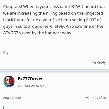
Congrats! When is your class date? BTW, I heard that
we are increasing the hiring based on the projected
block hours for next year. I've been seeing ALOT of
guys in suits around here lately. Also saw one of the
ATA 757's over by the hangar today.
Fly
Reply
Ex737Driver
Contract 2020????
Aug 24, 2005
#21
of
48