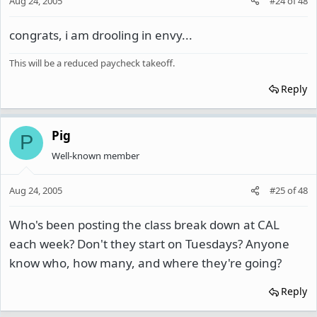
Aug 24, 2005
#24
of
48
congrats, i am drooling in envy...
This will be a reduced paycheck takeoff.
Reply
Pig
P
Well-known member
Aug 24, 2005
#25
of
48
Who's been posting the class break down at CAL
each week? Don't they start on Tuesdays? Anyone
know who, how many, and where they're going?
Reply