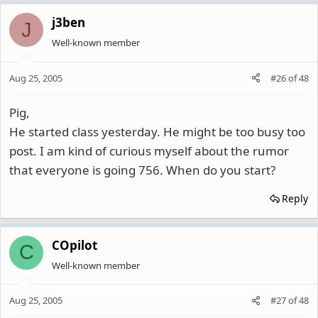
j3ben
J
Well-known member
Aug 25, 2005
#26
of
48
Pig,
He started class yesterday. He might be too busy too
post. I am kind of curious myself about the rumor
that everyone is going 756. When do you start?
Reply
COpilot
C
Well-known member
Aug 25, 2005
#27
of
48