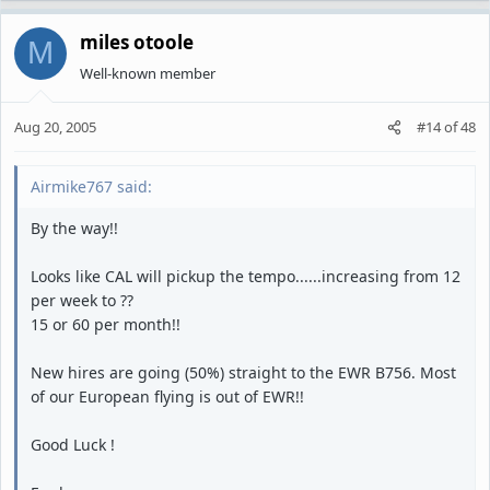
miles otoole
M
Well-known member
Aug 20, 2005
#14
of
48
Airmike767 said:
By the way!!
Looks like CAL will pickup the tempo......increasing from 12
per week to ??
15 or 60 per month!!
New hires are going (50%) straight to the EWR B756. Most
of our European flying is out of EWR!!
Good Luck !