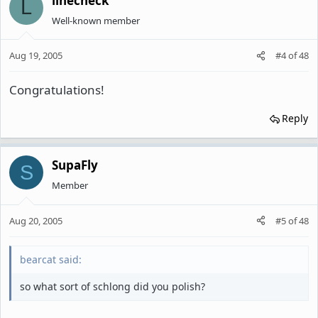
linecheck
L
Well-known member
Aug 19, 2005
#4
of
48
Congratulations!
Reply
SupaFly
S
Member
Aug 20, 2005
#5
of
48
bearcat said:
so what sort of schlong did you polish?