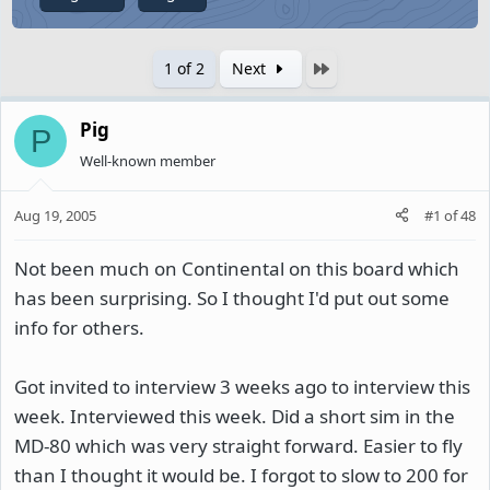
Last
1 of 2
Next
Pig
P
Well-known member
Aug 19, 2005
#1
of
48
Not been much on Continental on this board which
has been surprising. So I thought I'd put out some
info for others.
Got invited to interview 3 weeks ago to interview this
week. Interviewed this week. Did a short sim in the
MD-80 which was very straight forward. Easier to fly
than I thought it would be. I forgot to slow to 200 for