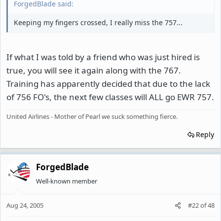
ForgedBlade said:
Keeping my fingers crossed, I really miss the 757...
If what I was told by a friend who was just hired is
true, you will see it again along with the 767.
Training has apparently decided that due to the lack
of 756 FO's, the next few classes will ALL go EWR 757.
United Airlines - Mother of Pearl we suck something fierce.
Reply
ForgedBlade
Well-known member
Aug 24, 2005
#22
of
48