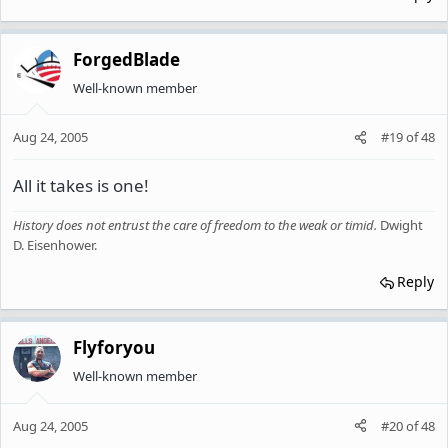
ForgedBlade
Well-known member
Aug 24, 2005
#19
of
48
All it takes is one!
History does not entrust the care of freedom to the weak or timid
.
Dwight
D. Eisenhower.
Reply
Flyforyou
Well-known member
Aug 24, 2005
#20
of
48