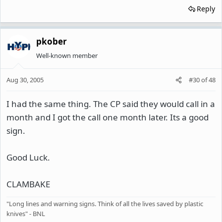
Reply
pkober
Well-known member
Aug 30, 2005
#30
of
48
I had the same thing. The CP said they would call in a
month and I got the call one month later. Its a good
sign.
Good Luck.
CLAMBAKE
"Long lines and warning signs. Think of all the lives saved by plastic
knives" - BNL