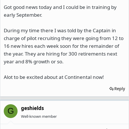
Got good news today and I could be in training by
early September.
During my time there I was told by the Captain in
charge of pilot recruiting they were going from 12 to
16 new hires each week soon for the remainder of
the year. They are hiring for 300 retirements next
year and 8% growth or so.
Alot to be excited about at Continental now!
Reply
geshields
G
Well-known member