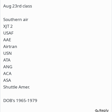
Aug 23rd class
Southern air
XJT 2
USAF
AAE
Airtran
USN
ATA
ANG
ACA
ASA
Shuttle Amer.
DOB's 1965-1979
Reply