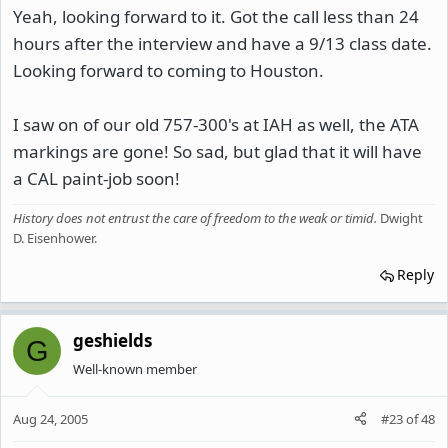
Yeah, looking forward to it. Got the call less than 24
hours after the interview and have a 9/13 class date.
Looking forward to coming to Houston.
I saw on of our old 757-300's at IAH as well, the ATA
markings are gone! So sad, but glad that it will have
a CAL paint-job soon!
History does not entrust the care of freedom to the weak or timid
.
Dwight
D. Eisenhower.
Reply
geshields
G
Well-known member
Aug 24, 2005
#23
of
48