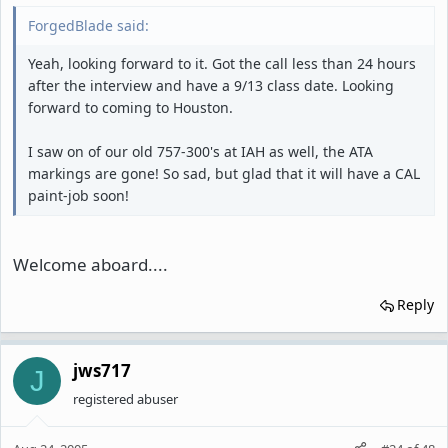
ForgedBlade said:
Yeah, looking forward to it. Got the call less than 24 hours
after the interview and have a 9/13 class date. Looking
forward to coming to Houston.
I saw on of our old 757-300's at IAH as well, the ATA
markings are gone! So sad, but glad that it will have a CAL
paint-job soon!
Welcome aboard....
Reply
jws717
J
registered abuser