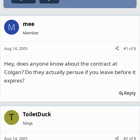
mee
M
Member
Aug 14, 2005
#1
of
8
Hey, does anyone know about the contract at
Colgan? Do they actually persue if you leave before it
expires?
Reply
ToiletDuck
T
Ninja
Aug 14, 2005
#2
of
8