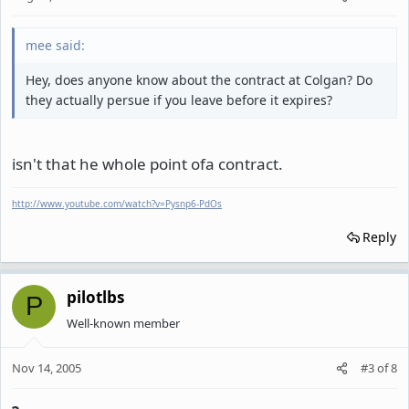
mee said:
Hey, does anyone know about the contract at Colgan? Do
they actually persue if you leave before it expires?
isn't that he whole point ofa contract.
http://www.youtube.com/watch?v=Pysnp6-PdOs
Reply
pilotlbs
P
Well-known member
Nov 14, 2005
#3
of
8