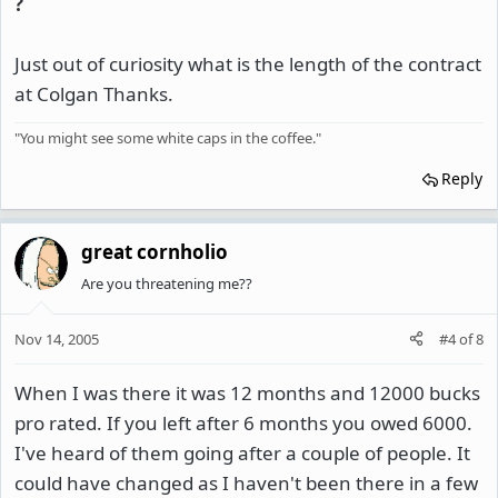
?
Just out of curiosity what is the length of the contract
at Colgan Thanks.
"You might see some white caps in the coffee."
Reply
great cornholio
Are you threatening me??
Nov 14, 2005
#4
of
8
When I was there it was 12 months and 12000 bucks
pro rated. If you left after 6 months you owed 6000.
I've heard of them going after a couple of people. It
could have changed as I haven't been there in a few