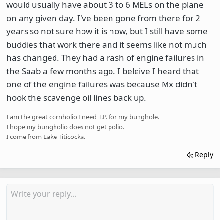
would usually have about 3 to 6 MELs on the plane
on any given day. I've been gone from there for 2
years so not sure how it is now, but I still have some
buddies that work there and it seems like not much
has changed. They had a rash of engine failures in
the Saab a few months ago. I beleive I heard that
one of the engine failures was because Mx didn't
hook the scavenge oil lines back up.
I am the great cornholio I need T.P. for my bunghole.
I hope my bungholio does not get polio.
I come from Lake Titicocka.
Reply