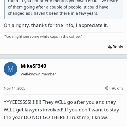
rated. If you left after 6 months you owed 6000. I've heard
of them going after a couple of people. It could have
changed as I haven't been there in a few years.
Oh alrighty, thanks for the info, I appreciate it.
"You might see some white caps in the coffee."
Reply
MikeSF340
M
Well-known member
Nov 14, 2005
#6
of
8
YYYEEESSSS!!!!!!!! They WILL go after you and they
WILL get lawyers involved! If you don't want to stay
the year DO NOT GO THERE!! Trust me, I know.