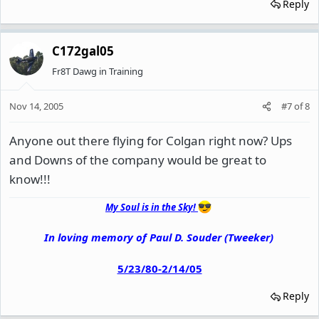
Reply
C172gal05
Fr8T Dawg in Training
Nov 14, 2005
#7
of
8
Anyone out there flying for Colgan right now? Ups
and Downs of the company would be great to
know!!!
My Soul is in the Sky!
In loving memory of Paul D. Souder (Tweeker)
5/23/80-2/14/05
Reply