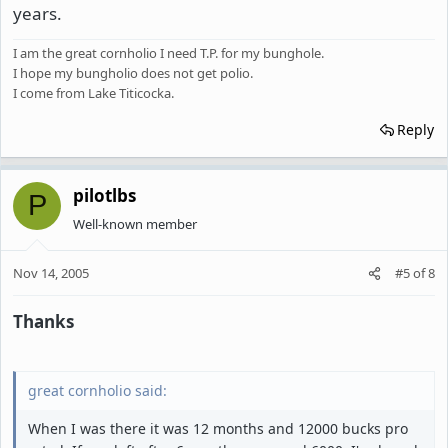
years.
I am the great cornholio I need T.P. for my bunghole.
I hope my bungholio does not get polio.
I come from Lake Titicocka.
Reply
pilotlbs
P
Well-known member
Nov 14, 2005
#5
of
8
Thanks
great cornholio said:
When I was there it was 12 months and 12000 bucks pro