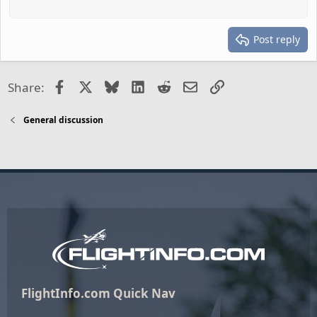
Post reply
Facebook
X
Bluesky
LinkedIn
Reddit
Email
Link
Share:
General discussion
FlightInfo.com Quick Nav