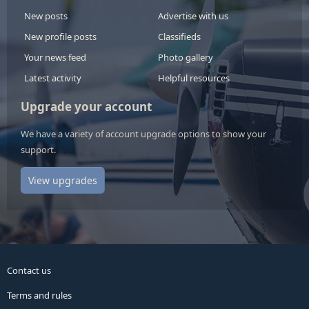
New posts
Advertise with us
New profile posts
Classifieds
Your news feed
Photo gallery
Latest activity
Helpful resources
Upgrade your account
We have a variety of account upgrade options to show your
support.
View upgrades
Contact us
Terms and rules