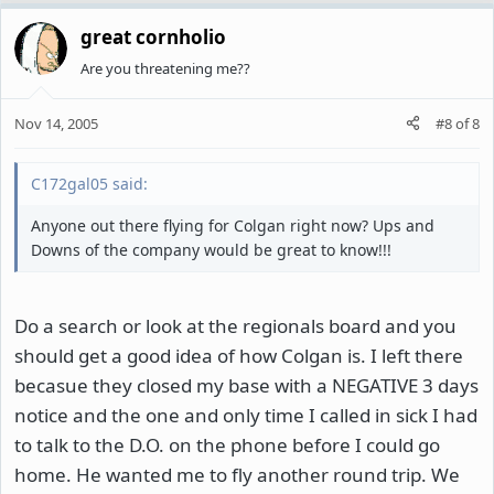
great cornholio
Are you threatening me??
Nov 14, 2005
#8
of
8
C172gal05 said:
Anyone out there flying for Colgan right now? Ups and
Downs of the company would be great to know!!!
Do a search or look at the regionals board and you
should get a good idea of how Colgan is. I left there
becasue they closed my base with a NEGATIVE 3 days
notice and the one and only time I called in sick I had
to talk to the D.O. on the phone before I could go
home. He wanted me to fly another round trip. We