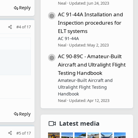
Neal
Updated:
Jun 24, 2023
Reply
AC 91-44A Installation and
Resource icon
Inspection procedures for
#4
of
17
ELT systems
AC 91-44A
Neal
Updated:
May 2, 2023
AC 90-89C - Amateur-Built
Resource icon
Aircraft and Ultralight Flight
Testing Handbook
Amateur-Built Aircraft and
Ultralight Flight Testing
Handbook
Neal
Updated:
Apr 12, 2023
Reply
Latest media
#5
of
17