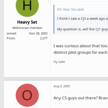
H
On Your Six said:
I think I saw a CJ3 a week ago a
Heavy Set
Well-known member
My question is, will the CJ1 guys
Joined
Nov 28, 2002
Posts
2,277
I was curious about that too. 
distinct pilot groups for each
Fly Safe!
Aug 9, 2005
O
Any CS guys out there? Bra