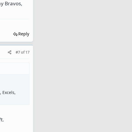
ny Bravos,
Reply
#7
of
17
 Excels,
t.