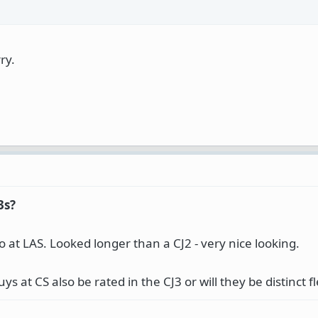
ry.
3s?
o at LAS. Looked longer than a CJ2 - very nice looking.
uys at CS also be rated in the CJ3 or will they be distinct f