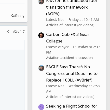
FAA refines unleaded fuel
transition framework
(AOPA)
Reply
Latest: Neal
Friday at 10:41 AM
Articles of interest (or videos)
#2
of
17
Carbon Cub FX-3 Gear
Collapse
Latest: ve6yeq
Thursday at 2:37
PM
Aviation accident discussion
EAGLE Says There’s No
Congressional Deadline to
Replace 100LL (AvBrief)
Latest: Neal
Wednesday at 7:58
AM
Articles of interest (or videos)
Seeking a Flight School for
S