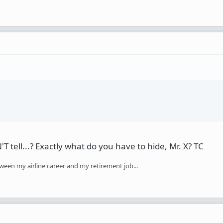
tell...? Exactly what do you have to hide, Mr. X? TC
ween my airline career and my retirement job...