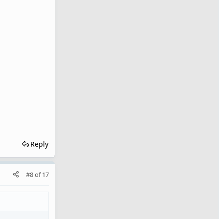
Reply
#8
of
17