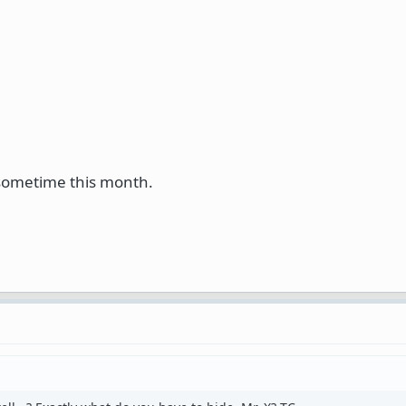
 sometime this month.