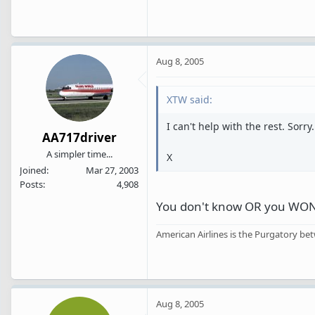
Aug 8, 2005
XTW said:
I can't help with the rest. Sorry.
AA717driver
A simpler time...
X
Joined
Mar 27, 2003
Posts
4,908
You don't know OR you WON'T 
American Airlines is the Purgatory bet
Aug 8, 2005