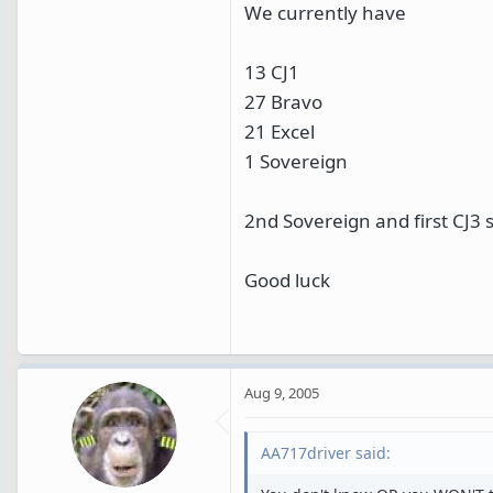
We currently have
13 CJ1
27 Bravo
21 Excel
1 Sovereign
2nd Sovereign and first CJ3
Good luck
Aug 9, 2005
AA717driver said: