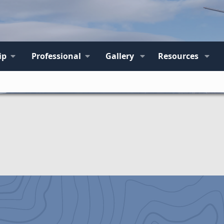
ip
Professional
Gallery
Resources