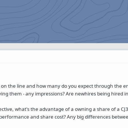
 on the line and how many do you expect through the e
ying them - any impressions? Are newhires being hired in
ctive, what's the advantage of a owning a share of a CJ3
 performance and share cost? Any big differences betwe