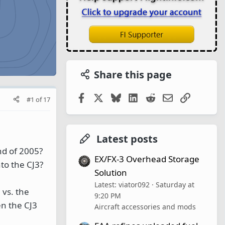
Share this page
Facebook
X
Bluesky
LinkedIn
Reddit
Email
Link
#1
of
17
Latest posts
nd of 2005?
EX/FX-3 Overhead Storage
to the CJ3?
Solution
Latest: viator092
Saturday at
 vs. the
9:20 PM
en the CJ3
Aircraft accessories and mods