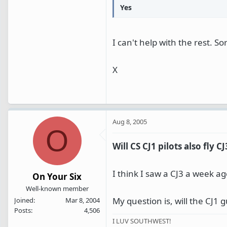
Yes
I can't help with the rest. Sor
X
Aug 8, 2005
O
Will CS CJ1 pilots also fly CJ
I think I saw a CJ3 a week ag
On Your Six
Well-known member
My question is, will the CJ1 g
Joined
Mar 8, 2004
Posts
4,506
I LUV SOUTHWEST!