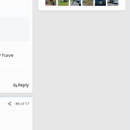
ey have
Reply
#6
of
17