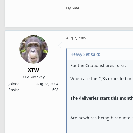
Fly Safe!
Aug 7, 2005
Heavy Set said:
For the Citationshares folks,
XTW
XCA Monkey
When are the CJ3s expected on
Joined
Aug 28, 2004
Posts
698
The deliveries start this month
Are newhires being hired into 