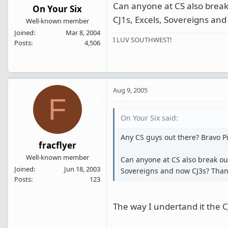
Can anyone at CS also break
On Your Six
CJ1s, Excels, Sovereigns an
Well-known member
Joined
Mar 8, 2004
I LUV SOUTHWEST!
Posts
4,506
Aug 9, 2005
F
On Your Six said:
Any CS guys out there? Bravo 
fracflyer
Well-known member
Can anyone at CS also break out
Joined
Jun 18, 2003
Sovereigns and now CJ3s? Tha
Posts
123
The way I undertand it the CJ 