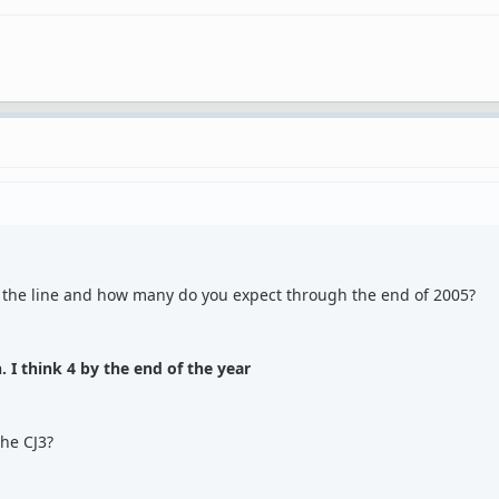
 the line and how many do you expect through the end of 2005?
. I think 4 by the end of the year
the CJ3?