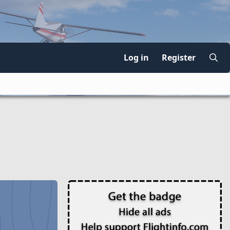
Log in
Register