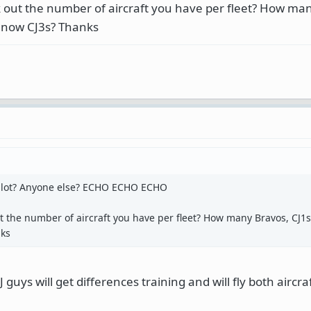
 out the number of aircraft you have per fleet? How ma
d now CJ3s? Thanks
Pilot? Anyone else? ECHO ECHO ECHO
 the number of aircraft you have per fleet? How many Bravos, CJ1s,
nks
guys will get differences training and will fly both aircraf