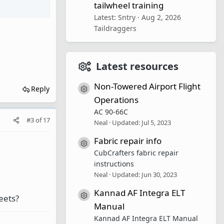
tailwheel training
Latest: Sntry
Aug 2, 2026
Taildraggers
Latest resources
Non-Towered Airport Flight
Reply
Resource icon
Operations
AC 90-66C
#3
of
17
Neal
Updated:
Jul 5, 2023
Fabric repair info
Resource icon
CubCrafters fabric repair
instructions
Neal
Updated:
Jun 30, 2023
Kannad AF Integra ELT
Resource icon
leets?
Manual
Kannad AF Integra ELT Manual