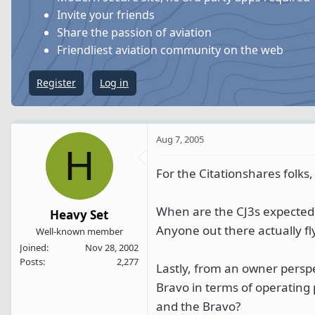
s
a
Invite your friends
t
t
Share the passion of aviation
a
e
Friendliest aviation community on the web
r
t
Register
Log in
e
r
Aug 7, 2005
H
For the Citationshares folks,
When are the CJ3s expected
Heavy Set
Anyone out there actually fl
Well-known member
Joined
Nov 28, 2002
Posts
2,277
Lastly, from an owner perspe
Bravo in terms of operating
and the Bravo?