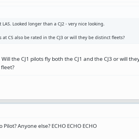
t LAS. Looked longer than a CJ2 - very nice looking.
 at CS also be rated in the CJ3 or will they be distinct fleets?
Will the CJ1 pilots fly both the CJ1 and the CJ3 or will th
 fleet?
vo Pilot? Anyone else? ECHO ECHO ECHO