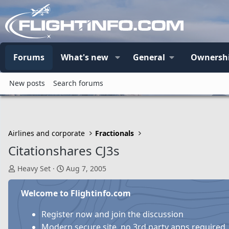
Forums
What's new
General
Ownersh
New posts
Search forums
Airlines and corporate
Fractionals
Citationshares CJ3s
T
S
Heavy Set
Aug 7, 2005
h
t
r
a
Welcome to Flightinfo.com
e
r
a
t
Register now and join the discussion
d
d
Modern secure site, no 3rd party apps required