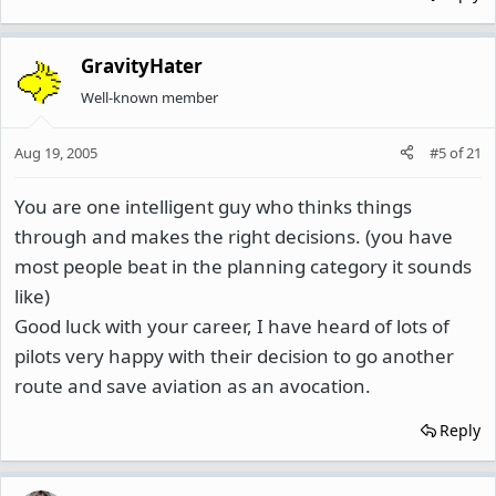
GravityHater
Well-known member
Aug 19, 2005
#5
of
21
You are one intelligent guy who thinks things
through and makes the right decisions. (you have
most people beat in the planning category it sounds
like)
Good luck with your career, I have heard of lots of
pilots very happy with their decision to go another
route and save aviation as an avocation.
Reply