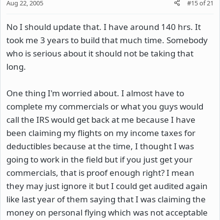
Aug 22, 2005
#15
of
21
No I should update that. I have around 140 hrs. It
took me 3 years to build that much time. Somebody
who is serious about it should not be taking that
long.
One thing I'm worried about. I almost have to
complete my commercials or what you guys would
call the IRS would get back at me because I have
been claiming my flights on my income taxes for
deductibles because at the time, I thought I was
going to work in the field but if you just get your
commercials, that is proof enough right? I mean
they may just ignore it but I could get audited again
like last year of them saying that I was claiming the
money on personal flying which was not acceptable