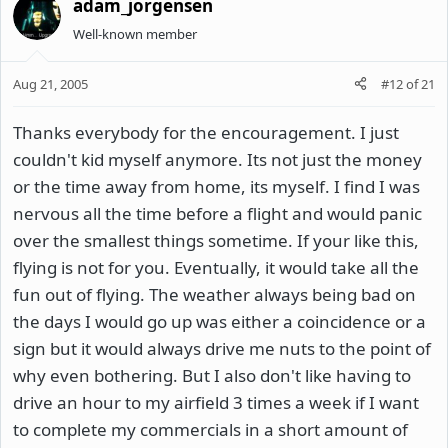
adam_jorgensen
Well-known member
Aug 21, 2005
#12
of
21
Thanks everybody for the encouragement. I just
couldn't kid myself anymore. Its not just the money
or the time away from home, its myself. I find I was
nervous all the time before a flight and would panic
over the smallest things sometime. If your like this,
flying is not for you. Eventually, it would take all the
fun out of flying. The weather always being bad on
the days I would go up was either a coincidence or a
sign but it would always drive me nuts to the point of
why even bothering. But I also don't like having to
drive an hour to my airfield 3 times a week if I want
to complete my commercials in a short amount of