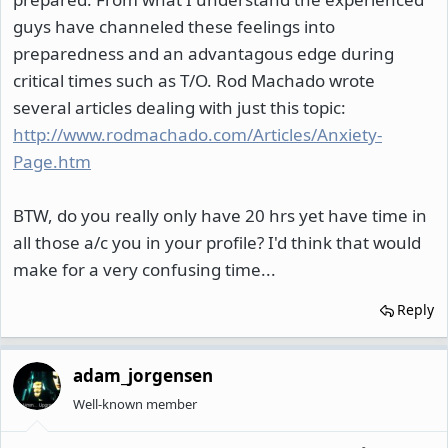
guys have channeled these feelings into
preparedness and an advantagous edge during
critical times such as T/O. Rod Machado wrote
several articles dealing with just this topic:
http://www.rodmachado.com/Articles/Anxiety-
Page.htm
BTW, do you really only have 20 hrs yet have time in
all those a/c you in your profile? I'd think that would
make for a very confusing time...
Reply
adam_jorgensen
Well-known member