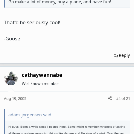
Go make a lot of money, buy a plane, and have fun!
That'd be seriously cool!
-Goose
Reply
cathaywannabe
Well-known member
Aug 19, 2005
#4
of
21
adam_jorgensen said:
Hi guys. Been a while since I posted here. Some might remember my posts of asking
all those questions regarding things like degree and life style of a pilot. Over the last