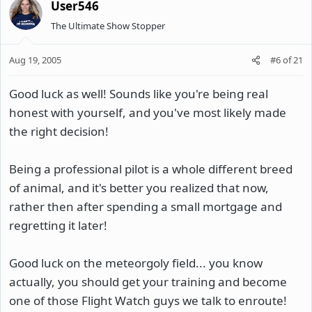
User546
The Ultimate Show Stopper
Aug 19, 2005
#6
of
21
Good luck as well! Sounds like you're being real
honest with yourself, and you've most likely made
the right decision!
Being a professional pilot is a whole different breed
of animal, and it's better you realized that now,
rather then after spending a small mortgage and
regretting it later!
Good luck on the meteorgoly field... you know
actually, you should get your training and become
one of those Flight Watch guys we talk to enroute!