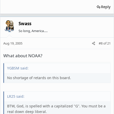
Reply
Swass
So long, America.....
Aug 19, 2005
#8
of
21
What about NOAA?
YGBSM said:
No shortage of retards on this board.
LR25 said:
BTW, God, is spelled with a capitalized "G". You must be a
real down deep liberal.