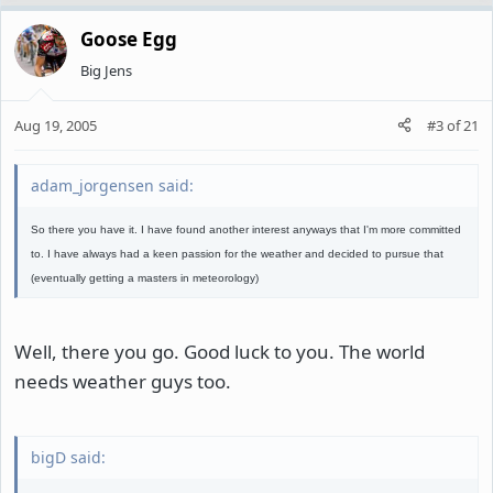
Goose Egg
Big Jens
Aug 19, 2005
#3
of
21
adam_jorgensen said:
So there you have it. I have found another interest anyways that I'm more committed
to. I have always had a keen passion for the weather and decided to pursue that
(eventually getting a masters in meteorology)
Well, there you go. Good luck to you. The world
needs weather guys too.
bigD said: