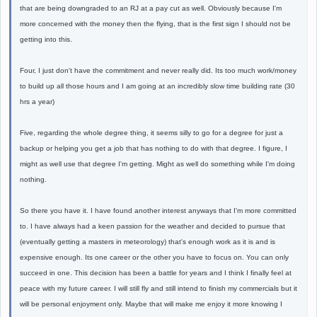
that are being downgraded to an RJ at a pay cut as well. Obviously because I'm
more concerned with the money then the flying, that is the first sign I should not be
getting into this.
Four, I just don't have the commitment and never really did. Its too much work/money
to build up all those hours and I am going at an incredibly slow time building rate (30
hrs a year)
Five, regarding the whole degree thing, it seems silly to go for a degree for just a
backup or helping you get a job that has nothing to do with that degree. I figure, I
might as well use that degree I'm getting. Might as well do something while I'm doing
nothing.
So there you have it. I have found another interest anyways that I'm more committed
to. I have always had a keen passion for the weather and decided to pursue that
(eventually getting a masters in meteorology) that's enough work as it is and is
expensive enough. Its one career or the other you have to focus on. You can only
succeed in one. This decision has been a battle for years and I think I finally feel at
peace with my future career. I will still fly and still intend to finish my commercials but it
will be personal enjoyment only. Maybe that will make me enjoy it more knowing I