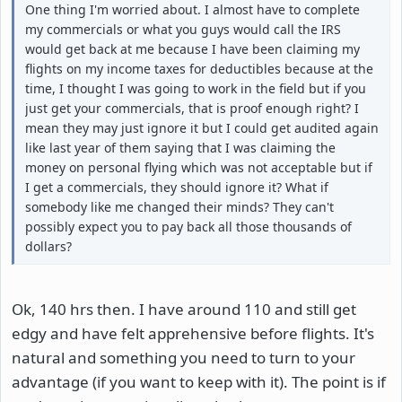
One thing I'm worried about. I almost have to complete
my commercials or what you guys would call the IRS
would get back at me because I have been claiming my
flights on my income taxes for deductibles because at the
time, I thought I was going to work in the field but if you
just get your commercials, that is proof enough right? I
mean they may just ignore it but I could get audited again
like last year of them saying that I was claiming the
money on personal flying which was not acceptable but if
I get a commercials, they should ignore it? What if
somebody like me changed their minds? They can't
possibly expect you to pay back all those thousands of
dollars?
Ok, 140 hrs then. I have around 110 and still get
edgy and have felt apprehensive before flights. It's
natural and something you need to turn to your
advantage (if you want to keep with it). The point is if