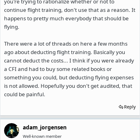
you're trying to rationalize whether or not to
continue flight training, don't use that as a reason. It
happens to pretty much everybody that should be
flying.
There were a lot of threads on here a few months
ago about deducting flight training. Basically you
cannot deduct the costs... I think if you were already
a CFI and had to buy some related books or
something you could, but deducting flying expenses
is not allowed. Hopefully you don't get audited, that
could be painful.
Reply
adam_jorgensen
Well-known member