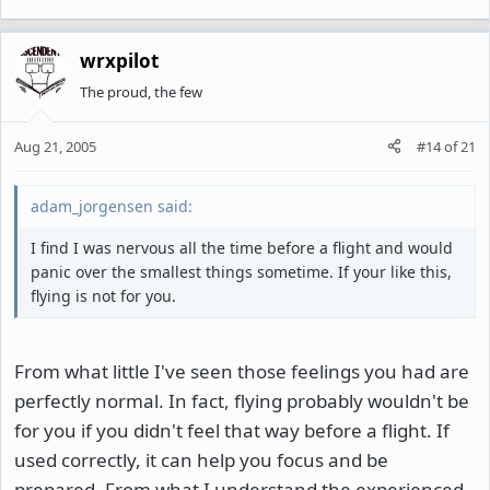
wrxpilot
The proud, the few
Aug 21, 2005
#14
of
21
adam_jorgensen said:
I find I was nervous all the time before a flight and would
panic over the smallest things sometime. If your like this,
flying is not for you.
From what little I've seen those feelings you had are
perfectly normal. In fact, flying probably wouldn't be
for you if you didn't feel that way before a flight. If
used correctly, it can help you focus and be
prepared. From what I understand the experienced