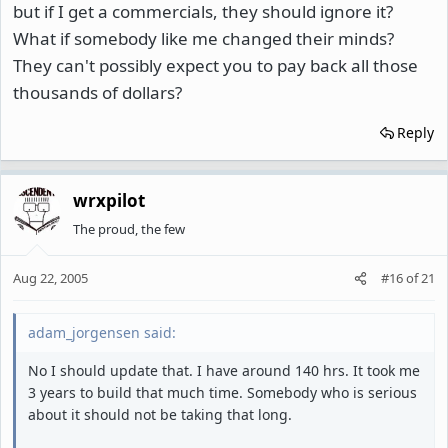
but if I get a commercials, they should ignore it?
What if somebody like me changed their minds?
They can't possibly expect you to pay back all those
thousands of dollars?
Reply
wrxpilot
The proud, the few
Aug 22, 2005
#16
of
21
adam_jorgensen said:
No I should update that. I have around 140 hrs. It took me
3 years to build that much time. Somebody who is serious
about it should not be taking that long.