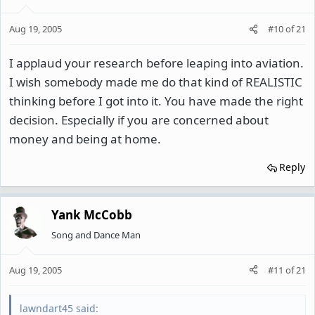
Aug 19, 2005
#10
of
21
I applaud your research before leaping into aviation.
I wish somebody made me do that kind of REALISTIC
thinking before I got into it. You have made the right
decision. Especially if you are concerned about
money and being at home.
Reply
Yank McCobb
Song and Dance Man
Aug 19, 2005
#11
of
21
lawndart45 said: