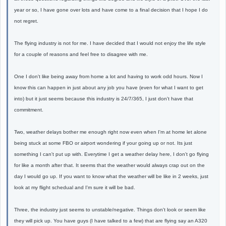
year or so, I have gone over lots and have come to a final decision that I hope I do
not regret.
The flying industry is not for me. I have decided that I would not enjoy the life style
for a couple of reasons and feel free to disagree with me.
One I don't like being away from home a lot and having to work odd hours. Now I
know this can happen in just about any job you have (even for what I want to get
into) but it just seems because this industry is 24/7/365, I just don't have that
commitment.
Two, weather delays bother me enough right now even when I'm at home let alone
being stuck at some FBO or airport wondering if your going up or not. Its just
something I can't put up with. Everytime I get a weather delay here, I don't go flying
for like a month after that. It seems that the weather would always crap out on the
day I would go up. If you want to know what the weather will be like in 2 weeks, just
look at my flight schedual and I'm sure it will be bad.
Three, the industry just seems to unstable/negative. Things don't look or seem like
they will pick up. You have guys (I have talked to a few) that are flying say an A320