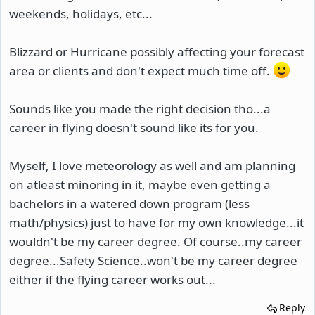
weekends, holidays, etc...
Blizzard or Hurricane possibly affecting your forecast
area or clients and don't expect much time off.
Sounds like you made the right decision tho...a
career in flying doesn't sound like its for you.
Myself, I love meteorology as well and am planning
on atleast minoring in it, maybe even getting a
bachelors in a watered down program (less
math/physics) just to have for my own knowledge...it
wouldn't be my career degree. Of course..my career
degree...Safety Science..won't be my career degree
either if the flying career works out...
Reply