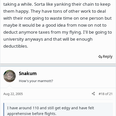
taking a while. Sorta like yanking their chain to keep
them happy. They have tons of other work to deal
with their not going to waste time on one person but
maybe it would be a good idea from now on not to
deduct anymore taxes from my flying. I'll be going to
university anyways and that will be enough
deductibles.
Reply
Snakum
How's your marmott?
Aug 22, 2005
#18
of
21
I have around 110 and still get edgy and have felt
apprehensive before flights.