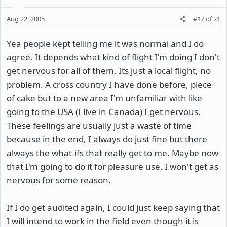
Aug 22, 2005
#17
of
21
Yea people kept telling me it was normal and I do
agree. It depends what kind of flight I'm doing I don't
get nervous for all of them. Its just a local flight, no
problem. A cross country I have done before, piece
of cake but to a new area I'm unfamiliar with like
going to the USA (I live in Canada) I get nervous.
These feelings are usually just a waste of time
because in the end, I always do just fine but there
always the what-ifs that really get to me. Maybe now
that I'm going to do it for pleasure use, I won't get as
nervous for some reason.
If I do get audited again, I could just keep saying that
I will intend to work in the field even though it is