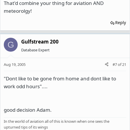
That'd combine your thing for aviation AND
meteorolgy!
Reply
Gulfstream 200
G
Database Expert
Aug 19, 2005
#7
of
21
"Dont like to be gone from home and dont like to
work odd hours"....
good decision Adam.
In the world of aviation all of this is known when one sees the
upturned tips of its wings