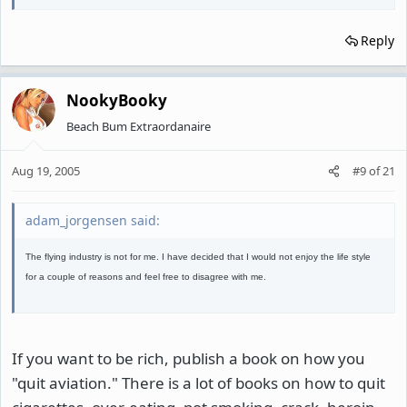
Reply
NookyBooky
Beach Bum Extraordanaire
Aug 19, 2005
#9
of
21
adam_jorgensen said:
The flying industry is not for me. I have decided that I would not enjoy the life style
for a couple of reasons and feel free to disagree with me.
If you want to be rich, publish a book on how you
"quit aviation." There is a lot of books on how to quit