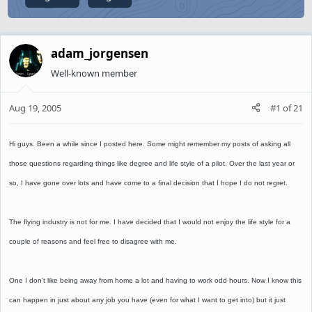
adam_jorgensen
Well-known member
Aug 19, 2005
#1
of
21
Hi guys. Been a while since I posted here. Some might remember my posts of asking all
those questions regarding things like degree and life style of a pilot. Over the last year or
so, I have gone over lots and have come to a final decision that I hope I do not regret.
The flying industry is not for me. I have decided that I would not enjoy the life style for a
couple of reasons and feel free to disagree with me.
One I don't like being away from home a lot and having to work odd hours. Now I know this
can happen in just about any job you have (even for what I want to get into) but it just