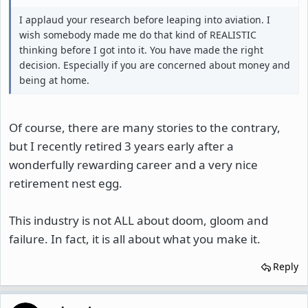
I applaud your research before leaping into aviation. I
wish somebody made me do that kind of REALISTIC
thinking before I got into it. You have made the right
decision. Especially if you are concerned about money and
being at home.
Of course, there are many stories to the contrary,
but I recently retired 3 years early after a
wonderfully rewarding career and a very nice
retirement nest egg.
This industry is not ALL about doom, gloom and
failure. In fact, it is all about what you make it.
Reply