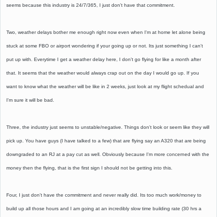
seems because this industry is 24/7/365, I just don't have that commitment.
Two, weather delays bother me enough right now even when I'm at home let alone being
stuck at some FBO or airport wondering if your going up or not. Its just something I can't
put up with. Everytime I get a weather delay here, I don't go flying for like a month after
that. It seems that the weather would always crap out on the day I would go up. If you
want to know what the weather will be like in 2 weeks, just look at my flight schedual and
I'm sure it will be bad.
Three, the industry just seems to unstable/negative. Things don't look or seem like they will
pick up. You have guys (I have talked to a few) that are flying say an A320 that are being
downgraded to an RJ at a pay cut as well. Obviously because I'm more concerned with the
money then the flying, that is the first sign I should not be getting into this.
Four, I just don't have the commitment and never really did. Its too much work/money to
build up all those hours and I am going at an incredibly slow time building rate (30 hrs a