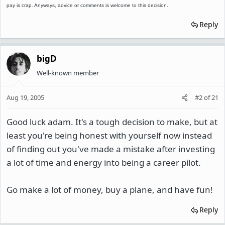
pay is crap. Anyways, advice or comments is welcome to this decision.
Reply
bigD
Well-known member
Aug 19, 2005
#2
of
21
Good luck adam. It's a tough decision to make, but at
least you're being honest with yourself now instead
of finding out you've made a mistake after investing
a lot of time and energy into being a career pilot.
Go make a lot of money, buy a plane, and have fun!
Reply