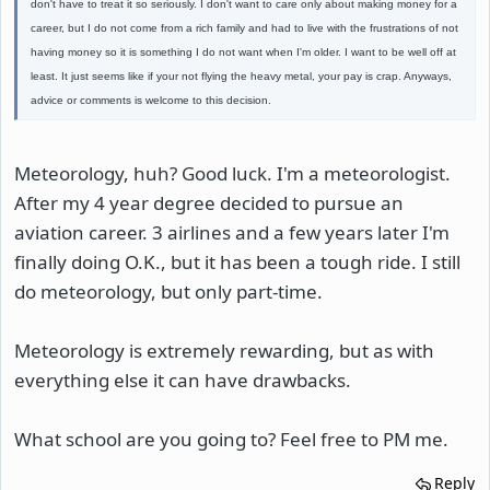
don't have to treat it so seriously. I don't want to care only about making money for a
career, but I do not come from a rich family and had to live with the frustrations of not
having money so it is something I do not want when I'm older. I want to be well off at
least. It just seems like if your not flying the heavy metal, your pay is crap. Anyways,
advice or comments is welcome to this decision.
Meteorology, huh? Good luck. I'm a meteorologist.
After my 4 year degree decided to pursue an
aviation career. 3 airlines and a few years later I'm
finally doing O.K., but it has been a tough ride. I still
do meteorology, but only part-time.
Meteorology is extremely rewarding, but as with
everything else it can have drawbacks.
What school are you going to? Feel free to PM me.
Reply