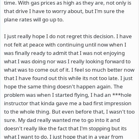
time. With gas prices as high as they are, not only is
that drive I have to worry about, but I'm sure the
plane rates will go up to.
I just really hope I do not regret this decision. I have
not felt at peace with continuing until now when I
was finally ready to admit that I was not enjoying
what I was doing nor was I really looking forward to
what was to come out of it. I feel so much better now
that I have found out this while its not too late. I just
hope the same thing doesn't happen again. The
problem was when I started flying, I had an ***hole
instructor that kinda gave me a bad first impression
to the whole thing. But even before that, I wasn't too
sure. My dad really wanted me to go into it and
doesn't really like the fact that I'm stopping but its
what I want to do. I just hope that in a year from