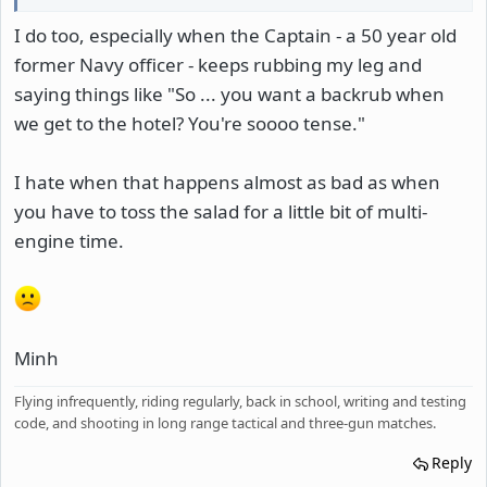
I do too, especially when the Captain - a 50 year old
former Navy officer - keeps rubbing my leg and
saying things like "So ... you want a backrub when
we get to the hotel? You're soooo tense."
I hate when that happens almost as bad as when
you have to toss the salad for a little bit of multi-
engine time.
Minh
Flying infrequently, riding regularly, back in school, writing and testing
code, and shooting in long range tactical and three-gun matches.
Reply