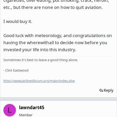
cigarettes, over-eating, pot smoking, crack, heroin,
etc., but there are none on how to quit aviation.
I would buy it.
Good luck with meteorology, and congratulations on
having the wherewithall to decide now before you
invested your life into this industry.
Sometimes it's best to leave a good thing alone.
- Clint Eastwood
http://www.airlinesforum.org/main/index.php
Reply
lawndart45
L
Member