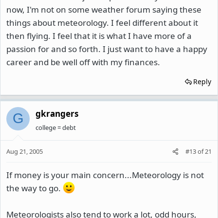
now, I'm not on some weather forum saying these
things about meteorology. I feel different about it
then flying. I feel that it is what I have more of a
passion for and so forth. I just want to have a happy
career and be well off with my finances.
Reply
gkrangers
G
college = debt
Aug 21, 2005
#13
of
21
If money is your main concern...Meteorology is not
the way to go.
Meteorologists also tend to work a lot, odd hours,