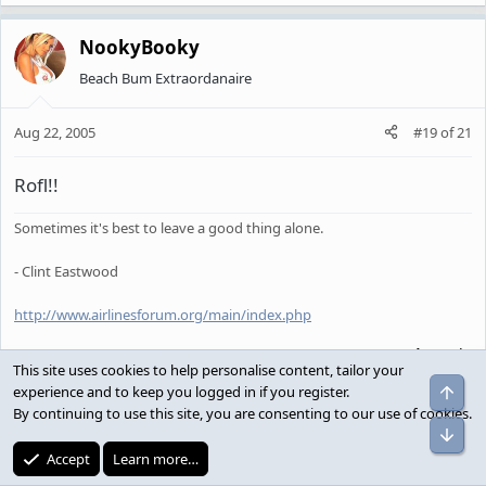
NookyBooky
Beach Bum Extraordanaire
Aug 22, 2005
#19
of
21
Rofl!!
Sometimes it's best to leave a good thing alone.
- Clint Eastwood
http://www.airlinesforum.org/main/index.php
Reply
This site uses cookies to help personalise content, tailor your
Top
experience and to keep you logged in if you register.
By continuing to use this site, you are consenting to our use of cookies.
NookyBooky
Bot
Beach Bum Extraordanaire
Accept
Learn more…