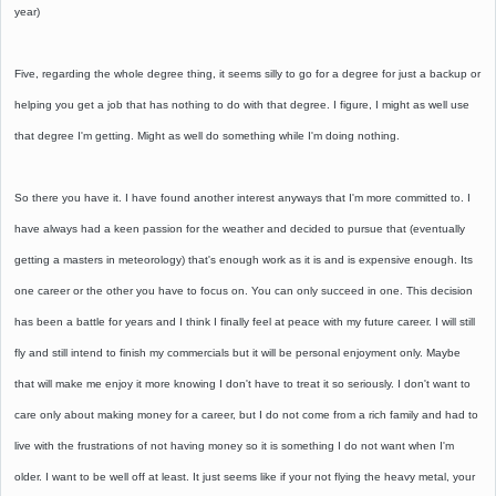
year)
Five, regarding the whole degree thing, it seems silly to go for a degree for just a backup or
helping you get a job that has nothing to do with that degree. I figure, I might as well use
that degree I'm getting. Might as well do something while I'm doing nothing.
So there you have it. I have found another interest anyways that I'm more committed to. I
have always had a keen passion for the weather and decided to pursue that (eventually
getting a masters in meteorology) that's enough work as it is and is expensive enough. Its
one career or the other you have to focus on. You can only succeed in one. This decision
has been a battle for years and I think I finally feel at peace with my future career. I will still
fly and still intend to finish my commercials but it will be personal enjoyment only. Maybe
that will make me enjoy it more knowing I don't have to treat it so seriously. I don't want to
care only about making money for a career, but I do not come from a rich family and had to
live with the frustrations of not having money so it is something I do not want when I'm
older. I want to be well off at least. It just seems like if your not flying the heavy metal, your