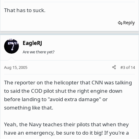
That has to suck.
Reply
EagleRJ
Are we there yet?
Aug 15, 2005
#3
of
14
The reporter on the helicopter that CNN was talking
to said the COD pilot shut the right engine down
before landing to "avoid extra damage" or
something like that.
Yeah, the Navy teaches their pilots that when they
have an emergency, be sure to do it big! If you're a