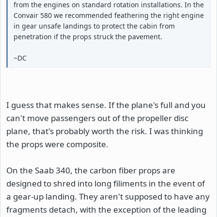
from the engines on standard rotation installations. In the
Convair 580 we recommended feathering the right engine
in gear unsafe landings to protect the cabin from
penetration if the props struck the pavement.
~DC
I guess that makes sense. If the plane's full and you
can't move passengers out of the propeller disc
plane, that's probably worth the risk. I was thinking
the props were composite.
On the Saab 340, the carbon fiber props are
designed to shred into long filiments in the event of
a gear-up landing. They aren't supposed to have any
fragments detach, with the exception of the leading