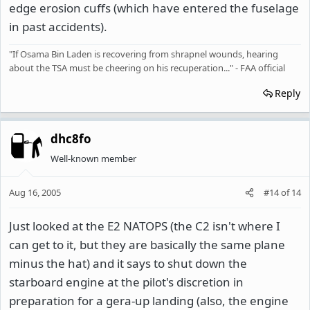
edge erosion cuffs (which have entered the fuselage
in past accidents).
"If Osama Bin Laden is recovering from shrapnel wounds, hearing
about the TSA must be cheering on his recuperation..." - FAA official
Reply
dhc8fo
Well-known member
Aug 16, 2005
#14
of
14
Just looked at the E2 NATOPS (the C2 isn't where I
can get to it, but they are basically the same plane
minus the hat) and it says to shut down the
starboard engine at the pilot's discretion in
preparation for a gera-up landing (also, the engine