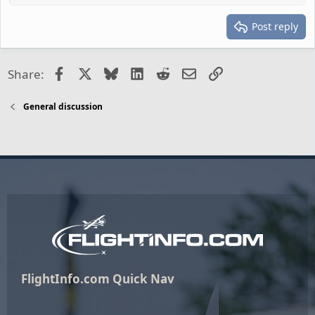
Post reply
Facebook
X
Bluesky
LinkedIn
Reddit
Email
Link
Share:
General discussion
FlightInfo.com Quick Nav