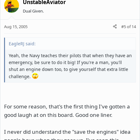
UnstableAviator
Dual Given.
Aug 15, 2005
#5
of
14
EagleRJ said:
Yeah, the Navy teaches their pilots that when they have an
emergency, be sure to do it big! If you're a man, you'll
shut an engine down too, to give yourself that extra little
challenge.
For some reason, that's the first thing I've gotten a
good laugh at on this board. Good one liner.
I never did understand the "save the engines" idea