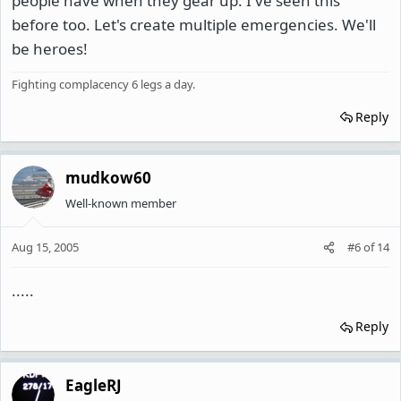
people have when they gear up. I've seen this
before too. Let's create multiple emergencies. We'll
be heroes!
Fighting complacency 6 legs a day.
Reply
mudkow60
Well-known member
Aug 15, 2005
#6
of
14
.....
Reply
EagleRJ