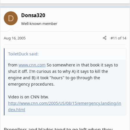
Donsa320
D
Well-known member
Aug 16, 2005
#11
of
14
ToiletDuck said:
from
www.cnn.com
So somewhere in that book it says to
shut it off. I'm curious as to why A) it says to kill the
engine and B) it took "hours" to go through the
emergency procedures.
Video is on CNN btw.
http://www.cnn.com/2005/US/08/15/emergency.landing/in
dex.html
Propellers and blades tend to go left when they