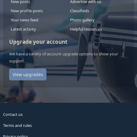
New posts
Advertise with us
New profile posts
Classifieds
Your news feed
Photo gallery
Latest activity
Helpful resources
Upgrade your account
We have a variety of account upgrade options to show your
support.
View upgrades
Contact us
Terms and rules
Privacy policy