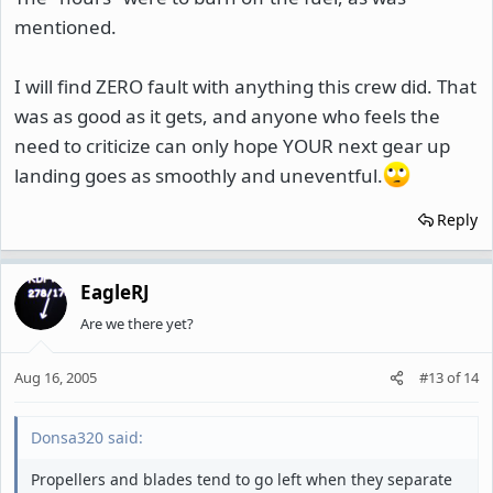
mentioned.
I will find ZERO fault with anything this crew did. That
was as good as it gets, and anyone who feels the
need to criticize can only hope YOUR next gear up
landing goes as smoothly and uneventful.
Reply
EagleRJ
Are we there yet?
Aug 16, 2005
#13
of
14
Donsa320 said:
Propellers and blades tend to go left when they separate