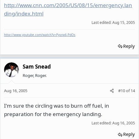
http://www.cnn.com/2005/US/08/15/emergency.lan
ding/index.html
Last edited:
Aug 15, 2005
http://www.youtube.com/watch?v=Pysnp6-PdOs
Reply
Sam Snead
Roger, Roger.
Aug 16, 2005
#10
of
14
I'm sure the circling was to burn off fuel, in
preparation for the emergency landing.
Last edited:
Aug 16, 2005
Reply