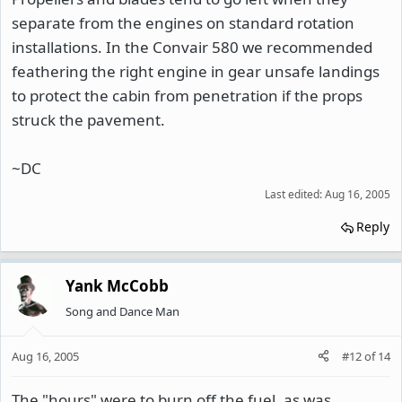
separate from the engines on standard rotation
installations. In the Convair 580 we recommended
feathering the right engine in gear unsafe landings
to protect the cabin from penetration if the props
struck the pavement.
~DC
Last edited:
Aug 16, 2005
Reply
Yank McCobb
Song and Dance Man
Aug 16, 2005
#12
of
14
The "hours" were to burn off the fuel, as was