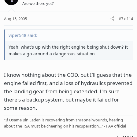
Are we there yet?
Aug 15, 2005
#7
of
14
viper548 said:
Yeah, what's up with the right engine being shut down? It
makes a go-around a dangerous situation.
I know nothing about the COD, but I'll guess that the
engine failed first, and a loss of hydraulics prevented
the landing gear from being extended. I'm sure
there's a backup system, but maybe it failed for
some reason.
"If Osama Bin Laden is recovering from shrapnel wounds, hearing
about the TSA must be cheering on his recuperation..." - FAA official