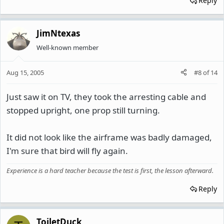
Reply
JimNtexas
Well-known member
Aug 15, 2005
#8
of
14
Just saw it on TV, they took the arresting cable and
stopped upright, one prop still turning.
It did not look like the airframe was badly damaged,
I'm sure that bird will fly again.
Experience is a hard teacher because the test is first, the lesson afterward.
Reply
ToiletDuck