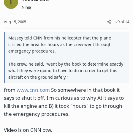
T
Ninja
Aug 15, 2005
#9
of
14
Massey told CNN from his helicopter that the plane
circled the area for hours as the crew went through
emergency procedures.
The crew, he said, "went by the book to determine exactly
what they were going to have to do in order to get this
aircraft on the ground safely."
from
www.cnn.com
So somewhere in that book it
says to shut it off. I'm curious as to why A) it says to
kill the engine and B) it took "hours" to go through
the emergency procedures.
Video is on CNN btw.