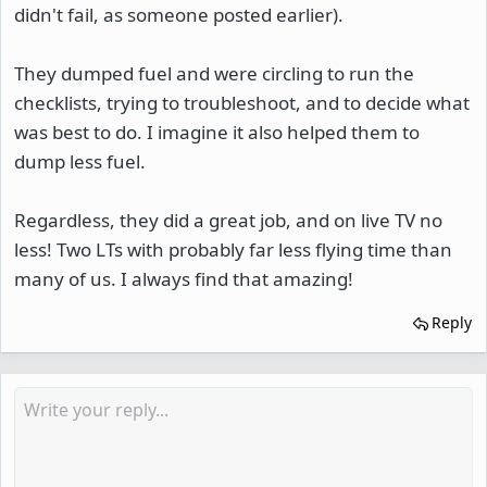
didn't fail, as someone posted earlier).
They dumped fuel and were circling to run the
checklists, trying to troubleshoot, and to decide what
was best to do. I imagine it also helped them to
dump less fuel.
Regardless, they did a great job, and on live TV no
less! Two LTs with probably far less flying time than
many of us. I always find that amazing!
Reply