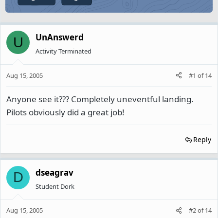
UnAnswerd
U
Activity Terminated
Aug 15, 2005
#1
of
14
Anyone see it??? Completely uneventful landing.
Pilots obviously did a great job!
Reply
dseagrav
D
Student Dork
Aug 15, 2005
#2
of
14