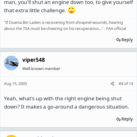
man, you'll shut an engine down too, to give yourself
that extra little challenge.
"If Osama Bin Laden is recovering from shrapnel wounds, hearing
about the TSA must be cheering on his recuperation..." - FAA official
Reply
viper548
Well-known member
Aug 15, 2005
#4
of
14
Yeah, what's up with the right engine being shut
down? It makes a go-around a dangerous situation.
Reply