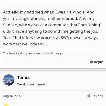
Actually, my dad died when I was 7 a$$hole. And,
yes, my single working mother is proud. And, my
fiancee, who works at a commuter, that I am "doing"
didn't have anything to do with me getting the job.
Tool. That interview process at SWA doesn't always
work that well does it?
The best kind of passenger is a box! :laugh:
Reply
Tomct
Well-known member
Aug 16, 2005
#9
of
9