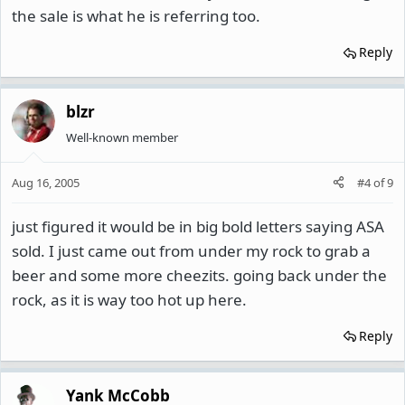
the sale is what he is referring too.
Reply
blzr
Well-known member
Aug 16, 2005
#4
of
9
just figured it would be in big bold letters saying ASA
sold. I just came out from under my rock to grab a
beer and some more cheezits. going back under the
rock, as it is way too hot up here.
Reply
Yank McCobb