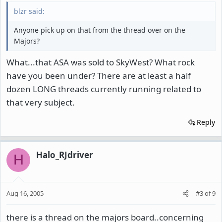
blzr said:
Anyone pick up on that from the thread over on the
Majors?
What...that ASA was sold to SkyWest? What rock
have you been under? There are at least a half
dozen LONG threads currently running related to
that very subject.
Reply
Halo_RJdriver
H
Aug 16, 2005
#3
of
9
there is a thread on the majors board..concerning