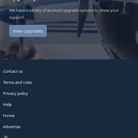
We have a variety of account upgrade options to show your
support.
View upgrades
Contact us
Terms and rules
Privacy policy
Help
Home
Advertise
R