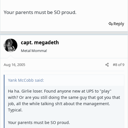
Your parents must be SO proud.
Reply
capt. megadeth
Metal Momma!
Aug 16, 2005
#8
of
9
Yank McCobb said:
Ha ha. Girlie loser. Found anyone new at UPS to "play"
with? Or are you still doing the same guy that got you that
job, all the while talking sh!t about the management.
Typical.
Your parents must be SO proud.