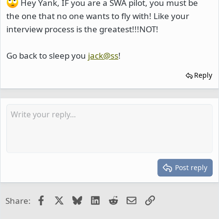
Hey Yank, IF you are a SWA pilot, you must be
the one that no one wants to fly with! Like your
interview process is the greatest!!!NOT!
Go back to sleep you
jack@ss
!
Reply
Post reply
Facebook
X
Bluesky
LinkedIn
Reddit
Email
Link
Share: