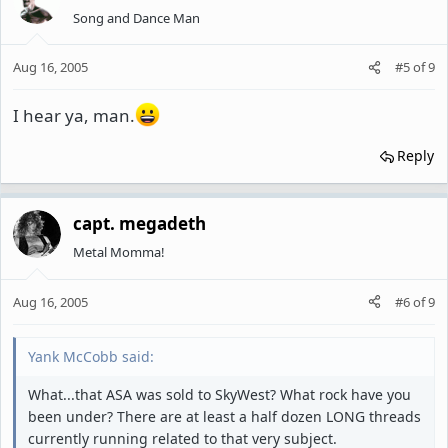
Song and Dance Man
Aug 16, 2005
#5
of
9
I hear ya, man.
Reply
capt. megadeth
Metal Momma!
Aug 16, 2005
#6
of
9
Yank McCobb said:
What...that ASA was sold to SkyWest? What rock have you
been under? There are at least a half dozen LONG threads
currently running related to that very subject.