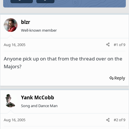
blzr
Well-known member
Aug 16, 2005
#1
of
9
Anyone pick up on that from the thread over on the
Majors?
Reply
Yank McCobb
Song and Dance Man
Aug 16, 2005
#2
of
9