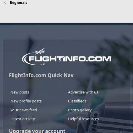
Regionals
FlightInfo.com Quick Nav
New posts
Advertise with us
New profile posts
Classifieds
Your news feed
Photo gallery
Latest activity
Helpful resources
Upgrade your account