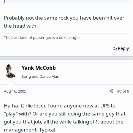
Probably not the same rock you have been hit over
the head with.
The best kind of passenger is a box! :laugh:
Reply
Yank McCobb
Song and Dance Man
Aug 16, 2005
#7
of
9
Ha ha. Girlie loser. Found anyone new at UPS to
"play" with? Or are you still doing the same guy that
got you that job, all the while talking sh!t about the
management. Typical.