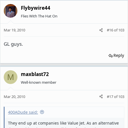
Flybywire44
Flies With The Hat On
Mar 19, 2010
#16
of
103
GL guys.
Reply
maxblast72
M
Well-known member
Mar 20, 2010
#17
of
103
400ADude said:
They end up at companies like Value Jet. As an alternative