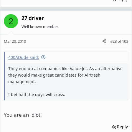
27 driver
2
Well-known member
Mar 20, 2010
#23
of
103
400ADude said:
They end up at companies like Value Jet. As an alternative
they would make great candidates for Airtrash
management.
I bet half the guys will cross.
You are an idiot!
Reply