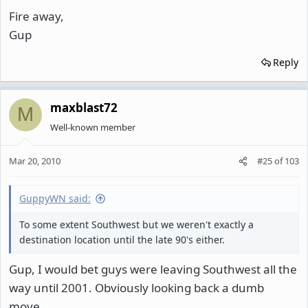
Fire away,
Gup
Reply
maxblast72
M
Well-known member
Mar 20, 2010
#25
of
103
GuppyWN said:
To some extent Southwest but we weren't exactly a
destination location until the late 90's either.
Gup, I would bet guys were leaving Southwest all the
way until 2001. Obviously looking back a dumb
move.