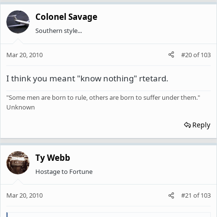
Colonel Savage
Southern style...
Mar 20, 2010
#20
of
103
I think you meant "know nothing" rtetard.
"Some men are born to rule, others are born to suffer under them."
Unknown
Reply
Ty Webb
Hostage to Fortune
Mar 20, 2010
#21
of
103