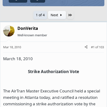
Last
1 of 4
Next
DonVerita
Well-known member
Mar 18, 2010
#1
of
103
March 18, 2010
Strike Authorization Vote
The AirTran Master Executive Council held a special
meeting in Atlanta today, and ratified a resolution
commissioning a strike authorization vote by the