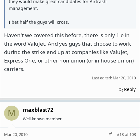
they would make great candidates for Airtrash
management.
I bet half the guys will cross.
Haven't we covered this before, there is only 1 e in
the word ValuJet. And yes guys that choose to work
during the strike end up at companies like ValuJet,
Express One, or other non union (or in house union)
carriers.
Last edited:
Mar 20, 2010
Reply
maxblast72
M
Well-known member
Mar 20, 2010
#18
of
103