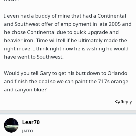
I even had a buddy of mine that had a Continental
and Southwest offer of employment in late 2005 and
he chose Continental due to quick upgrade and
heavier iron. Time will tell if he ultimately made the
right move. I think right now he is wishing he would
have went to Southwest.
Would you tell Gary to get his butt down to Orlando
and finish the deal so we can paint the 717s orange
and canyon blue?
Reply
Lear70
JAFFO