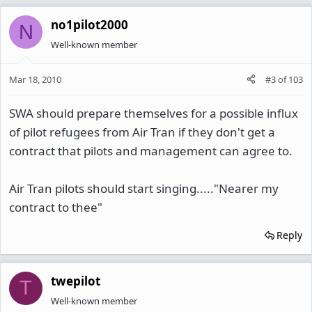
no1pilot2000
N
Well-known member
Mar 18, 2010
#3
of
103
SWA should prepare themselves for a possible influx
of pilot refugees from Air Tran if they don't get a
contract that pilots and management can agree to.
Air Tran pilots should start singing....."Nearer my
contract to thee"
Reply
twepilot
T
Well-known member