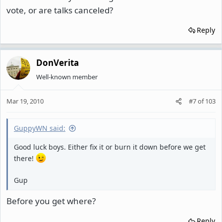
vote, or are talks canceled?
Reply
DonVerita
Well-known member
Mar 19, 2010
#7
of
103
GuppyWN said:
Good luck boys. Either fix it or burn it down before we get
there!
Gup
Before you get where?
Reply