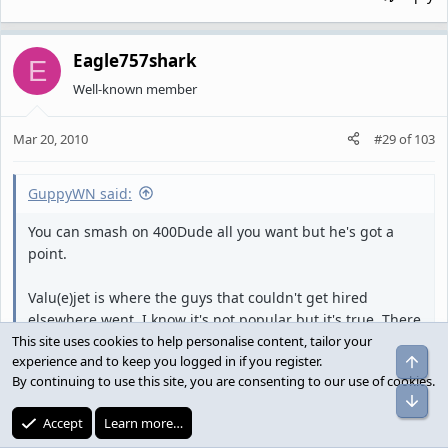
Eagle757shark
E
Well-known member
Mar 20, 2010
#29
of
103
GuppyWN said:
You can smash on 400Dude all you want but he's got a
point.
Valu(e)jet is where the guys that couldn't get hired
elsewhere went. I know it's not popular but it's true. There
isn't one of you out there, if you're being honest, that can
This site uses cookies to help personalise content, tailor your
Top
experience and to keep you logged in if you register.
truthfully say that you would have gone to Valujet over
By continuing to use this site, you are consenting to our use of cookies.
American or United or Delta. To some extent Southwest
Bot
but we weren't exactly a destination location until the late
Accept
Learn more…
90's either.