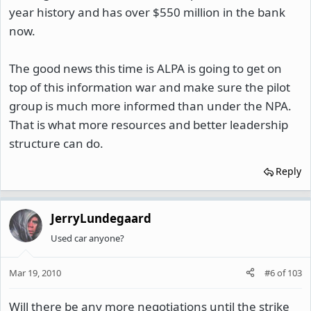
year history and has over $550 million in the bank
now.
The good news this time is ALPA is going to get on
top of this information war and make sure the pilot
group is much more informed than under the NPA.
That is what more resources and better leadership
structure can do.
Reply
JerryLundegaard
Used car anyone?
Mar 19, 2010
#6
of
103
Will there be any more negotiations until the strike