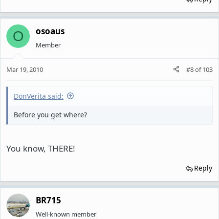
osoaus
O
Member
Mar 19, 2010
#8
of
103
DonVerita said:
Before you get where?
You know, THERE!
Reply
BR715
Well-known member