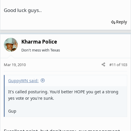
Good luck guys..
Reply
Kharma Police
Don't mess with Texas
Mar 19, 2010
#11
of
103
GuppyWN said:
It's called posturing. You'd better HOPE you get a strong
yes vote or you're sunk.
Gup