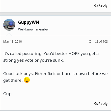
Reply
GuppyWN
Well-known member
Mar 18, 2010
#2
of
103
It's called posturing. You'd better HOPE you get a
strong yes vote or you're sunk.
Good luck boys. Either fix it or burn it down before we
get there!
Gup
Reply