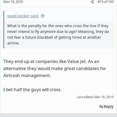
Mar 19, 2010
#15
of
103
wood pecker said:
What is the penalty for the ones who cross the line if they
never intend to fly anymore due to age? Meaning, they do
not fear a future blackball of getting hired at another
airline.
They end up at companies like Value Jet. As an
alternative they would make great candidates for
Airtrash management.
I bet half the guys will cross.
Last edited:
Mar 19, 2010
Reply