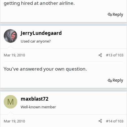
getting hired at another airline.
Reply
JerryLundegaard
Used car anyone?
Mar 19, 2010
#13
of
103
You've answered your own question.
Reply
maxblast72
M
Well-known member
Mar 19, 2010
#14
of
103