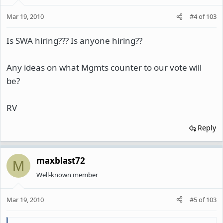
Mar 19, 2010
#4
of
103
Is SWA hiring??? Is anyone hiring??
Any ideas on what Mgmts counter to our vote will
be?
RV
Reply
maxblast72
M
Well-known member
Mar 19, 2010
#5
of
103