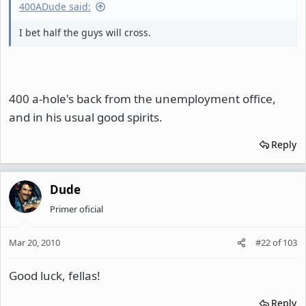
400ADude said:
I bet half the guys will cross.
400 a-hole's back from the unemployment office,
and in his usual good spirits.
Reply
Dude
Primer oficial
Mar 20, 2010
#22
of
103
Good luck, fellas!
Reply