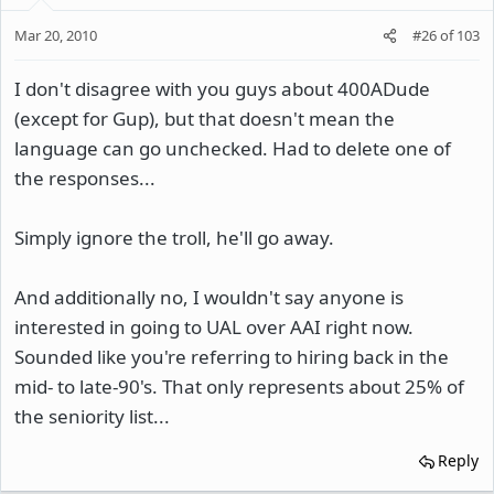
Mar 20, 2010
#26
of
103
I don't disagree with you guys about 400ADude
(except for Gup), but that doesn't mean the
language can go unchecked. Had to delete one of
the responses...
Simply ignore the troll, he'll go away.
And additionally no, I wouldn't say anyone is
interested in going to UAL over AAI right now.
Sounded like you're referring to hiring back in the
mid- to late-90's. That only represents about 25% of
the seniority list...
Reply