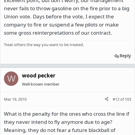
Excellent point, but don't worry, our management
never fails to throw gasoline on the fire prior to a big
Union vote. Days before the vote, I expect the
company to fire or suspend a few pilots or make
some gross reinterpretations of our contract.
Treat others the way you want to be treated.
Reply
wood pecker
W
Well-known member
Mar 19, 2010
#12
of
103
What is the penalty for the ones who cross the line if
they never intend to fly anymore due to age?
Meaning, they do not fear a future blackball of