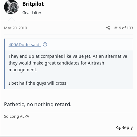
Britpilot
Gear Lifter
Mar 20, 2010
#19
of
103
400ADude said:
They end up at companies like Value Jet. As an alternative
they would make great candidates for Airtrash
management.
I bet half the guys will cross.
Pathetic, no nothing retard.
So Long ALPA
Reply