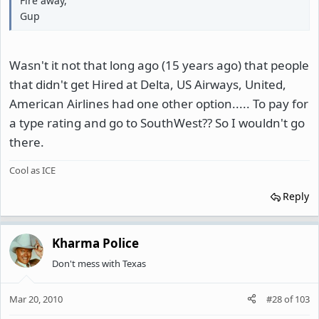
Fire away,
Gup
Wasn't it not that long ago (15 years ago) that people
that didn't get Hired at Delta, US Airways, United,
American Airlines had one other option..... To pay for
a type rating and go to SouthWest?? So I wouldn't go
there.
Cool as ICE
Reply
Kharma Police
Don't mess with Texas
Mar 20, 2010
#28
of
103