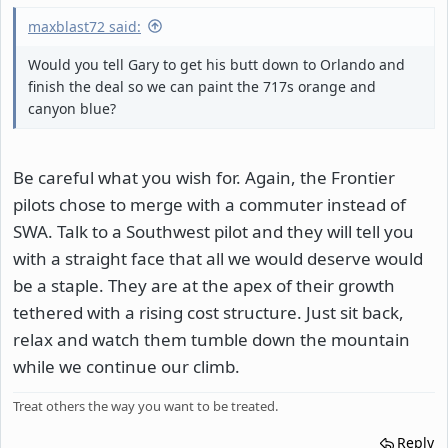
maxblast72 said:
Would you tell Gary to get his butt down to Orlando and
finish the deal so we can paint the 717s orange and
canyon blue?
Be careful what you wish for. Again, the Frontier
pilots chose to merge with a commuter instead of
SWA. Talk to a Southwest pilot and they will tell you
with a straight face that all we would deserve would
be a staple. They are at the apex of their growth
tethered with a rising cost structure. Just sit back,
relax and watch them tumble down the mountain
while we continue our climb.
Treat others the way you want to be treated.
Reply