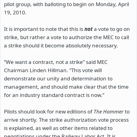
pilot group, with balloting to begin on Monday, April
19, 2010.
It is important to note that this is
not
a vote to go on
strike, but rather a vote to authorize the MEC to call
a strike should it become absolutely necessary.
“We want a contract, not a strike” said MEC
Chairman Linden Hillman. “This vote will
demonstrate our unity and determination to
management, and should make clear that the time
for an industry standard contract is now.”
Pilots should look for new editions of
The Hammer
to
arrive shortly. The strike authorization vote process
is explained, as well as other items related to
negotiations under the Railway Labor Act. It is