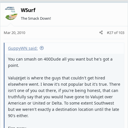
WSurf
The Smack Down!
Mar 20, 2010
#27
of
103
GuppyWN said:
You can smash on 400Dude all you want but he's got a
point.
Valu(e)jet is where the guys that couldn't get hired
elsewhere went. I know it's not popular but it's true. There
isn't one of you out there, if you're being honest, that can
truthfully say that you would have gone to Valujet over
American or United or Delta. To some extent Southwest
but we weren't exactly a destination location until the late
90's either.