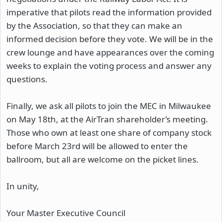
imperative that pilots read the information provided
by the Association, so that they can make an
informed decision before they vote. We will be in the
crew lounge and have appearances over the coming
weeks to explain the voting process and answer any
questions.
Finally, we ask all pilots to join the MEC in Milwaukee
on May 18th, at the AirTran shareholder’s meeting.
Those who own at least one share of company stock
before March 23rd will be allowed to enter the
ballroom, but all are welcome on the picket lines.
In unity,
Your Master Executive Council