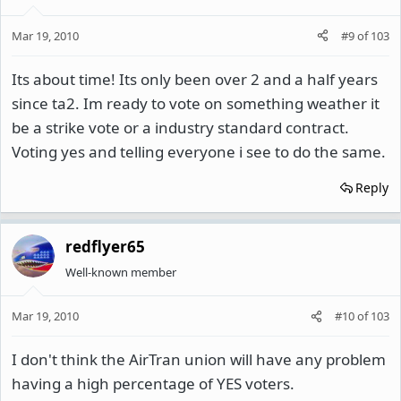
Mar 19, 2010
#9
of
103
Its about time! Its only been over 2 and a half years
since ta2. Im ready to vote on something weather it
be a strike vote or a industry standard contract.
Voting yes and telling everyone i see to do the same.
Reply
redflyer65
Well-known member
Mar 19, 2010
#10
of
103
I don't think the AirTran union will have any problem
having a high percentage of YES voters.