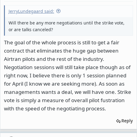
JerryLundegaard said:
Will there be any more negotiations until the strike vote,
or are talks canceled?
The goal of the whole process is still to get a fair
contract that eliminates the huge gap between
Airtran pilots and the rest of the industry.
Negotiation sessions will still take place though as of
right now, I believe there is only 1 session planned
for April (I know we are seeking more). As soon as
managements wants a deal, we will have one. Strike
vote is simply a measure of overall pilot fustration
with the speed of the negotiating process.
Reply