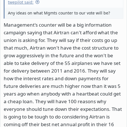
twepilot said:
Any ideas on what Mgmts counter to our vote will be?
Management's counter will be a big information
campaign saying that Airtran can't afford what the
union is asking for. They will say if their costs go up
that much, Airtran won't have the cost structure to
grow aggressively in the future and the won't be
able to take delivery of the 55 airplanes we have set
for delivery between 2011 and 2016. They will say
how the interest rates and down payments for
future deliveries are much higher now than it was 5
years ago when anybody with a heartbeat could get
a cheap loan. They will have 100 reasons why
everyone should tune down their expectations. That
is going to be tough to do considering Airtran is
coming off their best net annual profit in their 16