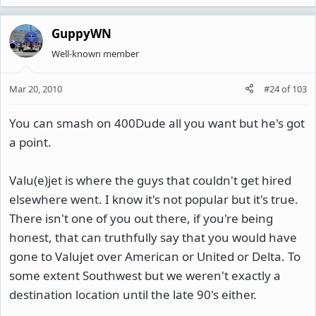
GuppyWN
Well-known member
Mar 20, 2010
#24
of
103
You can smash on 400Dude all you want but he's got
a point.
Valu(e)jet is where the guys that couldn't get hired
elsewhere went. I know it's not popular but it's true.
There isn't one of you out there, if you're being
honest, that can truthfully say that you would have
gone to Valujet over American or United or Delta. To
some extent Southwest but we weren't exactly a
destination location until the late 90's either.