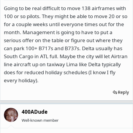
Going to be real difficult to move 138 airframes with
100 or so pilots. They might be able to move 20 or so
for a couple weeks until everyone times out for the
month. Management is going to have to put a
serious offer on the table or figure out where they
can park 100+ B717s and B737s. Delta usually has
South Cargo in ATL full. Maybe the city will let Airtran
line aircraft up on taxiway Lima like Delta typically
does for reduced holiday schedules (I know I fly
every holiday).
Reply
400ADude
Well-known member