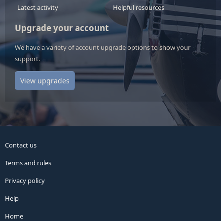
Latest activity
Helpful resources
Upgrade your account
We have a variety of account upgrade options to show your
support.
View upgrades
Contact us
Terms and rules
Privacy policy
Help
Home