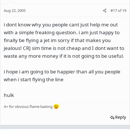
Aug 22, 2005
#17
of
19
i dont know why you people cant just help me out
with a simple freaking question. i am just happy to
finally be flying a jet im sorry if that makes you
jealous! CRJ sim time is not cheap and I dont want to
waste any more money if it is not going to be useful.
i hope i am going to be happier than all you people
when i start flying the line
hulk
A+ for obvious flame baiting
Reply