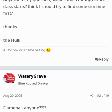
class starts? think I should try to find some sim time
first?
thanks
the Hulk
A+ for obvious flame baiting
Reply
WateryGrave
Blue Koolaid Drinker
Aug 20, 2005
#2
of
19
Flamebait anyone????