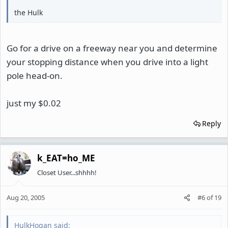
the Hulk
Go for a drive on a freeway near you and determine
your stopping distance when you drive into a light
pole head-on.
just my $0.02
Reply
k_EAT=ho_ME
Closet User...shhhh!
Aug 20, 2005
#6
of
19
HulkHogan said: