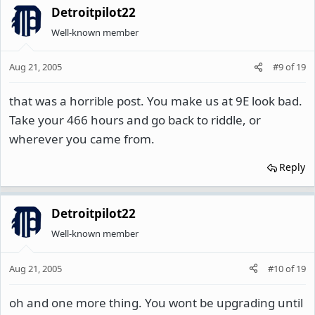
Detroitpilot22
Well-known member
Aug 21, 2005
#9
of
19
that was a horrible post. You make us at 9E look bad.
Take your 466 hours and go back to riddle, or
wherever you came from.
Reply
Detroitpilot22
Well-known member
Aug 21, 2005
#10
of
19
oh and one more thing. You wont be upgrading until