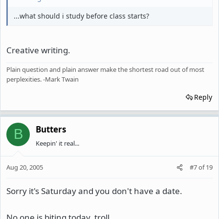
...what should i study before class starts?
Creative writing.
Plain question and plain answer make the shortest road out of most
perplexities. -Mark Twain
Reply
Butters
B
Keepin' it real...
Aug 20, 2005
#7
of
19
Sorry it's Saturday and you don't have a date.
No one is biting today, troll.