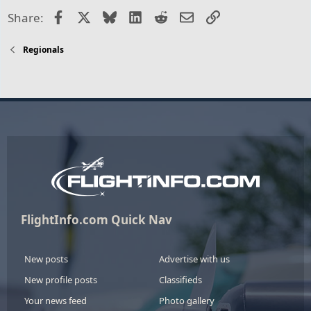
Facebook
X
Bluesky
LinkedIn
Reddit
Email
Link
Share:
Regionals
FlightInfo.com Quick Nav
New posts
Advertise with us
New profile posts
Classifieds
Your news feed
Photo gallery