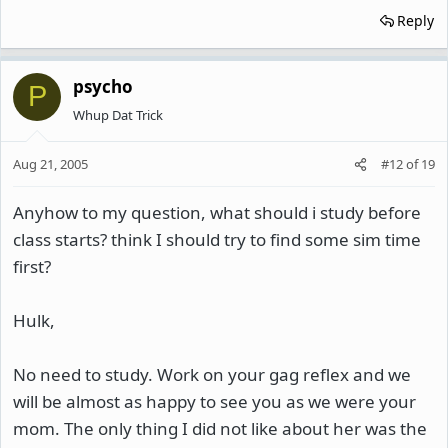
Reply
psycho
P
Whup Dat Trick
Aug 21, 2005
#12
of
19
Anyhow to my question, what should i study before
class starts? think I should try to find some sim time
first?
Hulk,
No need to study. Work on your gag reflex and we
will be almost as happy to see you as we were your
mom. The only thing I did not like about her was the