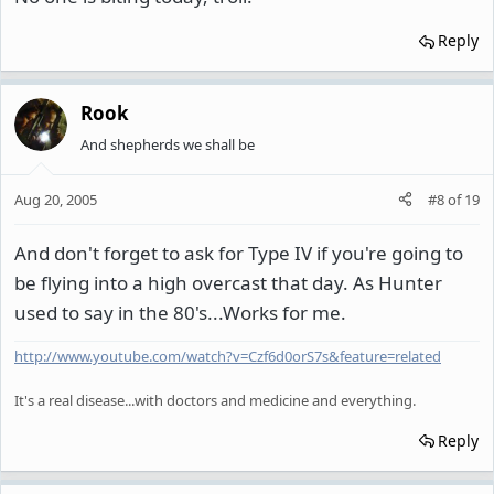
Reply
Rook
And shepherds we shall be
Aug 20, 2005
#8
of
19
And don't forget to ask for Type IV if you're going to
be flying into a high overcast that day. As Hunter
used to say in the 80's...Works for me.
http://www.youtube.com/watch?v=Czf6d0orS7s&feature=related
It's a real disease...with doctors and medicine and everything.
Reply