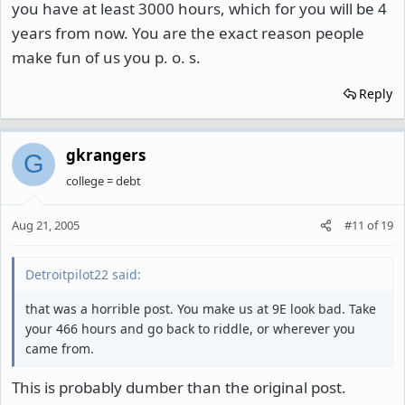
you have at least 3000 hours, which for you will be 4
years from now. You are the exact reason people
make fun of us you p. o. s.
Reply
gkrangers
G
college = debt
Aug 21, 2005
#11
of
19
Detroitpilot22 said:
that was a horrible post. You make us at 9E look bad. Take
your 466 hours and go back to riddle, or wherever you
came from.
This is probably dumber than the original post.