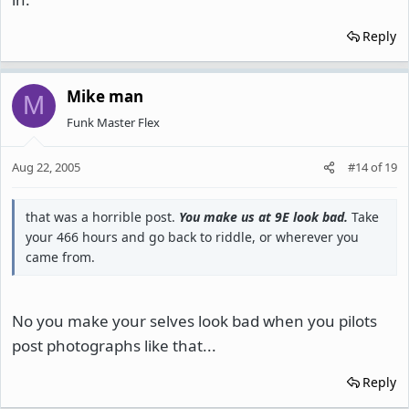
Reply
Mike man
M
Funk Master Flex
Aug 22, 2005
#14
of
19
that was a horrible post.
You make us at 9E look bad.
Take
your 466 hours and go back to riddle, or wherever you
came from.
No you make your selves look bad when you pilots
post photographs like that...
Reply