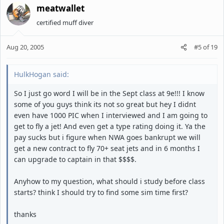
meatwallet
certified muff diver
Aug 20, 2005
#5
of
19
HulkHogan said:
So I just go word I will be in the Sept class at 9e!!! I know
some of you guys think its not so great but hey I didnt
even have 1000 PIC when I interviewed and I am going to
get to fly a jet! And even get a type rating doing it. Ya the
pay sucks but i figure when NWA goes bankrupt we will
get a new contract to fly 70+ seat jets and in 6 months I
can upgrade to captain in that $$$$.
Anyhow to my question, what should i study before class
starts? think I should try to find some sim time first?
thanks