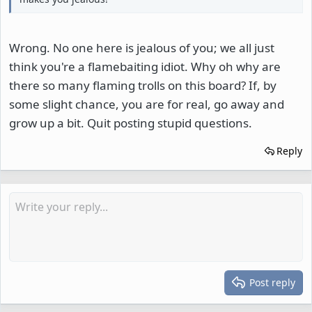
Wrong. No one here is jealous of you; we all just
think you're a flamebaiting idiot. Why oh why are
there so many flaming trolls on this board? If, by
some slight chance, you are for real, go away and
grow up a bit. Quit posting stupid questions.
Reply
Post reply