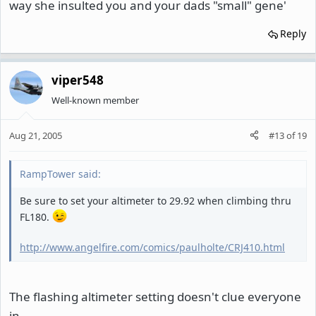
way she insulted you and your dads "small" gene'
Reply
viper548
Well-known member
Aug 21, 2005
#13
of
19
RampTower said:
Be sure to set your altimeter to 29.92 when climbing thru
FL180.
http://www.angelfire.com/comics/paulholte/CRJ410.html
The flashing altimeter setting doesn't clue everyone
in.