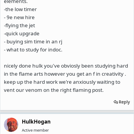
elements.
-the low timer
- 9e new hire
-flying the jet
-quick upgrade
- buying sim time in an rj
- what to study for indoc.
nicely done hulk you've obviosly been studying hard
in the flame arts however you get an f in creativity .
keep up the hard work we're anxiously waiting to
vent our venom on the right flaming post.
Reply
HulkHogan
Active member