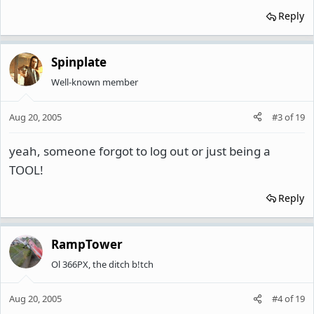
Reply
Spinplate
Well-known member
Aug 20, 2005
#3
of
19
yeah, someone forgot to log out or just being a
TOOL!
Reply
RampTower
Ol 366PX, the ditch b!tch
Aug 20, 2005
#4
of
19