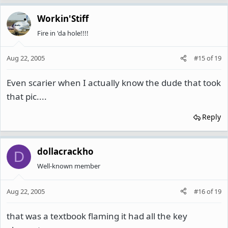
Workin'Stiff
Fire in 'da hole!!!!
Aug 22, 2005
#15
of
19
Even scarier when I actually know the dude that took
that pic....
Reply
dollacrackho
D
Well-known member
Aug 22, 2005
#16
of
19
that was a textbook flaming it had all the key