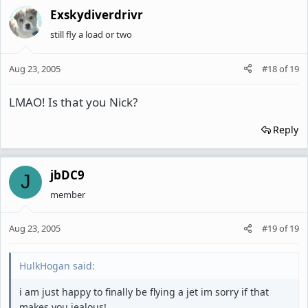
Exskydiverdrivr
still fly a load or two
Aug 23, 2005
#18
of
19
LMAO! Is that you Nick?
Reply
jbDC9
J
member
Aug 23, 2005
#19
of
19
HulkHogan said:
i am just happy to finally be flying a jet im sorry if that
makes you jealous!