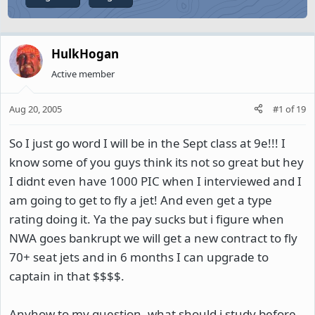
HulkHogan
Active member
Aug 20, 2005
#1
of
19
So I just go word I will be in the Sept class at 9e!!! I
know some of you guys think its not so great but hey
I didnt even have 1000 PIC when I interviewed and I
am going to get to fly a jet! And even get a type
rating doing it. Ya the pay sucks but i figure when
NWA goes bankrupt we will get a new contract to fly
70+ seat jets and in 6 months I can upgrade to
captain in that $$$$.
Anyhow to my question, what should i study before