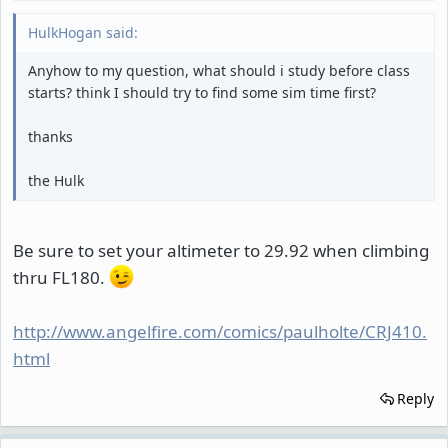
HulkHogan said:
Anyhow to my question, what should i study before class
starts? think I should try to find some sim time first?
thanks
the Hulk
Be sure to set your altimeter to 29.92 when climbing
thru FL180.
http://www.angelfire.com/comics/paulholte/CRJ410.
html
Reply