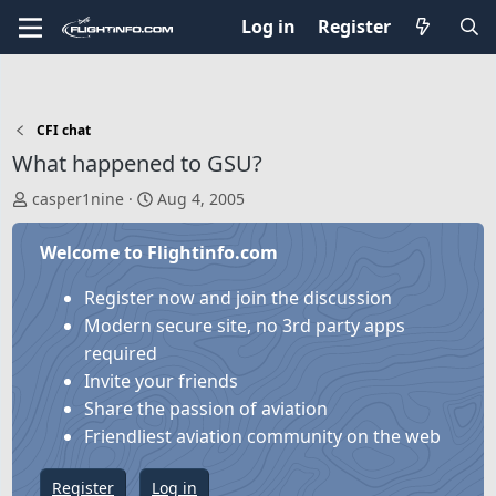
Log in
Register
CFI chat
What happened to GSU?
T
S
casper1nine
Aug 4, 2005
h
t
r
a
Welcome to Flightinfo.com
e
r
a
t
Register now and join the discussion
d
d
Modern secure site, no 3rd party apps
s
a
required
t
t
Invite your friends
a
e
Share the passion of aviation
r
Friendliest aviation community on the web
t
e
Register
Log in
r