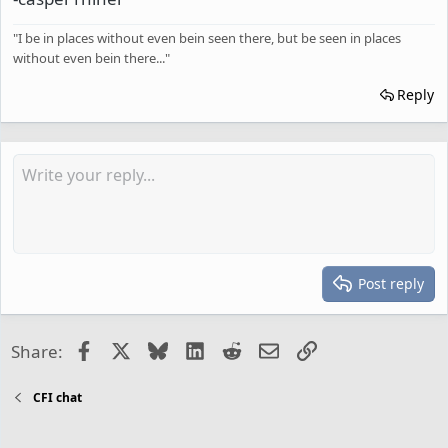
"I be in places without even bein seen there, but be seen in places
without even bein there..."
Reply
Post reply
Facebook
X
Bluesky
LinkedIn
Reddit
Email
Link
Share:
CFI chat