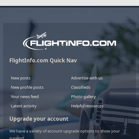
FlightInfo.com Quick Nav
New posts
Advertise with us
New profile posts
Classifieds
Your news feed
Photo gallery
Latest activity
Helpful resources
Upgrade your account
We have a variety of account upgrade options to show your
support.