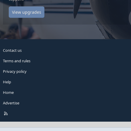
View upgrades
Contact us
Terms and rules
Privacy policy
Help
Home
Advertise
R
S
S