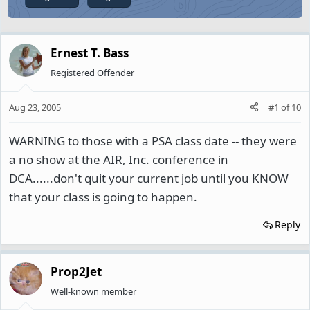
Ernest T. Bass
Registered Offender
Aug 23, 2005
#1
of
10
WARNING to those with a PSA class date -- they were
a no show at the AIR, Inc. conference in
DCA......don't quit your current job until you KNOW
that your class is going to happen.
Reply
Prop2Jet
Well-known member