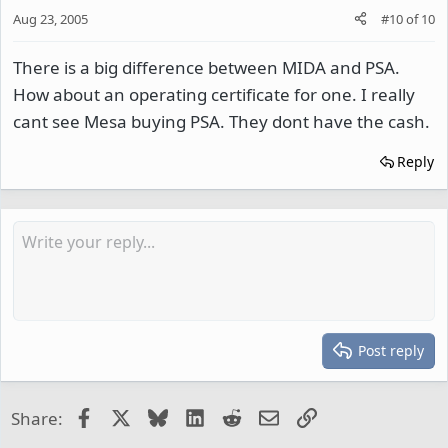
Aug 23, 2005
#10
of
10
There is a big difference between MIDA and PSA.
How about an operating certificate for one. I really
cant see Mesa buying PSA. They dont have the cash.
Reply
Post reply
Facebook
X
Bluesky
LinkedIn
Reddit
Email
Link
Share: