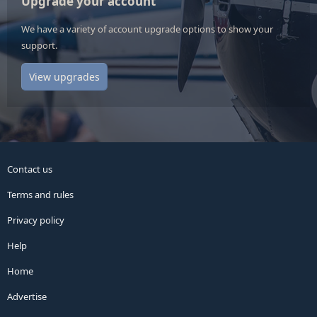
Upgrade your account
We have a variety of account upgrade options to show your
support.
View upgrades
Contact us
Terms and rules
Privacy policy
Help
Home
Advertise