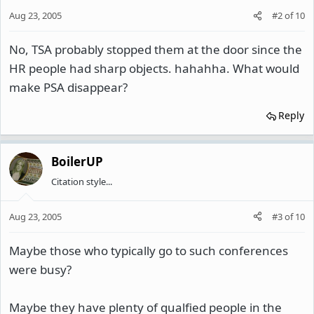
Aug 23, 2005
#2
of
10
No, TSA probably stopped them at the door since the
HR people had sharp objects. hahahha. What would
make PSA disappear?
Reply
BoilerUP
Citation style...
Aug 23, 2005
#3
of
10
Maybe those who typically go to such conferences
were busy?
Maybe they have plenty of qualfied people in the