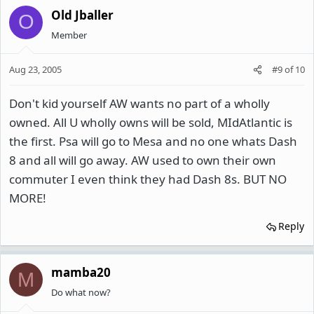
Old Jballer
O
Member
Aug 23, 2005
#9
of
10
Don't kid yourself AW wants no part of a wholly
owned. All U wholly owns will be sold, MIdAtlantic is
the first. Psa will go to Mesa and no one whats Dash
8 and all will go away. AW used to own their own
commuter I even think they had Dash 8s. BUT NO
MORE!
Reply
mamba20
M
Do what now?