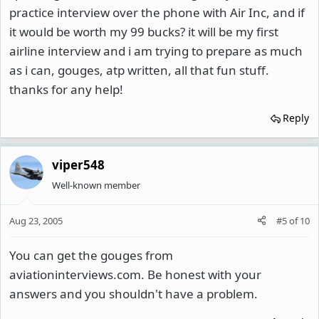
practice interview over the phone with Air Inc, and if
it would be worth my 99 bucks? it will be my first
airline interview and i am trying to prepare as much
as i can, gouges, atp written, all that fun stuff.
thanks for any help!
Reply
viper548
Well-known member
Aug 23, 2005
#5
of
10
You can get the gouges from
aviationinterviews.com. Be honest with your
answers and you shouldn't have a problem.