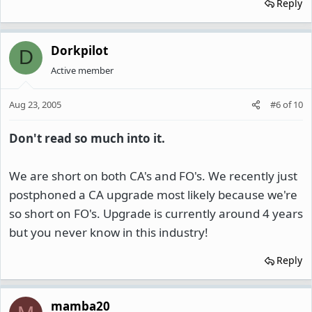
Reply
Dorkpilot
D
Active member
Aug 23, 2005
#6
of
10
Don't read so much into it.
We are short on both CA's and FO's. We recently just
postphoned a CA upgrade most likely because we're
so short on FO's. Upgrade is currently around 4 years
but you never know in this industry!
Reply
mamba20