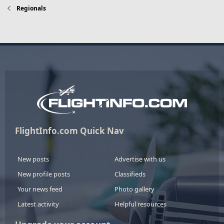
Regionals
FlightInfo.com Quick Nav
New posts
Advertise with us
New profile posts
Classifieds
Your news feed
Photo gallery
Latest activity
Helpful resources