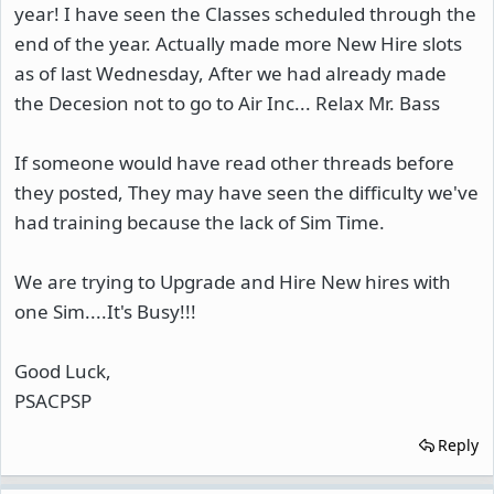
year! I have seen the Classes scheduled through the
end of the year. Actually made more New Hire slots
as of last Wednesday, After we had already made
the Decesion not to go to Air Inc... Relax Mr. Bass
If someone would have read other threads before
they posted, They may have seen the difficulty we've
had training because the lack of Sim Time.
We are trying to Upgrade and Hire New hires with
one Sim....It's Busy!!!
Good Luck,
PSACPSP
Reply