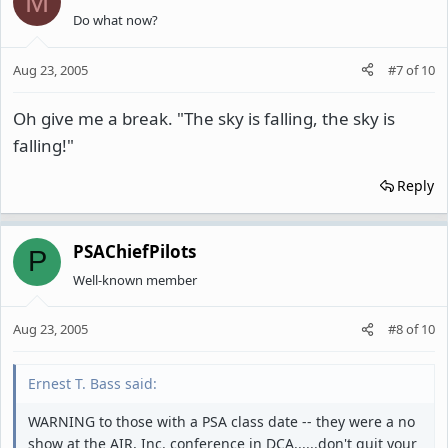
M
Do what now?
Aug 23, 2005
#7
of
10
Oh give me a break. "The sky is falling, the sky is
falling!"
Reply
PSAChiefPilots
P
Well-known member
Aug 23, 2005
#8
of
10
Ernest T. Bass said:
WARNING to those with a PSA class date -- they were a no
show at the AIR, Inc. conference in DCA......don't quit your