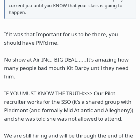
current job until you KNOW that your class is going to
happen.
If it was that Important for us to be there, you
should have PM'd me.
No show at Air INc., BIG DEAL......It's amazing how
many people bad mouth Kit Darby until they need
him.
IF YOU MUST KNOW THE TRUTH>>> Our Pilot
recruiter works for the SSO (it's a shared group with
Piedmont (and formally Mid Atlantic and Allegheny))
and she was told she was not allowed to attend.
We are still hiring and will be through the end of the