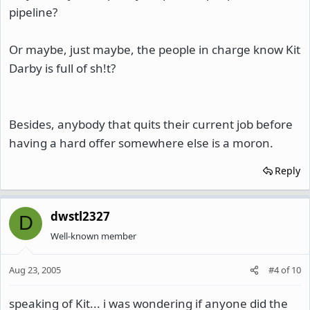
pipeline?
Or maybe, just maybe, the people in charge know Kit
Darby is full of sh!t?
Besides, anybody that quits their current job before
having a hard offer somewhere else is a moron.
Reply
dwstl2327
D
Well-known member
Aug 23, 2005
#4
of
10
speaking of Kit... i was wondering if anyone did the