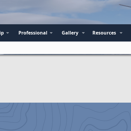
ip
Professional
Gallery
Resources