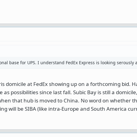
ional base for UPS. I understand FedEx Express is looking serously a
ris domicile at FedEx showing up on a forthcoming bid. 
 possibilities since last fall. Subic Bay is still a domicile,
 when that hub is moved to China. No word on whether the
lying will be SIBA (like intra-Europe and South America cur