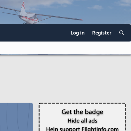
Log in
Register