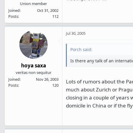
Union member
Joined
Oct 31, 2002
Posts
112
Jul 30, 2005
Porch said:
Is there any talk of an internat
hoya saxa
veritas non sequitur
Joined
Nov 26, 2003
Lots of rumors about the Pa
Posts
120
much about Zurich or Prague as
closing in a couple of years
domicile in China or if the f