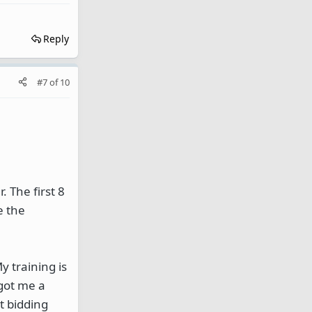
Reply
#7
of
10
 The first 8
e the
y training is
 got me a
t bidding