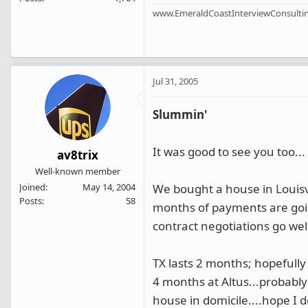
www.EmeraldCoastInterviewConsulti
Jul 31, 2005
Slummin'
It was good to see you too...
av8trix
Well-known member
We bought a house in Louisvi
Joined
May 14, 2004
Posts
58
months of payments are going
contract negotiations go well
TX lasts 2 months; hopefully
4 months at Altus...probably
house in domicile....hope I 