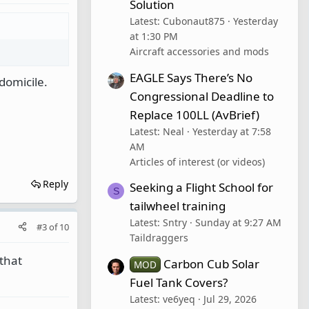
Solution
Latest: Cubonaut875
Yesterday
at 1:30 PM
Aircraft accessories and mods
EAGLE Says There’s No
 domicile.
Congressional Deadline to
Replace 100LL (AvBrief)
Latest: Neal
Yesterday at 7:58
AM
Articles of interest (or videos)
Reply
Seeking a Flight School for
S
tailwheel training
Latest: Sntry
Sunday at 9:27 AM
#3
of
10
Taildraggers
that
Carbon Cub Solar
MOD
Fuel Tank Covers?
Latest: ve6yeq
Jul 29, 2026