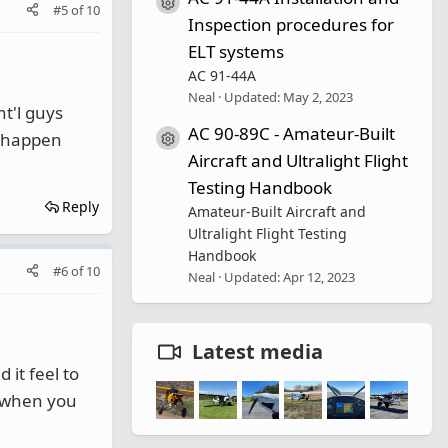
Resource icon
#5
of
10
Inspection procedures for
ELT systems
AC 91-44A
Neal
Updated:
May 2, 2023
nt'l guys
AC 90-89C - Amateur-Built
't happen
Resource icon
Aircraft and Ultralight Flight
Testing Handbook
Reply
Amateur-Built Aircraft and
Ultralight Flight Testing
Handbook
#6
of
10
Neal
Updated:
Apr 12, 2023
Latest media
 it feel to
 when you