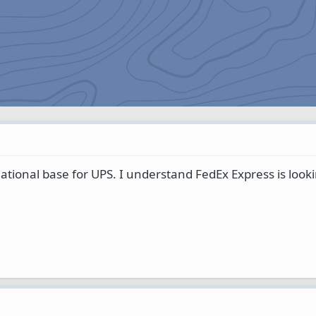
rnational base for UPS. I understand FedEx Express is look