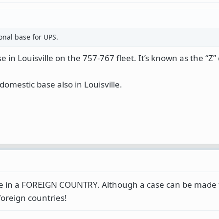
ional base for UPS.
 in Louisville on the 757-767 fleet. It’s known as the “Z”
domestic base also in Louisville.
se in a FOREIGN COUNTRY. Although a case can be made 
oreign countries!