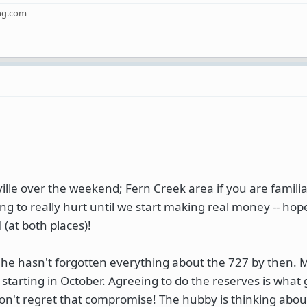
ng.com
lle over the weekend; Fern Creek area if you are familiar.
 to really hurt until we start making real money -- hop
 (at both places)!
 he hasn't forgotten everything about the 727 by then. M
 starting in October. Agreeing to do the reserves is what
don't regret that compromise! The hubby is thinking abou