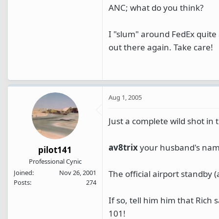
ANC; what do you think?
I "slum" around FedEx quite 
out there again. Take care!
Aug 1, 2005
Just a complete wild shot in t
av8trix
your husband's name
pilot141
Professional Cynic
The official airport standby
Joined
Nov 26, 2001
Posts
274
If so, tell him him that Rich
101!