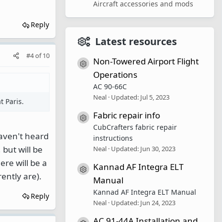
Aircraft accessories and mods
Reply
Latest resources
#4
of
10
Non-Towered Airport Flight
Resource icon
Operations
AC 90-66C
Neal
Updated:
Jul 5, 2023
t Paris.
Fabric repair info
Resource icon
CubCrafters fabric repair
Haven't heard
instructions
 but will be
Neal
Updated:
Jun 30, 2023
re will be a
Kannad AF Integra ELT
Resource icon
rently are).
Manual
Kannad AF Integra ELT Manual
Reply
Neal
Updated:
Jun 24, 2023
AC 91-44A Installation and