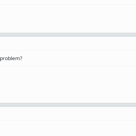
al problem?