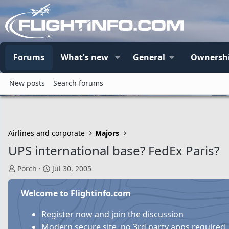
Forums
What's new
General
Ownersh
New posts
Search forums
Airlines and corporate
Majors
UPS international base? FedEx Paris?
T
S
Porch
Jul 30, 2005
h
t
r
a
Welcome to Flightinfo.com
e
r
a
t
Register now and join the discussion
d
d
Modern secure site, no 3rd party apps required