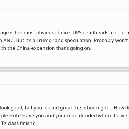
rage is the most obvious choice. UPS deadheads a lot of I
 in ANC. But it's all rumor and speculation. Probably won
h the China expansion that's going on.
look good, but you looked great the other night... How did
ple Hub? Have you and your man decided where to live
X class finish?