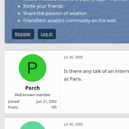
s
a
Invite your friends
t
t
Share the passion of aviation
a
e
Friendliest aviation community on the web
r
t
Register
Log in
e
r
Jul 30, 2005
P
Is there any talk of an inte
at Paris.
Porch
Well-known member
Joined
Jun 21, 2002
Posts
185
Jul 30, 2005