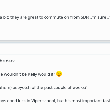
a bit; they are great to commute on from SDF! I'm sure I'
he dark....
 wouldn't be Kelly would it?
 (ahem) beeyotch of the past couple of weeks?
 says good luck in Viper school, but his most important task