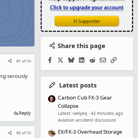
Share this page
Facebook
X
Bluesky
LinkedIn
Reddit
Email
Link
#1
of
10
ing serously
Latest posts
Carbon Cub FX-3 Gear
Collapse
Reply
Latest: ve6yeq
42 minutes ago
Aviation accident discussion
EX/FX-3 Overhead Storage
#2
of
10