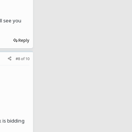
ll see you
Reply
#8
of
10
 is bidding