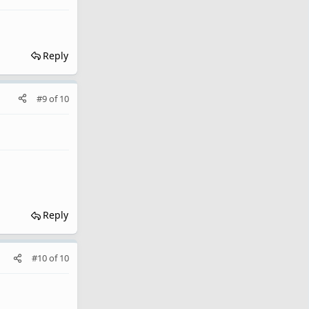
Reply
#9
of
10
Reply
#10
of
10