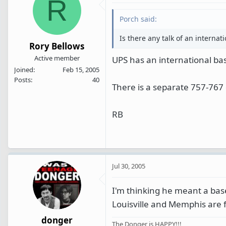
R
Porch said:
Is there any talk of an internat
Rory Bellows
Active member
UPS has an international base
Joined
Feb 15, 2005
Posts
40
There is a separate 757-767 
RB
Jul 30, 2005
I'm thinking he meant a ba
Louisville and Memphis are f
donger
The Donger is HAPPY!!!