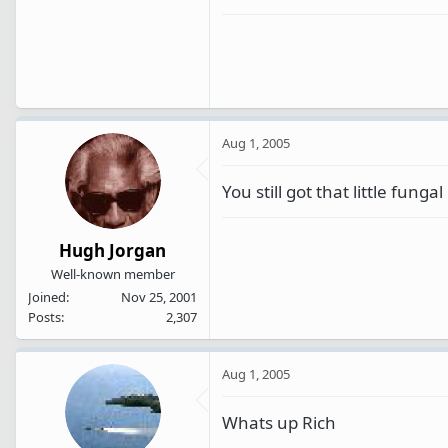
Aug 1, 2005
You still got that little fung
Hugh Jorgan
Well-known member
Joined
Nov 25, 2001
Posts
2,307
Aug 1, 2005
Whats up Rich