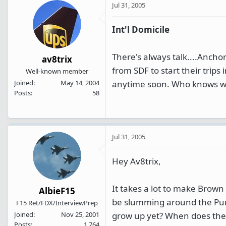
Jul 31, 2005
Int'l Domicile
There's always talk....Ancho
av8trix
from SDF to start their trips
Well-known member
anytime soon. Who knows wit
Joined
May 14, 2004
Posts
58
Jul 31, 2005
Hey Av8trix,
It takes a lot to make Brown 
AlbieF15
be slumming around the Pur
F15 Ret/FDX/InterviewPrep
grow up yet? When does the T
Joined
Nov 25, 2001
Posts
1,764