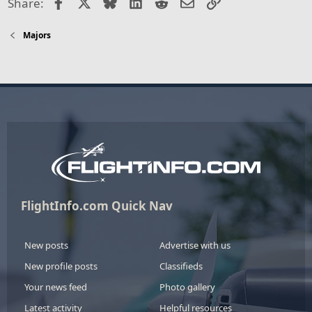
Facebook
X
Bluesky
LinkedIn
Reddit
Email
Link
Share:
Majors
FlightInfo.com Quick Nav
New posts
Advertise with us
New profile posts
Classifieds
Your news feed
Photo gallery
Latest activity
Helpful resources