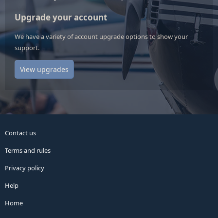
Upgrade your account
We have a variety of account upgrade options to show your
support.
View upgrades
Contact us
Terms and rules
Privacy policy
Help
Home