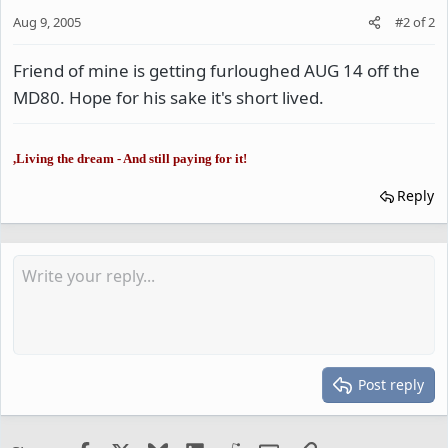
Aug 9, 2005
#2
of
2
Friend of mine is getting furloughed AUG 14 off the
MD80. Hope for his sake it's short lived.
,Living the dream - And still paying for it!
Reply
Post reply