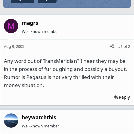
magrs
M
Well-known member
Aug 9, 2005
#1
of
2
Any word out of TransMeridian? I hear they may be
in the process of furloughing and possibly a buyout.
Rumor is Pegasus is not very thrilled with their
money situation.
Reply
heywatchthis
Well-known member