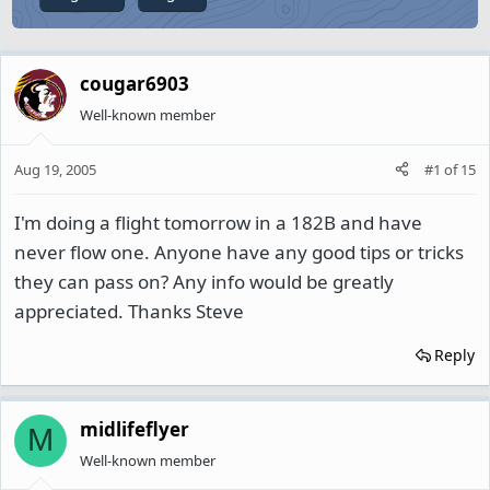
cougar6903
Well-known member
Aug 19, 2005
#1
of
15
I'm doing a flight tomorrow in a 182B and have
never flow one. Anyone have any good tips or tricks
they can pass on? Any info would be greatly
appreciated. Thanks Steve
Reply
midlifeflyer
M
Well-known member