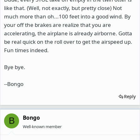
like that. (Well, not exactly, but pretty close) Not
much more than oh...100 feet into a good wind. By
your off the brakes are realize that you are
accelerating, the airplane is already airborne. Gotta
be real quick on the roll over to get the airspeed up.
Fun times indeed.
Bye bye.
--Bongo
Reply
Bongo
B
Well-known member