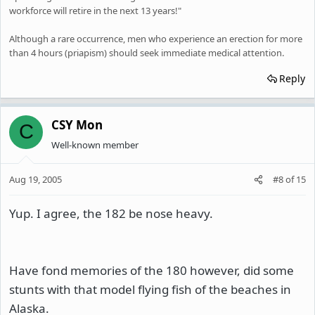
workforce will retire in the next 13 years!"
Although a rare occurrence, men who experience an erection for more
than 4 hours (priapism) should seek immediate medical attention.
Reply
CSY Mon
C
Well-known member
Aug 19, 2005
#8
of
15
Yup. I agree, the 182 be nose heavy.
Have fond memories of the 180 however, did some
stunts with that model flying fish of the beaches in
Alaska.