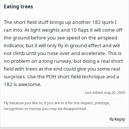
Eating trees
The short field stuff brings up another 182 quirk I
ran into. At light weights and 10 flaps it will come off
the ground before you see speed on the airspeed
indicator, but it will only fly in ground effect and will
not climb until you nose over and accelerate. This is
no problem on a long runway, but doing a real short
field with trees at the end could give you some real
surprises. Use the POH short field technique and a
182 is awesome.
Last edited:
Aug 20, 2005
Fly because you like to, if you are in it for the respect, prestige,
recognition or money you may be disappointed.
Reply