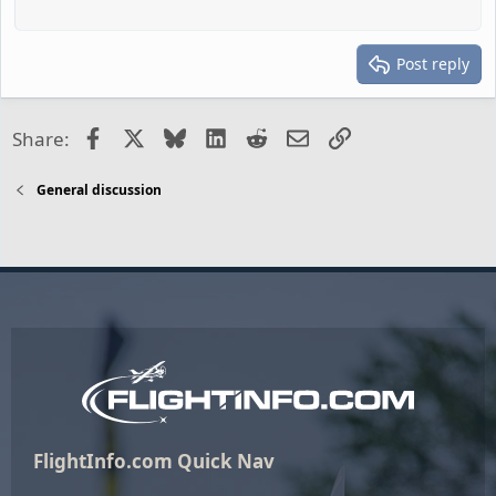
Post reply
Facebook
X
Bluesky
LinkedIn
Reddit
Email
Link
Share:
General discussion
FlightInfo.com Quick Nav