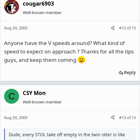
cougar6903
Well-known member
Aug 20, 2005
#12
of
15
Anyone have the V speeds around? What kind of
speed to expect on approach ? Thanks for all the tips
guys, and keep them coming
Reply
CSY Mon
C
Well-known member
Aug 20, 2005
#13
of
15
Dude, every STOL take off empty in the twin otter is like