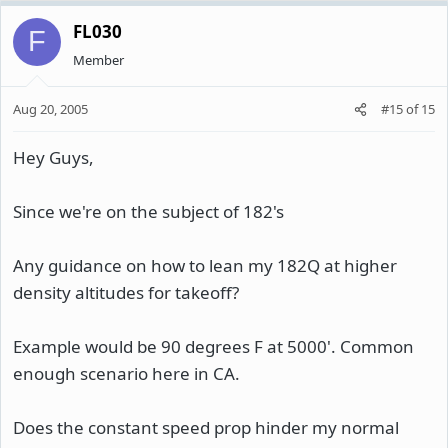
FL030
F
Member
Aug 20, 2005
#15
of
15
Hey Guys,
Since we're on the subject of 182's
Any guidance on how to lean my 182Q at higher
density altitudes for takeoff?
Example would be 90 degrees F at 5000'. Common
enough scenario here in CA.
Does the constant speed prop hinder my normal