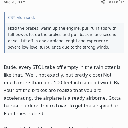
Aug 20, 2005
#11
of
15
CSY Mon said:
Hold the brakes, warm up the engine, pull full flaps with
full power, let go the brakes and pull back in one second
or so...Lift off in one airplane lenght and experience
severe low-level turbulence due to the strong winds.
Dude, every STOL take off empty in the twin otter is
like that. (Well, not exactly, but pretty close) Not
much more than oh...100 feet into a good wind. By
your off the brakes are realize that you are
accelerating, the airplane is already airborne. Gotta
be real quick on the roll over to get the airspeed up.
Fun times indeed.