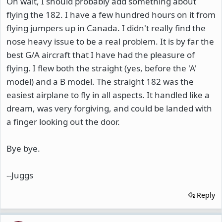
Oh wait, I should probably add something about
flying the 182. I have a few hundred hours on it from
flying jumpers up in Canada. I didn't really find the
nose heavy issue to be a real problem. It is by far the
best G/A aircraft that I have had the pleasure of
flying. I flew both the straight (yes, before the 'A'
model) and a B model. The straight 182 was the
easiest airplane to fly in all aspects. It handled like a
dream, was very forgiving, and could be landed with
a finger looking out the door.
Bye bye.
--Juggs
Reply