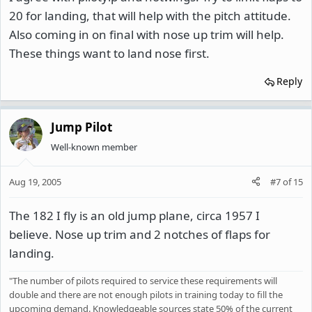
20 for landing, that will help with the pitch attitude.
Also coming in on final with nose up trim will help.
These things want to land nose first.
Reply
Jump Pilot
Well-known member
Aug 19, 2005
#7
of
15
The 182 I fly is an old jump plane, circa 1957 I
believe. Nose up trim and 2 notches of flaps for
landing.
"The number of pilots required to service these requirements will
double and there are not enough pilots in training today to fill the
upcoming demand. Knowledgeable sources state 50% of the current