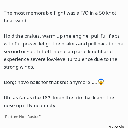
The most memorable flight was a T/O in a 50 knot
headwind:
Hold the brakes, warm up the engine, pull full flaps
with full power, let go the brakes and pull back in one
second or so...Lift off in one airplane lenght and
experience severe low-level turbulence due to the
strong winds.
Don;t have balls for that sh!t anymore.....
Uh, as far as the 182, keep the trim back and the
nose up if flying empty.
"Rectum Non Bustus"
Reply