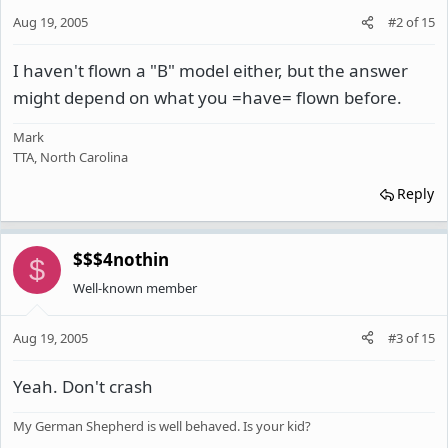
Aug 19, 2005
#2
of
15
I haven't flown a "B" model either, but the answer
might depend on what you =have= flown before.
Mark
TTA, North Carolina
Reply
$$$4nothin
$
Well-known member
Aug 19, 2005
#3
of
15
Yeah. Don't crash
My German Shepherd is well behaved. Is your kid?