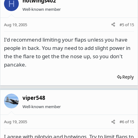
hotwings402
H
Well-known member
Aug 19, 2005
#5
of
15
I'd recommend limiting your flaps unless you have
people in back. You may need to add slight power in
the the flare to get the the nose up, so you don't
pancake.
Reply
viper548
Well-known member
Aug 19, 2005
#6
of
15
I agree with pilotyip and hotwings. Try to limit flaps to