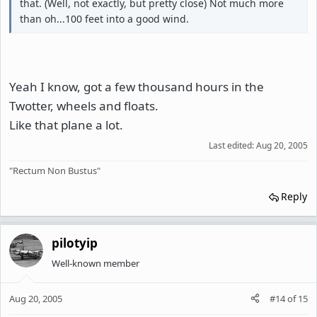
that. (Well, not exactly, but pretty close) Not much more
than oh...100 feet into a good wind.
Yeah I know, got a few thousand hours in the
Twotter, wheels and floats.
Like that plane a lot.
Last edited:
Aug 20, 2005
"Rectum Non Bustus"
Reply
pilotyip
Well-known member
Aug 20, 2005
#14
of
15