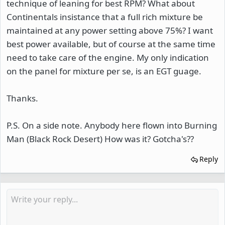
technique of leaning for best RPM? What about
Continentals insistance that a full rich mixture be
maintained at any power setting above 75%? I want
best power available, but of course at the same time
need to take care of the engine. My only indication
on the panel for mixture per se, is an EGT guage.
Thanks.
P.S. On a side note. Anybody here flown into Burning
Man (Black Rock Desert) How was it? Gotcha's??
Reply