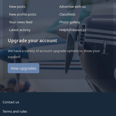
New posts
Advertise with us
New profile posts
Classifieds
Your news feed
Photo gallery
Latest activity
Helpful resources
Upgrade your account
We have a variety of account upgrade options to show your
support.
View upgrades
Contact us
Terms and rules