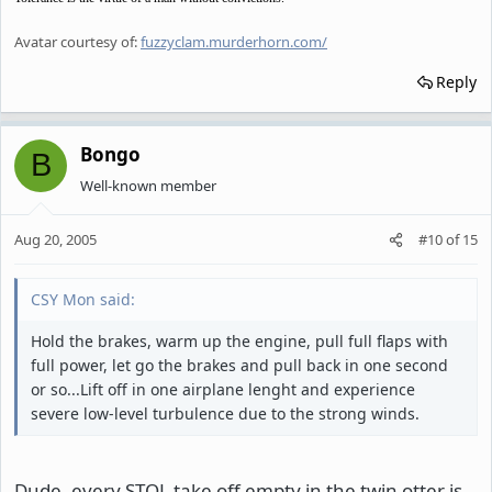
Avatar courtesy of:
fuzzyclam.murderhorn.com/
Reply
Bongo
B
Well-known member
Aug 20, 2005
#10
of
15
CSY Mon said:
Hold the brakes, warm up the engine, pull full flaps with
full power, let go the brakes and pull back in one second
or so...Lift off in one airplane lenght and experience
severe low-level turbulence due to the strong winds.
Dude, every STOL take off empty in the twin otter is