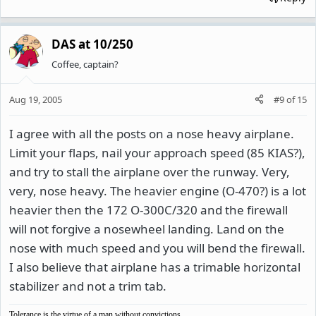
DAS at 10/250
Coffee, captain?
Aug 19, 2005
#9
of
15
I agree with all the posts on a nose heavy airplane.
Limit your flaps, nail your approach speed (85 KIAS?),
and try to stall the airplane over the runway. Very,
very, nose heavy. The heavier engine (O-470?) is a lot
heavier then the 172 O-300C/320 and the firewall
will not forgive a nosewheel landing. Land on the
nose with much speed and you will bend the firewall.
I also believe that airplane has a trimable horizontal
stabilizer and not a trim tab.
Tolerance is the virtue of a man without convictions.