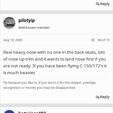
Reply
pilotyip
Well-known member
Aug 19, 2005
#4
of
15
Real heavy nose with no one in the back seats, lots
of nose up trim and it wants to land nose first if you
are not ready. If you have been flying C-150/172's it
is much heavier.
Fly because you like to, if you are in it for the respect, prestige,
recognition or money you may be disappointed.
Reply