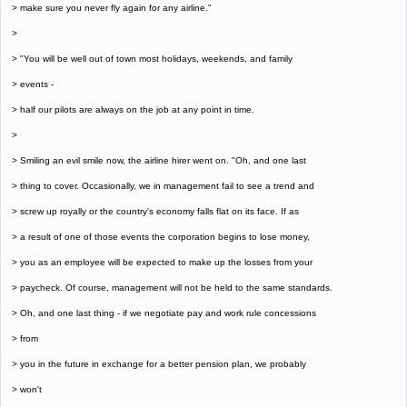
> make sure you never fly again for any airline."
>
> "You will be well out of town most holidays, weekends, and family
> events -
> half our pilots are always on the job at any point in time.
>
> Smiling an evil smile now, the airline hirer went on. "Oh, and one last
> thing to cover. Occasionally, we in management fail to see a trend and
> screw up royally or the country's economy falls flat on its face. If as
> a result of one of those events the corporation begins to lose money,
> you as an employee will be expected to make up the losses from your
> paycheck. Of course, management will not be held to the same standards.
> Oh, and one last thing - if we negotiate pay and work rule concessions
> from
> you in the future in exchange for a better pension plan, we probably
> won't