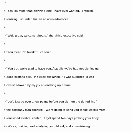
>
> "Yes, sir, more than anything else I have ever wanted," I replied,
> realizing I sounded like an anxious adolescent.
>
> "Well, great, welcome aboard," the airline executive said.
>
> "You mean I'm hired?!" I cheered.
>
> "You bet, we're glad to have you. Actually, we've had trouble finding
> good pilots to hire," the exec explained. If I was surprised, it was
> overshadowed by my joy of reaching my dream.
>
> "Let's just go over a few points before you sign on the dotted line,"
> the company man chortled. "We're going to send you to the world's most
> renowned medical center. They'll spend two days probing your body
> orifices, draining and analyzing your blood, and administering