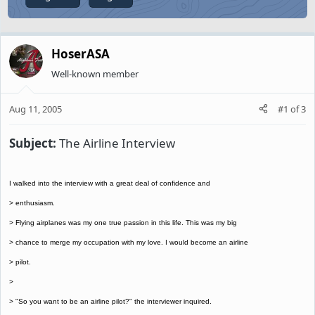
HoserASA
Well-known member
Aug 11, 2005
#1
of
3
Subject:
The Airline Interview
I walked into the interview with a great deal of confidence and
> enthusiasm.
> Flying airplanes was my one true passion in this life. This was my big
> chance to merge my occupation with my love. I would become an airline
> pilot.
>
> "So you want to be an airline pilot?" the interviewer inquired.