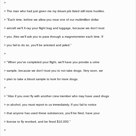
>
> The man who had just given me my dream job listed still more hurdles.
> "Each time, before we allow you near one of our multimillion dollar
> aircraft we'll X-ray your flight bag and luggage, because we don't trust
> you. Also we'll ask you to pass through a magnetometer each time. If
> you fail to do so, you'll be arrested and jailed."
>
> "When you've completed your flight, we'll have you provide a urine
> sample, because we don't trust you to not take drugs. Very soon, we
> plan to take a blood sample to look for more drugs.
>
> "Also if you ever fly with another crew member who may have used drugs
> or alcohol, you must report to us immediately. If you fail to notice
> that anyone has used these substances, you'll be fired, have your
> license to fly revoked, and be fined $10,000."
>