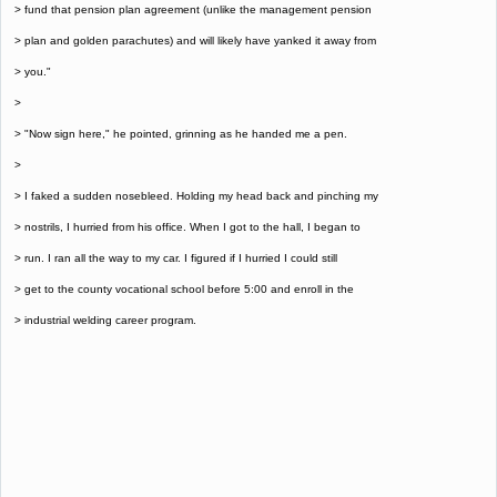
> fund that pension plan agreement (unlike the management pension
> plan and golden parachutes) and will likely have yanked it away from
> you."
>
> "Now sign here," he pointed, grinning as he handed me a pen.
>
> I faked a sudden nosebleed. Holding my head back and pinching my
> nostrils, I hurried from his office. When I got to the hall, I began to
> run. I ran all the way to my car. I figured if I hurried I could still
> get to the county vocational school before 5:00 and enroll in the
> industrial welding career program.