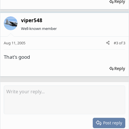
Reply
viper548
Well-known member
Aug 11, 2005
#3
of
3
That's good
Reply
Post reply