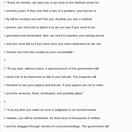
> "Every six months, we want you to go back to the medical center for
> another exam. If they ever find a hint of a problem, your license to
> fly will be revoked and we'll fire you. Anytime you see a medical
> person, you must tell us about it so we can see if you need to be
> grounded and terminated. Also, we need to examine your driving record,
> and you must tell us if you have even any minor infractions so we can
> remove you from the cockpit as soon as possible."
>
> "At any time, without notice, a special branch of the government will
> send one of its inspectors to ride in your aircraft. The inspector will
> demand to see your papers and license, If your papers are not in order,
> you'll be removed, fined, terminated, and possibly jailed."
>
> "If at any time you make an error in judgment or an honest human
> mistake, you will be terminated, be fined tens of thousands of dollars,
> and be dragged through months of court proceedings. The government will