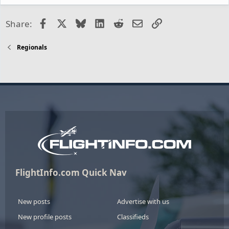
Facebook
X
Bluesky
LinkedIn
Reddit
Email
Link
Share:
Regionals
FlightInfo.com Quick Nav
New posts
Advertise with us
New profile posts
Classifieds