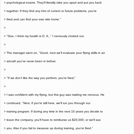
> psychological exams. They'll literally take you apart and put you back
> together. If they find any hint of current or future problems, you're
> fired and can find your own ride home."
>
> "Gee, I think my health is O. K.," I nervously choked out.
>
> The manager went on, "Good, next we'll evaluate your flying skills in an
> aircraft you've never been in before.
>
> "If we don't like the way you perform, you're fired,"
>
> I was confident with my flying, but this guy was making me nervous. He
> continued, "Next, if you're still here, we'll run you through our
> training program. If during any time in the next 10 years you decide to
> leave the company, you'll have to reimburse us $20,000, or we'll sue
> you. Also if you fail to measure up during training, you're fired."