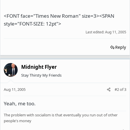
<FONT face="Times New Roman" size=3><SPAN
style="FONT-SIZE: 12pt">
Last edited:
Aug 11, 2005
Reply
Midnight Flyer
Stay Thirsty My Friends
Aug 11, 2005
#2
of
3
Yeah, me too.
The problem with socialism is that eventually you run out of other
people's money