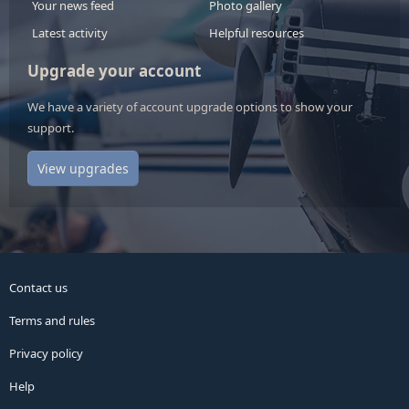
Your news feed
Photo gallery
Latest activity
Helpful resources
Upgrade your account
We have a variety of account upgrade options to show your
support.
View upgrades
Contact us
Terms and rules
Privacy policy
Help