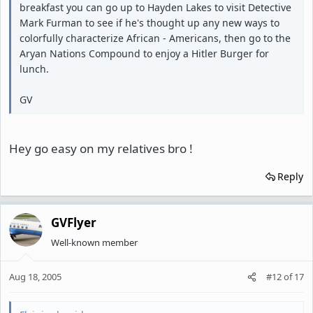
breakfast you can go up to Hayden Lakes to visit Detective
Mark Furman to see if he's thought up any new ways to
colorfully characterize African - Americans, then go to the
Aryan Nations Compound to enjoy a Hitler Burger for
lunch.
GV
Hey go easy on my relatives bro !
Reply
GVFlyer
Well-known member
Aug 18, 2005
#12
of
17