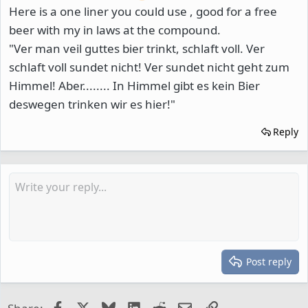
Here is a one liner you could use , good for a free
beer with my in laws at the compound.
"Ver man veil guttes bier trinkt, schlaft voll. Ver
schlaft voll sundet nicht! Ver sundet nicht geht zum
Himmel! Aber........ In Himmel gibt es kein Bier
deswegen trinken wir es hier!"
Reply
Post reply
Facebook
X
Bluesky
LinkedIn
Reddit
Email
Link