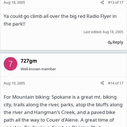
Aug 18, 2005
#13
of
17
Ya could go climb all over the big red Radio Flyer in
the park!!
Last edited:
Aug 18, 2005
Reply
727gm
7
Well-known member
Aug 19, 2005
#14
of
17
For Mountain biking: Spokane is a great mt. biking
city, trails along the river, parks, atop the bluffs along
the river and Hangman's Creek, and a paved bike
path all the way to Couer d'Alene. A great time of