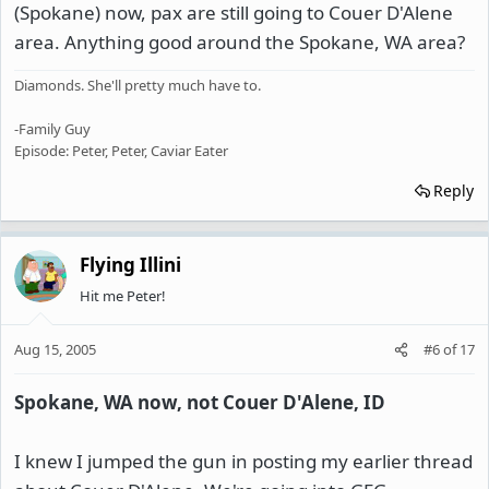
(Spokane) now, pax are still going to Couer D'Alene
area. Anything good around the Spokane, WA area?
Diamonds. She'll pretty much have to.
-Family Guy
Episode: Peter, Peter, Caviar Eater
Reply
Flying Illini
Hit me Peter!
Aug 15, 2005
#6
of
17
Spokane, WA now, not Couer D'Alene, ID
I knew I jumped the gun in posting my earlier thread