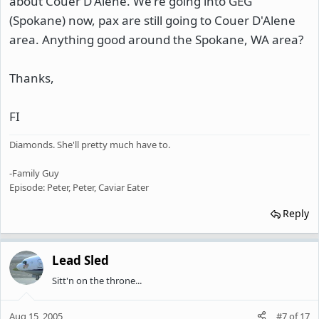
about Couer D'Alene. We're going into GEG
(Spokane) now, pax are still going to Couer D'Alene
area. Anything good around the Spokane, WA area?
Thanks,
FI
Diamonds. She'll pretty much have to.
-Family Guy
Episode: Peter, Peter, Caviar Eater
Reply
Lead Sled
Sitt'n on the throne...
Aug 15, 2005
#7
of
17