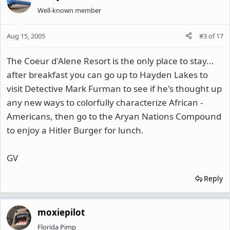
Well-known member
Aug 15, 2005
#3
of
17
The Coeur d'Alene Resort is the only place to stay...
after breakfast you can go up to Hayden Lakes to
visit Detective Mark Furman to see if he's thought up
any new ways to colorfully characterize African -
Americans, then go to the Aryan Nations Compound
to enjoy a Hitler Burger for lunch.
GV
Reply
moxiepilot
Florida Pimp