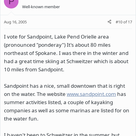
P
Well-known member
Aug 16, 2005
#10
of
17
I vote for Sandpoint, Lake Pend Orielle area
(pronounced "ponderay") It's about 80 miles
northeast of Spokane. I was there in the winter and
had a great time skiing at Schweitzer which is about
10 miles from Sandpoint.
Sandpoint has a nice, small downtown that is right
on the water. The website
www.sandpoint.com
has
summer activities listed, a couple of kayaking
companies as well as some marinas are listed for on
the water fun.
I haven't been to Schweitzer in the summer, but