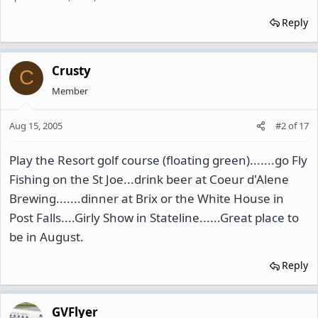
Reply
Crusty
C
Member
Aug 15, 2005
#2
of
17
Play the Resort golf course (floating green).......go Fly
Fishing on the St Joe...drink beer at Coeur d'Alene
Brewing.......dinner at Brix or the White House in
Post Falls....Girly Show in Stateline......Great place to
be in August.
Reply
GVFlyer