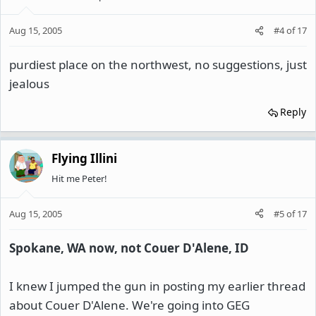
Aug 15, 2005
#4
of
17
purdiest place on the northwest, no suggestions, just
jealous
Reply
Flying Illini
Hit me Peter!
Aug 15, 2005
#5
of
17
Spokane, WA now, not Couer D'Alene, ID
I knew I jumped the gun in posting my earlier thread
about Couer D'Alene. We're going into GEG