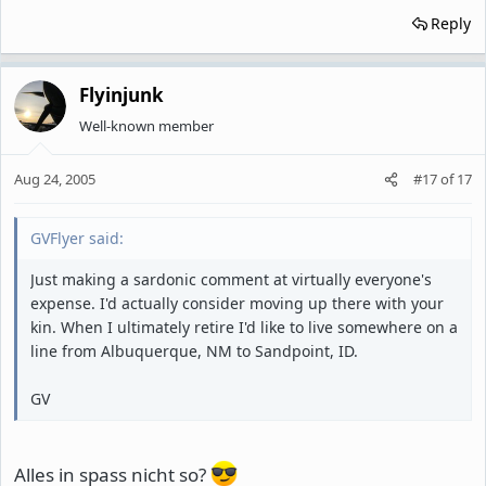
Reply
Flyinjunk
Well-known member
Aug 24, 2005
#17
of
17
GVFlyer said:
Just making a sardonic comment at virtually everyone's
expense. I'd actually consider moving up there with your
kin. When I ultimately retire I'd like to live somewhere on a
line from Albuquerque, NM to Sandpoint, ID.
GV
Alles in spass nicht so?