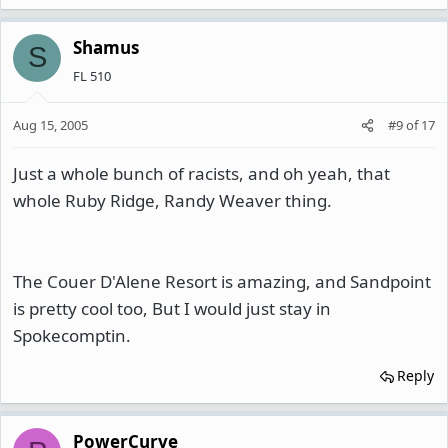
Shamus
S
FL 510
Aug 15, 2005
#9
of
17
Just a whole bunch of racists, and oh yeah, that
whole Ruby Ridge, Randy Weaver thing.
The Couer D'Alene Resort is amazing, and Sandpoint
is pretty cool too, But I would just stay in
Spokecomptin.
Reply
PowerCurve