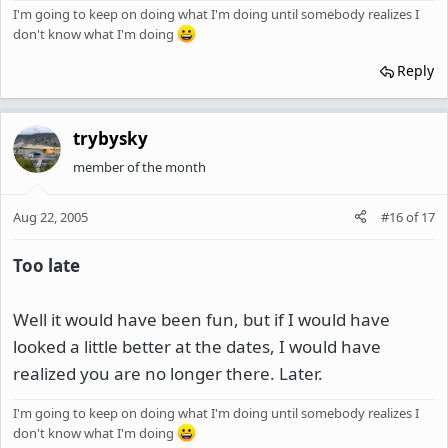
I'm going to keep on doing what I'm doing until somebody realizes I
don't know what I'm doing
Reply
trybysky
member of the month
Aug 22, 2005
#16
of
17
Too late
Well it would have been fun, but if I would have
looked a little better at the dates, I would have
realized you are no longer there. Later.
I'm going to keep on doing what I'm doing until somebody realizes I
don't know what I'm doing