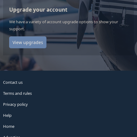
Upgrade your account
We have a variety of account upgrade options to show your
support.
View upgrades
Contact us
Terms and rules
Privacy policy
Help
Home