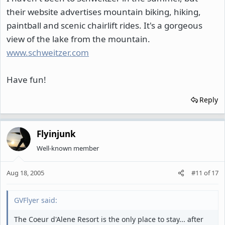
their website advertises mountain biking, hiking,
paintball and scenic chairlift rides. It's a gorgeous
view of the lake from the mountain.
www.schweitzer.com
Have fun!
Reply
Flyinjunk
Well-known member
Aug 18, 2005
#11
of
17
GVFlyer said:
The Coeur d'Alene Resort is the only place to stay... after