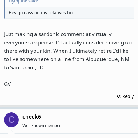
Flyinjunk said:
Hey go easy on my relatives bro !
Just making a sardonic comment at virtually
everyone's expense. I'd actually consider moving up
there with your kin. When I ultimately retire I'd like
to live somewhere on a line from Albuquerque, NM
to Sandpoint, ID.
GV
Reply
check6
C
Well-known member