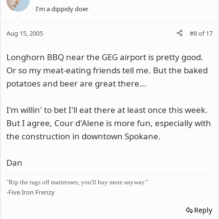
I'm a dippidy doer
Aug 15, 2005
#8
of
17
Longhorn BBQ near the GEG airport is pretty good.
Or so my meat-eating friends tell me. But the baked
potatoes and beer are great there...
I'm willin' to bet I'll eat there at least once this week.
But I agree, Cour d'Alene is more fun, especially with
the construction in downtown Spokane.
Dan
"Rip the tags off mattresses; you'll buy more anyway."
-Five Iron Frenzy
Reply