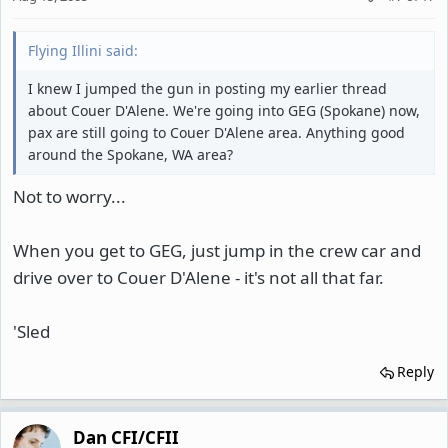
Flying Illini said:
I knew I jumped the gun in posting my earlier thread
about Couer D'Alene. We're going into GEG (Spokane) now,
pax are still going to Couer D'Alene area. Anything good
around the Spokane, WA area?
Not to worry...
When you get to GEG, just jump in the crew car and
drive over to Couer D'Alene - it's not all that far.
'Sled
Reply
Dan CFI/CFII