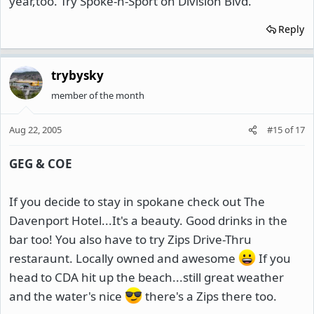
year,too. Try Spoke-n-Sport on Division Blvd.
Reply
trybysky
member of the month
Aug 22, 2005
#15
of
17
GEG & COE
If you decide to stay in spokane check out The
Davenport Hotel...It's a beauty. Good drinks in the
bar too! You also have to try Zips Drive-Thru
restaraunt. Locally owned and awesome
If you
head to CDA hit up the beach...still great weather
and the water's nice
there's a Zips there too.