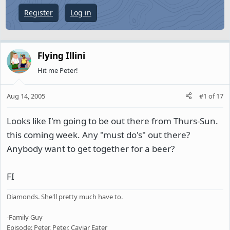
e
Register
Log in
r
Flying Illini
Hit me Peter!
Aug 14, 2005
#1
of
17
Looks like I'm going to be out there from Thurs-Sun.
this coming week. Any "must do's" out there?
Anybody want to get together for a beer?
FI
Diamonds. She'll pretty much have to.
-Family Guy
Episode: Peter, Peter, Caviar Eater