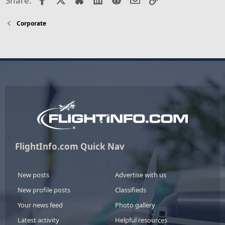
Share:
Corporate
FlightInfo.com Quick Nav
New posts
Advertise with us
New profile posts
Classifieds
Your news feed
Photo gallery
Latest activity
Helpful resources