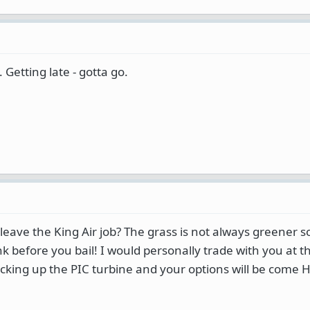
 Getting late - gotta go.
leave the King Air job? The grass is not always greener 
nk before you bail! I would personally trade with you at th
racking up the PIC turbine and your options will be come 