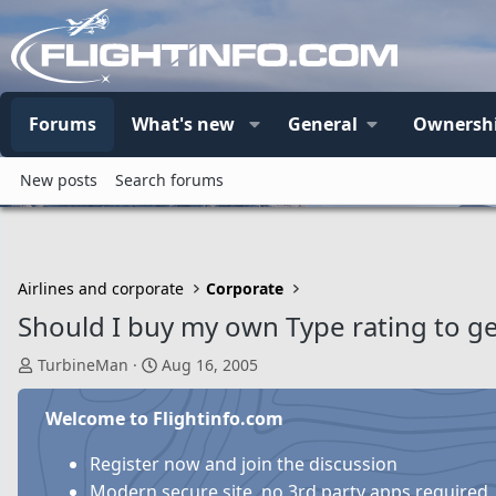
Forums
What's new
General
Ownersh
New posts
Search forums
Airlines and corporate
Corporate
Should I buy my own Type rating to ge
T
S
TurbineMan
Aug 16, 2005
h
t
r
a
Welcome to Flightinfo.com
e
r
a
t
Register now and join the discussion
d
d
Modern secure site, no 3rd party apps required