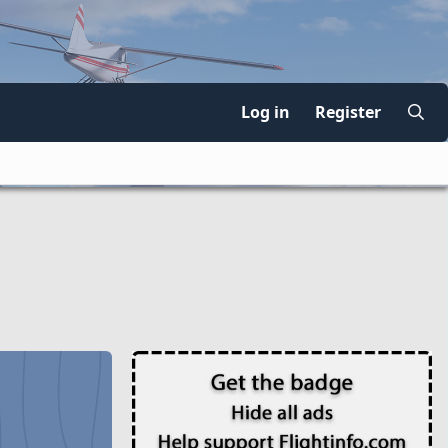
Log in
Register