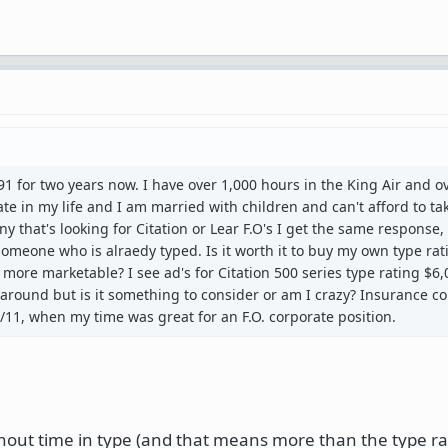
 91 for two years now. I have over 1,000 hours in the King Air and o
 late in my life and I am married with children and can't afford to ta
ny that's looking for Citation or Lear F.O's I get the same response,
meone who is alraedy typed. Is it worth it to buy my own type ra
more marketable? I see ad's for Citation 500 series type rating $6,0
 around but is it something to consider or am I crazy? Insurance 
9/11, when my time was great for an F.O. corporate position.
hout time in type (and that means more than the type ra