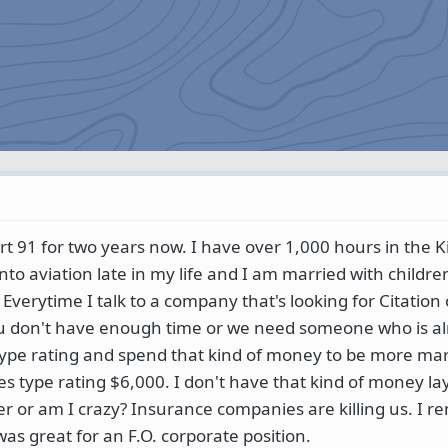
art 91 for two years now. I have over 1,000 hours in the K
into aviation late in my life and I am married with childre
 Everytime I talk to a company that's looking for Citation 
ou don't have enough time or we need someone who is al
 type rating and spend that kind of money to be more mar
ries type rating $6,000. I don't have that kind of money l
der or am I crazy? Insurance companies are killing us. I 
s great for an F.O. corporate position.