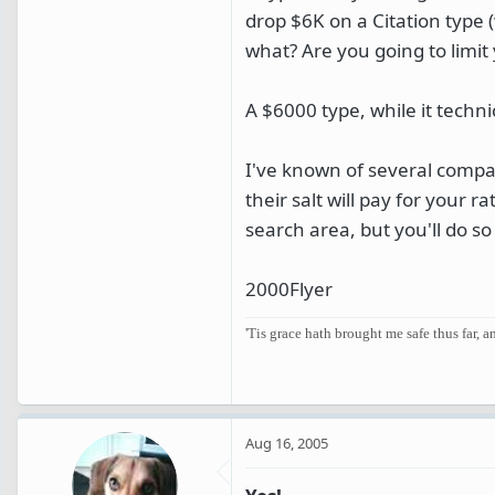
drop $6K on a Citation type 
what? Are you going to limit 
A $6000 type, while it techni
I've known of several compan
their salt will pay for your r
search area, but you'll do so 
2000Flyer
'Tis grace hath brought me safe thus far, 
Aug 16, 2005