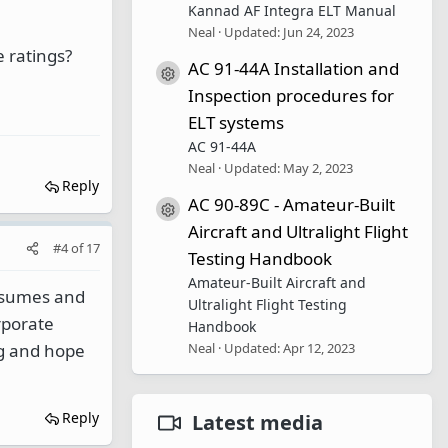
Kannad AF Integra ELT Manual
Neal
Updated:
Jun 24, 2023
 ratings?
AC 91-44A Installation and
Resource icon
Inspection procedures for
ELT systems
AC 91-44A
Neal
Updated:
May 2, 2023
Reply
AC 90-89C - Amateur-Built
Resource icon
Aircraft and Ultralight Flight
#4
of
17
Testing Handbook
Amateur-Built Aircraft and
resumes and
Ultralight Flight Testing
rporate
Handbook
Neal
Updated:
Apr 12, 2023
ng and hope
Reply
Latest media