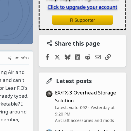
Share this page
Facebook
X
Bluesky
LinkedIn
Reddit
Email
Link
#1
of
17
ing Air and
n and can't
Latest posts
or Lear F.O's
EX/FX-3 Overhead Storage
raedy typed.
Solution
ketable? I
Latest: viator092
Yesterday at
aying around
9:20 PM
remember,
Aircraft accessories and mods