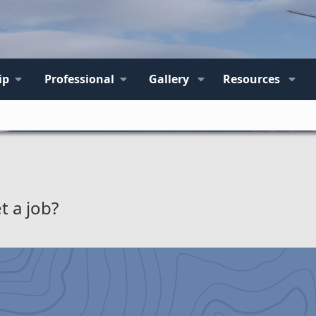
ip
Professional
Gallery
Resources
t a job?