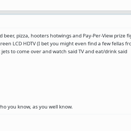
d beer, pizza, hooters hotwings and Pay-Per-View prize fi
reen LCD HDTV (I bet you might even find a few fellas f
t jets to come over and watch said TV and eat/drink said
 who you know, as you well know.