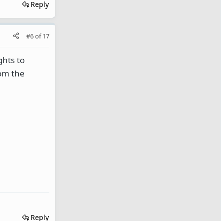
Reply
#6
of
17
ghts to
rom the
Reply