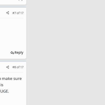
#7
of
17
Reply
#8
of
17
so make sure
is
HUGE.