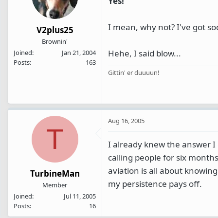
Yes!
I mean, why not? I've got so
V2plus25
Brownin'
Hehe, I said blow...
Joined
Jan 21, 2004
Posts
163
Gittin' er duuuun!
Aug 16, 2005
T
I already knew the answer I
calling people for six mont
aviation is all about knowing
TurbineMan
my persistence pays off.
Member
Joined
Jul 11, 2005
Posts
16