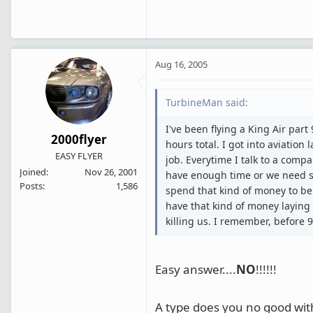
Aug 16, 2005
TurbineMan said:
I've been flying a King Air part
2000flyer
hours total. I got into aviation
EASY FLYER
job. Everytime I talk to a compa
Joined
Nov 26, 2001
have enough time or we need so
Posts
1,586
spend that kind of money to be 
have that kind of money laying
killing us. I remember, before 
Easy answer....
NO
!!!!!!
A type does you no good wit