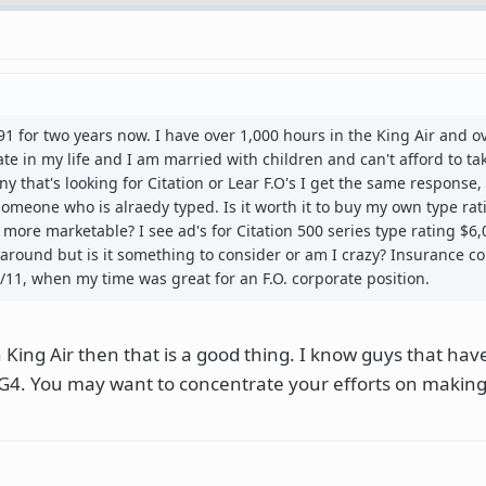
 91 for two years now. I have over 1,000 hours in the King Air and o
 late in my life and I am married with children and can't afford to ta
ny that's looking for Citation or Lear F.O's I get the same response,
meone who is alraedy typed. Is it worth it to buy my own type ra
more marketable? I see ad's for Citation 500 series type rating $6,0
 around but is it something to consider or am I crazy? Insurance 
9/11, when my time was great for an F.O. corporate position.
n King Air then that is a good thing. I know guys that ha
a G4. You may want to concentrate your efforts on makin