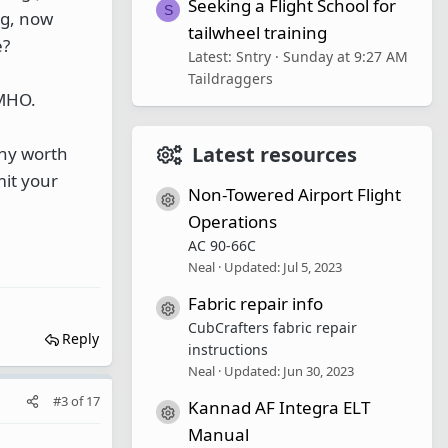
Seeking a Flight School for
S
ng, now
tailwheel training
e?
Latest: Sntry
Sunday at 9:27 AM
Taildraggers
IMHO.
Latest resources
any worth
mit your
Non-Towered Airport Flight
Resource icon
Operations
AC 90-66C
Neal
Updated:
Jul 5, 2023
Fabric repair info
Resource icon
CubCrafters fabric repair
Reply
instructions
Neal
Updated:
Jun 30, 2023
#3
of
17
Kannad AF Integra ELT
Resource icon
Manual