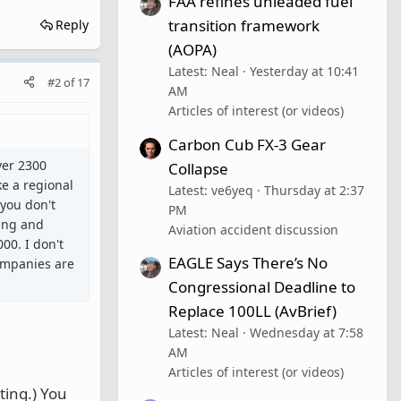
FAA refines unleaded fuel
transition framework
Reply
(AOPA)
Latest: Neal
Yesterday at 10:41
#2
of
17
AM
Articles of interest (or videos)
Carbon Cub FX-3 Gear
ver 2300
Collapse
ke a regional
Latest: ve6yeq
Thursday at 2:37
 you don't
PM
ting and
Aviation accident discussion
00. I don't
EAGLE Says There’s No
companies are
Congressional Deadline to
Replace 100LL (AvBrief)
Latest: Neal
Wednesday at 7:58
AM
Articles of interest (or videos)
ting.) You