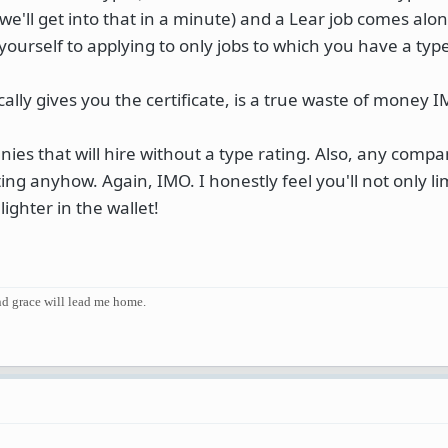
(we'll get into that in a minute) and a Lear job comes alo
yourself to applying to only jobs to which you have a typ
cally gives you the certificate, is a true waste of money 
ies that will hire without a type rating. Also, any comp
ating anyhow. Again, IMO. I honestly feel you'll not only li
lighter in the wallet!
and grace will lead me home.