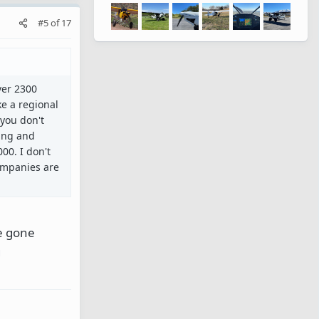
#5
of
17
ver 2300
ke a regional
 you don't
ting and
00. I don't
companies are
ve gone
g