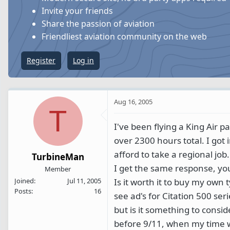
s
a
Invite your friends
t
t
Share the passion of aviation
a
e
Friendliest aviation community on the web
r
t
Register
Log in
e
r
Aug 16, 2005
T
I've been flying a King Air p
over 2300 hours total. I got 
afford to take a regional job.
TurbineMan
I get the same response, y
Member
Is it worth it to buy my own
Joined
Jul 11, 2005
Posts
16
see ad's for Citation 500 se
but is it something to consi
before 9/11, when my time wa