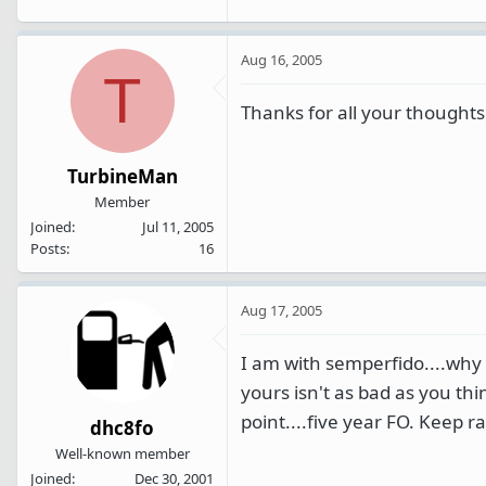
Aug 16, 2005
T
Thanks for all your thoughts.
TurbineMan
Member
Joined
Jul 11, 2005
Posts
16
Aug 17, 2005
I am with semperfido....why 
yours isn't as bad as you thi
point....five year FO. Keep 
dhc8fo
Well-known member
Joined
Dec 30, 2001