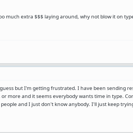
oo much extra $$$ laying around, why not blow it on type
 guess but I'm getting frustrated. I have been sending 
hs or more and it seems everybody wants time in type. Co
 people and I just don't know anybody. I'll just keep tryi