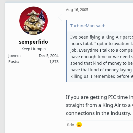
Aug 16, 2005
TurbineMan said:
I've been flying a King Air part
semperfido
hours total. I got into aviation
Keep Humpin
job. Everytime I talk to a compa
Joined
Dec 5, 2004
have enough time or we need so
Posts
1,873
spend that kind of money to be 
have that kind of money laying
killing us. I remember, before 
If you are getting PIC time i
straight from a King Air to 
connections in the industry.
-fido-