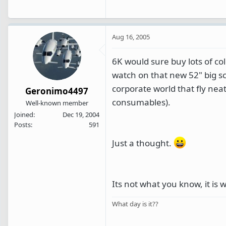
Aug 16, 2005
6K would sure buy lots of col
watch on that new 52" big sc
corporate world that fly nea
Geronimo4497
consumables).
Well-known member
Joined
Dec 19, 2004
Posts
591
Just a thought.
Its not what you know, it is
What day is it??