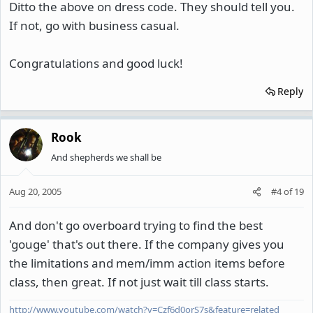
Ditto the above on dress code. They should tell you.
If not, go with business casual.
Congratulations and good luck!
Reply
Rook
And shepherds we shall be
Aug 20, 2005
#4
of
19
And don't go overboard trying to find the best
'gouge' that's out there. If the company gives you
the limitations and mem/imm action items before
class, then great. If not just wait till class starts.
http://www.youtube.com/watch?v=Czf6d0orS7s&feature=related