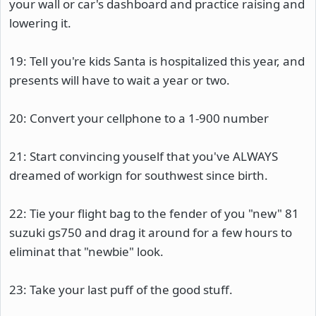
your wall or car's dashboard and practice raising and
lowering it.
19: Tell you're kids Santa is hospitalized this year, and
presents will have to wait a year or two.
20: Convert your cellphone to a 1-900 number
21: Start convincing youself that you've ALWAYS
dreamed of workign for southwest since birth.
22: Tie your flight bag to the fender of you "new" 81
suzuki gs750 and drag it around for a few hours to
eliminat that "newbie" look.
23: Take your last puff of the good stuff.