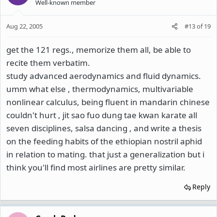
Well-known member
Aug 22, 2005
#13
of
19
get the 121 regs., memorize them all, be able to
recite them verbatim.
study advanced aerodynamics and fluid dynamics.
umm what else , thermodynamics, multivariable
nonlinear calculus, being fluent in mandarin chinese
couldn't hurt , jit sao fuo dung tae kwan karate all
seven disciplines, salsa dancing , and write a thesis
on the feeding habits of the ethiopian nostril aphid
in relation to mating. that just a generalization but i
think you'll find most airlines are pretty similar.
Reply