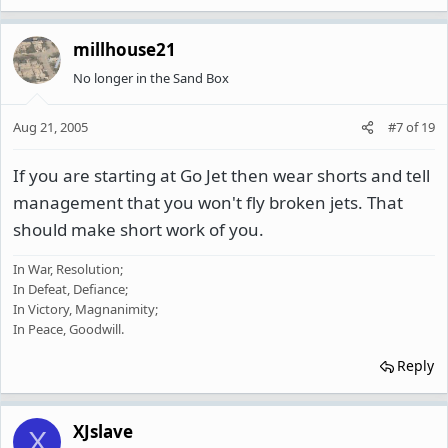
millhouse21
No longer in the Sand Box
Aug 21, 2005
#7
of
19
If you are starting at Go Jet then wear shorts and tell
management that you won't fly broken jets. That
should make short work of you.
In War, Resolution;
In Defeat, Defiance;
In Victory, Magnanimity;
In Peace, Goodwill.
Reply
XJslave
X