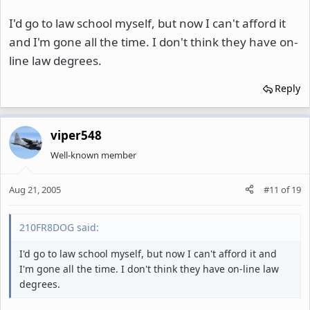
I'd go to law school myself, but now I can't afford it
and I'm gone all the time. I don't think they have on-
line law degrees.
Reply
viper548
Well-known member
Aug 21, 2005
#11
of
19
210FR8DOG said:
I'd go to law school myself, but now I can't afford it and
I'm gone all the time. I don't think they have on-line law
degrees.