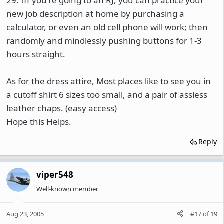
29: Iff you're going to an RJ, you can practice your
new job description at home by purchasing a
calculator, or even an old cell phone will work; then
randomly and mindlessly pushing buttons for 1-3
hours straight.
As for the dress attire, Most places like to see you in
a cutoff shirt 6 sizes too small, and a pair of assless
leather chaps. (easy access)
Hope this Helps.
Reply
viper548
Well-known member
Aug 23, 2005
#17
of
19