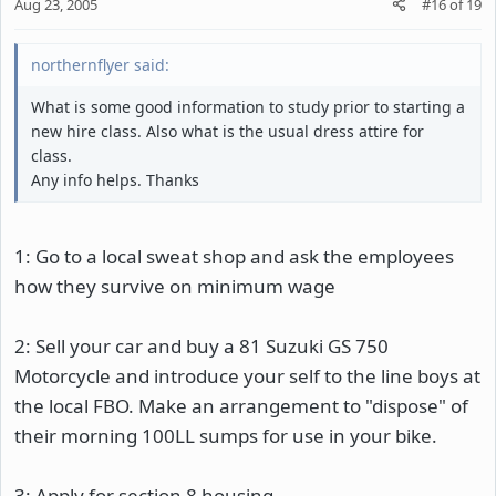
Aug 23, 2005
#16
of
19
northernflyer said:
What is some good information to study prior to starting a
new hire class. Also what is the usual dress attire for
class.
Any info helps. Thanks
1: Go to a local sweat shop and ask the employees
how they survive on minimum wage
2: Sell your car and buy a 81 Suzuki GS 750
Motorcycle and introduce your self to the line boys at
the local FBO. Make an arrangement to "dispose" of
their morning 100LL sumps for use in your bike.
3: Apply for section 8 housing