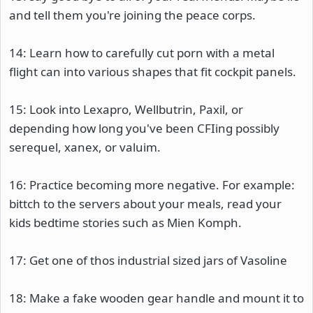
and tell them you're joining the peace corps.
14: Learn how to carefully cut porn with a metal
flight can into various shapes that fit cockpit panels.
15: Look into Lexapro, Wellbutrin, Paxil, or
depending how long you've been CFIing possibly
serequel, xanex, or valuim.
16: Practice becoming more negative. For example:
bittch to the servers about your meals, read your
kids bedtime stories such as Mien Komph.
17: Get one of thos industrial sized jars of Vasoline
18: Make a fake wooden gear handle and mount it to