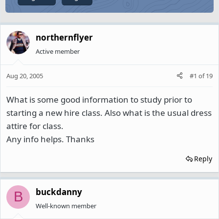
northernflyer
Active member
Aug 20, 2005
#1
of
19
What is some good information to study prior to
starting a new hire class. Also what is the usual dress
attire for class.
Any info helps. Thanks
Reply
buckdanny
B
Well-known member