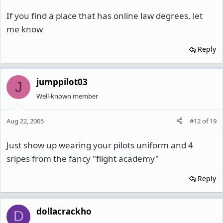
If you find a place that has online law degrees, let
me know
Reply
jumppilot03
J
Well-known member
Aug 22, 2005
#12
of
19
Just show up wearing your pilots uniform and 4
sripes from the fancy "flight academy"
Reply
dollacrackho
D