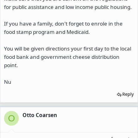
for public assistance and low income public housing.
If you have a family, don't forget to enrole in the
food stamp program and Medicaid.
You will be given directions your first day to the local
food bank and government cheese distribution
point.
Nu
Reply
Otto Coarsen
O