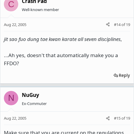
Crash Pad
C
Well-known member
Aug 22, 2005
#14
of
19
jit sao fuo dung tae kwan karate all seven disciplines
,
...Ah yes, doesn't that automatically make you a
FFDO?
Reply
NuGuy
N
Ex-Commuter
Aug 22, 2005
#15
of
19
Make sure that you are current on the regulations