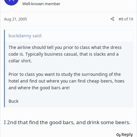
Well-known member
Aug 21, 2005
#8
of
19
buckdanny said:
The airline should tell you prior to class what the dress
code is. Typically business casual, that is slacks and a
collar shirt.
Prior to class you want to study the surrounding of the
hotel and find out where you can find cheap beers, hoes
and where the good bars are!
Buck
I 2nd that find the good bars, and drink some beers.
Reply