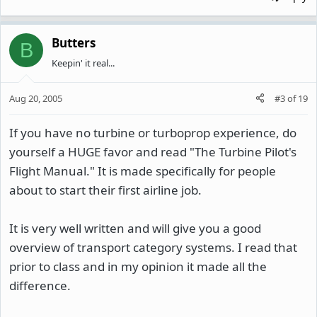
Butters
B
Keepin' it real...
Aug 20, 2005
#3
of
19
If you have no turbine or turboprop experience, do
yourself a HUGE favor and read "The Turbine Pilot's
Flight Manual." It is made specifically for people
about to start their first airline job.
It is very well written and will give you a good
overview of transport category systems. I read that
prior to class and in my opinion it made all the
difference.