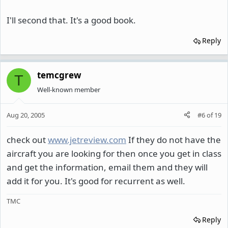
I'll second that. It's a good book.
Reply
temcgrew
T
Well-known member
Aug 20, 2005
#6
of
19
check out
www.jetreview.com
If they do not have the
aircraft you are looking for then once you get in class
and get the information, email them and they will
add it for you. It's good for recurrent as well.
TMC
Reply