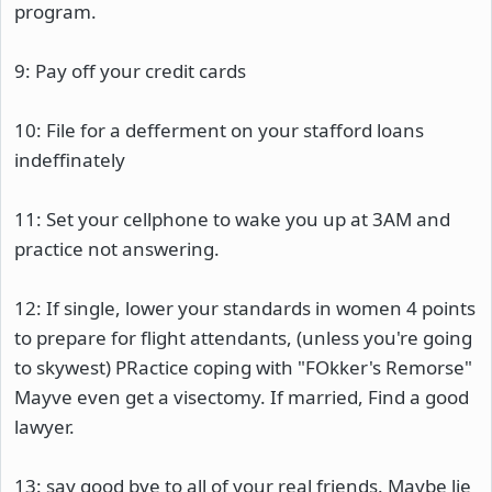
program.
9: Pay off your credit cards
10: File for a defferment on your stafford loans
indeffinately
11: Set your cellphone to wake you up at 3AM and
practice not answering.
12: If single, lower your standards in women 4 points
to prepare for flight attendants, (unless you're going
to skywest) PRactice coping with "FOkker's Remorse"
Mayve even get a visectomy. If married, Find a good
lawyer.
13: say good bye to all of your real friends. Maybe lie