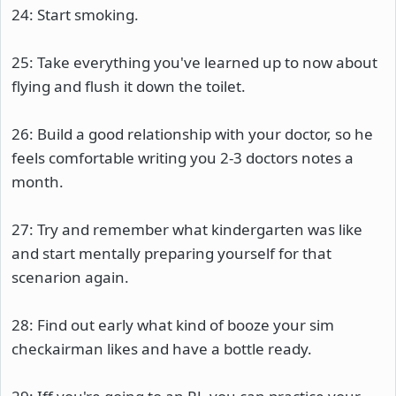
24: Start smoking.
25: Take everything you've learned up to now about
flying and flush it down the toilet.
26: Build a good relationship with your doctor, so he
feels comfortable writing you 2-3 doctors notes a
month.
27: Try and remember what kindergarten was like
and start mentally preparing yourself for that
scenarion again.
28: Find out early what kind of booze your sim
checkairman likes and have a bottle ready.