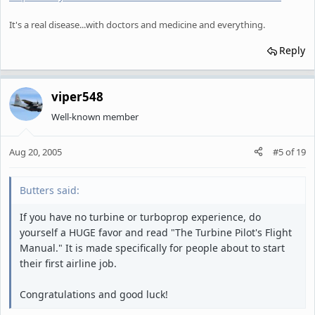
It's a real disease...with doctors and medicine and everything.
Reply
viper548
Well-known member
Aug 20, 2005
#5
of
19
Butters said:
If you have no turbine or turboprop experience, do
yourself a HUGE favor and read "The Turbine Pilot's Flight
Manual." It is made specifically for people about to start
their first airline job.
Congratulations and good luck!