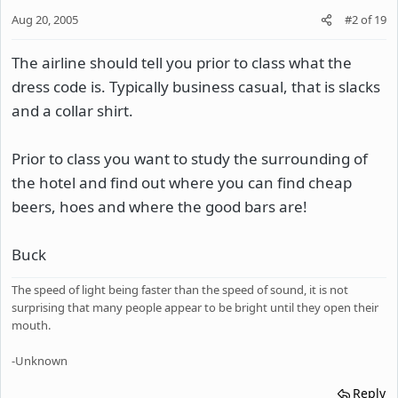
Aug 20, 2005
#2
of
19
The airline should tell you prior to class what the
dress code is. Typically business casual, that is slacks
and a collar shirt.
Prior to class you want to study the surrounding of
the hotel and find out where you can find cheap
beers, hoes and where the good bars are!
Buck
The speed of light being faster than the speed of sound, it is not
surprising that many people appear to be bright until they open their
mouth.
-Unknown
Reply