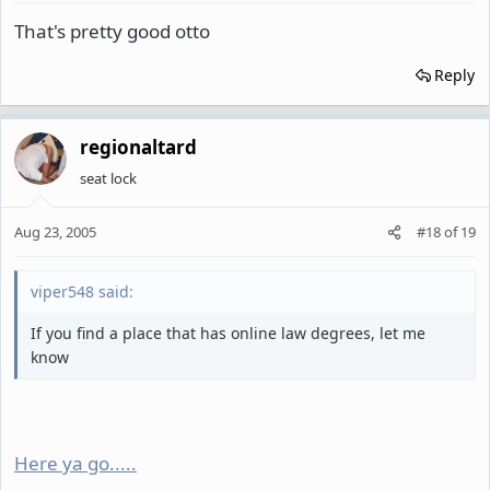
That's pretty good otto
Reply
regionaltard
seat lock
Aug 23, 2005
#18
of
19
viper548 said:
If you find a place that has online law degrees, let me
know
Here ya go.....