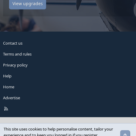
View upgrades
Contact us
Terms and rules
Privacy policy
Help
Home
Advertise
R
S
S
This site uses cookies to help personalise content, tailor your
Top
experience and to keep you logged in if you register.