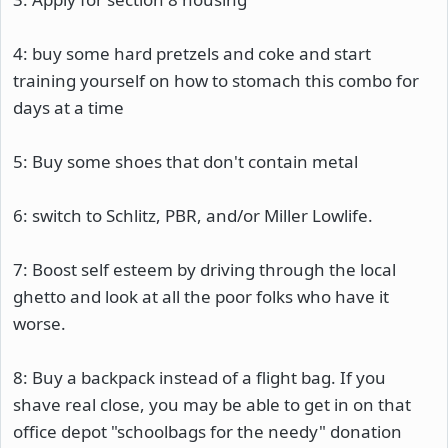
4: buy some hard pretzels and coke and start
training yourself on how to stomach this combo for
days at a time
5: Buy some shoes that don't contain metal
6: switch to Schlitz, PBR, and/or Miller Lowlife.
7: Boost self esteem by driving through the local
ghetto and look at all the poor folks who have it
worse.
8: Buy a backpack instead of a flight bag. If you
shave real close, you may be able to get in on that
office depot "schoolbags for the needy" donation