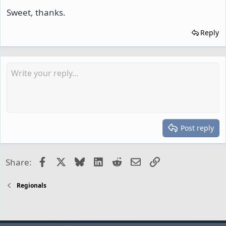
Sweet, thanks.
Reply
Post reply
Facebook
X
Bluesky
LinkedIn
Reddit
Email
Link
Share:
Regionals