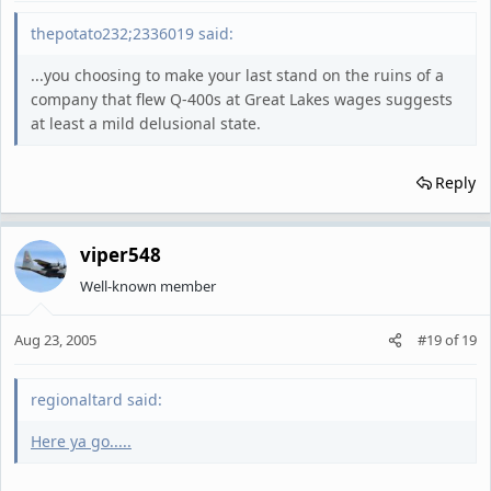
thepotato232;2336019 said:
...you choosing to make your last stand on the ruins of a
company that flew Q-400s at Great Lakes wages suggests
at least a mild delusional state.
Reply
viper548
Well-known member
Aug 23, 2005
#19
of
19
regionaltard said:
Here ya go.....