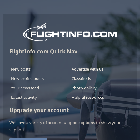
FlightInfo.com Quick Nav
New posts
Advertise with us
New profile posts
Classifieds
Your news feed
Photo gallery
Latest activity
Helpful resources
Upgrade your account
We have a variety of account upgrade options to show your
support.