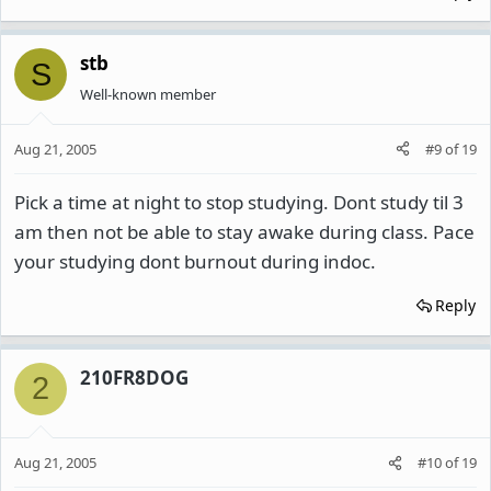
stb
S
Well-known member
Aug 21, 2005
#9
of
19
Pick a time at night to stop studying. Dont study til 3
am then not be able to stay awake during class. Pace
your studying dont burnout during indoc.
Reply
210FR8DOG
2
Aug 21, 2005
#10
of
19