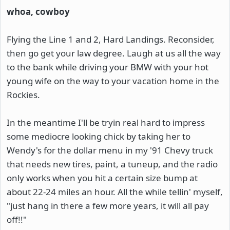
whoa, cowboy
Flying the Line 1 and 2, Hard Landings. Reconsider,
then go get your law degree. Laugh at us all the way
to the bank while driving your BMW with your hot
young wife on the way to your vacation home in the
Rockies.
In the meantime I'll be tryin real hard to impress
some mediocre looking chick by taking her to
Wendy's for the dollar menu in my '91 Chevy truck
that needs new tires, paint, a tuneup, and the radio
only works when you hit a certain size bump at
about 22-24 miles an hour. All the while tellin' myself,
"just hang in there a few more years, it will all pay
off!!"