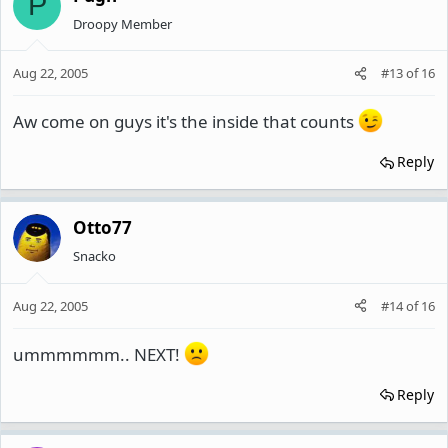
P
Droopy Member
Aug 22, 2005
#13
of
16
Aw come on guys it's the inside that counts
Reply
Otto77
Snacko
Aug 22, 2005
#14
of
16
ummmmmm.. NEXT!
Reply