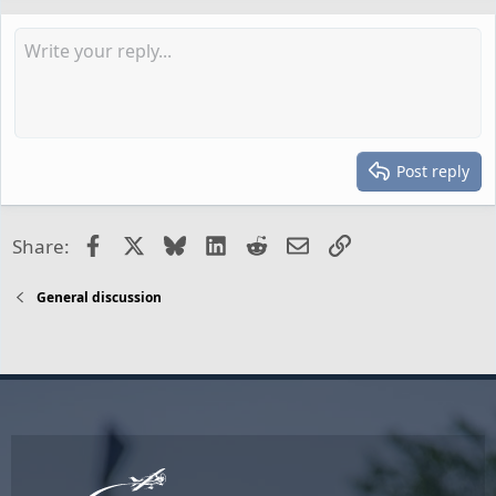
Post reply
Facebook
X
Bluesky
LinkedIn
Reddit
Email
Link
Share:
General discussion