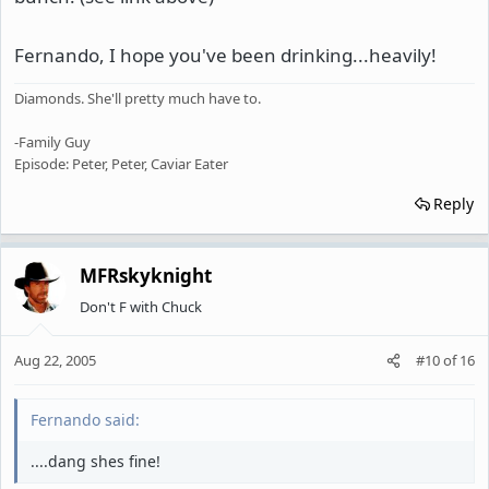
Fernando, I hope you've been drinking...heavily!
Diamonds. She'll pretty much have to.
-Family Guy
Episode: Peter, Peter, Caviar Eater
Reply
MFRskyknight
Don't F with Chuck
Aug 22, 2005
#10
of
16
Fernando said:
....dang shes fine!