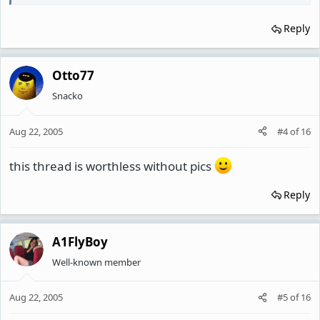
Reply
Otto77
Snacko
Aug 22, 2005
#4
of
16
this thread is worthless without pics
Reply
A1FlyBoy
Well-known member
Aug 22, 2005
#5
of
16