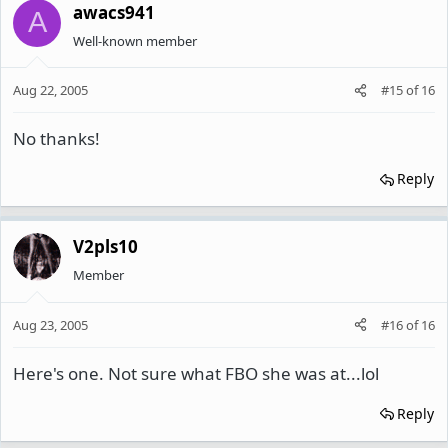
awacs941
A
Well-known member
Aug 22, 2005
#15
of
16
No thanks!
Reply
V2pls10
Member
Aug 23, 2005
#16
of
16
Here's one. Not sure what FBO she was at...lol
Reply