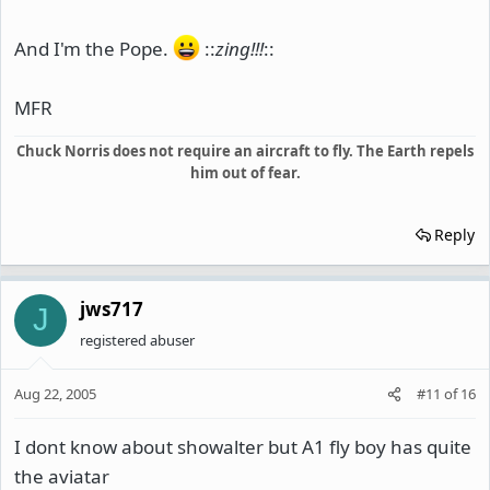
And I'm the Pope.
::
zing!!!
::
MFR
Chuck Norris does not require an aircraft to fly. The Earth repels
him out of fear.
Reply
jws717
J
registered abuser
Aug 22, 2005
#11
of
16
I dont know about showalter but A1 fly boy has quite
the aviatar