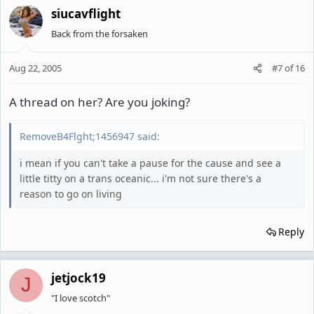
siucavflight
Back from the forsaken
Aug 22, 2005
#7
of
16
A thread on her? Are you joking?
RemoveB4Flght;1456947 said:
i mean if you can't take a pause for the cause and see a
little titty on a trans oceanic... i'm not sure there's a
reason to go on living
Reply
jetjock19
J
"I love scotch"