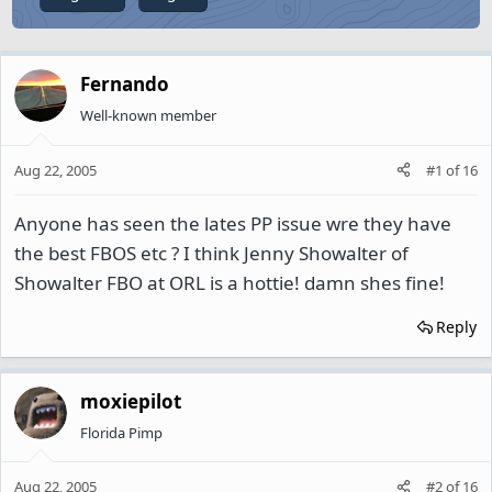
Fernando
Well-known member
Aug 22, 2005
#1
of
16
Anyone has seen the lates PP issue wre they have
the best FBOS etc ? I think Jenny Showalter of
Showalter FBO at ORL is a hottie! damn shes fine!
Reply
moxiepilot
Florida Pimp
Aug 22, 2005
#2
of
16