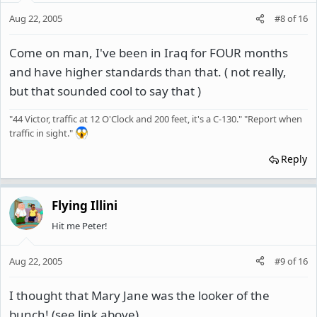
Aug 22, 2005
#8
of
16
Come on man, I've been in Iraq for FOUR months
and have higher standards than that. ( not really,
but that sounded cool to say that )
"44 Victor, traffic at 12 O'Clock and 200 feet, it's a C-130." "Report when
traffic in sight."
Reply
Flying Illini
Hit me Peter!
Aug 22, 2005
#9
of
16
I thought that Mary Jane was the looker of the
bunch! (see link above)