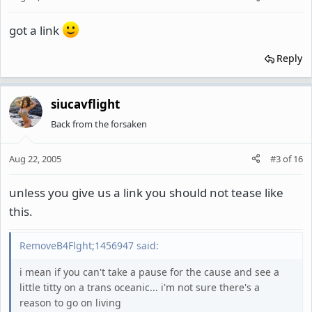
got a link
Reply
siucavflight
Back from the forsaken
Aug 22, 2005
#3
of
16
unless you give us a link you should not tease like
this.
RemoveB4Flght;1456947 said:
i mean if you can't take a pause for the cause and see a
little titty on a trans oceanic... i'm not sure there's a
reason to go on living