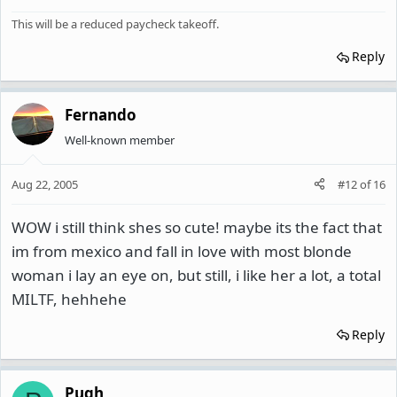
This will be a reduced paycheck takeoff.
Reply
Fernando
Well-known member
Aug 22, 2005
#12
of
16
WOW i still think shes so cute! maybe its the fact that
im from mexico and fall in love with most blonde
woman i lay an eye on, but still, i like her a lot, a total
MILTF, hehhehe
Reply
Pugh