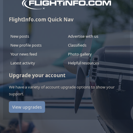
FlightInfo.com Quick Nav
New posts
Advertise with us
New profile posts
Classifieds
Your news feed
Photo gallery
Latest activity
Helpful resources
Upgrade your account
We have a variety of account upgrade options to show your
support.
View upgrades