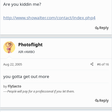
Are you kiddin me?
http://www.showalter.com/contact/index.php4
Reply
Photoflight
AIR rAMBO
Aug 22, 2005
#6
of
16
you gotta get out more
by
FlySacto
----People will pay for a professional if you let them.
Reply