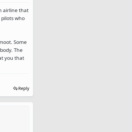
airline that
 pilots who
y moot. Some
ebody. The
at you that
Reply