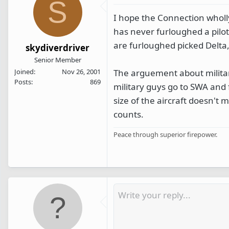
S
I hope the Connection wholl
has never furloughed a pilot
are furloughed picked Delta
skydiverdriver
Senior Member
The arguement about military
Joined
Nov 26, 2001
Posts
869
military guys go to SWA and 
size of the aircraft doesn't 
counts.
Peace through superior firepower.