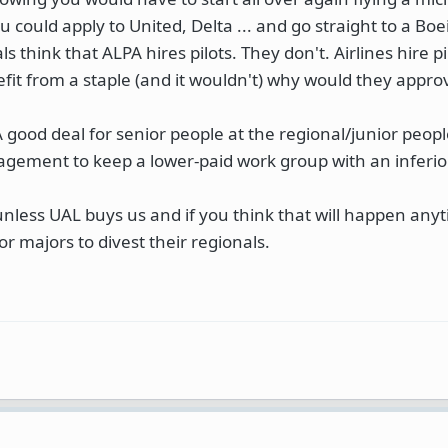
could apply to United, Delta ... and go straight to a Boe
ls think that ALPA hires pilots. They don't. Airlines hire pi
nefit from a staple (and it wouldn't) why would they appr
 good deal for senior people at the regional/junior peopl
agement to keep a lower-paid work group with an inferio
unless UAL buys us and if you think that will happen anyt
or majors to divest their regionals.