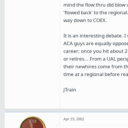
mind the flow thru did blow
'flowed back' to the regiona
way down to COEX.
It is an interesting debate.
ACA guys are equally opposed
career; once you hit about 2
or retires... From a UAL pers
their newhires come from th
time at a regional before r
JTrain
Apr 23, 2002