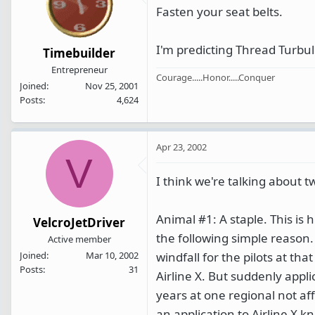
Fasten your seat belts.
I'm predicting Thread Turbul
Timebuilder
Entrepreneur
Courage.....Honor.....Conquer
Joined
Nov 25, 2001
Posts
4,624
Apr 23, 2002
V
I think we're talking about t
Animal #1: A staple. This is 
VelcroJetDriver
the following simple reason. L
Active member
windfall for the pilots at tha
Joined
Mar 10, 2002
Posts
31
Airline X. But suddenly appli
years at one regional not aff
an application to Airline X k