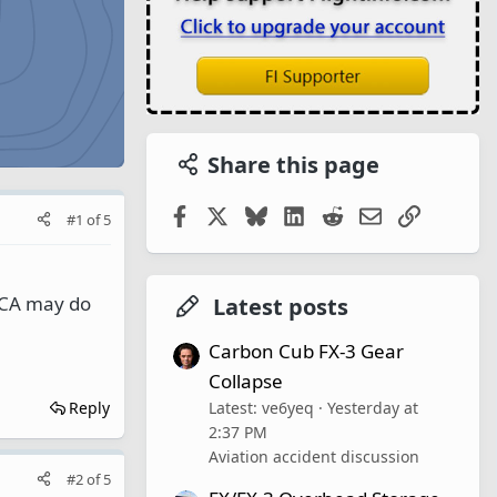
Share this page
Facebook
X
Bluesky
LinkedIn
Reddit
Email
Link
#1
of
5
ACA may do
Latest posts
Carbon Cub FX-3 Gear
Collapse
Latest: ve6yeq
Yesterday at
Reply
2:37 PM
Aviation accident discussion
#2
of
5