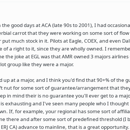
n the good days at ACA (late 90s to 2001), I had occasiona
bial carrot that they were working on some sort of flo
put much stock in it. Pilots at Eagle, COEX, and even Da
 a right to it, since they are wholly owned. I remembe
 me the joke at EGL was that AMR owned 3 majors airlines
ilot group like they were a major.
nd up at a major, and I think you'd find that 90+% of the 
left nut for some sort of guarantee/arrangement that the
p in mind their is no guarantee you'll ever get to a majo
 is exhausting and I've seen many people who I though
n. If, for example, your regional has some sort of affilia
e there and after some sort of predefined threshold (I b
 ERJ CA) advance to mainline, that is a great opportunity.