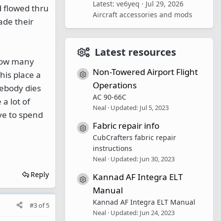
Latest: ve6yeq
Jul 29, 2026
 flowed thru
Aircraft accessories and mods
ade their
Latest resources
know many
Non-Towered Airport Flight
his place a
Resource icon
Operations
mebody dies
AC 90-66C
 a lot of
Neal
Updated:
Jul 5, 2023
ve to spend
Fabric repair info
Resource icon
CubCrafters fabric repair
instructions
Neal
Updated:
Jun 30, 2023
Reply
Kannad AF Integra ELT
Resource icon
Manual
Kannad AF Integra ELT Manual
#3
of
5
Neal
Updated:
Jun 24, 2023