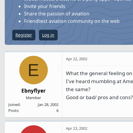
s
a
Invite your friends
t
t
Share the passion of aviation
a
e
Friendliest aviation community on the web
r
t
Register
Log in
e
r
Apr 22, 2002
E
What the general feeling on
I've heard mumbling at Ame
the same?
Ebnyflyer
Good or bad/ pros and cons?
Member
Joined
Jan 28, 2002
Posts
6
Apr 23, 2002