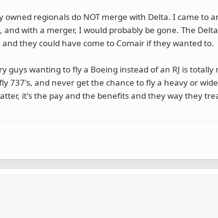
y owned regionals do NOT merge with Delta. I came to an 
, and with a merger, I would probably be gone. The Delta
, and they could have come to Comair if they wanted to.
 guys wanting to fly a Boeing instead of an RJ is totall
fly 737's, and never get the chance to fly a heavy or wid
matter, it's the pay and the benefits and they way they tre