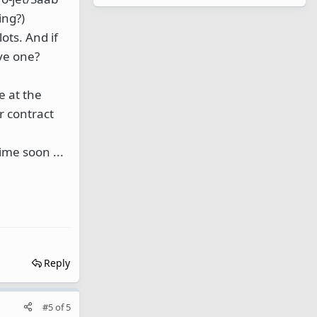
ing?)
lots. And if
ove one?
e at the
r contract
ime soon ...
Reply
#5
of
5