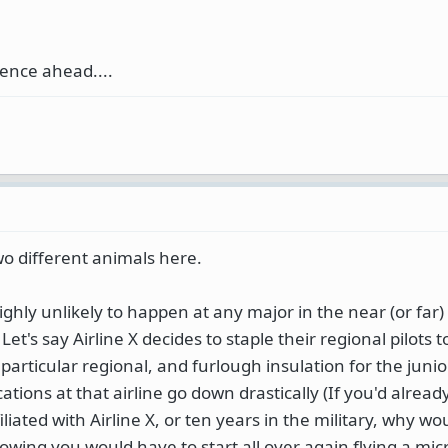
ence ahead....
wo different animals here.
highly unlikely to happen at any major in the near (or far)
et's say Airline X decides to staple their regional pilots to 
t particular regional, and furlough insulation for the juni
cations at that airline go down drastically (If you'd alread
iliated with Airline X, or ten years in the military, why w
nowing you would have to start all over again flying a mic