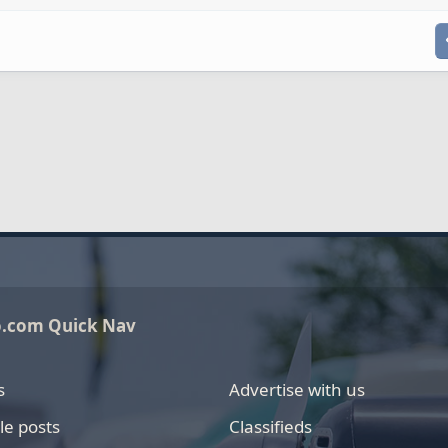
o.com Quick Nav
s
Advertise with us
le posts
Classifieds