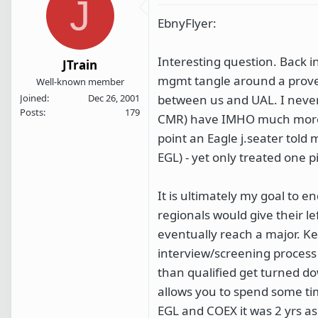
J
EbnyFlyer:
Interesting question. Back i
JTrain
mgmt tangle around a prover
Well-known member
between us and UAL. I never 
Joined
Dec 26, 2001
Posts
179
CMR) have IMHO much more of
point an Eagle j.seater told
EGL) - yet only treated one p
It is ultimately my goal to e
regionals would give their 
eventually reach a major. Kee
interview/screening process
than qualified get turned dow
allows you to spend some tim
EGL and COEX it was 2 yrs as