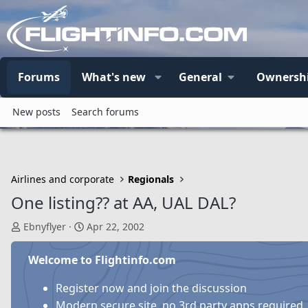
Forums
What's new
General
Ownersh
New posts
Search forums
Airlines and corporate
Regionals
One listing?? at AA, UAL DAL?
T
S
Ebnyflyer
Apr 22, 2002
h
t
r
a
Welcome to Flightinfo.com
e
r
a
t
Register now and join the discussion
d
d
Modern secure site, no 3rd party apps required