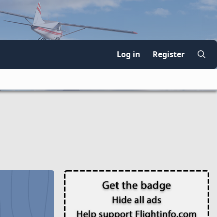
Log in
Register