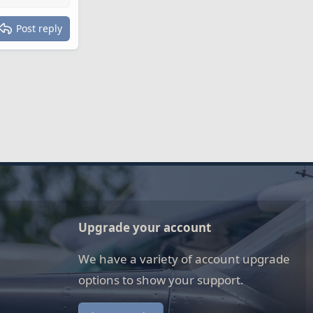
Post reply
Upgrade your account
We have a variety of account upgrade
options to show your support.