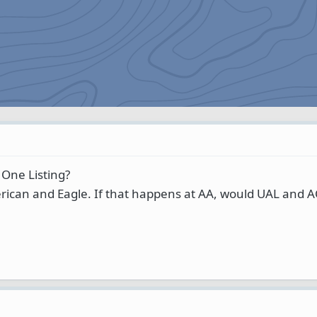
 One Listing?
rican and Eagle. If that happens at AA, would UAL and 