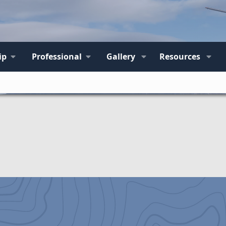
ip
Professional
Gallery
Resources