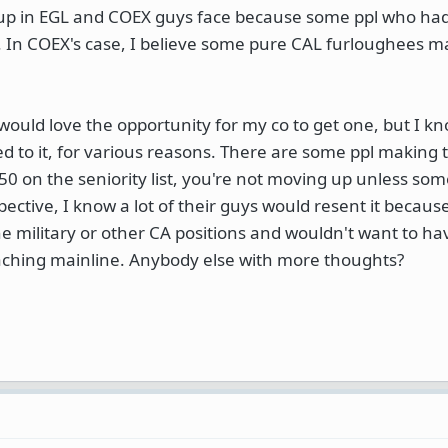
 up in EGL and COEX guys face because some ppl who had
l. In COEX's case, I believe some pure CAL furloughees m
 I would love the opportunity for my co to get one, but I 
 to it, for various reasons. There are some ppl making t
50 on the seniority list, you're not moving up unless so
pective, I know a lot of their guys would resent it because
e military or other CA positions and wouldn't want to ha
eaching mainline. Anybody else with more thoughts?