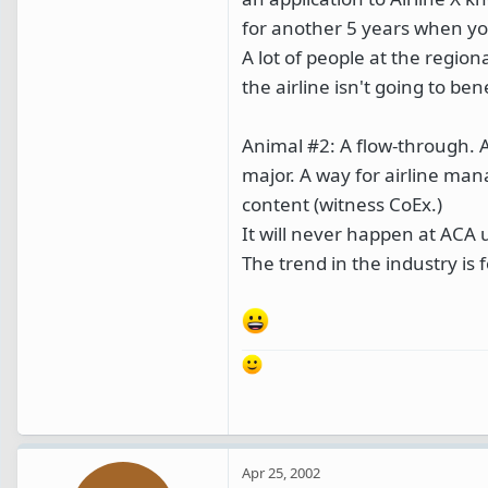
for another 5 years when you 
A lot of people at the regiona
the airline isn't going to be
Animal #2: A flow-through. A
major. A way for airline man
content (witness CoEx.)
It will never happen at ACA 
The trend in the industry is f
Apr 25, 2002