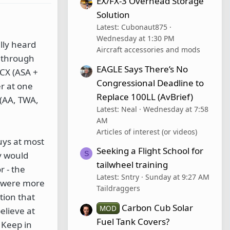
EX/FX-3 Overhead Storage
Solution
Latest: Cubonaut875
Wednesday at 1:30 PM
lly heard
Aircraft accessories and mods
w through
EAGLE Says There’s No
lCX (ASA +
Congressional Deadline to
r at one
Replace 100LL (AvBrief)
 (AA, TWA,
Latest: Neal
Wednesday at 7:58
AM
Articles of interest (or videos)
guys at most
Seeking a Flight School for
S
y would
tailwheel training
r - the
Latest: Sntry
Sunday at 9:27 AM
t were more
Taildraggers
tion that
Carbon Cub Solar
MOD
elieve at
Fuel Tank Covers?
 Keep in