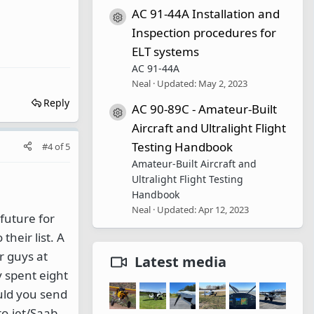
AC 91-44A Installation and
Resource icon
Inspection procedures for
ELT systems
AC 91-44A
Neal
Updated:
May 2, 2023
Reply
AC 90-89C - Amateur-Built
Resource icon
Aircraft and Ultralight Flight
Testing Handbook
#4
of
5
Amateur-Built Aircraft and
Ultralight Flight Testing
Handbook
Neal
Updated:
Apr 12, 2023
 future for
their list. A
or guys at
Latest media
y spent eight
ould you send
ro-jet/Saab