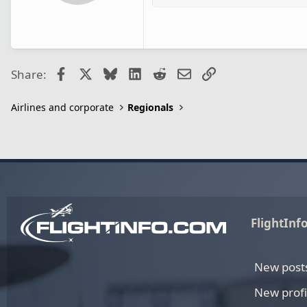
Facebook
X
Bluesky
LinkedIn
Reddit
Email
Link
Share:
Airlines and corporate
Regionals
FlightInf
New post
New profi