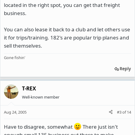
located in the right spot, you can get that freight
business.
You can also lease it back to a club and let others use
it for trips/training. 182's are popular trip planes and
sell themselves.
Gone fishin'
Reply
T-REX
Well-known member
Aug 24, 2005
#3
of
14
Have to disagree, somewhat
There just isn't
enough small 135 business out there to make