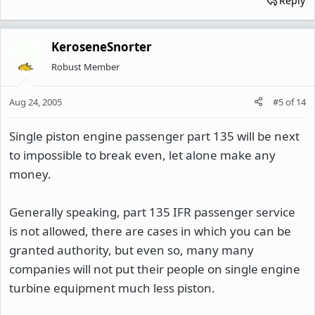
Reply
KeroseneSnorter
Robust Member
Aug 24, 2005
#5
of
14
Single piston engine passenger part 135 will be next
to impossible to break even, let alone make any
money.
Generally speaking, part 135 IFR passenger service
is not allowed, there are cases in which you can be
granted authority, but even so, many many
companies will not put their people on single engine
turbine equipment much less piston.