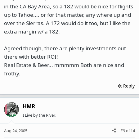
in the CA Bay Area, so a 182 would be nice for flights
up to Tahoe.... or for that matter, any where up and
over the Sierras. A 172 would do it too, but I like the
extra margin w/ a 182.
Agreed though, there are plenty investments out
there with better ROI!
Real Estate & Beer... mmmmm Both are nice and
frothy.
Reply
HMR
I Live by the River.
Aug 24, 2005
#9
of
14