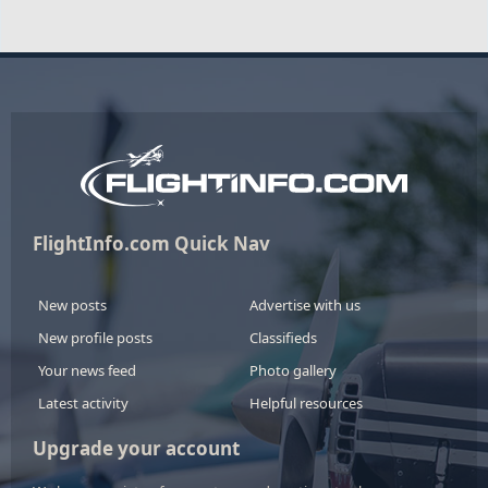
FlightInfo.com Quick Nav
New posts
Advertise with us
New profile posts
Classifieds
Your news feed
Photo gallery
Latest activity
Helpful resources
Upgrade your account