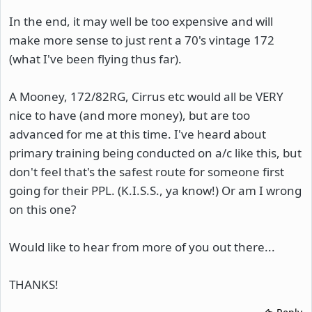
In the end, it may well be too expensive and will
make more sense to just rent a 70's vintage 172
(what I've been flying thus far).
A Mooney, 172/82RG, Cirrus etc would all be VERY
nice to have (and more money), but are too
advanced for me at this time. I've heard about
primary training being conducted on a/c like this, but
don't feel that's the safest route for someone first
going for their PPL. (K.I.S.S., ya know!) Or am I wrong
on this one?
Would like to hear from more of you out there...
THANKS!