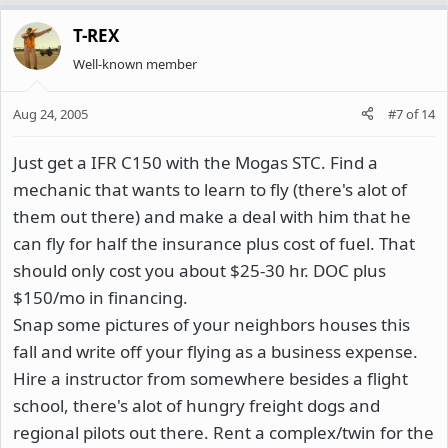
T-REX
Well-known member
Aug 24, 2005
#7
of
14
Just get a IFR C150 with the Mogas STC. Find a
mechanic that wants to learn to fly (there's alot of
them out there) and make a deal with him that he
can fly for half the insurance plus cost of fuel. That
should only cost you about $25-30 hr. DOC plus
$150/mo in financing.
Snap some pictures of your neighbors houses this
fall and write off your flying as a business expense.
Hire a instructor from somewhere besides a flight
school, there's alot of hungry freight dogs and
regional pilots out there. Rent a complex/twin for the