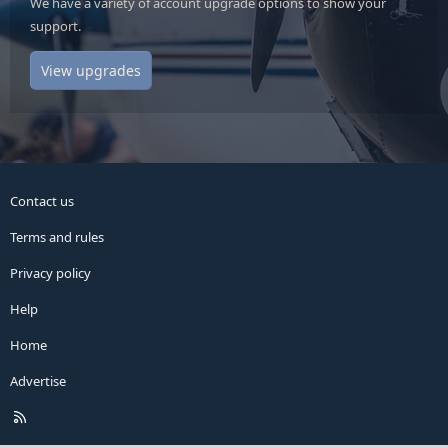
We have a variety of account upgrade options to show your
support.
View upgrades
Contact us
Terms and rules
Privacy policy
Help
Home
Advertise
R
S