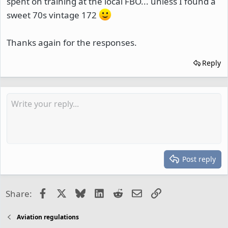
spent on training at the local FBO... unless I found a
sweet 70s vintage 172
Thanks again for the responses.
Reply
Post reply
Facebook
X
Bluesky
LinkedIn
Reddit
Email
Link
Share:
Aviation regulations