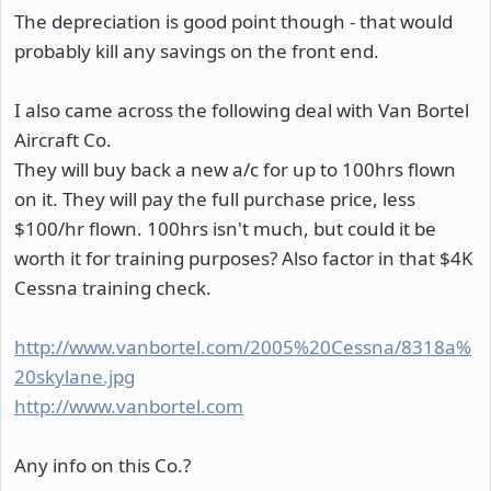
The depreciation is good point though - that would
probably kill any savings on the front end.
I also came across the following deal with Van Bortel
Aircraft Co.
They will buy back a new a/c for up to 100hrs flown
on it. They will pay the full purchase price, less
$100/hr flown. 100hrs isn't much, but could it be
worth it for training purposes? Also factor in that $4K
Cessna training check.
http://www.vanbortel.com/2005%20Cessna/8318a%
20skylane.jpg
http://www.vanbortel.com
Any info on this Co.?