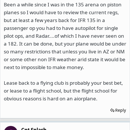
Been a while since I was in the 135 arena on piston
planes so I would have to review the current regs,
but at least a few years back for IFR 135 in a
passenger op you had to have autopilot for single
pilot ops, and Radar....of which I have never seen on
a 182. It can be done, but your plane would be under
so many restrictions that unless you live in AZ or NM
or some other non IFR weather arid state it would be
next to impossible to make money.
Lease back to a flying club is probably your best bet,
or lease to a flight school, but the flight school for
obvious reasons is hard on an aiorplane.
Reply
Cpt Splash