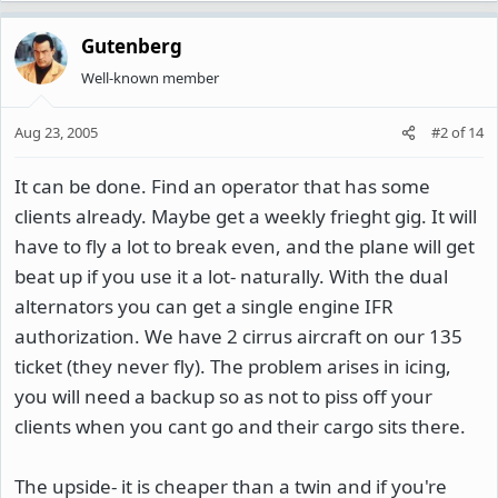
Gutenberg
Well-known member
Aug 23, 2005
#2
of
14
It can be done. Find an operator that has some
clients already. Maybe get a weekly frieght gig. It will
have to fly a lot to break even, and the plane will get
beat up if you use it a lot- naturally. With the dual
alternators you can get a single engine IFR
authorization. We have 2 cirrus aircraft on our 135
ticket (they never fly). The problem arises in icing,
you will need a backup so as not to piss off your
clients when you cant go and their cargo sits there.
The upside- it is cheaper than a twin and if you're