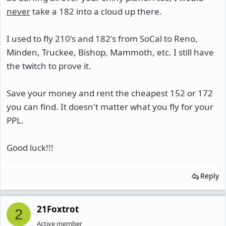
never
take a 182 into a cloud up there.
I used to fly 210's and 182's from SoCal to Reno,
Minden, Truckee, Bishop, Mammoth, etc. I still have
the twitch to prove it.
Save your money and rent the cheapest 152 or 172
you can find. It doesn't matter what you fly for your
PPL.
Good luck!!!
Reply
21Foxtrot
2
Active member