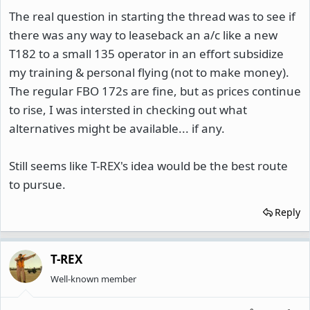
The real question in starting the thread was to see if
there was any way to leaseback an a/c like a new
T182 to a small 135 operator in an effort subsidize
my training & personal flying (not to make money).
The regular FBO 172s are fine, but as prices continue
to rise, I was intersted in checking out what
alternatives might be available... if any.
Still seems like T-REX's idea would be the best route
to pursue.
Reply
T-REX
Well-known member