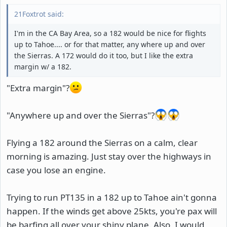
21Foxtrot said:
I'm in the CA Bay Area, so a 182 would be nice for flights
up to Tahoe.... or for that matter, any where up and over
the Sierras. A 172 would do it too, but I like the extra
margin w/ a 182.
"Extra margin"?
"Anywhere up and over the Sierras"?
Flying a 182 around the Sierras on a calm, clear
morning is amazing. Just stay over the highways in
case you lose an engine.
Trying to run PT135 in a 182 up to Tahoe ain't gonna
happen. If the winds get above 25kts, you're pax will
be barfing all over your shiny plane. Also, I would