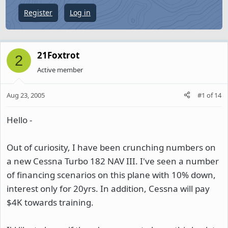
e
Register
Log in
r
21Foxtrot
2
Active member
Aug 23, 2005
#1
of
14
Hello -
Out of curiosity, I have been crunching numbers on
a new Cessna Turbo 182 NAV III. I've seen a number
of financing scenarios on this plane with 10% down,
interest only for 20yrs. In addition, Cessna will pay
$4K towards training.