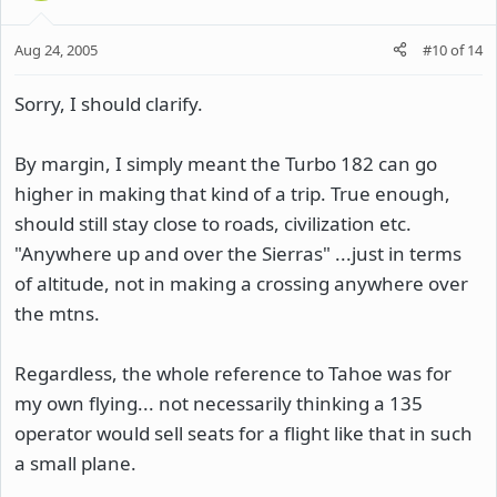
Aug 24, 2005
#10
of
14
Sorry, I should clarify.
By margin, I simply meant the Turbo 182 can go
higher in making that kind of a trip. True enough,
should still stay close to roads, civilization etc.
"Anywhere up and over the Sierras" ...just in terms
of altitude, not in making a crossing anywhere over
the mtns.
Regardless, the whole reference to Tahoe was for
my own flying... not necessarily thinking a 135
operator would sell seats for a flight like that in such
a small plane.