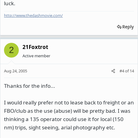
luck.
http://www.thedashmovie.com/
Reply
21Foxtrot
2
Active member
Aug 24, 2005
#4
of
14
Thanks for the info...
I would really prefer not to lease back to freight or an
FBO/club as the use (abuse) will be pretty bad. I was
thinking a 135 operator could use it for local (150
nm) trips, sight seeing, arial photography etc.