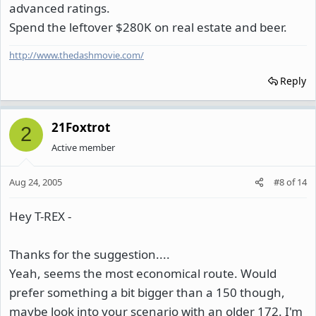
advanced ratings.
Spend the leftover $280K on real estate and beer.
http://www.thedashmovie.com/
Reply
21Foxtrot
2
Active member
Aug 24, 2005
#8
of
14
Hey T-REX -
Thanks for the suggestion....
Yeah, seems the most economical route. Would
prefer something a bit bigger than a 150 though,
maybe look into your scenario with an older 172. I'm