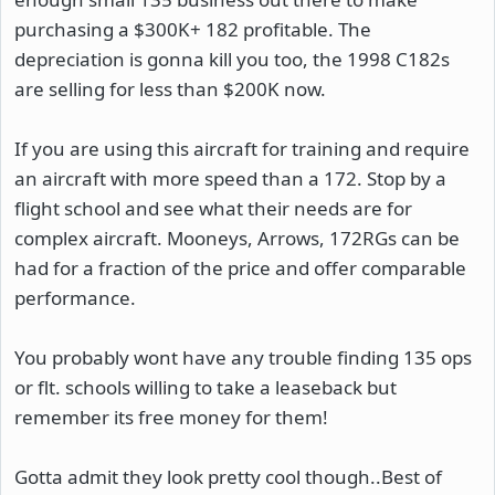
purchasing a $300K+ 182 profitable. The
depreciation is gonna kill you too, the 1998 C182s
are selling for less than $200K now.
If you are using this aircraft for training and require
an aircraft with more speed than a 172. Stop by a
flight school and see what their needs are for
complex aircraft. Mooneys, Arrows, 172RGs can be
had for a fraction of the price and offer comparable
performance.
You probably wont have any trouble finding 135 ops
or flt. schools willing to take a leaseback but
remember its free money for them!
Gotta admit they look pretty cool though..Best of