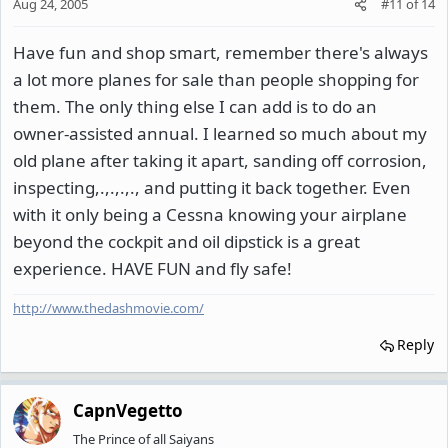
Aug 24, 2005
#11
of
14
Have fun and shop smart, remember there's always
a lot more planes for sale than people shopping for
them. The only thing else I can add is to do an
owner-assisted annual. I learned so much about my
old plane after taking it apart, sanding off corrosion,
inspecting,.,.,.,., and putting it back together. Even
with it only being a Cessna knowing your airplane
beyond the cockpit and oil dipstick is a great
experience. HAVE FUN and fly safe!
http://www.thedashmovie.com/
Reply
CapnVegetto
The Prince of all Saiyans