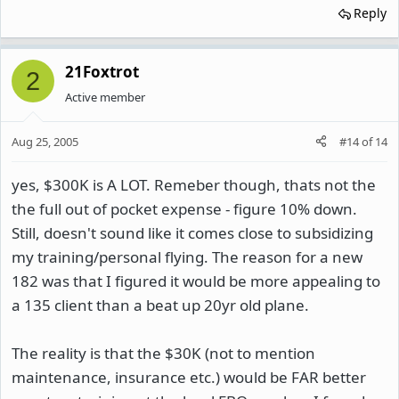
Reply
21Foxtrot
2
Active member
Aug 25, 2005
#14
of
14
yes, $300K is A LOT. Remeber though, thats not the
the full out of pocket expense - figure 10% down.
Still, doesn't sound like it comes close to subsidizing
my training/personal flying. The reason for a new
182 was that I figured it would be more appealing to
a 135 client than a beat up 20yr old plane.
The reality is that the $30K (not to mention
maintenance, insurance etc.) would be FAR better