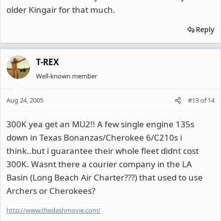
older Kingair for that much.
Reply
T-REX
Well-known member
Aug 24, 2005
#13
of
14
300K yea get an MU2!! A few single engine 135s
down in Texas Bonanzas/Cherokee 6/C210s i
think..but i guarantee their whole fleet didnt cost
300K. Wasnt there a courier company in the LA
Basin (Long Beach Air Charter???) that used to use
Archers or Cherokees?
http://www.thedashmovie.com/