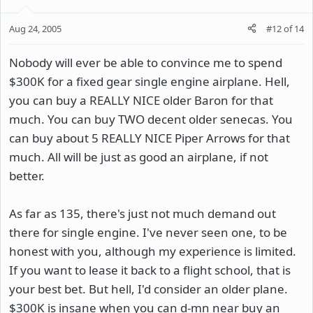
Aug 24, 2005
#12
of
14
Nobody will ever be able to convince me to spend
$300K for a fixed gear single engine airplane. Hell,
you can buy a REALLY NICE older Baron for that
much. You can buy TWO decent older senecas. You
can buy about 5 REALLY NICE Piper Arrows for that
much. All will be just as good an airplane, if not
better.
As far as 135, there's just not much demand out
there for single engine. I've never seen one, to be
honest with you, although my experience is limited.
If you want to lease it back to a flight school, that is
your best bet. But hell, I'd consider an older plane.
$300K is insane when you can d-mn near buy an