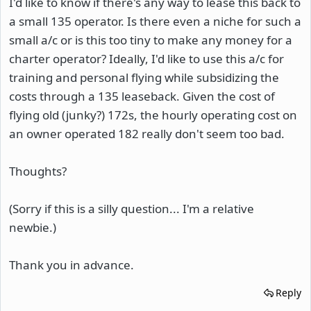
I'd like to know if there's any way to lease this back to
a small 135 operator. Is there even a niche for such a
small a/c or is this too tiny to make any money for a
charter operator? Ideally, I'd like to use this a/c for
training and personal flying while subsidizing the
costs through a 135 leaseback. Given the cost of
flying old (junky?) 172s, the hourly operating cost on
an owner operated 182 really don't seem too bad.
Thoughts?
(Sorry if this is a silly question... I'm a relative
newbie.)
Thank you in advance.
Reply