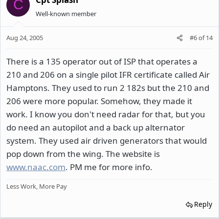
C
Well-known member
Aug 24, 2005
#6
of
14
There is a 135 operator out of ISP that operates a
210 and 206 on a single pilot IFR certificate called Air
Hamptons. They used to run 2 182s but the 210 and
206 were more popular. Somehow, they made it
work. I know you don't need radar for that, but you
do need an autopilot and a back up alternator
system. They used air driven generators that would
pop down from the wing. The website is
www.naac.com
. PM me for more info.
Less Work, More Pay
Reply