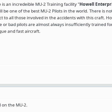
s an incredeible MU-2 Training facility "
Howell Enterpri
ll be one of the best MU-2 Pilots in the world. There is 
 to all those involved in the accidents with this craft. H
 or bad pilots are almost always insufficiently trained fo
ue and fast aircraft.
l on the MU-2.