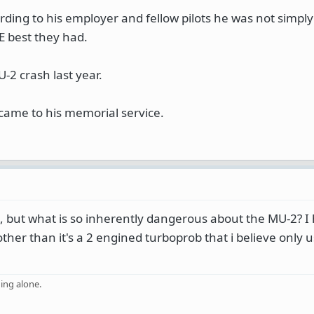
ording to his employer and fellow pilots he was not simply
E best they had.
-2 crash last year.
ame to his memorial service.
 but what is so inherently dangerous about the MU-2? I
other than it's a 2 engined turboprob that i believe only 
ing alone.