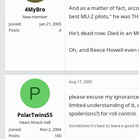
And as a matter of fact, acc
4MyBro
best MU-2 pilots," he was TH
New member
Joined
Jan 21, 2005
Posts
4
He's dead now. Died in an MU
Oh, and Reece Howell even c
Aug 17, 2005
P
please excuse my ignorance,
limited understanding of it, 
spoiler(ons?) for roll control.
PolarTwins55
Heart Attack Hall
Sometimes it's best to leave a good th
Joined
Nov 2, 2004
Posts
100