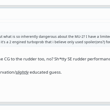
t what is so inherently dangerous about the MU-2? I have a limite
it's a 2 engined turboprob that i believe only used spoiler(ons?) for 
the CG to the rudder too, no? Sh*tty SE rudder performan
rvation/
slightly
educated guess.