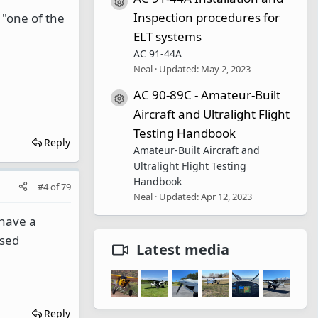
Resource icon
Inspection procedures for
 "one of the
ELT systems
AC 91-44A
Neal
Updated:
May 2, 2023
AC 90-89C - Amateur-Built
Resource icon
Aircraft and Ultralight Flight
Testing Handbook
Reply
Amateur-Built Aircraft and
Ultralight Flight Testing
Handbook
#4
of
79
Neal
Updated:
Apr 12, 2023
 have a
used
Latest media
Reply