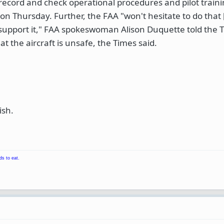
s record and check operational procedures and pilot train
on Thursday. Further, the FAA "won't hesitate to do that
o support it," FAA spokeswoman Alison Duquette told the 
at the aircraft is unsafe, the Times said.
ish.
ds to eat.