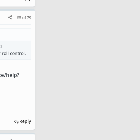
#5
of
79
d
roll control.
ce/help?
Reply