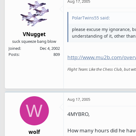
Aug 17, 2005
PolarTwins55 said:
please excuse my ignorance, bu
VNugget
understanding of it, other than 
suck squeeze bang blow
Joined
Dec 4, 2002
Posts
809
http://www.mu2b.com/over
Flight Team: Like the Chess Club, but w
Aug 17, 2005
W
4MYBRO,
How many hours did he have
wolf