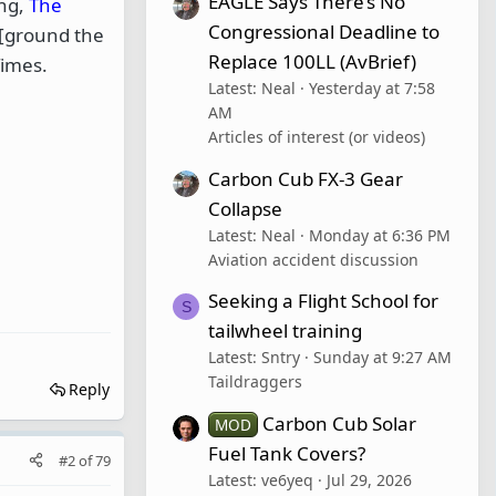
EAGLE Says There’s No
ing,
The
Congressional Deadline to
 [ground the
Replace 100LL (AvBrief)
Times.
Latest: Neal
Yesterday at 7:58
AM
Articles of interest (or videos)
Carbon Cub FX-3 Gear
Collapse
Latest: Neal
Monday at 6:36 PM
Aviation accident discussion
Seeking a Flight School for
S
tailwheel training
Latest: Sntry
Sunday at 9:27 AM
Taildraggers
Reply
Carbon Cub Solar
MOD
Fuel Tank Covers?
#2
of
79
Latest: ve6yeq
Jul 29, 2026