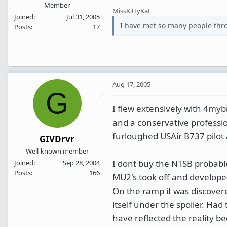
Member
MissKittyKat
Joined
Jul 31, 2005
I have met so many people thr
Posts
17
Aug 17, 2005
G
I flew extensively with 4myb
and a conservative professi
furloughed USAir B737 pilot 
GIVDrvr
Well-known member
I dont buy the NTSB probable
Joined
Sep 28, 2004
Posts
166
MU2's took off and developed
On the ramp it was discover
itself under the spoiler. Had
have reflected the reality b