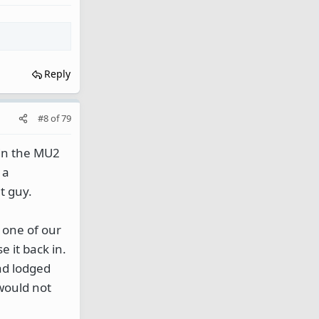
Reply
#8
of
79
 in the MU2
 a
t guy.
 one of our
 it back in.
ad lodged
 would not