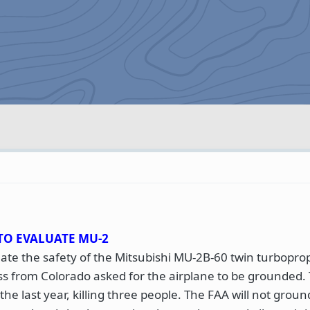
TO EVALUATE MU-2
te the safety of the Mitsubishi MU-2B-60 twin turboprop
s from Colorado asked for the airplane to be grounded.
he last year, killing three people. The FAA will not groun