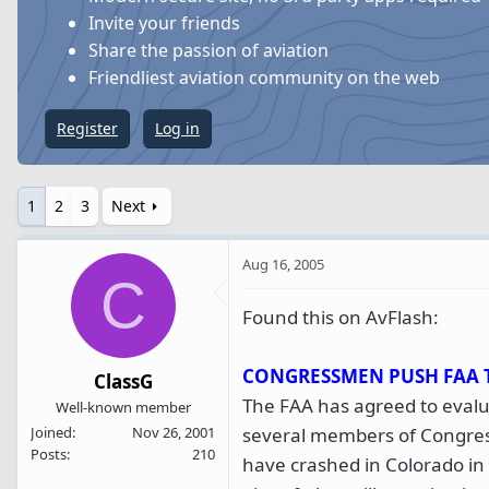
s
a
Invite your friends
t
t
Share the passion of aviation
a
e
Friendliest aviation community on the web
r
t
Register
Log in
e
r
1
2
3
Next
Aug 16, 2005
C
Found this on AvFlash:
CONGRESSMEN PUSH FAA 
ClassG
The FAA has agreed to evalua
Well-known member
several members of Congres
Joined
Nov 26, 2001
Posts
210
have crashed in Colorado in t