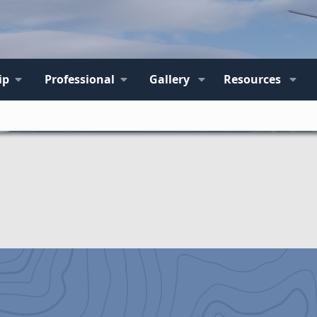
ip
Professional
Gallery
Resources