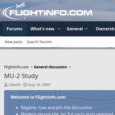
Forums
What's new
General
Ownersh
New posts
Search forums
Flightinfo.com
General discussion
MU-2 Study
T
S
ClassG
Aug 16, 2005
h
t
r
a
Welcome to Flightinfo.com
e
r
a
t
Register now and join the discussion
d
d
Modern secure site, no 3rd party apps required