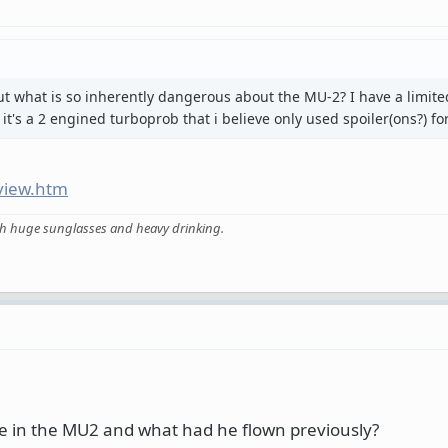
t what is so inherently dangerous about the MU-2? I have a limite
it's a 2 engined turboprob that i believe only used spoiler(ons?) for 
view.htm
ith huge sunglasses and heavy drinking.
 in the MU2 and what had he flown previously?