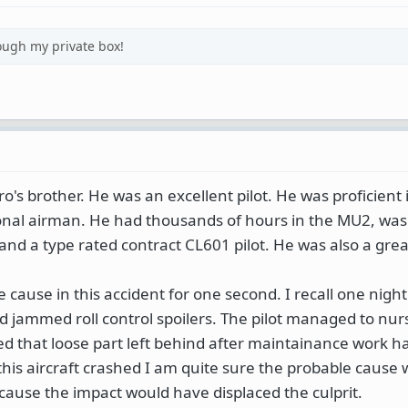
ough my private box!
ro's brother. He was an excellent pilot. He was proficient
onal airman. He had thousands of hours in the MU2, was
and a type rated contract CL601 pilot. He was also a grea
 cause in this accident for one second. I recall one night
 jammed roll control spoilers. The pilot managed to nurse
ed that loose part left behind after maintainance work h
 this aircraft crashed I am quite sure the probable cause
ecause the impact would have displaced the culprit.