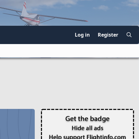
Log in
Register