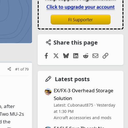
Share this page
Facebook
X
Bluesky
LinkedIn
Reddit
Email
Link
#1
of
79
Latest posts
EX/FX-3 Overhead Storage
Solution
Latest: Cubonaut875
Yesterday
, after
at 1:30 PM
 Two MU-2s
Aircraft accessories and mods
d the