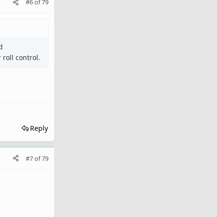
#6
of
79
d
roll control.
Reply
#7
of
79