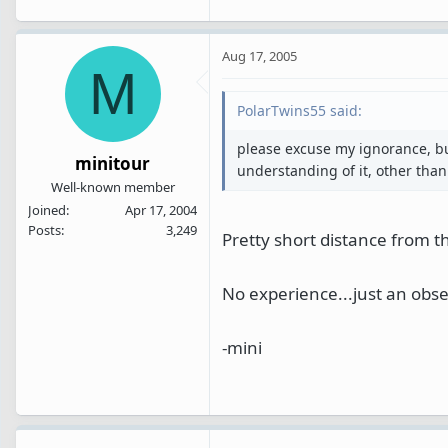
Aug 17, 2005
M
PolarTwins55 said:
please excuse my ignorance, bu
minitour
understanding of it, other than 
Well-known member
Joined
Apr 17, 2004
Posts
3,249
Pretty short distance from 
No experience...just an obse
-mini