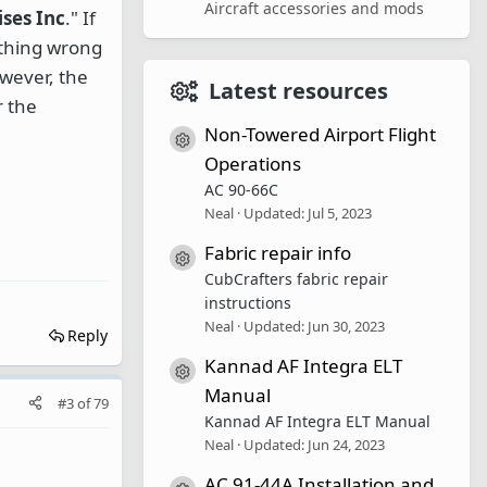
Aircraft accessories and mods
ses Inc
." If
nothing wrong
owever, the
Latest resources
r the
Non-Towered Airport Flight
Resource icon
Operations
AC 90-66C
Neal
Updated:
Jul 5, 2023
Fabric repair info
Resource icon
CubCrafters fabric repair
instructions
Neal
Updated:
Jun 30, 2023
Reply
Kannad AF Integra ELT
Resource icon
Manual
#3
of
79
Kannad AF Integra ELT Manual
Neal
Updated:
Jun 24, 2023
AC 91-44A Installation and