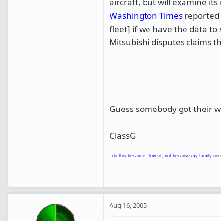
aircraft, but will examine it
Washington Times
reported 
fleet] if we have the data t
Mitsubishi disputes claims th
Guess somebody got their w
ClassG
I do this because I love it, not because my family nee
Aug 16, 2005