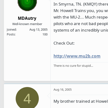
In Smyrna, TN. (KMQY) there i
Mr. Howell Trains you, you wi
with the MU-2... Much respect
MDAutry
pilots who are not bad people
Well-known member
systems of an incredibly uniq
Joined
Aug 13, 2005
Posts
100
Check Out:
http://www.mu2b.com
There is no cure for stupid...
Aug 16, 2005
4
My brother trained at Howel