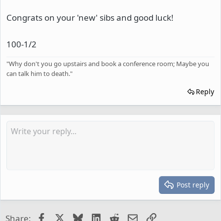
Congrats on your 'new' sibs and good luck!
100-1/2
"Why don't you go upstairs and book a conference room; Maybe you
can talk him to death."
Reply
Post reply
Facebook
X
Bluesky
LinkedIn
Reddit
Email
Link
Share: