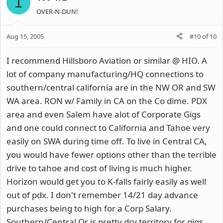
1
OVER-N-DUN!
Aug 15, 2005
#10
of
10
I recommend Hillsboro Aviation or similar @ HIO. A
lot of company manufacturing/HQ connections to
southern/central california are in the NW OR and SW
WA area. RON w/ Family in CA on the Co dime. PDX
area and even Salem have alot of Corporate Gigs
and one could connect to California and Tahoe very
easily on SWA during time off. To live in Central CA,
you would have fewer options other than the terrible
drive to tahoe and cost of living is much higher.
Horizon would get you to K-falls fairly easily as well
out of pdx. I don't remember 14/21 day advance
purchases being to high for a Corp Salary.
Southern/Central Or is pretty dry territory for gigs