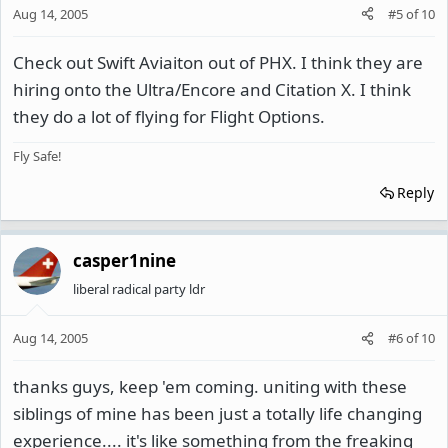
Aug 14, 2005
#5
of
10
Check out Swift Aviaiton out of PHX. I think they are
hiring onto the Ultra/Encore and Citation X. I think
they do a lot of flying for Flight Options.
Fly Safe!
Reply
casper1nine
liberal radical party ldr
Aug 14, 2005
#6
of
10
thanks guys, keep 'em coming. uniting with these
siblings of mine has been just a totally life changing
experience.... it's like something from the freaking