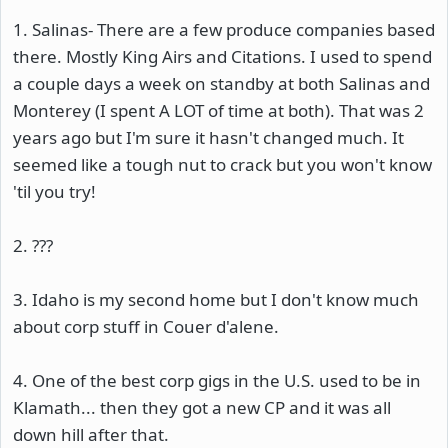
1. Salinas- There are a few produce companies based
there. Mostly King Airs and Citations. I used to spend
a couple days a week on standby at both Salinas and
Monterey (I spent A LOT of time at both). That was 2
years ago but I'm sure it hasn't changed much. It
seemed like a tough nut to crack but you won't know
'til you try!
2. ???
3. Idaho is my second home but I don't know much
about corp stuff in Couer d'alene.
4. One of the best corp gigs in the U.S. used to be in
Klamath... then they got a new CP and it was all
down hill after that.