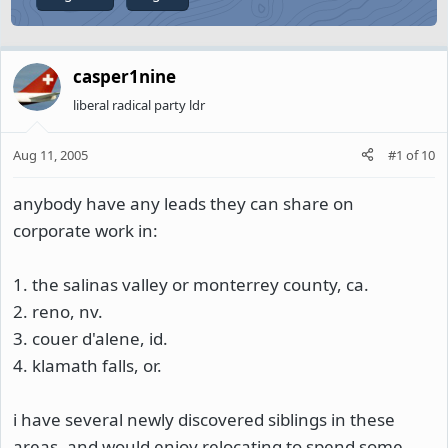
casper1nine
liberal radical party ldr
Aug 11, 2005
#1
of
10
anybody have any leads they can share on
corporate work in:
1. the salinas valley or monterrey county, ca.
2. reno, nv.
3. couer d'alene, id.
4. klamath falls, or.
i have several newly discovered siblings in these
areas, and would enjoy relocating to spend some