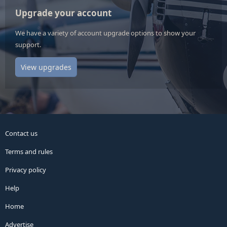
Upgrade your account
We have a variety of account upgrade options to show your
support.
View upgrades
Contact us
Terms and rules
Privacy policy
Help
Home
Advertise