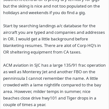
but the skiing is nice and not too populated on the
holidays and weekends if you do find a gig.
Start by searching landings a/c database for the
aircraft you are typed and companies and addresses
in OR. I would get a little background before
blanketing resumes. There are alot of Corp HQ's in
OR sheltering equipment from CA taxes.
ACM aviation in SJC has a large 135/91 frac operation
as well as Monterey Jet and another FBO on the
penninsula I cannot remember the name. A little
crowded with a lame nightlife compared to the bay
area. However, milder temps in summer, nice
beaches close drive hwy101 and Tiger drops in a
couple of times a year.