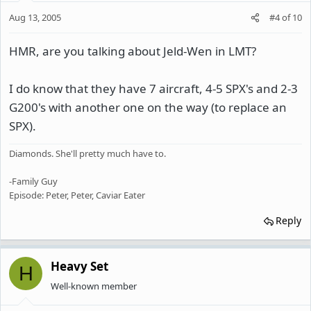
Aug 13, 2005
#4
of
10
HMR, are you talking about Jeld-Wen in LMT?
I do know that they have 7 aircraft, 4-5 SPX's and 2-3
G200's with another one on the way (to replace an
SPX).
Diamonds. She'll pretty much have to.
-Family Guy
Episode: Peter, Peter, Caviar Eater
Reply
Heavy Set
H
Well-known member