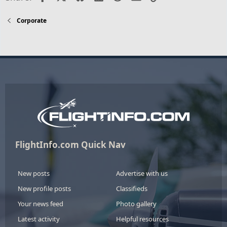
Corporate
FlightInfo.com Quick Nav
New posts
Advertise with us
New profile posts
Classifieds
Your news feed
Photo gallery
Latest activity
Helpful resources