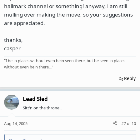
hallmark channel or something! anyway, i am still
mulling over making the move, so your suggestions
are appreciated.
thanks,
casper
"I be in places without even bein seen there, but be seen in places
without even bein there..."
Reply
Lead Sled
Sitt'n on the throne...
Aug 14, 2005
#7
of
10