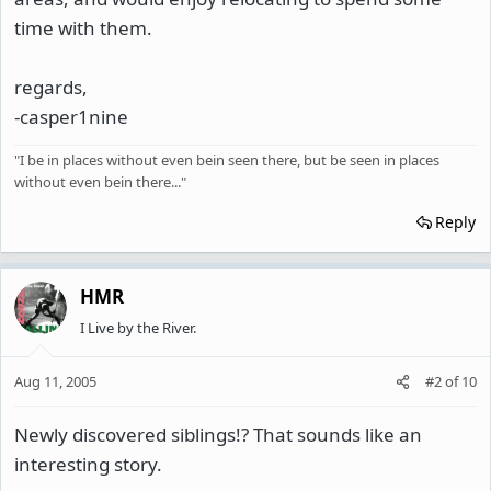
time with them.
regards,
-casper1nine
"I be in places without even bein seen there, but be seen in places
without even bein there..."
Reply
HMR
I Live by the River.
Aug 11, 2005
#2
of
10
Newly discovered siblings!? That sounds like an
interesting story.