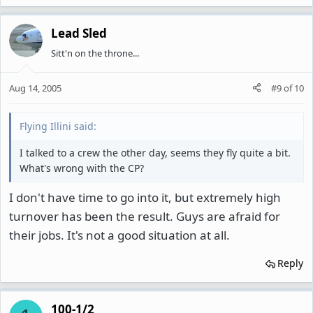
Lead Sled
Sitt'n on the throne...
Aug 14, 2005
#9
of
10
Flying Illini said:
I talked to a crew the other day, seems they fly quite a bit.
What's wrong with the CP?
I don't have time to go into it, but extremely high
turnover has been the result. Guys are afraid for
their jobs. It's not a good situation at all.
Reply
100-1/2