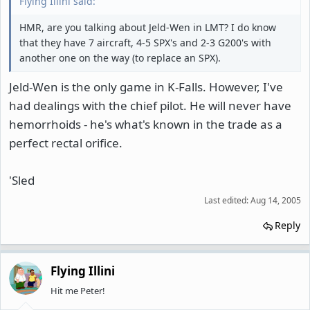
Flying Illini said:
HMR, are you talking about Jeld-Wen in LMT? I do know
that they have 7 aircraft, 4-5 SPX's and 2-3 G200's with
another one on the way (to replace an SPX).
Jeld-Wen is the only game in K-Falls. However, I've
had dealings with the chief pilot. He will never have
hemorrhoids - he's what's known in the trade as a
perfect rectal orifice.
'Sled
Last edited:
Aug 14, 2005
Reply
Flying Illini
Hit me Peter!