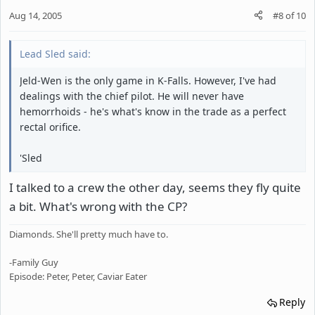
Aug 14, 2005
#8
of
10
Lead Sled said:
Jeld-Wen is the only game in K-Falls. However, I've had
dealings with the chief pilot. He will never have
hemorrhoids - he's what's know in the trade as a perfect
rectal orifice.
'Sled
I talked to a crew the other day, seems they fly quite
a bit. What's wrong with the CP?
Diamonds. She'll pretty much have to.
-Family Guy
Episode: Peter, Peter, Caviar Eater
Reply