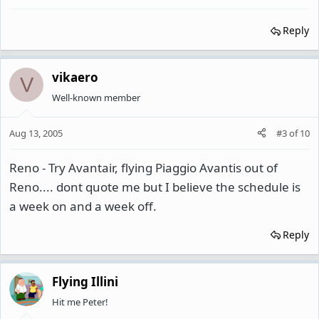
Reply
vikaero
V
Well-known member
Aug 13, 2005
#3
of
10
Reno - Try Avantair, flying Piaggio Avantis out of
Reno.... dont quote me but I believe the schedule is
a week on and a week off.
Reply
Flying Illini
Hit me Peter!