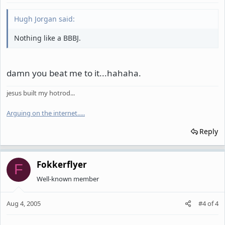
Hugh Jorgan said:
Nothing like a BBBJ.
damn you beat me to it...hahaha.
jesus built my hotrod...
Arguing on the internet.
.
.
.
.
Reply
Fokkerflyer
F
Well-known member
Aug 4, 2005
#4
of
4