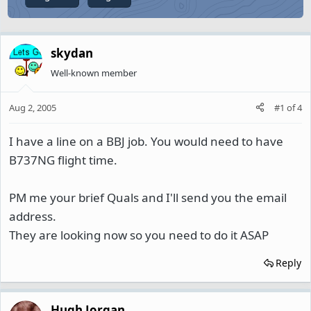
skydan
Well-known member
Aug 2, 2005
#1
of
4
I have a line on a BBJ job. You would need to have
B737NG flight time.
PM me your brief Quals and I'll send you the email
address.
They are looking now so you need to do it ASAP
Reply
Hugh Jorgan