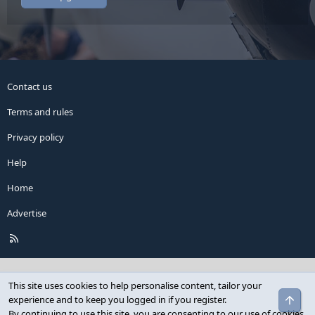
Contact us
Terms and rules
Privacy policy
Help
Home
Advertise
R
S
S
This site uses cookies to help personalise content, tailor your
Top
experience and to keep you logged in if you register.
By continuing to use this site, you are consenting to our use of cookies.