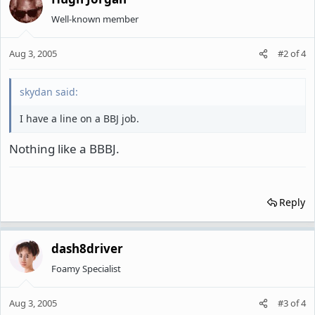
Well-known member
Aug 3, 2005
#2
of
4
skydan said:
I have a line on a BBJ job.
Nothing like a BBBJ.
Reply
dash8driver
Foamy Specialist
Aug 3, 2005
#3
of
4