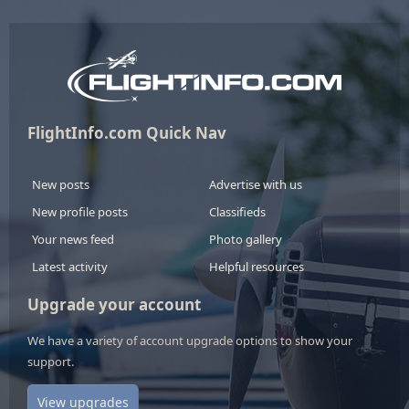
FlightInfo.com Quick Nav
New posts
Advertise with us
New profile posts
Classifieds
Your news feed
Photo gallery
Latest activity
Helpful resources
Upgrade your account
We have a variety of account upgrade options to show your
support.
View upgrades