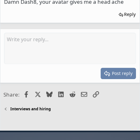
Damn Dash8, your avatar gives me a head ache
Reply
Post reply
Facebook
X
Bluesky
LinkedIn
Reddit
Email
Link
Share:
Interviews and hiring