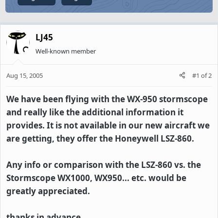
LJ45
Well-known member
Aug 15, 2005
#1
of
2
We have been flying with the WX-950 stormscope
and really like the additional information it
provides. It is not available in our new aircraft we
are getting, they offer the Honeywell LSZ-860.
Any info or comparison with the LSZ-860 vs. the
Stormscope WX1000, WX950... etc. would be
greatly appreciated.
thanks in advance.