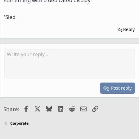
something with a dedicated display.
'Sled
Reply
Post reply
Facebook
X
Bluesky
LinkedIn
Reddit
Email
Link
Share:
Corporate