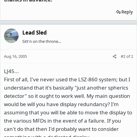
Reply
Lead Sled
Sitt'n on the throne...
Aug 16, 2005
#2
of
2
LJ45...
First of all, I've never used the LSZ-860 system; but I
understand that it's basically "just another spherics
detector" so it ought to work well. My main question
would be will you have display redundancy? I'm
assuming that you will be able to move the display to
the various MFDs in the event of a failure. If you
can't do that then I'd probably want to consider