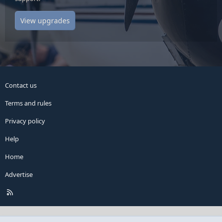
View upgrades
Contact us
Terms and rules
Privacy policy
Help
Home
Advertise
R
S
S