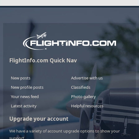
FlightInfo.com Quick Nav
New posts
Advertise with us
New profile posts
Classifieds
Your news feed
Photo gallery
Latest activity
Helpful resources
Upgrade your account
We have a variety of account upgrade options to show your
support.