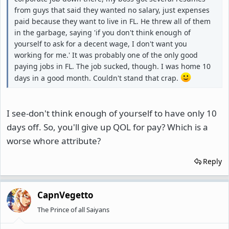
from guys that said they wanted no salary, just expenses
paid because they want to live in FL. He threw all of them
in the garbage, saying 'if you don't think enough of
yourself to ask for a decent wage, I don't want you
working for me.' It was probably one of the only good
paying jobs in FL. The job sucked, though. I was home 10
days in a good month. Couldn't stand that crap.
I see-don't think enough of yourself to have only 10
days off. So, you'll give up QOL for pay? Which is a
worse whore attribute?
Reply
CapnVegetto
The Prince of all Saiyans