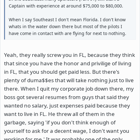
Captain with experience at around $75,000 to $80,000.
When I say Southeast I don't mean Florida. I don't know
whats in the water down there but most of the pilots I
have come in contact with are flying for next to nothing.
Yeah, they really screw you in FL, because they think
that since you have the honor and privilige of living
in FL, that you should get paid less. But there's
plenty of duma$$es that will take nothing just to live
there. When I quit my corporate job down there, my
boss got several resumes from guys that said they
wanted no salary, just expenses paid because they
want to live in FL. He threw all of them in the
garbage, saying 'if you don't think enough of
yourself to ask for a decent wage, I don't want you
working for me.' It was probably one of the only