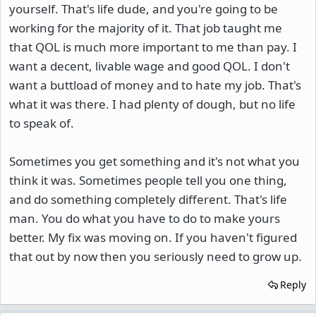
yourself. That's life dude, and you're going to be
working for the majority of it. That job taught me
that QOL is much more important to me than pay. I
want a decent, livable wage and good QOL. I don't
want a buttload of money and to hate my job. That's
what it was there. I had plenty of dough, but no life
to speak of.
Sometimes you get something and it's not what you
think it was. Sometimes people tell you one thing,
and do something completely different. That's life
man. You do what you have to do to make yours
better. My fix was moving on. If you haven't figured
that out by now then you seriously need to grow up.
Reply