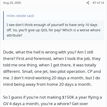
Aug 20, 2005
#7
of
14
miles otoole said:
I see-don't think enough of yourself to have only 10 days
off. So, you'll give up QOL for pay? Which is a worse whore
attribute?
Dude, what the hell is wrong with you? Am I still
there? First and foremost, when I took the job, they
told me one thing, when I got there, it was totally
different. Small, one jet, two pilot operation. CP and
me. I don't mind working 20 days a month, but I do
mind being away from home 20 days a month.
So I guess if you're not making $150K a year flying a
GV 4 days a month, you're a whore? Get over