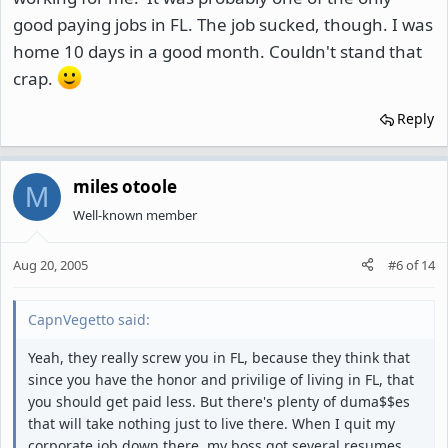
good paying jobs in FL. The job sucked, though. I was
home 10 days in a good month. Couldn't stand that
crap.
Reply
miles otoole
M
Well-known member
Aug 20, 2005
#6
of
14
CapnVegetto said:
Yeah, they really screw you in FL, because they think that
since you have the honor and privilige of living in FL, that
you should get paid less. But there's plenty of duma$$es
that will take nothing just to live there. When I quit my
corporate job down there, my boss got several resumes