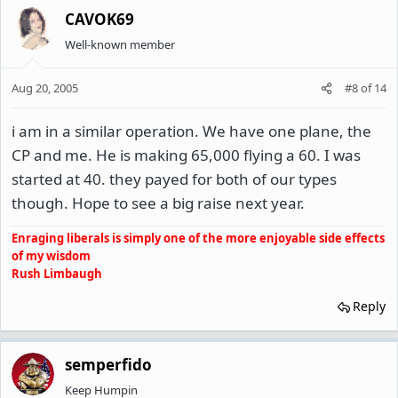
CAVOK69
Well-known member
Aug 20, 2005
#8
of
14
i am in a similar operation. We have one plane, the
CP and me. He is making 65,000 flying a 60. I was
started at 40. they payed for both of our types
though. Hope to see a big raise next year.
Enraging liberals is simply one of the more enjoyable side effects
of my wisdom
Rush Limbaugh
Reply
semperfido
Keep Humpin