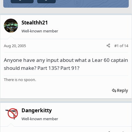
Stealthh21
Well-known member
Aug 20, 2005
#1
of
14
Anyone have any input about what a Lear 60 captain
should make? Part 135? Part 91?
There is no spoon.
Reply
Dangerkitty
Well-known member