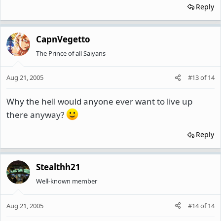
Reply
CapnVegetto
The Prince of all Saiyans
Aug 21, 2005
#13
of
14
Why the hell would anyone ever want to live up
there anyway?
Reply
Stealthh21
Well-known member
Aug 21, 2005
#14
of
14