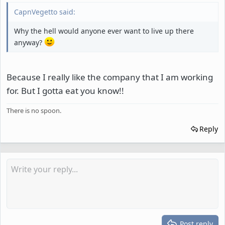
CapnVegetto said:
Why the hell would anyone ever want to live up there
anyway?
Because I really like the company that I am working
for. But I gotta eat you know!!
There is no spoon.
Reply
Post reply