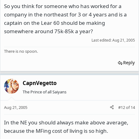
So you think for someone who has worked for a
company in the northeast for 3 or 4 years and is a
captain on the Lear 60 should be making
somewhere around 75k-85k a year?
Last edited:
Aug 21, 2005
There is no spoon.
Reply
CapnVegetto
The Prince of all Saiyans
Aug 21, 2005
#12
of
14
In the NE you should always make above average,
because the MFing cost of living is so high.