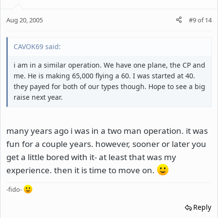
Aug 20, 2005
#9
of
14
CAVOK69 said:
i am in a similar operation. We have one plane, the CP and
me. He is making 65,000 flying a 60. I was started at 40.
they payed for both of our types though. Hope to see a big
raise next year.
many years ago i was in a two man operation. it was
fun for a couple years. however, sooner or later you
get a little bored with it- at least that was my
experience. then it is time to move on.
-fido-
Reply