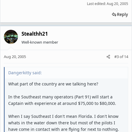
Last edited:
Aug 20, 2005
Reply
Stealthh21
Well-known member
Aug 20, 2005
#3
of
14
Dangerkitty said:
What part of the country are we talking here?
In the Southeast many operators (Part 91) will start a
Captain with experience at around $75,000 to $80,000.
When I say Southeast I don't mean Florida. I don't know
whats in the water down there but most of the pilots I
have come in contact with are flying for next to nothing.