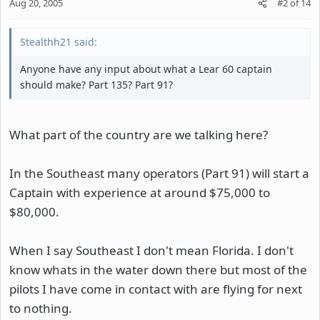
Aug 20, 2005
#2
of
14
Stealthh21 said:
Anyone have any input about what a Lear 60 captain
should make? Part 135? Part 91?
What part of the country are we talking here?
In the Southeast many operators (Part 91) will start a
Captain with experience at around $75,000 to
$80,000.
When I say Southeast I don't mean Florida. I don't
know whats in the water down there but most of the
pilots I have come in contact with are flying for next
to nothing.