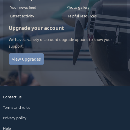
Your news feed
Photo gallery
Latest activity
Helpful resources
Upgrade your account
We have a variety of account upgrade options to show your
support.
View upgrades
Contact us
Terms and rules
Privacy policy
Help