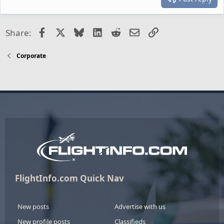
Facebook
X
Bluesky
LinkedIn
Reddit
Email
Link
Share:
Corporate
FlightInfo.com Quick Nav
New posts
Advertise with us
New profile posts
Classifieds