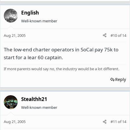
English
Well-known member
Aug 21, 2005
#10
of
14
The low-end charter operators in SoCal pay 75k to
start for a lear 60 captain.
If more parents would say no, the industry would be a lot different.
Reply
Stealthh21
Well-known member
Aug 21, 2005
#11
of
14