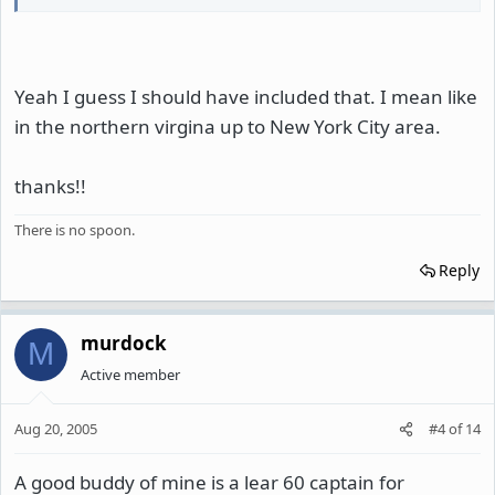
Yeah I guess I should have included that. I mean like
in the northern virgina up to New York City area.
thanks!!
There is no spoon.
Reply
murdock
M
Active member
Aug 20, 2005
#4
of
14
A good buddy of mine is a lear 60 captain for