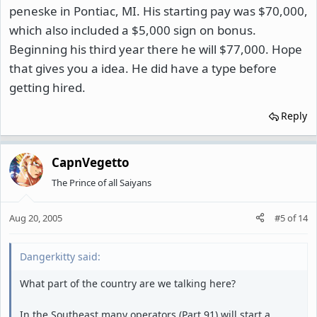
peneske in Pontiac, MI. His starting pay was $70,000,
which also included a $5,000 sign on bonus.
Beginning his third year there he will $77,000. Hope
that gives you a idea. He did have a type before
getting hired.
Reply
CapnVegetto
The Prince of all Saiyans
Aug 20, 2005
#5
of
14
Dangerkitty said:
What part of the country are we talking here?
In the Southeast many operators (Part 91) will start a