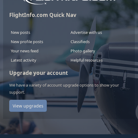
FlightInfo.com Quick Nav
New posts
Advertise with us
New profile posts
Classifieds
Your news feed
Photo gallery
Latest activity
Helpful resources
Upgrade your account
We have a variety of account upgrade options to show your
support.
View upgrades