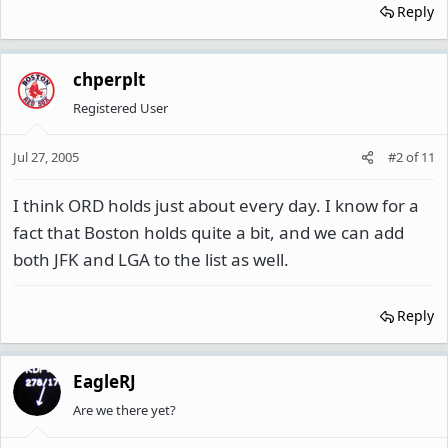
Reply
chperplt
Registered User
Jul 27, 2005
#2
of
11
I think ORD holds just about every day. I know for a
fact that Boston holds quite a bit, and we can add
both JFK and LGA to the list as well.
Reply
EagleRJ
Are we there yet?