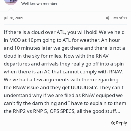
Well-known member
Jul 28, 2005
#8
of
11
If there is a cloud over ATL, you will hold! We've held
in MCO at 10pm going to ATL for weather. An hour
and 10 minutes later we get there and there is not a
cloud in the sky for miles. Now with the RNAV
departures and arrivals they really go off into a spin
when there is an AC that cannot comply with RNAV.
We've had a few arguments with them regarding
the RNAV issue and they get UUUUUGLY. They can't
understand why if we are filed as RNAV equiped we
can't fly the darn thing and I have to explain to them
the RNP2 vs RNP 5, OPS SPECS, all the good stuff...
Reply