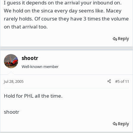
I guess it depends on the arrival your inbound on.
We hold on the sinca every day seems like. Macey
rarely holds. Of course they have 3 times the volume
on that arrival too.
Reply
shootr
Well-known member
Jul 28, 2005
#5
of
11
Hold for PHL all the time.
shootr
Reply