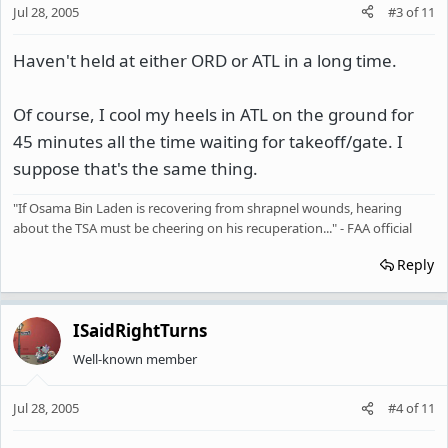
Jul 28, 2005
#3
of
11
Haven't held at either ORD or ATL in a long time.
Of course, I cool my heels in ATL on the ground for
45 minutes all the time waiting for takeoff/gate. I
suppose that's the same thing.
"If Osama Bin Laden is recovering from shrapnel wounds, hearing
about the TSA must be cheering on his recuperation..." - FAA official
Reply
ISaidRightTurns
Well-known member
Jul 28, 2005
#4
of
11