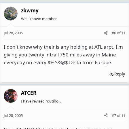
zbwmy
Well-known member
Jul 28, 2005
#6
of
11
I don't know why their is any holding at ATL arpt. I'm
giving you twenty intrail 750 miles away in Maine
everyday on every $%^&@$ Delta from Europe.
Reply
ATCER
I have revised routing...
Jul 28, 2005
#7
of
11