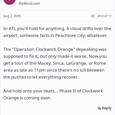
ifly4food.com
Aug 2, 2005
#10
of
11
In ATL you'll hold for anything. A cloud drifts over the
airport, someone farts in Peachtree City, whatever.
The "Operation Clockwork Orange" depeaking was
supposed to fix it, but only made it worse. Now you
get a tour of the Macey, Sinca, LaGrange, or Rome
area as late as 11pm since there's no lull between
the pushes to let everything recover.
And hold onto your seats... Phase II of Clockwork
Orange is coming soon.
Reply