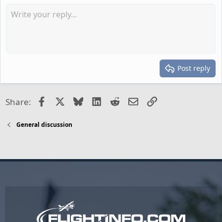
Post reply
Facebook
X
Bluesky
LinkedIn
Reddit
Email
Link
Share:
General discussion