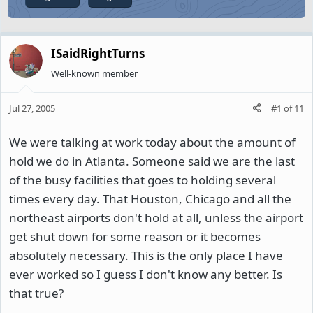
ISaidRightTurns
Well-known member
Jul 27, 2005
#1
of
11
We were talking at work today about the amount of
hold we do in Atlanta. Someone said we are the last
of the busy facilities that goes to holding several
times every day. That Houston, Chicago and all the
northeast airports don't hold at all, unless the airport
get shut down for some reason or it becomes
absolutely necessary. This is the only place I have
ever worked so I guess I don't know any better. Is
that true?