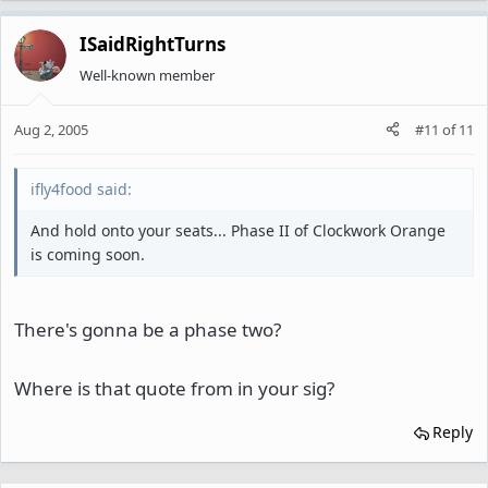
ISaidRightTurns
Well-known member
Aug 2, 2005
#11
of
11
ifly4food said:
And hold onto your seats... Phase II of Clockwork Orange
is coming soon.
There's gonna be a phase two?
Where is that quote from in your sig?
Reply