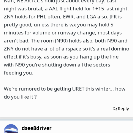
Nah, NE ARTCC's hold just about every day. Last
night was brutal, a AAL flight held for 1+15 last night.
ZNY holds for PHL often, EWR, and LGA also. JFK is
pretty good, unless there is wx you may hold 5
minutes for volume or runway change, most days
aren't bad. The room (N90) holds also, both N90 and
ZNY do not have a lot of airspace so it's a real domino
effect if it's busy, as soon as you hang up the line
with N90 you're shutting down all the sectors
feeding you.
We're rumored to be getting URET this winter... how
do you like it ?
Reply
dsee8driver