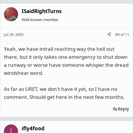
ISaidRightTurns
Well-known member
Jul 29, 2005
#9
of
11
Yeah, we have intrail reaching way the hell out
there, but it only takes one emergency to shut down
a runway or worse have someone whisper the dread
windshear word.
As far as URET, we don't have it yet, so I have no
comment. Should get here in the next few months.
Reply
ifly4food
I